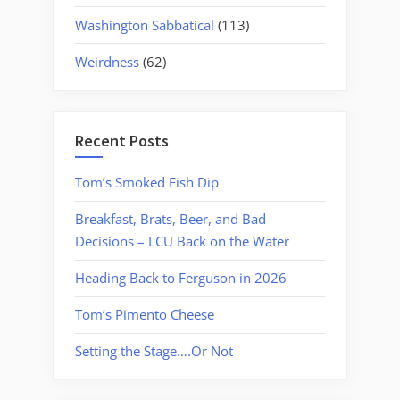
Washington Sabbatical
(113)
Weirdness
(62)
Recent Posts
Tom’s Smoked Fish Dip
Breakfast, Brats, Beer, and Bad
Decisions – LCU Back on the Water
Heading Back to Ferguson in 2026
Tom’s Pimento Cheese
Setting the Stage….Or Not