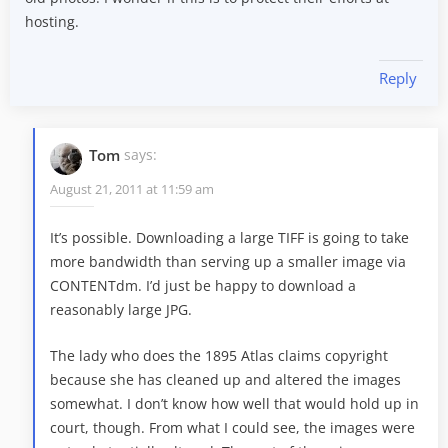
hosting.
Reply
Tom
says:
August 21, 2011 at 11:59 am
It’s possible. Downloading a large TIFF is going to take
more bandwidth than serving up a smaller image via
CONTENTdm. I’d just be happy to download a
reasonably large JPG.
The lady who does the 1895 Atlas claims copyright
because she has cleaned up and altered the images
somewhat. I don’t know how well that would hold up in
court, though. From what I could see, the images were