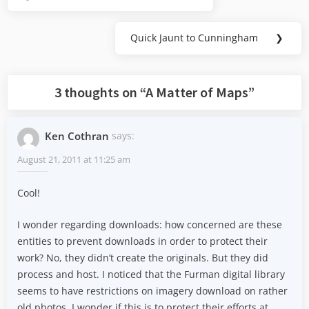
Previous
navigation
Post:
Quick Jaunt to Cunningham
❯
Next
Post:
3 thoughts on “
A Matter of Maps
”
Ken Cothran
says:
August 21, 2011 at 11:25 am
Cool!
I wonder regarding downloads: how concerned are these
entities to prevent downloads in order to protect their
work? No, they didn’t create the originals. But they did
process and host. I noticed that the Furman digital library
seems to have restrictions on imagery download on rather
old photos. I wonder if this is to protect their efforts at