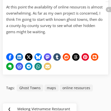
At this point the availability of online resources is almost
overwhelming. As far as my own project is concerned, I
think I’m going to start with known ghost towns, then do
a county-by-county survey to see what other hidden
gems might be waiting.
Tags:
Ghost Towns
maps
online resources
Post
❮
Mekong Vietnamese Restaurant