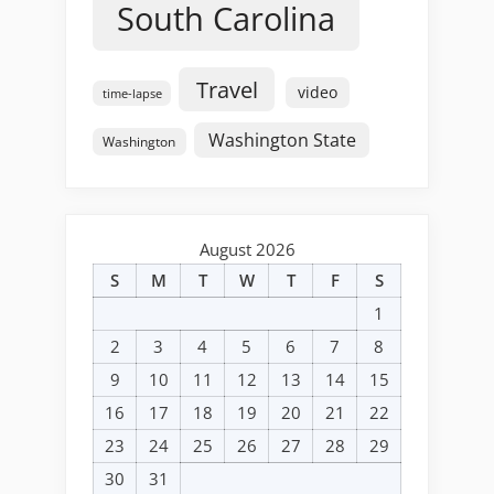
South Carolina
Travel
video
time-lapse
Washington State
Washington
August 2026
S
M
T
W
T
F
S
1
2
3
4
5
6
7
8
9
10
11
12
13
14
15
16
17
18
19
20
21
22
23
24
25
26
27
28
29
30
31