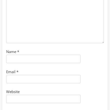
Name
*
Email
*
Website