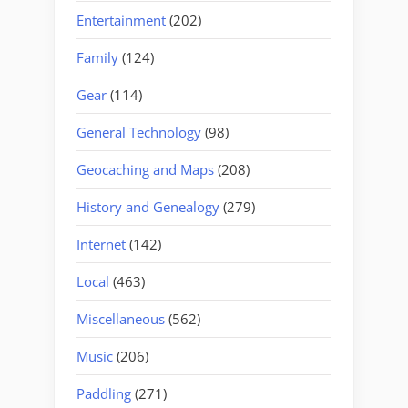
Entertainment
(202)
Family
(124)
Gear
(114)
General Technology
(98)
Geocaching and Maps
(208)
History and Genealogy
(279)
Internet
(142)
Local
(463)
Miscellaneous
(562)
Music
(206)
Paddling
(271)