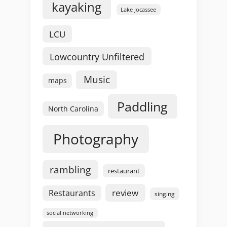
kayaking
Lake Jocassee
LCU
Lowcountry Unfiltered
Music
maps
Paddling
North Carolina
Photography
rambling
restaurant
review
Restaurants
singing
social networking