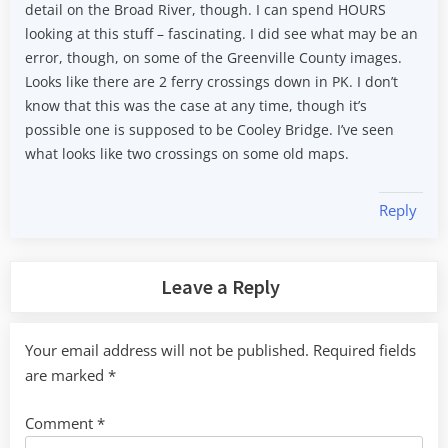
detail on the Broad River, though. I can spend HOURS
looking at this stuff – fascinating. I did see what may be an
error, though, on some of the Greenville County images.
Looks like there are 2 ferry crossings down in PK. I don’t
know that this was the case at any time, though it’s
possible one is supposed to be Cooley Bridge. I’ve seen
what looks like two crossings on some old maps.
Reply
Leave a Reply
Your email address will not be published.
Required fields
are marked
*
Comment
*