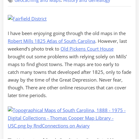
,
Geocaching and Maps
History and Genealogy
Matter
of
Maps
I have been enjoying going through the old maps in the
Robert Mills 1825 Atlas of South Carolina
. However, last
weekend’s photo trek to
Old Pickens Court House
brought out some problems with relying solely on Mills’
maps to find ghost towns. The maps are too early to
catch many towns that developed after 1825, only to fade
away by the time of the Great Depression. Never fear,
though. There are other online resources that can cover
later time periods.