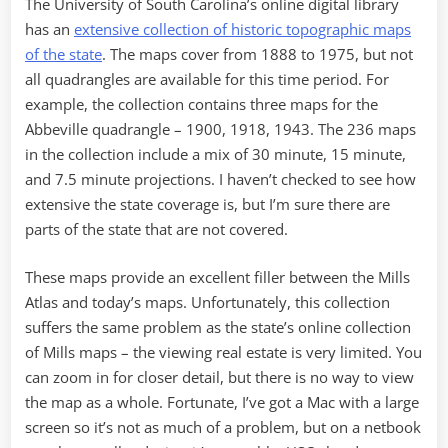
The University of South Carolina’s online digital library
has an
extensive collection of historic topographic maps
of the state
. The maps cover from 1888 to 1975, but not
all quadrangles are available for this time period. For
example, the collection contains three maps for the
Abbeville quadrangle – 1900, 1918, 1943. The 236 maps
in the collection include a mix of 30 minute, 15 minute,
and 7.5 minute projections. I haven’t checked to see how
extensive the state coverage is, but I’m sure there are
parts of the state that are not covered.
These maps provide an excellent filler between the Mills
Atlas and today’s maps. Unfortunately, this collection
suffers the same problem as the state’s online collection
of Mills maps – the viewing real estate is very limited. You
can zoom in for closer detail, but there is no way to view
the map as a whole. Fortunate, I’ve got a Mac with a large
screen so it’s not as much of a problem, but on a netbook