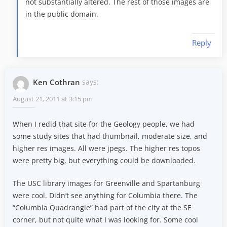
not substantially altered. The rest of those images are
in the public domain.
Reply
Ken Cothran
says:
August 21, 2011 at 3:15 pm
When I redid that site for the Geology people, we had
some study sites that had thumbnail, moderate size, and
higher res images. All were jpegs. The higher res topos
were pretty big, but everything could be downloaded.
The USC library images for Greenville and Spartanburg
were cool. Didn’t see anything for Columbia there. The
“Columbia Quadrangle” had part of the city at the SE
corner, but not quite what I was looking for. Some cool