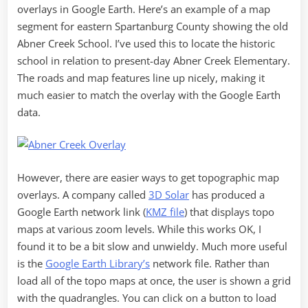
overlays in Google Earth. Here’s an example of a map
segment for eastern Spartanburg County showing the old
Abner Creek School. I’ve used this to locate the historic
school in relation to present-day Abner Creek Elementary.
The roads and map features line up nicely, making it
much easier to match the overlay with the Google Earth
data.
However, there are easier ways to get topographic map
overlays. A company called
3D Solar
has produced a
Google Earth network link (
KMZ file
) that displays topo
maps at various zoom levels. While this works OK, I
found it to be a bit slow and unwieldy. Much more useful
is the
Google Earth Library’s
network file. Rather than
load all of the topo maps at once, the user is shown a grid
with the quadrangles. You can click on a button to load