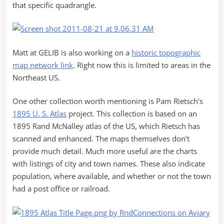
that specific quadrangle.
Matt at GELIB is also working on a
historic topographic
map network link
. Right now this is limited to areas in the
Northeast US.
One other collection worth mentioning is Pam Rietsch’s
1895 U. S. Atlas
project. This collection is based on an
1895 Rand McNalley atlas of the US, which Rietsch has
scanned and enhanced. The maps themselves don’t
provide much detail. Much more useful are the charts
with listings of city and town names. These also indicate
population, where available, and whether or not the town
had a post office or railroad.