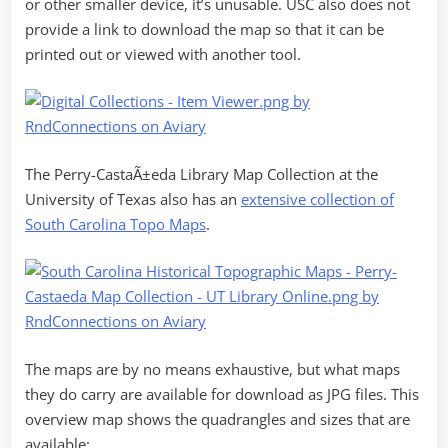
or other smaller device, it’s unusable. USC also does not
provide a link to download the map so that it can be
printed out or viewed with another tool.
The Perry-CastaÃ±eda Library Map Collection at the
University of Texas also has an
extensive collection of
South Carolina Topo Maps
.
The maps are by no means exhaustive, but what maps
they do carry are available for download as JPG files. This
overview map shows the quadrangles and sizes that are
available: