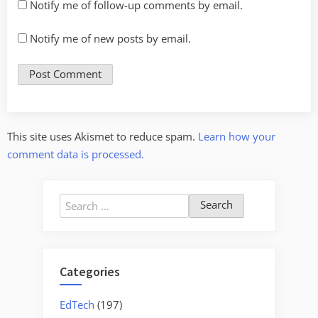
Notify me of follow-up comments by email.
Notify me of new posts by email.
This site uses Akismet to reduce spam.
Learn how your
comment data is processed.
Search
for:
Categories
EdTech
(197)