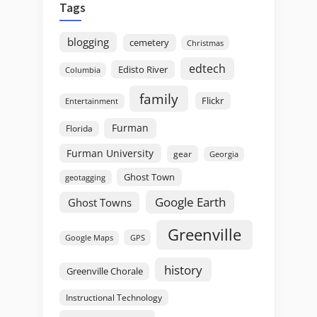
Tags
blogging
cemetery
Christmas
edtech
Edisto River
Columbia
family
Flickr
Entertainment
Furman
Florida
Furman University
gear
Georgia
Ghost Town
geotagging
Google Earth
Ghost Towns
Greenville
GPS
Google Maps
history
Greenville Chorale
Instructional Technology