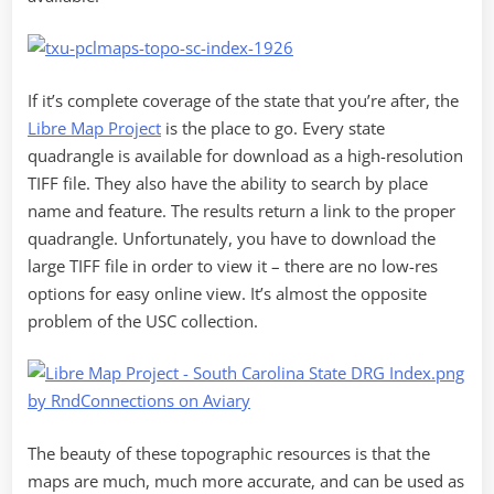
If it’s complete coverage of the state that you’re after, the
Libre Map Project
is the place to go. Every state
quadrangle is available for download as a high-resolution
TIFF file. They also have the ability to search by place
name and feature. The results return a link to the proper
quadrangle. Unfortunately, you have to download the
large TIFF file in order to view it – there are no low-res
options for easy online view. It’s almost the opposite
problem of the USC collection.
The beauty of these topographic resources is that the
maps are much, much more accurate, and can be used as