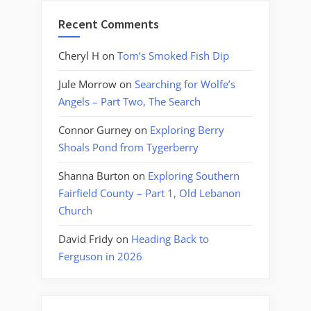
Recent Comments
Cheryl H
on
Tom’s Smoked Fish Dip
Jule Morrow
on
Searching for Wolfe’s
Angels – Part Two, The Search
Connor Gurney
on
Exploring Berry
Shoals Pond from Tygerberry
Shanna Burton
on
Exploring Southern
Fairfield County – Part 1, Old Lebanon
Church
David Fridy
on
Heading Back to
Ferguson in 2026