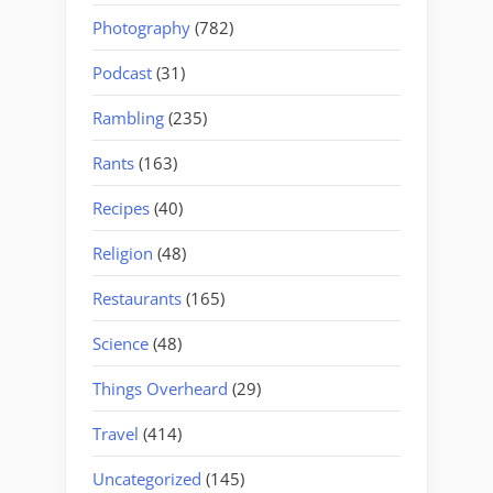
Photography
(782)
Podcast
(31)
Rambling
(235)
Rants
(163)
Recipes
(40)
Religion
(48)
Restaurants
(165)
Science
(48)
Things Overheard
(29)
Travel
(414)
Uncategorized
(145)