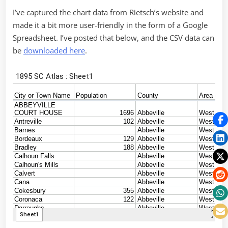
I’ve captured the chart data from Rietsch’s website and
made it a bit more user-friendly in the form of a Google
Spreadsheet. I’ve posted that below, and the CSV data can
be
downloaded here
.