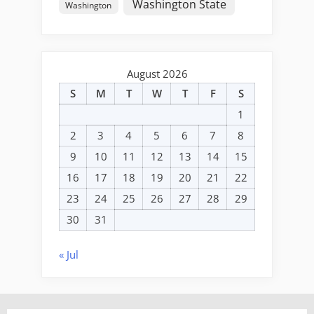
Washington State
Washington
August 2026
S
M
T
W
T
F
S
1
2
3
4
5
6
7
8
9
10
11
12
13
14
15
16
17
18
19
20
21
22
23
24
25
26
27
28
29
30
31
« Jul