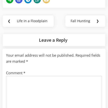
Post
❮
Life in a Floodplain
Fall Hunting
❯
Previous
Next
navigation
Post:
Post:
Leave a Reply
Your email address will not be published.
Required fields
are marked
*
Comment
*