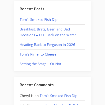
Recent Posts
Tom’s Smoked Fish Dip
Breakfast, Brats, Beer, and Bad
Decisions – LCU Back on the Water
Heading Back to Ferguson in 2026
Tom’s Pimento Cheese
Setting the Stage….Or Not
Recent Comments
Cheryl H
on
Tom’s Smoked Fish Dip