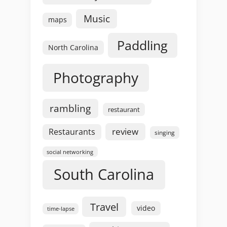
Music
maps
Paddling
North Carolina
Photography
rambling
restaurant
review
Restaurants
singing
social networking
South Carolina
Travel
video
time-lapse