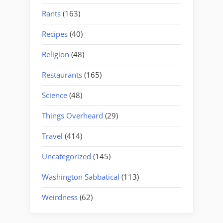
Rants
(163)
Recipes
(40)
Religion
(48)
Restaurants
(165)
Science
(48)
Things Overheard
(29)
Travel
(414)
Uncategorized
(145)
Washington Sabbatical
(113)
Weirdness
(62)