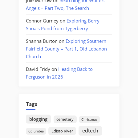
Jule Morrow
on
Searching for Wolfe’s
Angels – Part Two, The Search
Connor Gurney
on
Exploring Berry
Shoals Pond from Tygerberry
Shanna Burton
on
Exploring Southern
Fairfield County – Part 1, Old Lebanon
Church
David Fridy
on
Heading Back to
Ferguson in 2026
Tags
blogging
cemetery
Christmas
edtech
Edisto River
Columbia