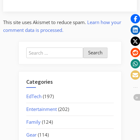
This site uses Akismet to reduce spam.
Learn how your
comment data is processed.
Search
for:
Categories
EdTech
(197)
Entertainment
(202)
Family
(124)
Gear
(114)