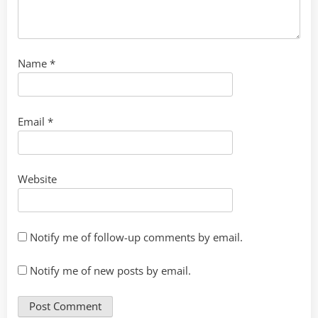
Name
*
Email
*
Website
Notify me of follow-up comments by email.
Notify me of new posts by email.