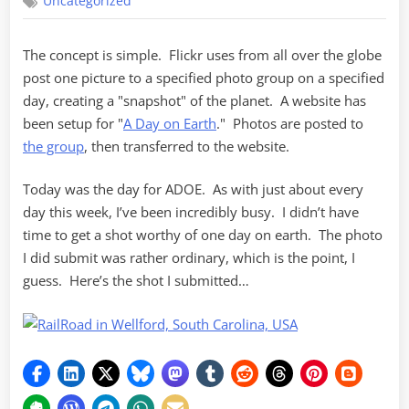
Uncategorized
Day
on
Earth
The concept is simple. Flickr uses from all over the globe
post one picture to a specified photo group on a specified
day, creating a "snapshot" of the planet. A website has
been setup for "
A Day on Earth
." Photos are posted to
the group
, then transferred to the website.
Today was the day for ADOE. As with just about every
day this week, I’ve been incredibly busy. I didn’t have
time to get a shot worthy of one day on earth. The photo
I did submit was rather ordinary, which is the point, I
guess. Here’s the shot I submitted…