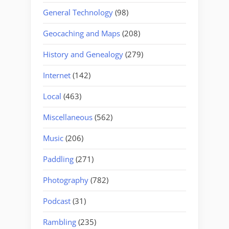
General Technology
(98)
Geocaching and Maps
(208)
History and Genealogy
(279)
Internet
(142)
Local
(463)
Miscellaneous
(562)
Music
(206)
Paddling
(271)
Photography
(782)
Podcast
(31)
Rambling
(235)