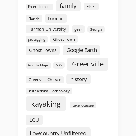
family
Flickr
Entertainment
Furman
Florida
Furman University
gear
Georgia
Ghost Town
geotagging
Google Earth
Ghost Towns
Greenville
GPS
Google Maps
history
Greenville Chorale
Instructional Technology
kayaking
Lake Jocassee
LCU
Lowcountry Unfiltered