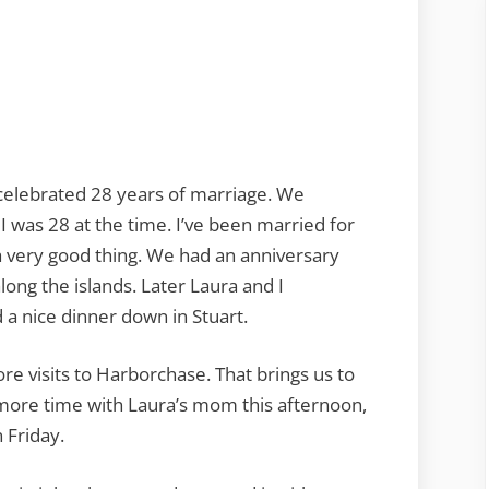
elebrated 28 years of marriage. We
I was 28 at the time. I’ve been married for
 a very good thing. We had an anniversary
ong the islands. Later Laura and I
a nice dinner down in Stuart.
e visits to Harborchase. That brings us to
 more time with Laura’s mom this afternoon,
 Friday.