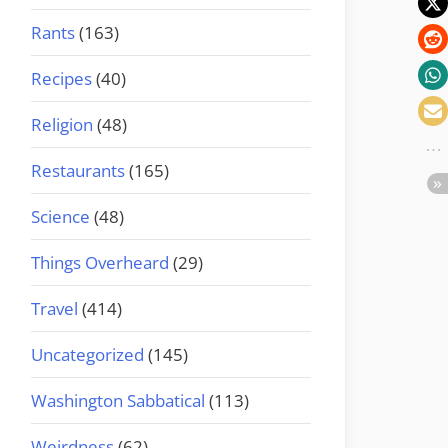
Rants
(163)
Recipes
(40)
Religion
(48)
Restaurants
(165)
Science
(48)
Things Overheard
(29)
Travel
(414)
Uncategorized
(145)
Washington Sabbatical
(113)
Weirdness
(62)