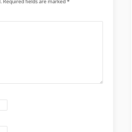
.
Required fields are marked
*