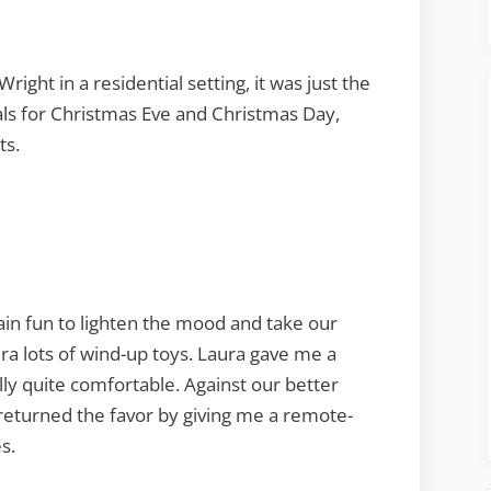
right in a residential setting, it was just the
als for Christmas Eve and Christmas Day,
ts.
lain fun to lighten the mood and take our
ra lots of wind-up toys. Laura gave me a
ly quite comfortable. Against our better
eturned the favor by giving me a remote-
s.