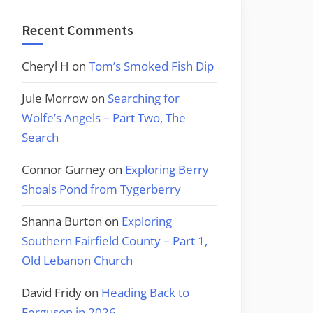
Recent Comments
Cheryl H
on
Tom’s Smoked Fish Dip
Jule Morrow
on
Searching for
Wolfe’s Angels – Part Two, The
Search
Connor Gurney
on
Exploring Berry
Shoals Pond from Tygerberry
Shanna Burton
on
Exploring
Southern Fairfield County – Part 1,
Old Lebanon Church
David Fridy
on
Heading Back to
Ferguson in 2026