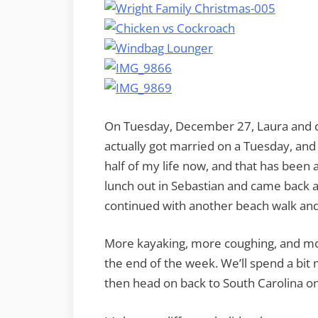
On Tuesday, December 27, Laura and c
actually got married on a Tuesday, and 
half of my life now, and that has been
lunch out in Sebastian and came back al
continued with another beach walk and 
More kayaking, more coughing, and mor
the end of the week. We’ll spend a bit
then head on back to South Carolina on