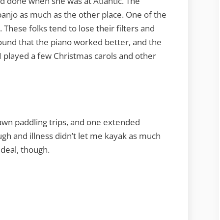
had done when she was at Atlantic. The
banjo as much as the other place. One of the
. These folks tend to lose their filters and
found that the piano worked better, and the
 I played a few Christmas carols and other
 dawn paddling trips, and one extended
gh and illness didn’t let me kayak as much
ideal, though.