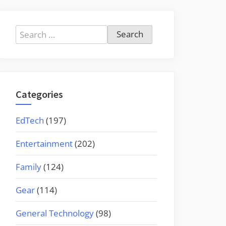
Search
for:
Categories
EdTech
(197)
Entertainment
(202)
Family
(124)
Gear
(114)
General Technology
(98)