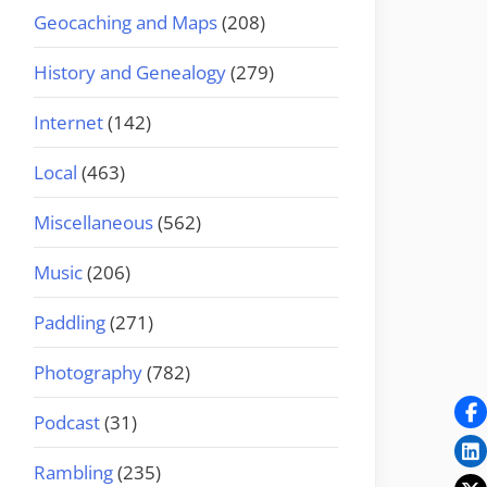
Geocaching and Maps
(208)
History and Genealogy
(279)
Internet
(142)
Local
(463)
Miscellaneous
(562)
Music
(206)
Paddling
(271)
Photography
(782)
Podcast
(31)
Rambling
(235)