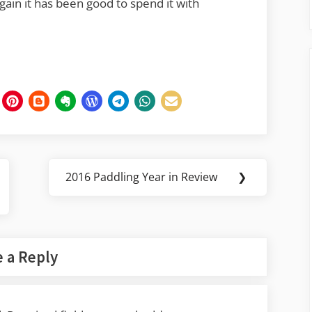
again it has been good to spend it with
2016 Paddling Year in Review
❯
Next
Post:
 a Reply