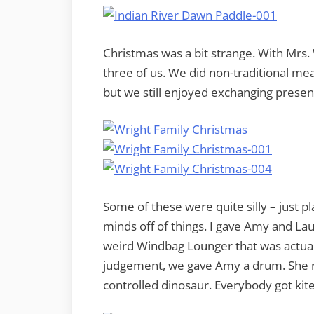
Christmas was a bit strange. With Mrs. W
three of us. We did non-traditional me
but we still enjoyed exchanging presen
Some of these were quite silly – just p
minds off of things. I gave Amy and Lau
weird Windbag Lounger that was actual
judgement, we gave Amy a drum. She r
controlled dinosaur. Everybody got kite