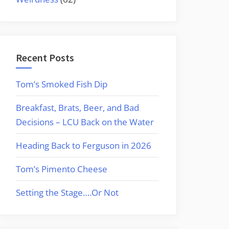
Recent Posts
Tom’s Smoked Fish Dip
Breakfast, Brats, Beer, and Bad
Decisions – LCU Back on the Water
Heading Back to Ferguson in 2026
Tom’s Pimento Cheese
Setting the Stage….Or Not