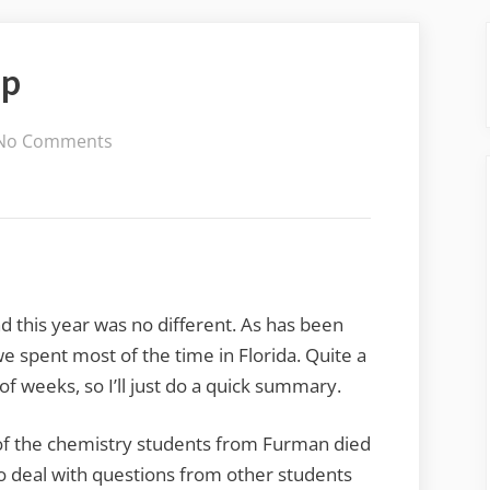
Up
on
No Comments
2016
Holiday
Wrap-
Up
d this year was no different. As has been
we spent most of the time in Florida. Quite a
f weeks, so I’ll just do a quick summary.
of the chemistry students from Furman died
o deal with questions from other students