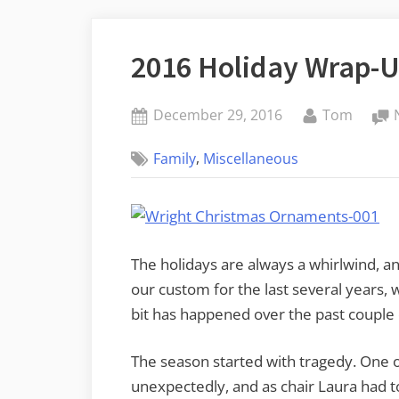
2016 Holiday Wrap-
Posted
By
December 29, 2016
Tom
on
,
Family
Miscellaneous
The holidays are always a whirlwind, an
our custom for the last several years, 
bit has happened over the past couple o
The season started with tragedy. One 
unexpectedly, and as chair Laura had t