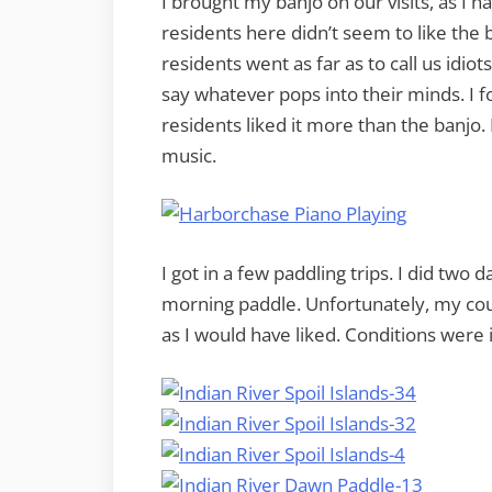
I brought my banjo on our visits, as I 
residents here didn’t seem to like the 
residents went as far as to call us idiots
say whatever pops into their minds. I 
residents liked it more than the banjo.
music.
I got in a few paddling trips. I did two
morning paddle. Unfortunately, my cou
as I would have liked. Conditions were 