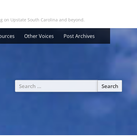
ing on Upstate South Carolina and beyond.
ources
Other Voices
Post Archives
Search
for: