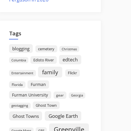
Tags
blogging
cemetery
Christmas
edtech
Edisto River
Columbia
family
Flickr
Entertainment
Furman
Florida
Furman University
gear
Georgia
Ghost Town
geotagging
Google Earth
Ghost Towns
Greenville
GPS
Google Maps