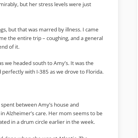
irably, but her stress levels were just
gs, but that was marred by illness. I came
e the entire trip – coughing, and a general
nd of it.
s we headed south to Amy’s. It was the
 perfectly with I-385 as we drove to Florida.
e spent between Amy’s house and
in Alzheimer’s care. Her mom seems to be
ated in a drum circle earlier in the week.