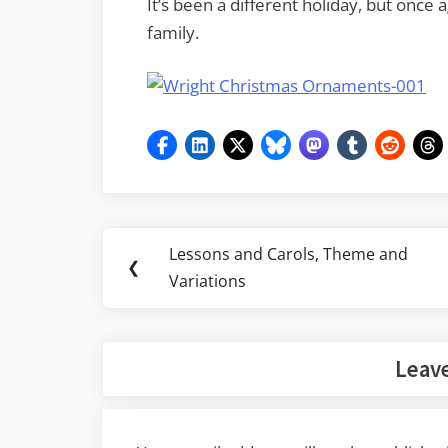
It’s been a different holiday, but once 
family.
Post
Lessons and Carols, Theme and
Previous
❮
navigation
Variations
Post:
Leave