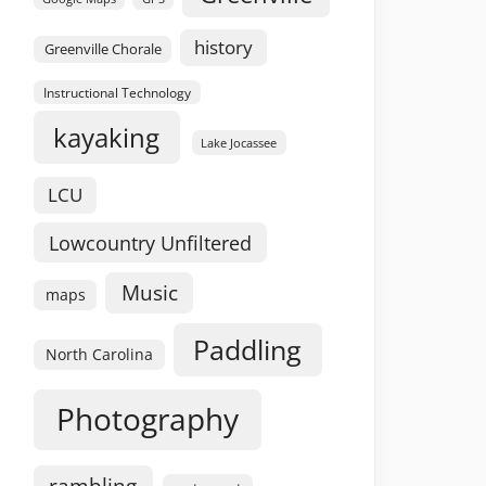
history
Greenville Chorale
Instructional Technology
kayaking
Lake Jocassee
LCU
Lowcountry Unfiltered
Music
maps
Paddling
North Carolina
Photography
rambling