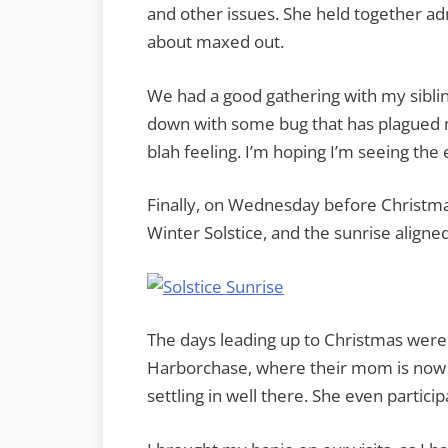
and other issues. She held together adm
about maxed out.
We had a good gathering with my siblin
down with some bug that has plagued m
blah feeling. I’m hoping I’m seeing the e
Finally, on Wednesday before Christma
Winter Solstice, and the sunrise aligned
The days leading up to Christmas wer
Harborchase, where their mom is now 
settling in well there. She even particip