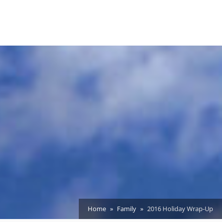
Home
Family
2016 Holiday Wrap-Up