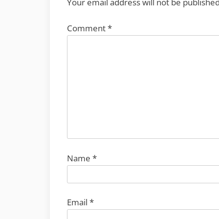
Your email address will not be published
Comment
*
Name
*
Email
*