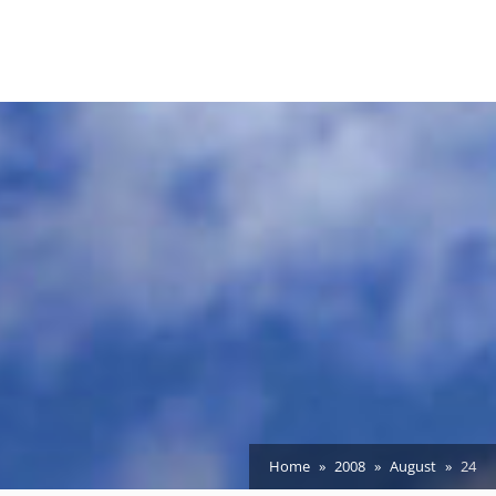
Home
2008
August
24