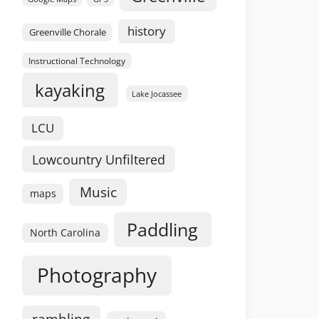
history
Greenville Chorale
Instructional Technology
kayaking
Lake Jocassee
LCU
Lowcountry Unfiltered
Music
maps
Paddling
North Carolina
Photography
rambling