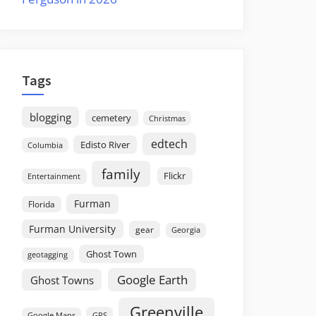
Tags
blogging
cemetery
Christmas
edtech
Edisto River
Columbia
family
Flickr
Entertainment
Furman
Florida
Furman University
gear
Georgia
Ghost Town
geotagging
Google Earth
Ghost Towns
Greenville
GPS
Google Maps