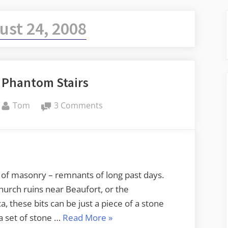
ust 24, 2008
f Phantom Stairs
By
on
Tom
3 Comments
In
Search
of
Phantom
Stairs
s of masonry – remnants of long past days.
urch ruins near Beaufort, or the
these bits can be just a piece of a stone
“In
 a set of stone …
Read More
»