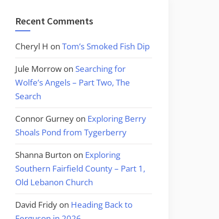
Recent Comments
Cheryl H
on
Tom’s Smoked Fish Dip
Jule Morrow
on
Searching for
Wolfe’s Angels – Part Two, The
Search
Connor Gurney
on
Exploring Berry
Shoals Pond from Tygerberry
Shanna Burton
on
Exploring
Southern Fairfield County – Part 1,
Old Lebanon Church
David Fridy
on
Heading Back to
Ferguson in 2026