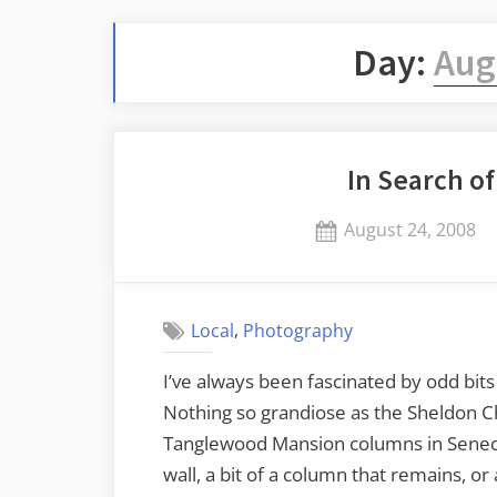
Day:
Aug
In Search o
Posted
August 24, 2008
on
,
Local
Photography
I’ve always been fascinated by odd bit
Nothing so grandiose as the Sheldon Ch
Tanglewood Mansion columns in Seneca, 
wall, a bit of a column that remains, or