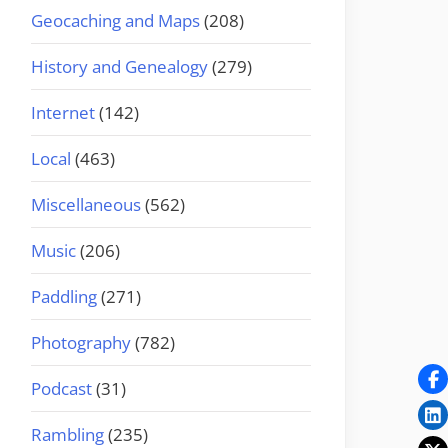
Geocaching and Maps
(208)
History and Genealogy
(279)
Internet
(142)
Local
(463)
Miscellaneous
(562)
Music
(206)
Paddling
(271)
Photography
(782)
Podcast
(31)
Rambling
(235)