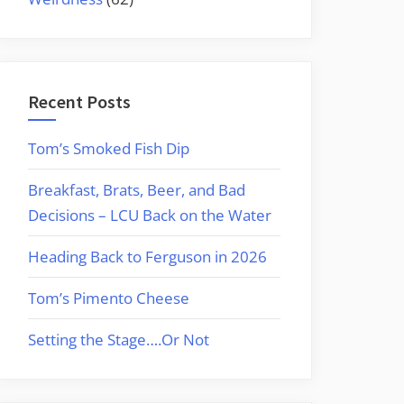
Recent Posts
Tom’s Smoked Fish Dip
Breakfast, Brats, Beer, and Bad
Decisions – LCU Back on the Water
Heading Back to Ferguson in 2026
Tom’s Pimento Cheese
Setting the Stage….Or Not