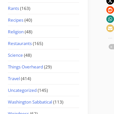
Rants
(163)
Recipes
(40)
Religion
(48)
Restaurants
(165)
Science
(48)
Things Overheard
(29)
Travel
(414)
Uncategorized
(145)
Washington Sabbatical
(113)
Weirdness
(62)