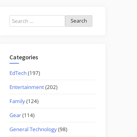
Search
for:
Categories
EdTech
(197)
Entertainment
(202)
Family
(124)
Gear
(114)
General Technology
(98)