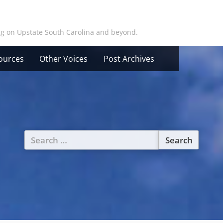
ing on Upstate South Carolina and beyond.
ources
Other Voices
Post Archives
Search
for: