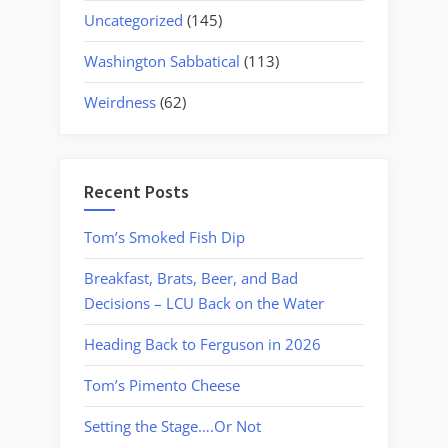
Uncategorized
(145)
Washington Sabbatical
(113)
Weirdness
(62)
Recent Posts
Tom’s Smoked Fish Dip
Breakfast, Brats, Beer, and Bad
Decisions – LCU Back on the Water
Heading Back to Ferguson in 2026
Tom’s Pimento Cheese
Setting the Stage….Or Not