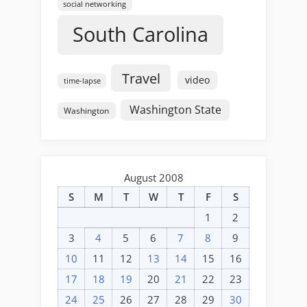
social networking
South Carolina
Travel
video
time-lapse
Washington State
Washington
August 2008
S
M
T
W
T
F
S
1
2
3
4
5
6
7
8
9
10
11
12
13
14
15
16
17
18
19
20
21
22
23
24
25
26
27
28
29
30