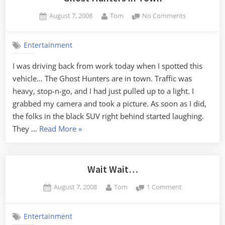
Posted
By
on
August 7, 2008
Tom
No Comments
on
Ghost
Hunters
Entertainment
in
Town
I was driving back from work today when I spotted this
vehicle… The Ghost Hunters are in town. Traffic was
heavy, stop-n-go, and I had just pulled up to a light. I
grabbed my camera and took a picture. As soon as I did,
the folks in the black SUV right behind started laughing.
“Ghost
They …
Read More
»
Hunters
in
Town”
Wait Wait…
Posted
By
on
August 7, 2008
Tom
1 Comment
on
Wait
Wait…
Entertainment