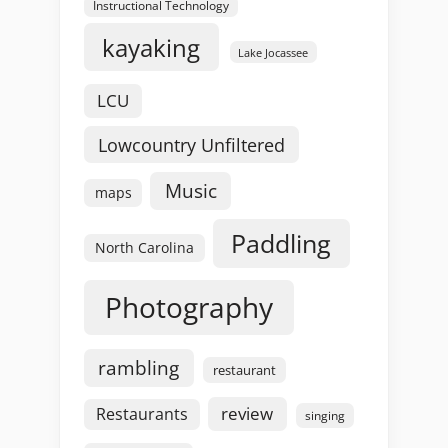
Instructional Technology
kayaking
Lake Jocassee
LCU
Lowcountry Unfiltered
Music
maps
Paddling
North Carolina
Photography
rambling
restaurant
review
Restaurants
singing