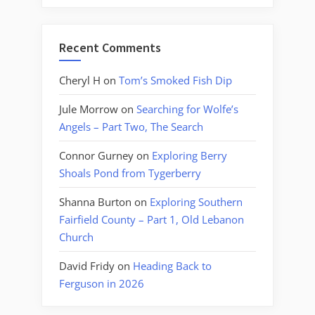
Recent Comments
Cheryl H
on
Tom’s Smoked Fish Dip
Jule Morrow
on
Searching for Wolfe’s
Angels – Part Two, The Search
Connor Gurney
on
Exploring Berry
Shoals Pond from Tygerberry
Shanna Burton
on
Exploring Southern
Fairfield County – Part 1, Old Lebanon
Church
David Fridy
on
Heading Back to
Ferguson in 2026