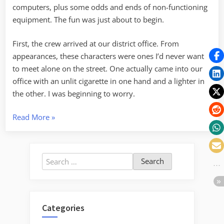
computers, plus some odds and ends of non-functioning
equipment. The fun was just about to begin.
First, the crew arrived at our district office. From
appearances, these characters were ones I’d never want
to meet alone on the street. One actually came into our
office with an unlit cigarette in one hand and a lighter in
the other. I was beginning to worry.
“Recycling
Read More
»
and
Life
on
Search
the
for:
Edge”
Categories