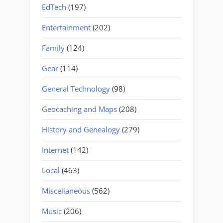
EdTech
(197)
Entertainment
(202)
Family
(124)
Gear
(114)
General Technology
(98)
Geocaching and Maps
(208)
History and Genealogy
(279)
Internet
(142)
Local
(463)
Miscellaneous
(562)
Music
(206)