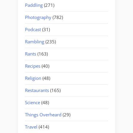
Paddling
(271)
Photography
(782)
Podcast
(31)
Rambling
(235)
Rants
(163)
Recipes
(40)
Religion
(48)
Restaurants
(165)
Science
(48)
Things Overheard
(29)
Travel
(414)