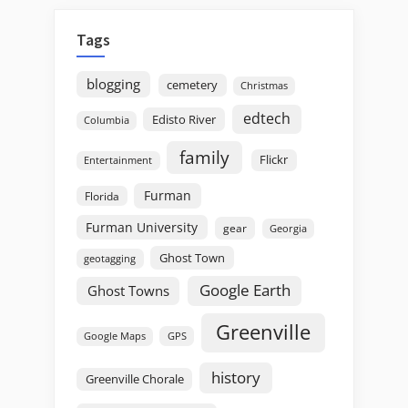
Tags
blogging
cemetery
Christmas
edtech
Edisto River
Columbia
family
Flickr
Entertainment
Furman
Florida
Furman University
gear
Georgia
Ghost Town
geotagging
Google Earth
Ghost Towns
Greenville
GPS
Google Maps
history
Greenville Chorale