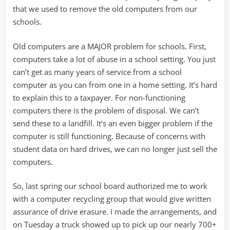
that we used to remove the old computers from our
schools.
Old computers are a MAJOR problem for schools. First,
computers take a lot of abuse in a school setting. You just
can’t get as many years of service from a school
computer as you can from one in a home setting. It’s hard
to explain this to a taxpayer. For non-functioning
computers there is the problem of disposal. We can’t
send these to a landfill. It’s an even bigger problem if the
computer is still functioning. Because of concerns with
student data on hard drives, we can no longer just sell the
computers.
So, last spring our school board authorized me to work
with a computer recycling group that would give written
assurance of drive erasure. I made the arrangements, and
on Tuesday a truck showed up to pick up our nearly 700+