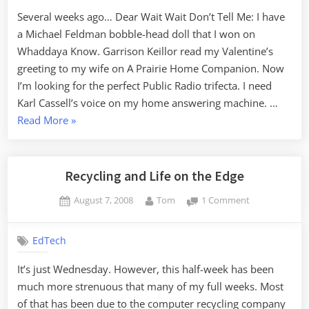
Several weeks ago… Dear Wait Wait Don’t Tell Me: I have
a Michael Feldman bobble-head doll that I won on
Whaddaya Know. Garrison Keillor read my Valentine’s
greeting to my wife on A Prairie Home Companion. Now
I’m looking for the perfect Public Radio trifecta. I need
Karl Cassell’s voice on my home answering machine. …
“Wait
Read More
»
Wait…”
Recycling and Life on the Edge
Posted
By
on
August 7, 2008
Tom
1 Comment
on
Recycling
and
EdTech
Life
on
It’s just Wednesday. However, this half-week has been
the
much more strenuous that many of my full weeks. Most
Edge
of that has been due to the computer recycling company