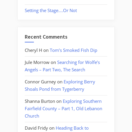
Setting the Stage….Or Not
Recent Comments
Cheryl H
on
Tom’s Smoked Fish Dip
Jule Morrow
on
Searching for Wolfe’s
Angels – Part Two, The Search
Connor Gurney
on
Exploring Berry
Shoals Pond from Tygerberry
Shanna Burton
on
Exploring Southern
Fairfield County – Part 1, Old Lebanon
Church
David Fridy
on
Heading Back to