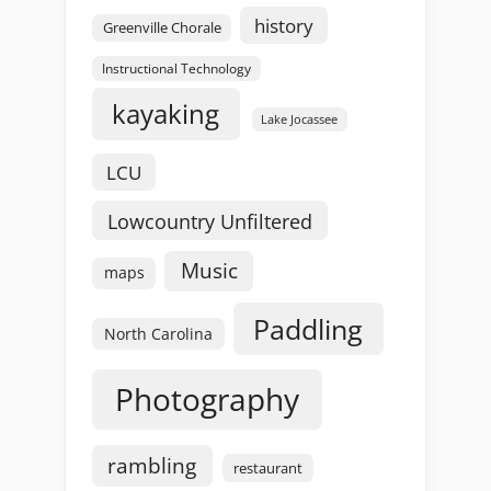
history
Greenville Chorale
Instructional Technology
kayaking
Lake Jocassee
LCU
Lowcountry Unfiltered
Music
maps
Paddling
North Carolina
Photography
rambling
restaurant