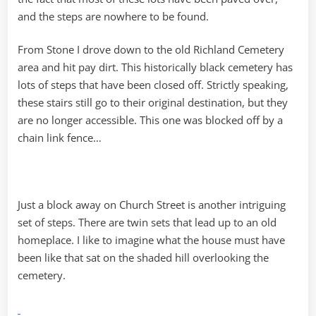
and the steps are nowhere to be found.
From Stone I drove down to the old Richland Cemetery
area and hit pay dirt. This historically black cemetery has
lots of steps that have been closed off. Strictly speaking,
these stairs still go to their original destination, but they
are no longer accessible. This one was blocked off by a
chain link fence…
Just a block away on Church Street is another intriguing
set of steps. There are twin sets that lead up to an old
homeplace. I like to imagine what the house must have
been like that sat on the shaded hill overlooking the
cemetery.