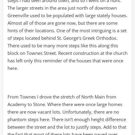
steps I had seen around town, and so I went on a hunt.
The larger streets in the area just north of downtown
Greenville used to be populated with large stately houses.
Almost all of those are gone now, but there are some
hints of their locations. One of the most intriguing is a set
of steps located behind St. George’s Greek Orthodox.
There used to be many more steps like this along this
block on Townes Street. Recent construction at the church
has left only this reminder of the houses that were once
here.
From Townes I drove the stretch of North Main from
Academy to Stone. Where there were once large homes
there are now vacant lots. Unfortunately, there are no
phantom steps here. There isn’t enough height difference
between the street and the lot to justify steps. Add to that
the fact that most of these lots have been paved over,