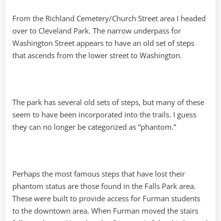
From the Richland Cemetery/Church Street area I headed
over to Cleveland Park. The narrow underpass for
Washington Street appears to have an old set of steps
that ascends from the lower street to Washington.
The park has several old sets of steps, but many of these
seem to have been incorporated into the trails. I guess
they can no longer be categorized as “phantom.”
Perhaps the most famous steps that have lost their
phantom status are those found in the Falls Park area.
These were built to provide access for Furman students
to the downtown area. When Furman moved the stairs