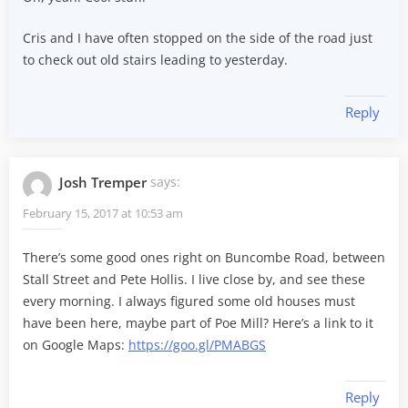
Cris and I have often stopped on the side of the road just
to check out old stairs leading to yesterday.
Reply
Josh Tremper
says:
February 15, 2017 at 10:53 am
There’s some good ones right on Buncombe Road, between
Stall Street and Pete Hollis. I live close by, and see these
every morning. I always figured some old houses must
have been here, maybe part of Poe Mill? Here’s a link to it
on Google Maps:
https://goo.gl/PMABGS
Reply