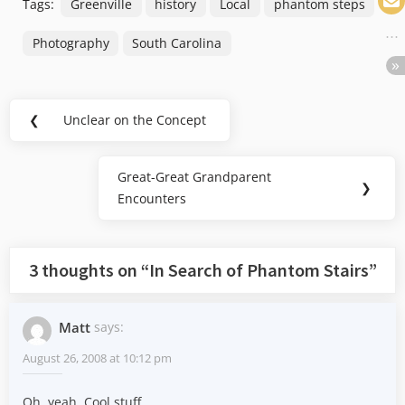
Tags:
Greenville
history
Local
phantom steps
Photography
South Carolina
Post
❮
Unclear on the Concept
Previous
navigation
Post:
Great-Great Grandparent
Next
❯
Encounters
Post:
3 thoughts on “
In Search of Phantom Stairs
”
Matt
says:
August 26, 2008 at 10:12 pm
Oh, yeah. Cool stuff.