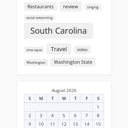
review
Restaurants
singing
social networking
South Carolina
Travel
video
time-lapse
Washington State
Washington
August 2026
S
M
T
W
T
F
S
1
2
3
4
5
6
7
8
9
10
11
12
13
14
15