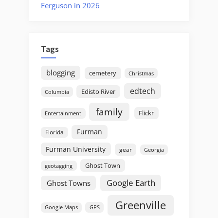
Ferguson in 2026
Tags
blogging
cemetery
Christmas
edtech
Edisto River
Columbia
family
Flickr
Entertainment
Furman
Florida
Furman University
gear
Georgia
Ghost Town
geotagging
Google Earth
Ghost Towns
Greenville
GPS
Google Maps