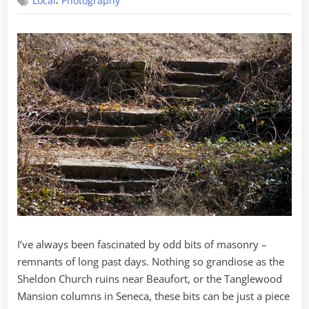
,
Local
Photography
Search
of
Phantom
Stairs
I’ve always been fascinated by odd bits of masonry –
remnants of long past days. Nothing so grandiose as the
Sheldon Church ruins near Beaufort, or the Tanglewood
Mansion columns in Seneca, these bits can be just a piece