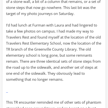
of a stone wall, a bit of a column that remains, or a set of
stone steps that now go nowhere. This last bit was the
target of my photo journeys on Saturday.
I’d had lunch at Furman with Laura and had lingered to
take a few photos on campus. I had made my way to
Travelers Rest and found myself at the location of the old
Travelers Rest Elementary School, now the location of the
TR branch of the Greenville County Library. The old
elementary school is long gone, but some remnants
remain. There are three identical sets of stone steps from
the road up to the sidewalk, and another set of steps at
one end of the sidewalk. They obviously lead to
something that no longer remains.
This TR encounter reminded me of other sets of phantom