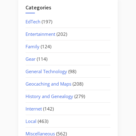
Categories
EdTech
(197)
Entertainment
(202)
Family
(124)
Gear
(114)
General Technology
(98)
Geocaching and Maps
(208)
History and Genealogy
(279)
Internet
(142)
Local
(463)
Miscellaneous
(562)