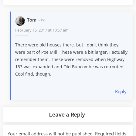
Tom
says:
February 15, 2017 at 10:57 am
There were old houses there, but I don’t think they
were part of Poe Mill. These were a bit larger. I actually
remember them. These were removed when Highway
183 was expanded and Old Buncombe was re-routed.
Cool find, though.
Reply
Leave a Reply
Your email address will not be published.
Required fields