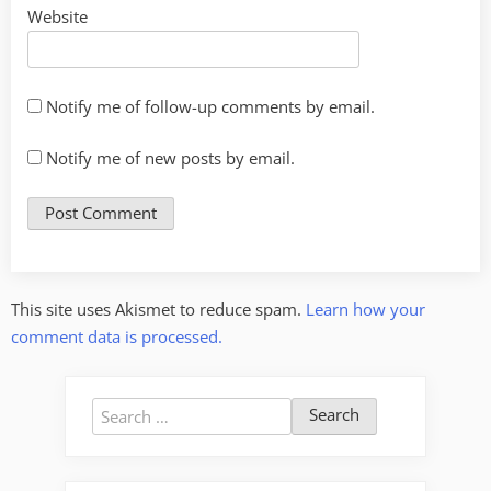
Website
Notify me of follow-up comments by email.
Notify me of new posts by email.
This site uses Akismet to reduce spam.
Learn how your
comment data is processed.
Search
for: