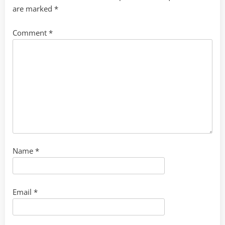
are marked
*
Comment
*
Name
*
Email
*