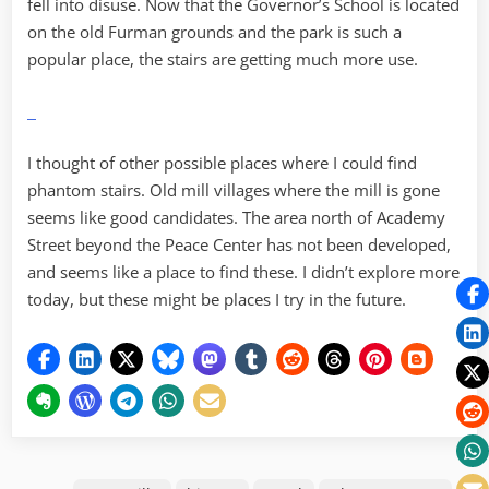
fell into disuse. Now that the Governor’s School is located
on the old Furman grounds and the park is such a
popular place, the stairs are getting much more use.
I thought of other possible places where I could find
phantom stairs. Old mill villages where the mill is gone
seems like good candidates. The area north of Academy
Street beyond the Peace Center has not been developed,
and seems like a place to find these. I didn’t explore more
today, but these might be places I try in the future.