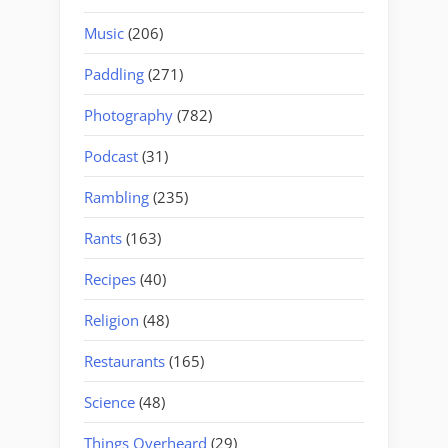
Music
(206)
Paddling
(271)
Photography
(782)
Podcast
(31)
Rambling
(235)
Rants
(163)
Recipes
(40)
Religion
(48)
Restaurants
(165)
Science
(48)
Things Overheard
(29)