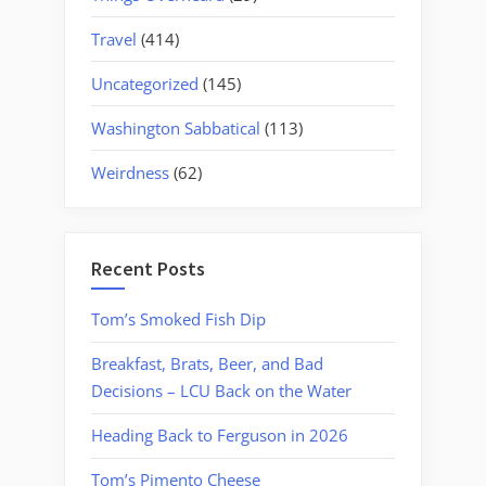
Travel
(414)
Uncategorized
(145)
Washington Sabbatical
(113)
Weirdness
(62)
Recent Posts
Tom’s Smoked Fish Dip
Breakfast, Brats, Beer, and Bad
Decisions – LCU Back on the Water
Heading Back to Ferguson in 2026
Tom’s Pimento Cheese