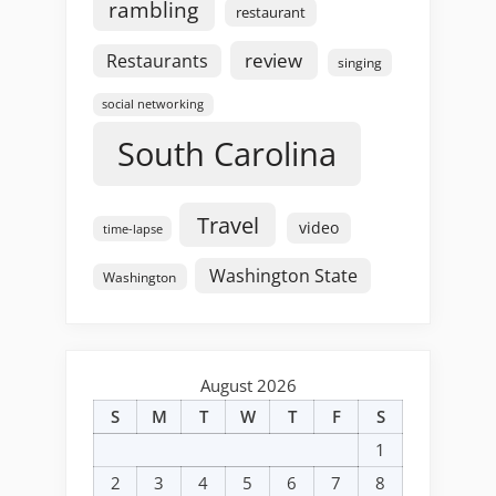
rambling
restaurant
review
Restaurants
singing
social networking
South Carolina
Travel
video
time-lapse
Washington State
Washington
August 2026
S
M
T
W
T
F
S
1
2
3
4
5
6
7
8