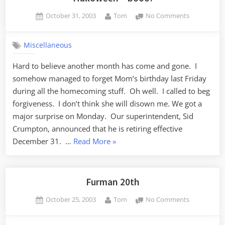
Posted
By
on
October 31, 2003
Tom
No Comments
on
Halloween
–
Miscellaneous
booo!
Hard to believe another month has come and gone. I
somehow managed to forget Mom’s birthday last Friday
during all the homecoming stuff. Oh well. I called to beg
forgiveness. I don’t think she will disown me. We got a
major surprise on Monday. Our superintendent, Sid
Crumpton, announced that he is retiring effective
“Halloween
December 31. …
Read More
»
–
booo!”
Furman 20th
Posted
By
on
October 25, 2003
Tom
No Comments
on
Furman
20th