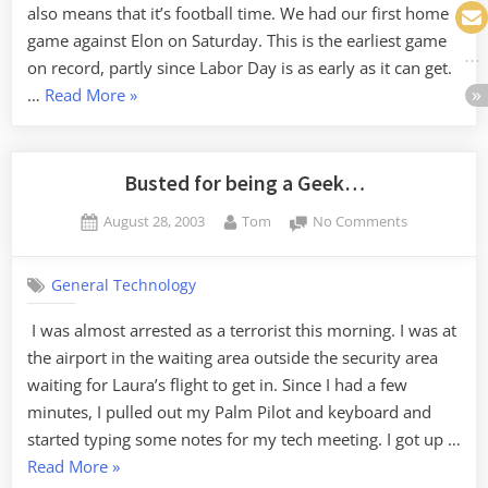
also means that it’s football time. We had our first home
game against Elon on Saturday. This is the earliest game
on record, partly since Labor Day is as early as it can get.
“It’s
…
Read More
»
September.”
Busted for being a Geek…
Posted
By
on
August 28, 2003
Tom
No Comments
on
Busted
for
General Technology
being
a
I was almost arrested as a terrorist this morning. I was at
Geek…
the airport in the waiting area outside the security area
waiting for Laura’s flight to get in. Since I had a few
minutes, I pulled out my Palm Pilot and keyboard and
started typing some notes for my tech meeting. I got up …
“Busted
Read More
»