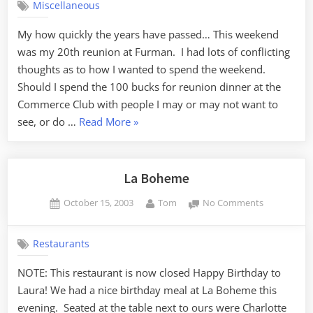
Miscellaneous
My how quickly the years have passed… This weekend
was my 20th reunion at Furman. I had lots of conflicting
thoughts as to how I wanted to spend the weekend.
Should I spend the 100 bucks for reunion dinner at the
Commerce Club with people I may or may not want to
“Furman
see, or do …
Read More
»
20th”
La Boheme
Posted
By
on
October 15, 2003
Tom
No Comments
on
La
Boheme
Restaurants
NOTE: This restaurant is now closed Happy Birthday to
Laura! We had a nice birthday meal at La Boheme this
evening. Seated at the table next to ours were Charlotte