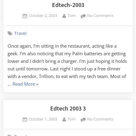
Edtech-2003
Posted
By
on
October 2, 2003
Tom
No Comments
on
Edtech-
2003
Travel
Once again, I’m sitting in the restaurant, acting like a
geek. I’m also noticing that my Palm batteries are getting
lower and I didn’t bring a charger. I’m just hoping it holds
out until tomorrow. Last night I stood up a free dinner
with a vendor, Trillion, to eat with my tech team. Most of
“Edtech-
…
Read More
»
2003”
Edtech 2003 3
Posted
By
on
October 1, 2003
Tom
No Comments
on
Edtech
2003