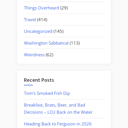
Things Overheard
(29)
Travel
(414)
Uncategorized
(145)
Washington Sabbatical
(113)
Weirdness
(62)
Recent Posts
Tom’s Smoked Fish Dip
Breakfast, Brats, Beer, and Bad
Decisions – LCU Back on the Water
Heading Back to Ferguson in 2026