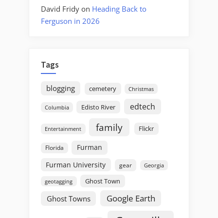
David Fridy
on
Heading Back to
Ferguson in 2026
Tags
blogging
cemetery
Christmas
edtech
Edisto River
Columbia
family
Flickr
Entertainment
Furman
Florida
Furman University
gear
Georgia
Ghost Town
geotagging
Google Earth
Ghost Towns