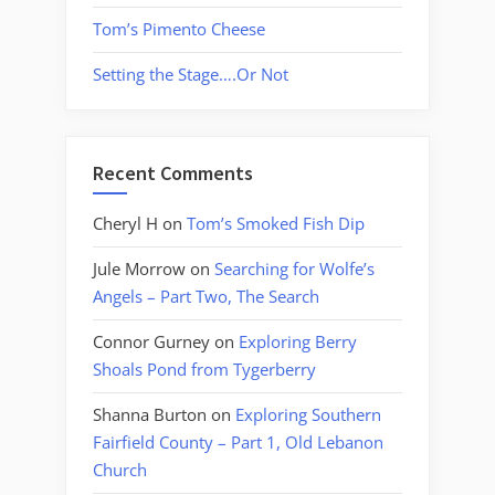
Tom’s Pimento Cheese
Setting the Stage….Or Not
Recent Comments
Cheryl H
on
Tom’s Smoked Fish Dip
Jule Morrow
on
Searching for Wolfe’s
Angels – Part Two, The Search
Connor Gurney
on
Exploring Berry
Shoals Pond from Tygerberry
Shanna Burton
on
Exploring Southern
Fairfield County – Part 1, Old Lebanon
Church