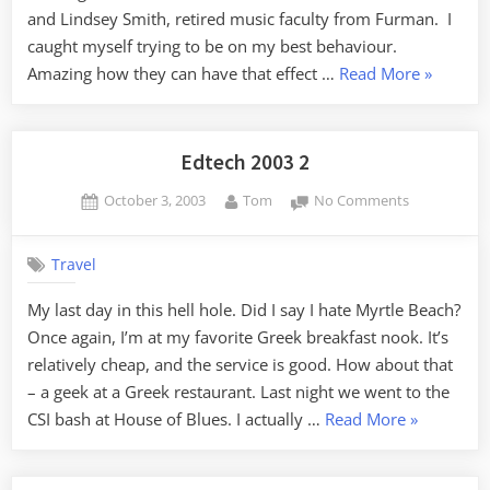
and Lindsey Smith, retired music faculty from Furman. I
caught myself trying to be on my best behaviour.
“La
Amazing how they can have that effect …
Read More
»
Boheme”
Edtech 2003 2
Posted
By
on
October 3, 2003
Tom
No Comments
on
Edtech
2003
Travel
2
My last day in this hell hole. Did I say I hate Myrtle Beach?
Once again, I’m at my favorite Greek breakfast nook. It’s
relatively cheap, and the service is good. How about that
– a geek at a Greek restaurant. Last night we went to the
“Edtech
CSI bash at House of Blues. I actually …
Read More
»
2003
2”