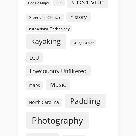
Greenville
GPS
Google Maps
history
Greenville Chorale
Instructional Technology
kayaking
Lake Jocassee
LCU
Lowcountry Unfiltered
Music
maps
Paddling
North Carolina
Photography