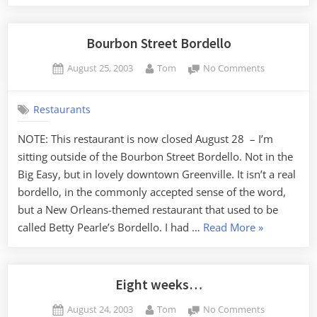
for
being
a
Bourbon Street Bordello
Geek…”
Posted
By
on
August 25, 2003
Tom
No Comments
on
Bourbon
Street
Restaurants
Bordello
NOTE: This restaurant is now closed August 28 – I’m
sitting outside of the Bourbon Street Bordello. Not in the
Big Easy, but in lovely downtown Greenville. It isn’t a real
bordello, in the commonly accepted sense of the word,
but a New Orleans-themed restaurant that used to be
“Bourbon
called Betty Pearle’s Bordello. I had …
Read More
»
Street
Bordello”
Eight weeks…
Posted
By
on
August 24, 2003
Tom
No Comments