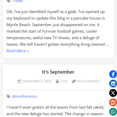
Travel
3
OK, I’ve just identified myself as a geek. I’ve opened up
my keyboard to update this blog in a pancake house in
Myrtle Beach. September just disappeared on me. It
marked the start of Furman football games, cooler
temperatures, awful new TV shows, and a deluge of
leaves. We still haven’t gotten everything thing cleaned …
“Edtech
Read More
»
2003
3”
It’s September.
Posted
By
on
September 3, 2003
Tom
No Comments
on
It’s
September
Miscellaneous
I haven’t even gotten all the leaves from last fall raked,
and the new deluge has started. The change in season