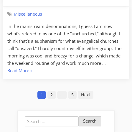
on
Eight
weeks…
Miscellaneous
In the mainstream denominations, I guess I am now
what’s refered to as one of the “unchurched,” although I
think that’s a euphanism for what evangelical churches
call “unsaved.” I hardly count myself in either group. The
morning was cool and breezy for a change, which made
the weekend routine of yard work much more …
“Eight
Read More
»
weeks…”
Posts
1
2
…
5
Next
pagination
Search
for: