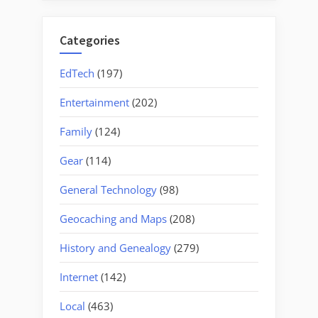
Categories
EdTech
(197)
Entertainment
(202)
Family
(124)
Gear
(114)
General Technology
(98)
Geocaching and Maps
(208)
History and Genealogy
(279)
Internet
(142)
Local
(463)