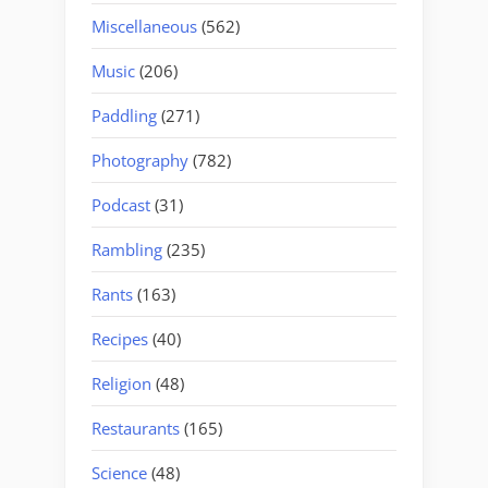
Miscellaneous
(562)
Music
(206)
Paddling
(271)
Photography
(782)
Podcast
(31)
Rambling
(235)
Rants
(163)
Recipes
(40)
Religion
(48)
Restaurants
(165)
Science
(48)