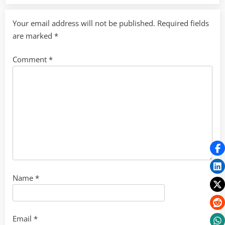
Your email address will not be published.
Required fields
are marked
*
Comment
*
Name
*
Email
*