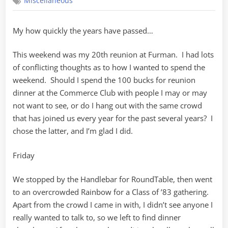
Miscellaneous
20th
My how quickly the years have passed…
This weekend was my 20th reunion at Furman. I had lots
of conflicting thoughts as to how I wanted to spend the
weekend. Should I spend the 100 bucks for reunion
dinner at the Commerce Club with people I may or may
not want to see, or do I hang out with the same crowd
that has joined us every year for the past several years? I
chose the latter, and I’m glad I did.
Friday
We stopped by the Handlebar for RoundTable, then went
to an overcrowded Rainbow for a Class of ’83 gathering.
Apart from the crowd I came in with, I didn’t see anyone I
really wanted to talk to, so we left to find dinner