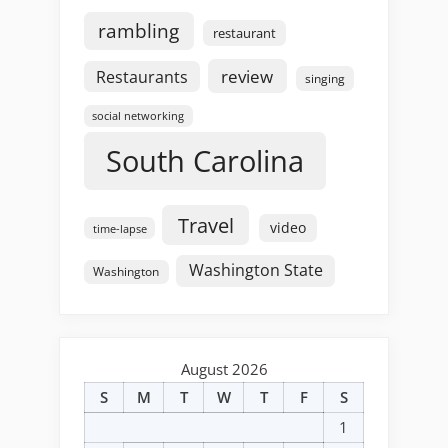
rambling
restaurant
review
Restaurants
singing
social networking
South Carolina
Travel
video
time-lapse
Washington State
Washington
August 2026
S
M
T
W
T
F
S
1