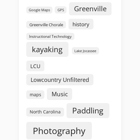
Greenville
GPS
Google Maps
history
Greenville Chorale
Instructional Technology
kayaking
Lake Jocassee
LCU
Lowcountry Unfiltered
Music
maps
Paddling
North Carolina
Photography