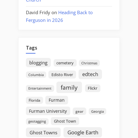
David Fridy
on
Heading Back to
Ferguson in 2026
Tags
blogging
cemetery
Christmas
edtech
Edisto River
Columbia
family
Flickr
Entertainment
Furman
Florida
Furman University
gear
Georgia
Ghost Town
geotagging
Google Earth
Ghost Towns