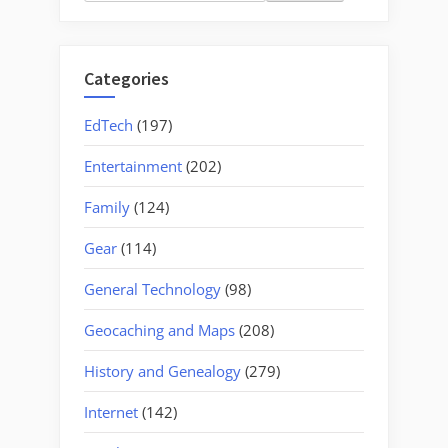
for:
Categories
EdTech
(197)
Entertainment
(202)
Family
(124)
Gear
(114)
General Technology
(98)
Geocaching and Maps
(208)
History and Genealogy
(279)
Internet
(142)