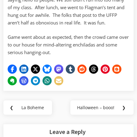
of my class. After lunch, we went to Flagman’s tent and
hung out for awhile. The folks that post to the UFFP
aren’t half as obnoxious in real life. It was fun.
Game went about as expected, then the crowd came over
to our house for mind-altering enchiladas and some
serious hanging-out.
Post
❮
La Boheme
Halloween – booo!
❯
Previous
Next
navigation
Post:
Post:
Leave a Reply