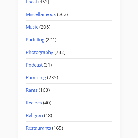
Local
(463)
Miscellaneous
(562)
Music
(206)
Paddling
(271)
Photography
(782)
Podcast
(31)
Rambling
(235)
Rants
(163)
Recipes
(40)
Religion
(48)
Restaurants
(165)