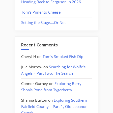
Heading Back to Ferguson in 2026
Tom’s Pimento Cheese
Setting the Stage….Or Not
Recent Comments
Cheryl H
on
Tom’s Smoked Fish Dip
Jule Morrow
on
Searching for Wolfe’s
Angels – Part Two, The Search
Connor Gurney
on
Exploring Berry
Shoals Pond from Tygerberry
Shanna Burton
on
Exploring Southern
Fairfield County – Part 1, Old Lebanon
Church