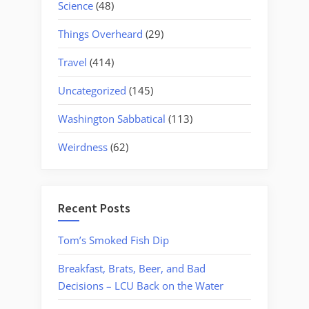
Science
(48)
Things Overheard
(29)
Travel
(414)
Uncategorized
(145)
Washington Sabbatical
(113)
Weirdness
(62)
Recent Posts
Tom’s Smoked Fish Dip
Breakfast, Brats, Beer, and Bad
Decisions – LCU Back on the Water