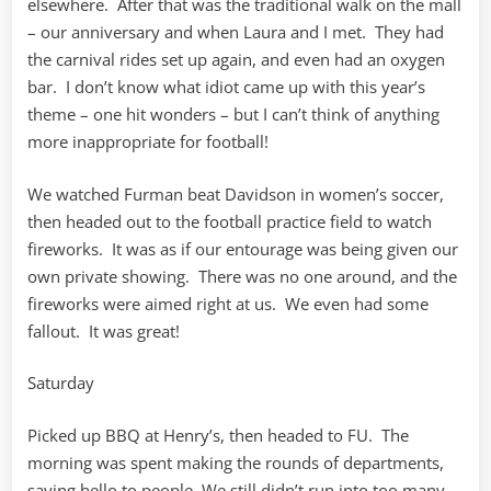
elsewhere. After that was the traditional walk on the mall
– our anniversary and when Laura and I met. They had
the carnival rides set up again, and even had an oxygen
bar. I don’t know what idiot came up with this year’s
theme – one hit wonders – but I can’t think of anything
more inappropriate for football!
We watched Furman beat Davidson in women’s soccer,
then headed out to the football practice field to watch
fireworks. It was as if our entourage was being given our
own private showing. There was no one around, and the
fireworks were aimed right at us. We even had some
fallout. It was great!
Saturday
Picked up BBQ at Henry’s, then headed to FU. The
morning was spent making the rounds of departments,
saying hello to people. We still didn’t run into too many