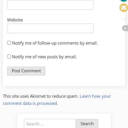
Website
Notify me of follow-up comments by email.
Notify me of new posts by email.
This site uses Akismet to reduce spam.
Learn how your
comment data is processed.
Search