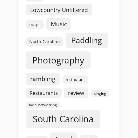
Lowcountry Unfiltered
Music
maps
Paddling
North Carolina
Photography
rambling
restaurant
review
Restaurants
singing
social networking
South Carolina