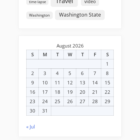
Travel
video
time-lapse
Washington State
Washington
August 2026
S
M
T
W
T
F
S
1
2
3
4
5
6
7
8
9
10
11
12
13
14
15
16
17
18
19
20
21
22
23
24
25
26
27
28
29
30
31
« Jul