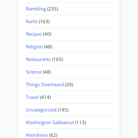
Rambling
(235)
Rants
(163)
Recipes
(40)
Religion
(48)
Restaurants
(165)
Science
(48)
Things Overheard
(29)
Travel
(414)
Uncategorized
(145)
Washington Sabbatical
(113)
Weirdness
(62)