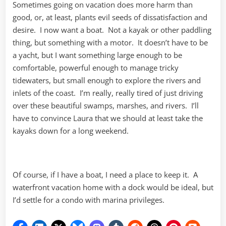
Sometimes going on vacation does more harm than
good, or, at least, plants evil seeds of dissatisfaction and
desire. I now want a boat. Not a kayak or other paddling
thing, but something with a motor. It doesn’t have to be
a yacht, but I want something large enough to be
comfortable, powerful enough to manage tricky
tidewaters, but small enough to explore the rivers and
inlets of the coast. I’m really, really tired of just driving
over these beautiful swamps, marshes, and rivers. I’ll
have to convince Laura that we should at least take the
kayaks down for a long weekend.
Of course, if I have a boat, I need a place to keep it. A
waterfront vacation home with a dock would be ideal, but
I’d settle for a condo with marina privileges.