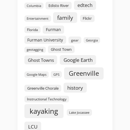
edtech
Edisto River
Columbia
family
Flickr
Entertainment
Furman
Florida
Furman University
gear
Georgia
Ghost Town
geotagging
Google Earth
Ghost Towns
Greenville
GPS
Google Maps
history
Greenville Chorale
Instructional Technology
kayaking
Lake Jocassee
LCU