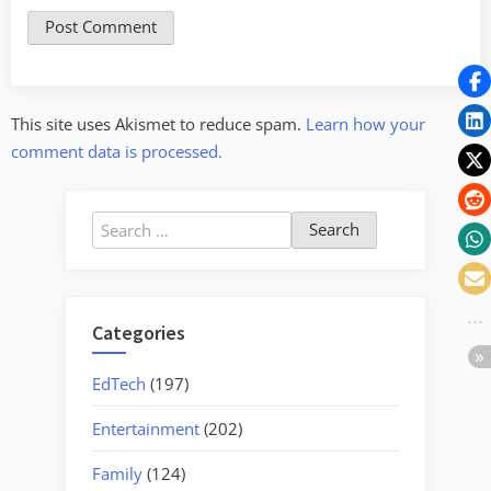
This site uses Akismet to reduce spam.
Learn how your
comment data is processed.
Search
for:
Categories
EdTech
(197)
Entertainment
(202)
Family
(124)