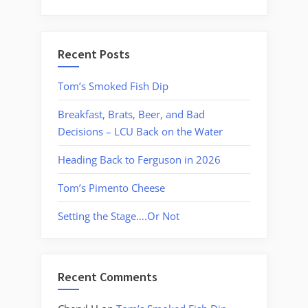
Recent Posts
Tom’s Smoked Fish Dip
Breakfast, Brats, Beer, and Bad
Decisions – LCU Back on the Water
Heading Back to Ferguson in 2026
Tom’s Pimento Cheese
Setting the Stage….Or Not
Recent Comments