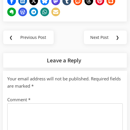
Post
❮
Previous Post
Next Post
❯
Previous
Next
navigation
Post:
Post:
Leave a Reply
Your email address will not be published.
Required fields
are marked
*
Comment
*