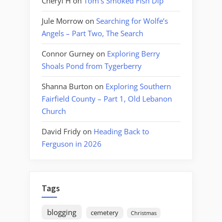
Cheryl H
on
Tom’s Smoked Fish Dip
Jule Morrow
on
Searching for Wolfe’s
Angels – Part Two, The Search
Connor Gurney
on
Exploring Berry
Shoals Pond from Tygerberry
Shanna Burton
on
Exploring Southern
Fairfield County – Part 1, Old Lebanon
Church
David Fridy
on
Heading Back to
Ferguson in 2026
Tags
blogging
cemetery
Christmas