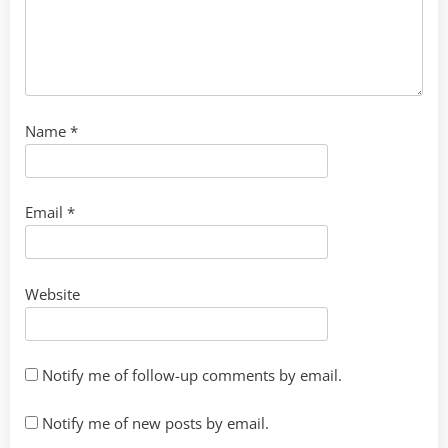
Name
*
Email
*
Website
Notify me of follow-up comments by email.
Notify me of new posts by email.