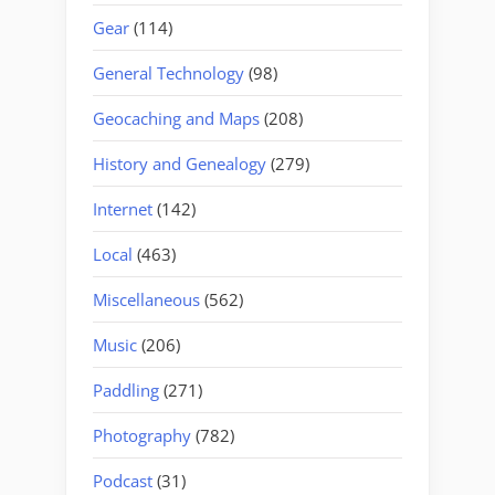
Gear
(114)
General Technology
(98)
Geocaching and Maps
(208)
History and Genealogy
(279)
Internet
(142)
Local
(463)
Miscellaneous
(562)
Music
(206)
Paddling
(271)
Photography
(782)
Podcast
(31)