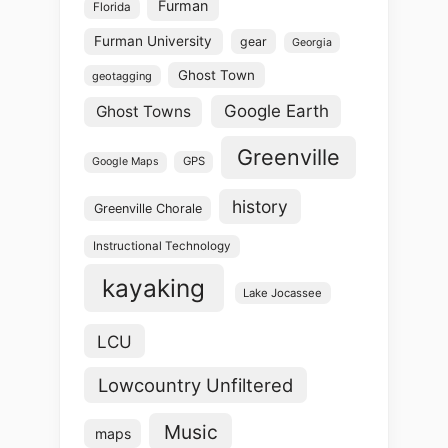
Furman
Florida
Furman University
gear
Georgia
Ghost Town
geotagging
Google Earth
Ghost Towns
Greenville
GPS
Google Maps
history
Greenville Chorale
Instructional Technology
kayaking
Lake Jocassee
LCU
Lowcountry Unfiltered
Music
maps