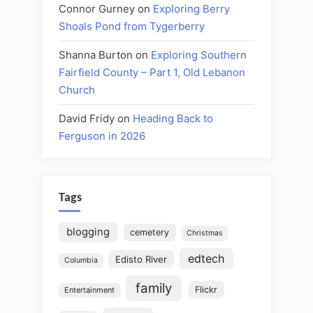
Connor Gurney
on
Exploring Berry
Shoals Pond from Tygerberry
Shanna Burton
on
Exploring Southern
Fairfield County – Part 1, Old Lebanon
Church
David Fridy
on
Heading Back to
Ferguson in 2026
Tags
blogging
cemetery
Christmas
edtech
Edisto River
Columbia
family
Flickr
Entertainment