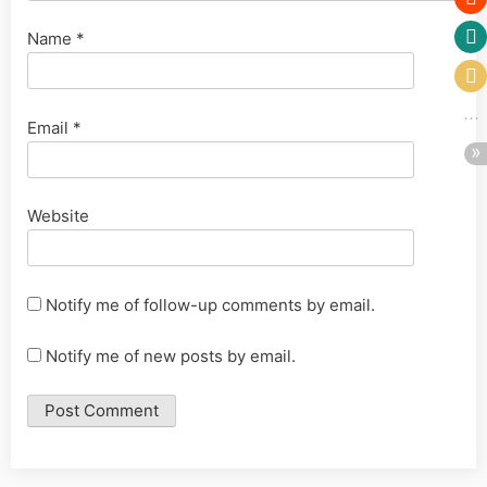
Name
*
Email
*
Website
Notify me of follow-up comments by email.
Notify me of new posts by email.