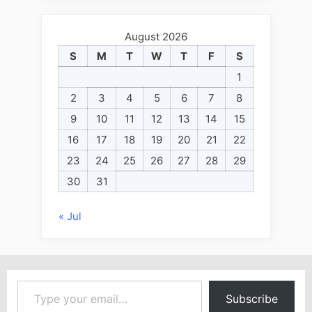
August 2026
S
M
T
W
T
F
S
1
2
3
4
5
6
7
8
9
10
11
12
13
14
15
16
17
18
19
20
21
22
23
24
25
26
27
28
29
30
31
« Jul
Type your email…
Subscribe