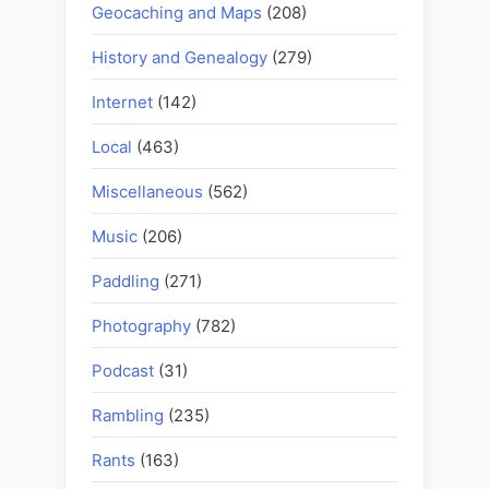
Geocaching and Maps
(208)
History and Genealogy
(279)
Internet
(142)
Local
(463)
Miscellaneous
(562)
Music
(206)
Paddling
(271)
Photography
(782)
Podcast
(31)
Rambling
(235)
Rants
(163)