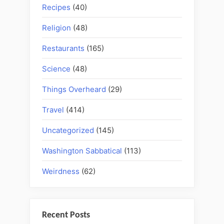
Recipes
(40)
Religion
(48)
Restaurants
(165)
Science
(48)
Things Overheard
(29)
Travel
(414)
Uncategorized
(145)
Washington Sabbatical
(113)
Weirdness
(62)
Recent Posts