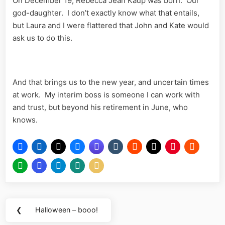
On December 19, Rebecca Jean Kaup was born. Our
god-daughter. I don’t exactly know what that entails,
but Laura and I were flattered that John and Kate would
ask us to do this.
And that brings us to the new year, and uncertain times
at work. My interim boss is someone I can work with
and trust, but beyond his retirement in June, who
knows.
Post
❮
Halloween – booo!
Previous
navigation