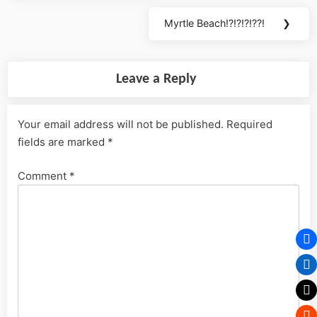
Post:
Myrtle Beach!?!?!?!??!
❯
Next
Post:
Leave a Reply
Your email address will not be published.
Required
fields are marked
*
Comment
*