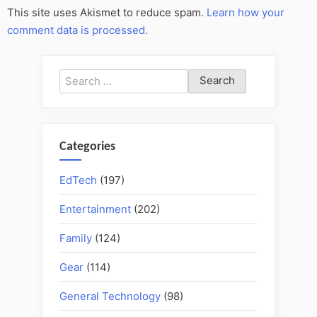
This site uses Akismet to reduce spam.
Learn how your
comment data is processed.
Search
for:
Categories
EdTech
(197)
Entertainment
(202)
Family
(124)
Gear
(114)
General Technology
(98)