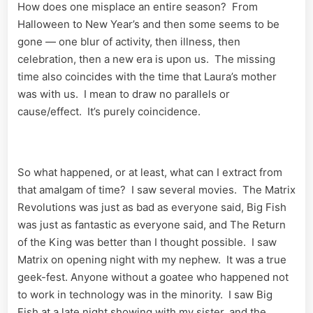
How does one misplace an entire season? From
Halloween to New Year’s and then some seems to be
gone — one blur of activity, then illness, then
celebration, then a new era is upon us. The missing
time also coincides with the time that Laura’s mother
was with us. I mean to draw no parallels or
cause/effect. It’s purely coincidence.
So what happened, or at least, what can I extract from
that amalgam of time? I saw several movies. The Matrix
Revolutions was just as bad as everyone said, Big Fish
was just as fantastic as everyone said, and The Return
of the King was better than I thought possible. I saw
Matrix on opening night with my nephew. It was a true
geek-fest. Anyone without a goatee who happened not
to work in technology was in the minority. I saw Big
Fish at a late night showing with my sister, and the