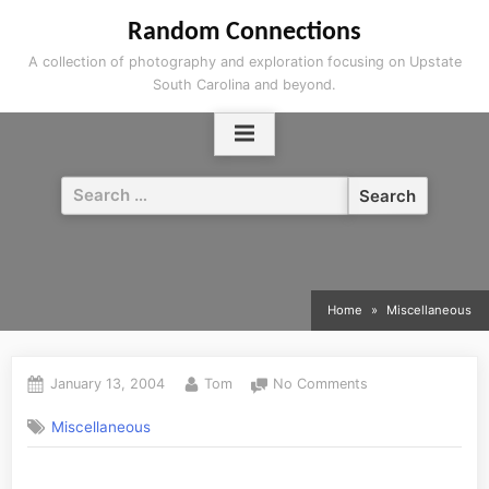
Skip
Random Connections
to
A collection of photography and exploration focusing on Upstate
content
South Carolina and beyond.
Search
for:
Home
Miscellaneous
Posted
By
on
January 13, 2004
Tom
No Comments
on
Miscellaneous