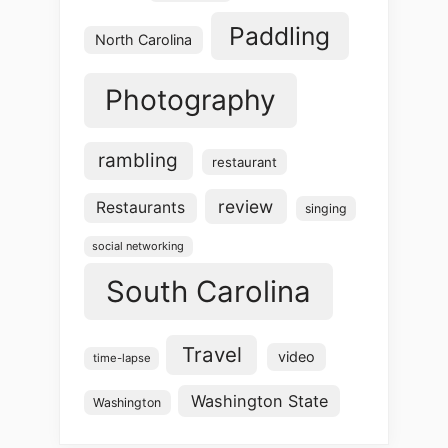
Paddling
North Carolina
Photography
rambling
restaurant
review
Restaurants
singing
social networking
South Carolina
Travel
video
time-lapse
Washington State
Washington