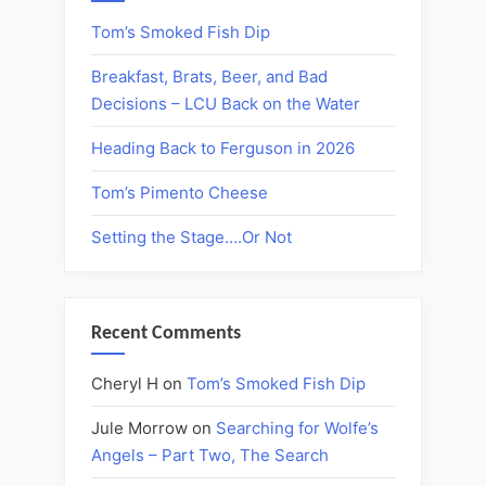
Tom’s Smoked Fish Dip
Breakfast, Brats, Beer, and Bad
Decisions – LCU Back on the Water
Heading Back to Ferguson in 2026
Tom’s Pimento Cheese
Setting the Stage….Or Not
Recent Comments
Cheryl H
on
Tom’s Smoked Fish Dip
Jule Morrow
on
Searching for Wolfe’s
Angels – Part Two, The Search