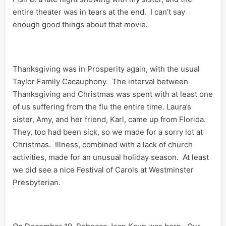
entire theater was in tears at the end. I can’t say
enough good things about that movie.
Thanksgiving was in Prosperity again, with the usual
Taylor Family Cacauphony. The interval between
Thanksgiving and Christmas was spent with at least one
of us suffering from the flu the entire time. Laura’s
sister, Amy, and her friend, Karl, came up from Florida.
They, too had been sick, so we made for a sorry lot at
Christmas. Illness, combined with a lack of church
activities, made for an unusual holiday season. At least
we did see a nice Festival of Carols at Westminster
Presbyterian.