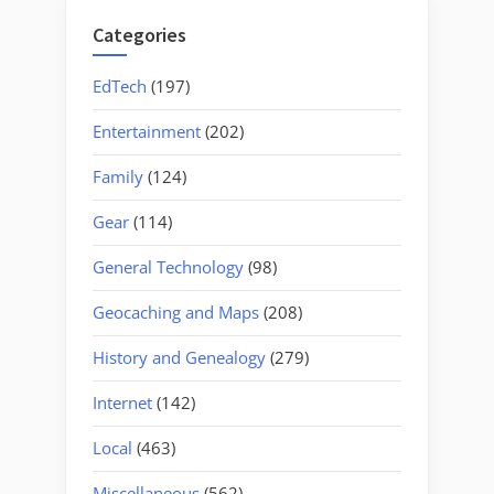
Categories
EdTech
(197)
Entertainment
(202)
Family
(124)
Gear
(114)
General Technology
(98)
Geocaching and Maps
(208)
History and Genealogy
(279)
Internet
(142)
Local
(463)
Miscellaneous
(562)