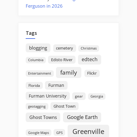
Ferguson in 2026
Tags
blogging
cemetery
Christmas
edtech
Edisto River
Columbia
family
Flickr
Entertainment
Furman
Florida
Furman University
gear
Georgia
Ghost Town
geotagging
Google Earth
Ghost Towns
Greenville
GPS
Google Maps