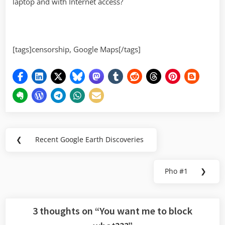
laptop and with Internet access?
[tags]censorship, Google Maps[/tags]
Post
❮
Recent Google Earth Discoveries
Previous
navigation
Post:
Pho #1
❯
Next
Post:
3 thoughts on “
You want me to block