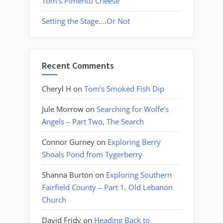
Tom’s Pimento Cheese
Setting the Stage….Or Not
Recent Comments
Cheryl H
on
Tom’s Smoked Fish Dip
Jule Morrow
on
Searching for Wolfe’s
Angels – Part Two, The Search
Connor Gurney
on
Exploring Berry
Shoals Pond from Tygerberry
Shanna Burton
on
Exploring Southern
Fairfield County – Part 1, Old Lebanon
Church
David Fridy
on
Heading Back to