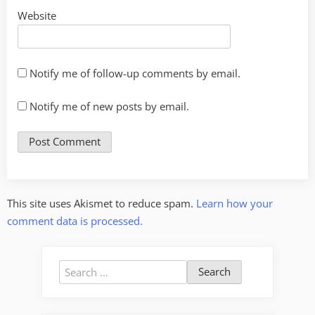
Website
Notify me of follow-up comments by email.
Notify me of new posts by email.
This site uses Akismet to reduce spam.
Learn how your
comment data is processed.
Search
for: