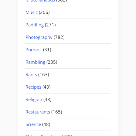
Music
(206)
Paddling
(271)
Photography
(782)
Podcast
(31)
Rambling
(235)
Rants
(163)
Recipes
(40)
Religion
(48)
Restaurants
(165)
Science
(48)