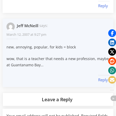
Reply
Jeff McNeill
says:
March 12, 2007 at 9:27 pm
new, annoying, popular, for kids = block
wow, that is a teacher that needs a new profession, maybe
at Guantanamo Bay…
Reply
Leave a Reply
Your email address will not be published.
Required fields