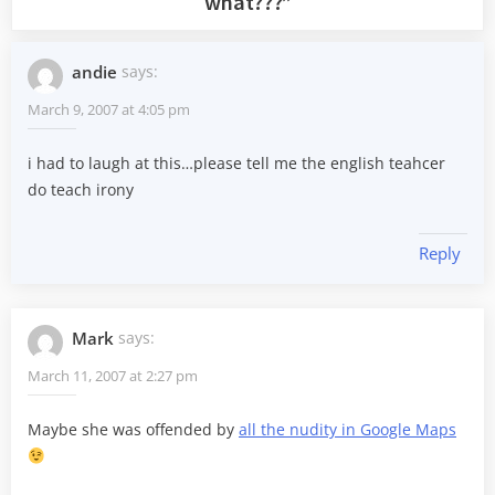
what???
”
andie
says:
March 9, 2007 at 4:05 pm
i had to laugh at this…please tell me the english teahcer
do teach irony
Reply
Mark
says:
March 11, 2007 at 2:27 pm
Maybe she was offended by
all the nudity in Google Maps