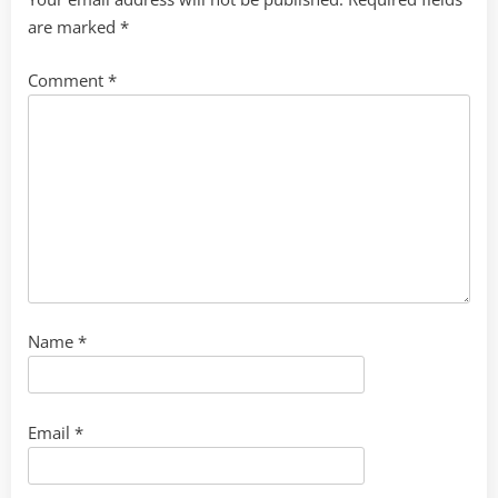
are marked
*
Comment
*
Name
*
Email
*