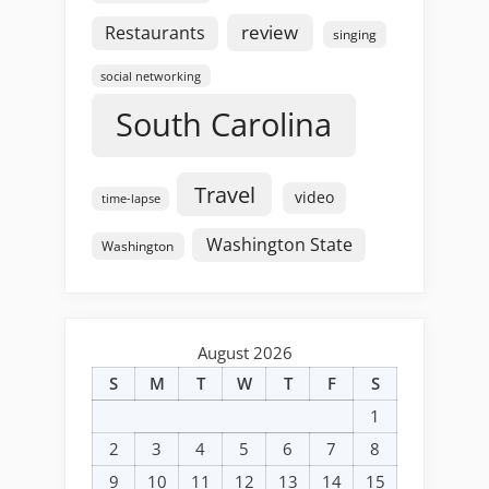
review
Restaurants
singing
social networking
South Carolina
Travel
video
time-lapse
Washington State
Washington
August 2026
S
M
T
W
T
F
S
1
2
3
4
5
6
7
8
9
10
11
12
13
14
15