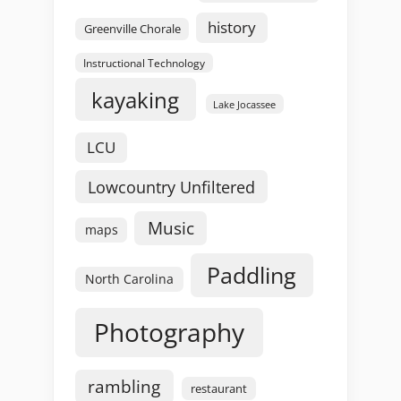
history
Greenville Chorale
Instructional Technology
kayaking
Lake Jocassee
LCU
Lowcountry Unfiltered
Music
maps
Paddling
North Carolina
Photography
rambling
restaurant