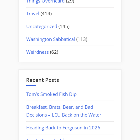
Things Overheard
(29)
Travel
(414)
Uncategorized
(145)
Washington Sabbatical
(113)
Weirdness
(62)
Recent Posts
Tom’s Smoked Fish Dip
Breakfast, Brats, Beer, and Bad
Decisions – LCU Back on the Water
Heading Back to Ferguson in 2026