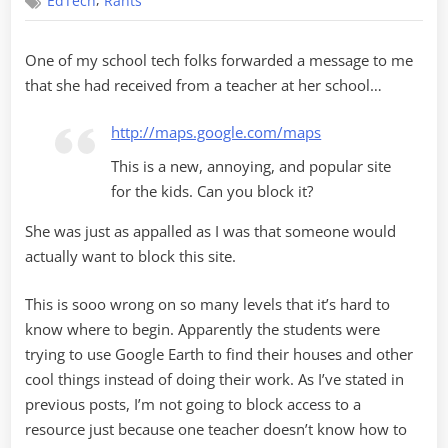
,
EdTech
Rants
want
me
to
One of my school tech folks forwarded a message to me
block
that she had received from a teacher at her school…
what???
http://maps.google.com/maps
This is a new, annoying, and popular site
for the kids. Can you block it?
She was just as appalled as I was that someone would
actually want to block this site.
This is sooo wrong on so many levels that it’s hard to
know where to begin. Apparently the students were
trying to use Google Earth to find their houses and other
cool things instead of doing their work. As I’ve stated in
previous posts, I’m not going to block access to a
resource just because one teacher doesn’t know how to