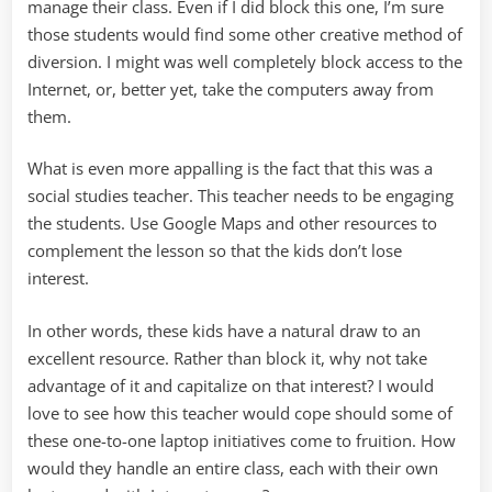
manage their class. Even if I did block this one, I’m sure
those students would find some other creative method of
diversion. I might was well completely block access to the
Internet, or, better yet, take the computers away from
them.
What is even more appalling is the fact that this was a
social studies teacher. This teacher needs to be engaging
the students. Use Google Maps and other resources to
complement the lesson so that the kids don’t lose
interest.
In other words, these kids have a natural draw to an
excellent resource. Rather than block it, why not take
advantage of it and capitalize on that interest? I would
love to see how this teacher would cope should some of
these one-to-one laptop initiatives come to fruition. How
would they handle an entire class, each with their own