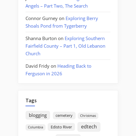
Angels – Part Two, The Search
Connor Gurney
on
Exploring Berry
Shoals Pond from Tygerberry
Shanna Burton
on
Exploring Southern
Fairfield County – Part 1, Old Lebanon
Church
David Fridy
on
Heading Back to
Ferguson in 2026
Tags
blogging
cemetery
Christmas
edtech
Edisto River
Columbia