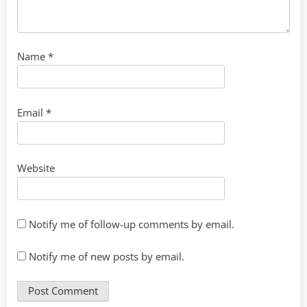
Name
*
Email
*
Website
Notify me of follow-up comments by email.
Notify me of new posts by email.