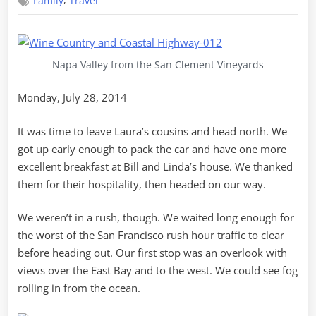
,
Family
Travel
Country
Napa Valley from the San Clement Vineyards
Monday, July 28, 2014
It was time to leave Laura’s cousins and head north. We
got up early enough to pack the car and have one more
excellent breakfast at Bill and Linda’s house. We thanked
them for their hospitality, then headed on our way.
We weren’t in a rush, though. We waited long enough for
the worst of the San Francisco rush hour traffic to clear
before heading out. Our first stop was an overlook with
views over the East Bay and to the west. We could see fog
rolling in from the ocean.