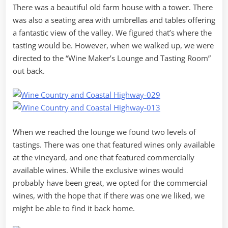
There was a beautiful old farm house with a tower. There
was also a seating area with umbrellas and tables offering
a fantastic view of the valley. We figured that’s where the
tasting would be. However, when we walked up, we were
directed to the “Wine Maker’s Lounge and Tasting Room”
out back.
When we reached the lounge we found two levels of
tastings. There was one that featured wines only available
at the vineyard, and one that featured commercially
available wines. While the exclusive wines would
probably have been great, we opted for the commercial
wines, with the hope that if there was one we liked, we
might be able to find it back home.