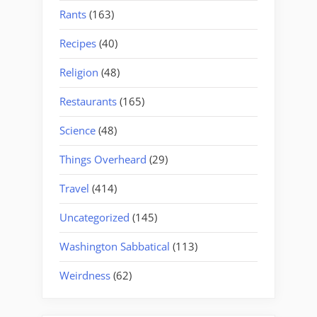
Rants
(163)
Recipes
(40)
Religion
(48)
Restaurants
(165)
Science
(48)
Things Overheard
(29)
Travel
(414)
Uncategorized
(145)
Washington Sabbatical
(113)
Weirdness
(62)