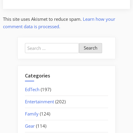
This site uses Akismet to reduce spam.
Learn how your
comment data is processed.
Search
for:
Categories
EdTech
(197)
Entertainment
(202)
Family
(124)
Gear
(114)