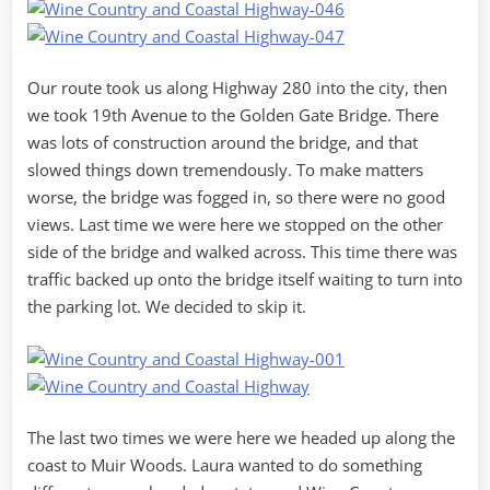
Our route took us along Highway 280 into the city, then
we took 19th Avenue to the Golden Gate Bridge. There
was lots of construction around the bridge, and that
slowed things down tremendously. To make matters
worse, the bridge was fogged in, so there were no good
views. Last time we were here we stopped on the other
side of the bridge and walked across. This time there was
traffic backed up onto the bridge itself waiting to turn into
the parking lot. We decided to skip it.
The last two times we were here we headed up along the
coast to Muir Woods. Laura wanted to do something