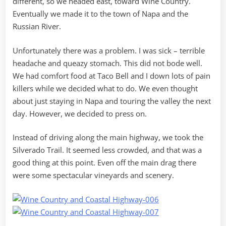
different, so we headed east, toward Wine Country.
Eventually we made it to the town of Napa and the
Russian River.
Unfortunately there was a problem. I was sick – terrible
headache and queazy stomach. This did not bode well.
We had comfort food at Taco Bell and I down lots of pain
killers while we decided what to do. We even thought
about just staying in Napa and touring the valley the next
day. However, we decided to press on.
Instead of driving along the main highway, we took the
Silverado Trail. It seemed less crowded, and that was a
good thing at this point. Even off the main drag there
were some spectacular vineyards and scenery.