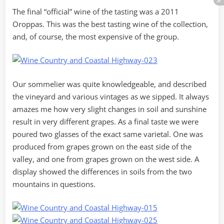
The final “official” wine of the tasting was a 2011
Oroppas. This was the best tasting wine of the collection,
and, of course, the most expensive of the group.
Our sommelier was quite knowledgeable, and described
the vineyard and various vintages as we sipped. It always
amazes me how very slight changes in soil and sunshine
result in very different grapes. As a final taste we were
poured two glasses of the exact same varietal. One was
produced from grapes grown on the east side of the
valley, and one from grapes grown on the west side. A
display showed the differences in soils from the two
mountains in questions.