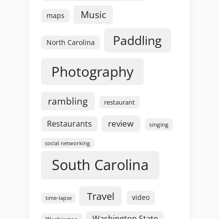
Music
maps
Paddling
North Carolina
Photography
rambling
restaurant
review
Restaurants
singing
social networking
South Carolina
Travel
video
time-lapse
Washington State