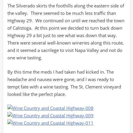
The Silverado skirts the foothills along the eastern side of
the valley. There seemed to be much less traffic than
Highway 29. We continued on until we reached the town
of Calistoga. At this point we decided to turn back down
Highway 29 a bit just to see what was down that way.
There were several well-known wineries along this route,
and it seemed a sacrilege to visit Napa Valley and not do
one wine tasting.
By this time the meds I had taken had kicked in. The
headache and nausea were gone, and I was ready to
tempt fate with a wine tasting. The St. Clement vineyard
looked like the perfect place.