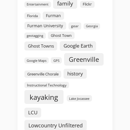
family
Flickr
Entertainment
Furman
Florida
Furman University
gear
Georgia
Ghost Town
geotagging
Google Earth
Ghost Towns
Greenville
GPS
Google Maps
history
Greenville Chorale
Instructional Technology
kayaking
Lake Jocassee
LCU
Lowcountry Unfiltered