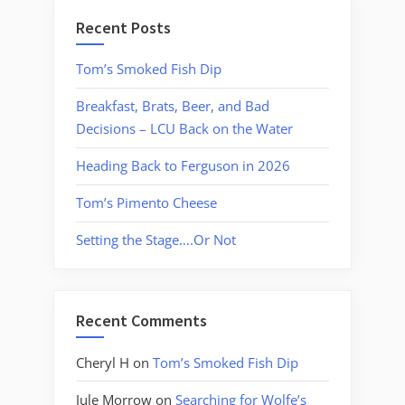
Recent Posts
Tom’s Smoked Fish Dip
Breakfast, Brats, Beer, and Bad
Decisions – LCU Back on the Water
Heading Back to Ferguson in 2026
Tom’s Pimento Cheese
Setting the Stage….Or Not
Recent Comments
Cheryl H
on
Tom’s Smoked Fish Dip
Jule Morrow
on
Searching for Wolfe’s