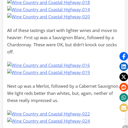
All of these tastings start with lighter wines and move to
heavier. First up was a Sauvignon Blanc, followed by a
Chardonnay. These were OK, but didn’t knock our socks
off.
Next up was a Merlot, followed by a Cabernet Sauvignon.
We light reds better than whites, but, again, neither of
these really impressed us.