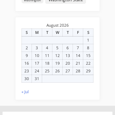
Washington
August 2026
S
M
T
W
T
F
S
1
2
3
4
5
6
7
8
9
10
11
12
13
14
15
16
17
18
19
20
21
22
23
24
25
26
27
28
29
30
31
« Jul