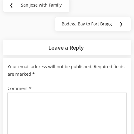
Post
❮
San Jose with Family
Previous
navigation
Post:
Bodega Bay to Fort Bragg
❯
Next
Post:
Leave a Reply
Your email address will not be published.
Required fields
are marked
*
Comment
*