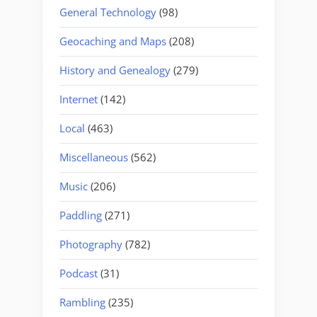
General Technology
(98)
Geocaching and Maps
(208)
History and Genealogy
(279)
Internet
(142)
Local
(463)
Miscellaneous
(562)
Music
(206)
Paddling
(271)
Photography
(782)
Podcast
(31)
Rambling
(235)