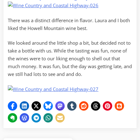
There was a distinct difference in flavor. Laura and I both
liked the Howell Mountain wine best.
We looked around the little shop a bit, but decided not to
take a bottle with us. While the tasting was fun, none of
the wines were to our liking enough to shell out that
much money. It was fun, but the day was getting late, and
we still had lots to see and and do.