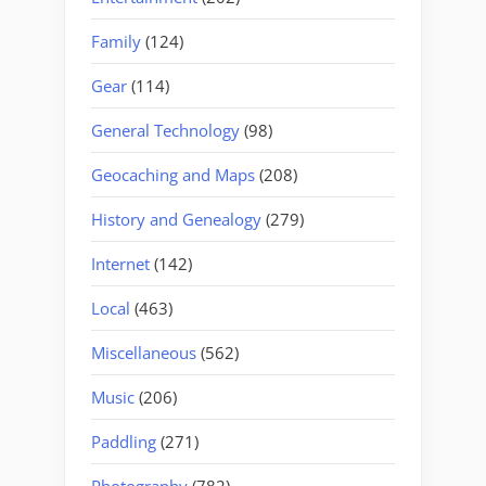
Family
(124)
Gear
(114)
General Technology
(98)
Geocaching and Maps
(208)
History and Genealogy
(279)
Internet
(142)
Local
(463)
Miscellaneous
(562)
Music
(206)
Paddling
(271)
Photography
(782)