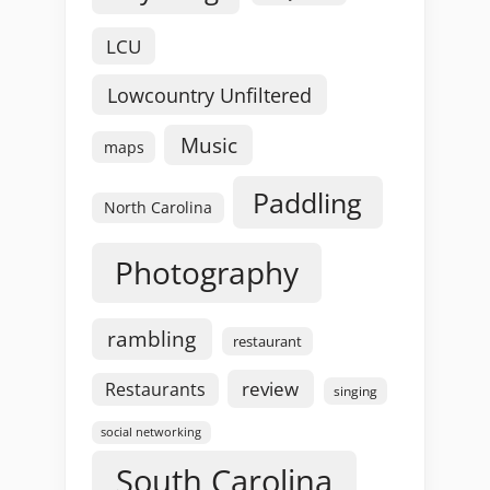
LCU
Lowcountry Unfiltered
Music
maps
Paddling
North Carolina
Photography
rambling
restaurant
review
Restaurants
singing
social networking
South Carolina