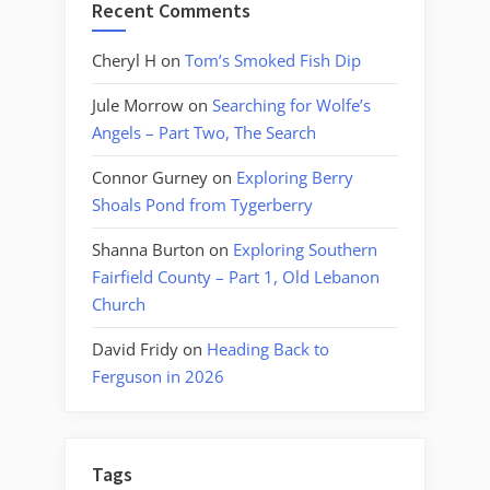
Recent Comments
Cheryl H
on
Tom’s Smoked Fish Dip
Jule Morrow
on
Searching for Wolfe’s
Angels – Part Two, The Search
Connor Gurney
on
Exploring Berry
Shoals Pond from Tygerberry
Shanna Burton
on
Exploring Southern
Fairfield County – Part 1, Old Lebanon
Church
David Fridy
on
Heading Back to
Ferguson in 2026
Tags