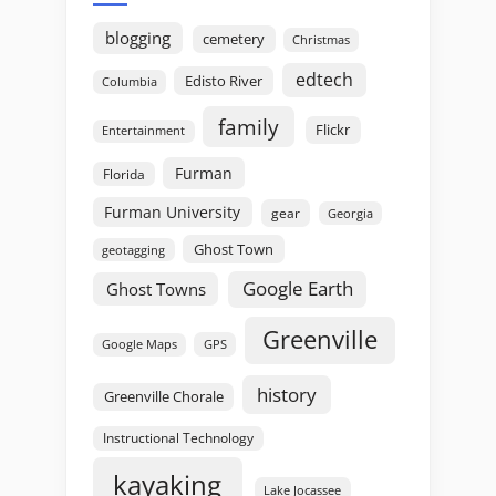
blogging
cemetery
Christmas
edtech
Edisto River
Columbia
family
Flickr
Entertainment
Furman
Florida
Furman University
gear
Georgia
Ghost Town
geotagging
Google Earth
Ghost Towns
Greenville
GPS
Google Maps
history
Greenville Chorale
Instructional Technology
kayaking
Lake Jocassee