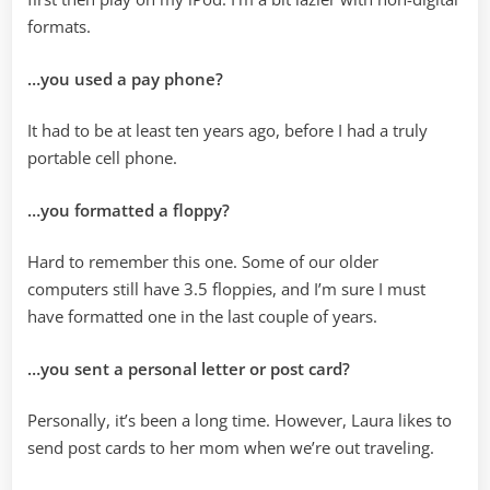
formats.
…you used a pay phone?
It had to be at least ten years ago, before I had a truly
portable cell phone.
…you formatted a floppy?
Hard to remember this one. Some of our older
computers still have 3.5 floppies, and I’m sure I must
have formatted one in the last couple of years.
…you sent a personal letter or post card?
Personally, it’s been a long time. However, Laura likes to
send post cards to her mom when we’re out traveling.