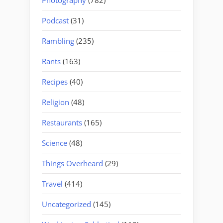
Podcast
(31)
Rambling
(235)
Rants
(163)
Recipes
(40)
Religion
(48)
Restaurants
(165)
Science
(48)
Things Overheard
(29)
Travel
(414)
Uncategorized
(145)