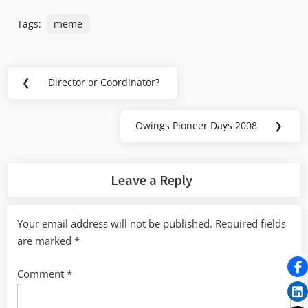
Tags:
meme
Post
❮
Director or Coordinator?
Previous
navigation
Post:
Owings Pioneer Days 2008
❯
Next
Post:
Leave a Reply
Your email address will not be published.
Required fields
are marked
*
Comment
*