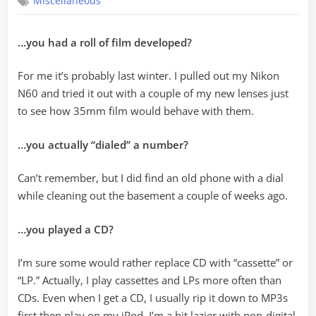
Miscellaneous
was
the
last
…you had a roll of film developed?
time…
For me it’s probably last winter. I pulled out my Nikon
N60 and tried it out with a couple of my new lenses just
to see how 35mm film would behave with them.
…you actually “dialed” a number?
Can’t remember, but I did find an old phone with a dial
while cleaning out the basement a couple of weeks ago.
…you played a CD?
I’m sure some would rather replace CD with “cassette” or
“LP.” Actually, I play cassettes and LPs more often than
CDs. Even when I get a CD, I usually rip it down to MP3s
first then play on my iPod. I’m a bit lazier with non-digital