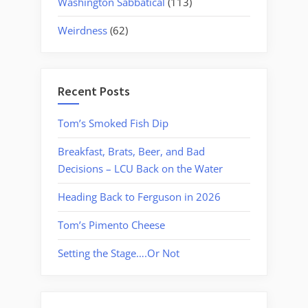
Washington Sabbatical
(113)
Weirdness
(62)
Recent Posts
Tom’s Smoked Fish Dip
Breakfast, Brats, Beer, and Bad
Decisions – LCU Back on the Water
Heading Back to Ferguson in 2026
Tom’s Pimento Cheese
Setting the Stage….Or Not