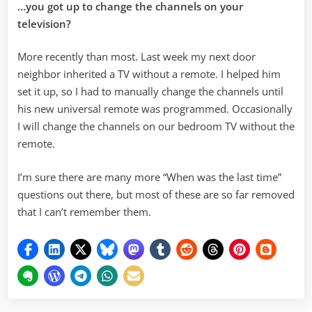
…you got up to change the channels on your
television?
More recently than most. Last week my next door
neighbor inherited a TV without a remote. I helped him
set it up, so I had to manually change the channels until
his new universal remote was programmed. Occasionally
I will change the channels on our bedroom TV without the
remote.
I’m sure there are many more “When was the last time”
questions out there, but most of these are so far removed
that I can’t remember them.