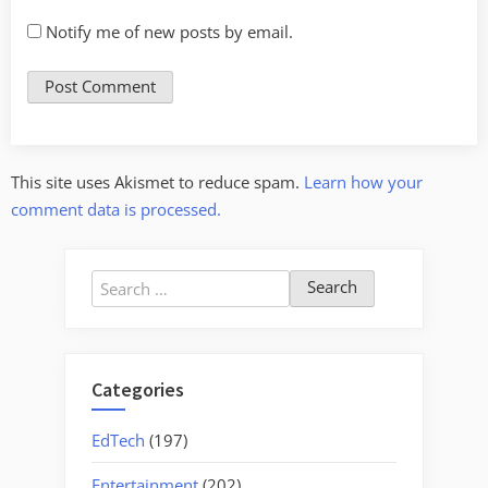
Notify me of new posts by email.
This site uses Akismet to reduce spam.
Learn how your
comment data is processed.
Search
for:
Categories
EdTech
(197)
Entertainment
(202)