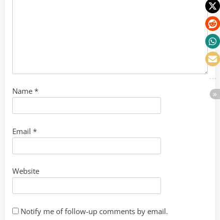
Name
*
Email
*
Website
Notify me of follow-up comments by email.