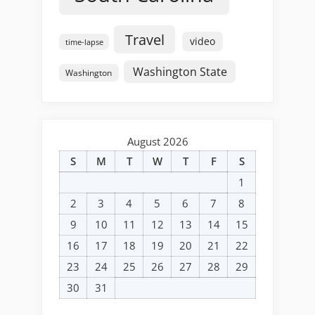
Travel
video
time-lapse
Washington State
Washington
August 2026
S
M
T
W
T
F
S
1
2
3
4
5
6
7
8
9
10
11
12
13
14
15
16
17
18
19
20
21
22
23
24
25
26
27
28
29
30
31