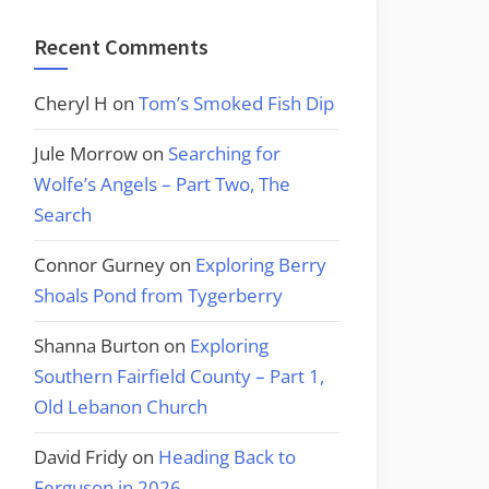
Recent Comments
Cheryl H
on
Tom’s Smoked Fish Dip
Jule Morrow
on
Searching for
Wolfe’s Angels – Part Two, The
Search
Connor Gurney
on
Exploring Berry
Shoals Pond from Tygerberry
Shanna Burton
on
Exploring
Southern Fairfield County – Part 1,
Old Lebanon Church
David Fridy
on
Heading Back to
Ferguson in 2026