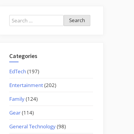
Search
for:
Categories
EdTech
(197)
Entertainment
(202)
Family
(124)
Gear
(114)
General Technology
(98)