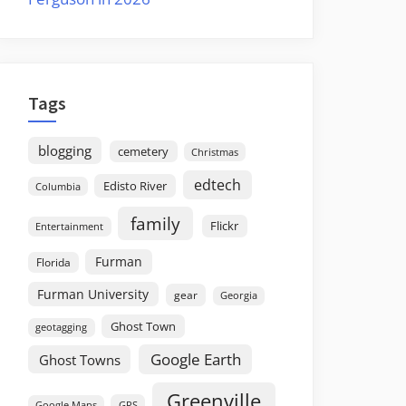
Tags
blogging
cemetery
Christmas
edtech
Edisto River
Columbia
family
Flickr
Entertainment
Furman
Florida
Furman University
gear
Georgia
Ghost Town
geotagging
Google Earth
Ghost Towns
Greenville
GPS
Google Maps