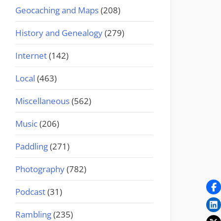
Geocaching and Maps
(208)
History and Genealogy
(279)
Internet
(142)
Local
(463)
Miscellaneous
(562)
Music
(206)
Paddling
(271)
Photography
(782)
Podcast
(31)
Rambling
(235)