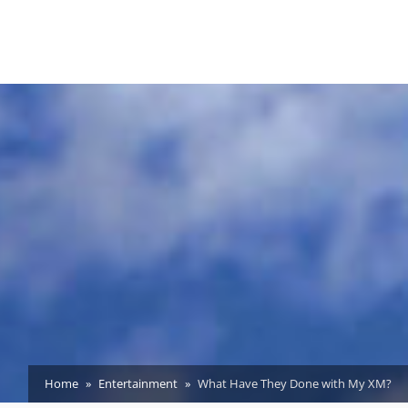
Home
Entertainment
What Have They Done with My XM?