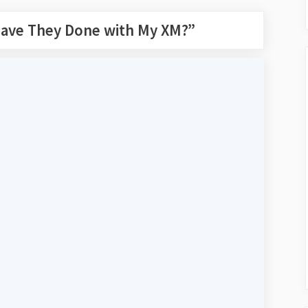
ave They Done with My XM?
”