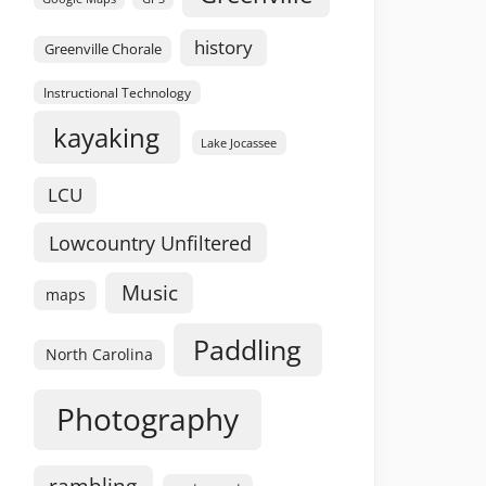
history
Greenville Chorale
Instructional Technology
kayaking
Lake Jocassee
LCU
Lowcountry Unfiltered
Music
maps
Paddling
North Carolina
Photography
rambling