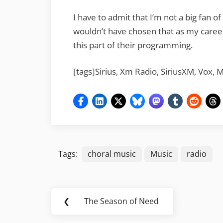
I have to admit that I’m not a big fan of
wouldn’t have chosen that as my career
this part of their programming.
[tags]Sirius, Xm Radio, SiriusXM, Vox, 
Tags:
choral music
Music
radio
Post
❮
The Season of Need
Previous
navigation
Post: