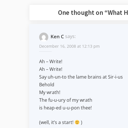
One thought on “
What H
Ken C
says:
December 16, 2008 at 12:13 pm
Ah – Write!
Ah – Write!
Say uh-un-to the lame brains at Sir-i-us
Behold
My wrath!
The fu-u-ury of my wrath
is heap-ed u-u-pon thee!
(well, it’s a start!
)