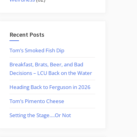
Recent Posts
Tom’s Smoked Fish Dip
Breakfast, Brats, Beer, and Bad
Decisions – LCU Back on the Water
Heading Back to Ferguson in 2026
Tom’s Pimento Cheese
Setting the Stage….Or Not