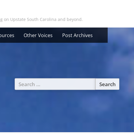
ing on Upstate South Carolina and beyond.
ources
Other Voices
Post Archives
Search
for: