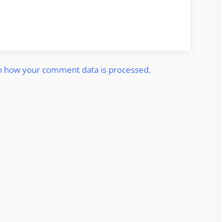
n how your comment data is processed.