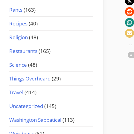
Rants
(163)
Recipes
(40)
Religion
(48)
Restaurants
(165)
Science
(48)
Things Overheard
(29)
Travel
(414)
Uncategorized
(145)
Washington Sabbatical
(113)
Weirdness
(62)