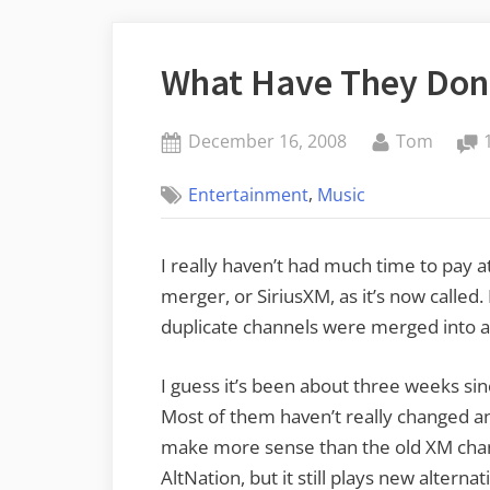
What Have They Don
Posted
By
December 16, 2008
Tom
on
,
Entertainment
Music
I really haven’t had much time to pay 
merger, or SiriusXM, as it’s now called
duplicate channels were merged into a 
I guess it’s been about three weeks sin
Most of them haven’t really changed 
make more sense than the old XM chan
AltNation, but it still plays new alternat