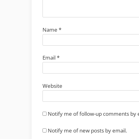
Name
*
Email
*
Website
Notify me of follow-up comments by 
Notify me of new posts by email.