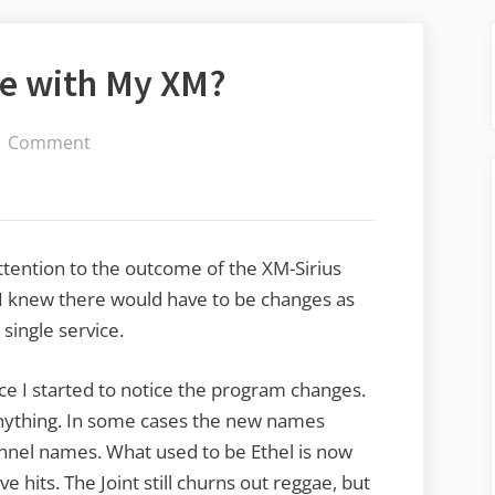
e with My XM?
on
1 Comment
What
Have
They
Done
attention to the outcome of the XM-Sirius
with
. I knew there would have to be changes as
My
single service.
XM?
ce I started to notice the program changes.
anything. In some cases the new names
nel names. What used to be Ethel is now
ive hits. The Joint still churns out reggae, but