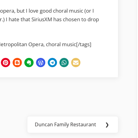
 opera, but I love good choral music (or I
.) I hate that SiriusXM has chosen to drop
Metropolitan Opera, choral music[/tags]
Duncan Family Restaurant
❯
Next
Post: