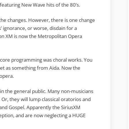
featuring New Wave hits of the 80’s.
of the changes. However, there is one change
 ignorance, or worse, disdain for a
 on XM is now the Metropolitan Opera
ts core programming was choral works. You
otet as something from Aida. Now the
opera.
 in the general public. Many non-musicians
 Or, they will lump classical oratorios and
 and Gospel. Apparently the SiriusXM
ption, and are now neglecting a HUGE