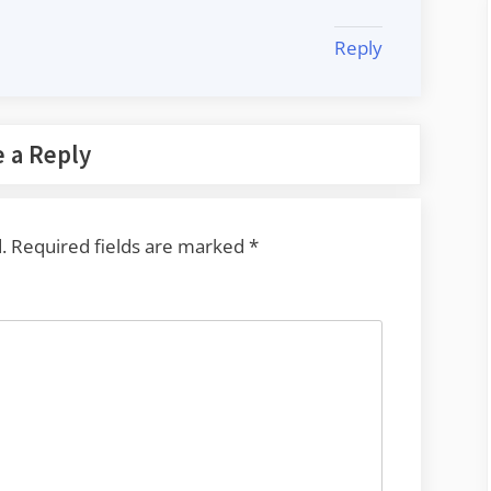
Reply
 a Reply
.
Required fields are marked
*