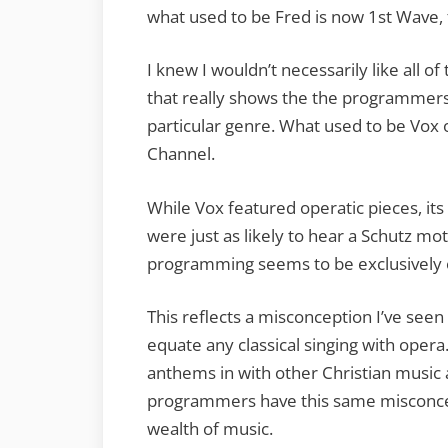
what used to be Fred is now 1st Wave, 
I knew I wouldn’t necessarily like all 
that really shows the the programmers’
particular genre. What used to be Vox
Channel.
While Vox featured operatic pieces, i
were just as likely to hear a Schutz m
programming seems to be exclusively 
This reflects a misconception I’ve seen
equate any classical singing with opera.
anthems in with other Christian music
programmers have this same misconce
wealth of music.