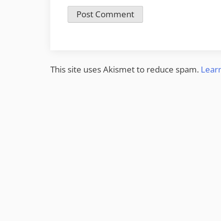
This site uses Akismet to reduce spam.
Lear