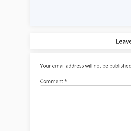
Leave
Your email address will not be published
Comment
*