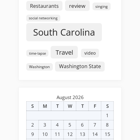
review
Restaurants
singing
social networking
South Carolina
Travel
video
time-lapse
Washington State
Washington
August 2026
S
M
T
W
T
F
S
1
2
3
4
5
6
7
8
9
10
11
12
13
14
15