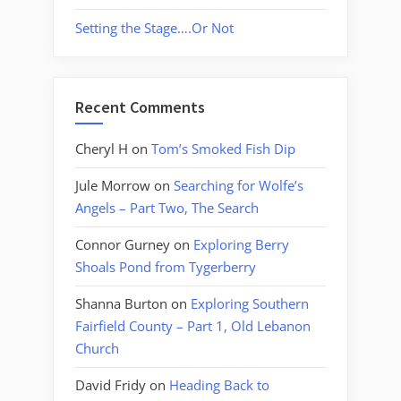
Setting the Stage….Or Not
Recent Comments
Cheryl H
on
Tom’s Smoked Fish Dip
Jule Morrow
on
Searching for Wolfe’s
Angels – Part Two, The Search
Connor Gurney
on
Exploring Berry
Shoals Pond from Tygerberry
Shanna Burton
on
Exploring Southern
Fairfield County – Part 1, Old Lebanon
Church
David Fridy
on
Heading Back to