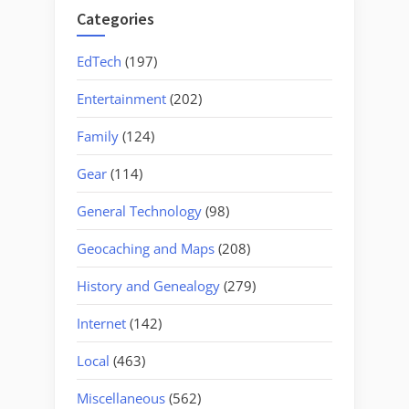
Categories
EdTech
(197)
Entertainment
(202)
Family
(124)
Gear
(114)
General Technology
(98)
Geocaching and Maps
(208)
History and Genealogy
(279)
Internet
(142)
Local
(463)
Miscellaneous
(562)