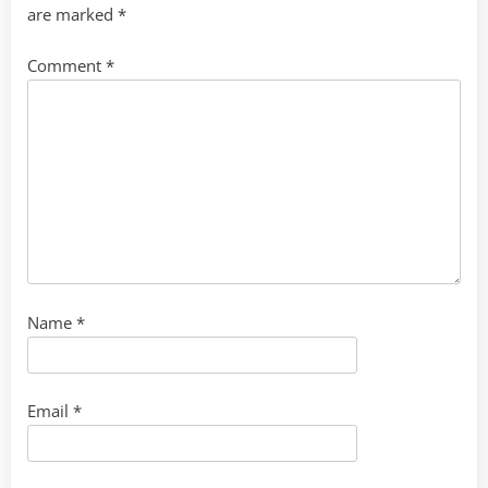
are marked
*
Comment
*
Name
*
Email
*