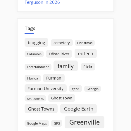
Ferguson in 2026
Tags
blogging
cemetery
Christmas
edtech
Edisto River
Columbia
family
Flickr
Entertainment
Furman
Florida
Furman University
gear
Georgia
Ghost Town
geotagging
Google Earth
Ghost Towns
Greenville
GPS
Google Maps