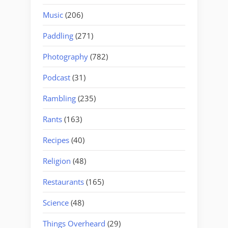
Music
(206)
Paddling
(271)
Photography
(782)
Podcast
(31)
Rambling
(235)
Rants
(163)
Recipes
(40)
Religion
(48)
Restaurants
(165)
Science
(48)
Things Overheard
(29)