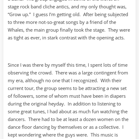
stage rock band cliche antics, and my only thought was,
“Grow up.” I guess I’m getting old. After being subjected
to three more not-so-great songs by a friend of the
Whales, the main group finally took the stage. They were
as tight as ever, in stark contrast with the opening acts.
Since I was there by myself this time, I spent lots of time
observing the crowd. There was a large contingent from
my era, although no one that I recognized. With their
current tour, the group seems to be attracting a new set
of followers, some of whom must have been in diapers
during the original heyday. In addition to listening to
some great tunes, I had about as much fun watching the
dancers. There had to be at least a dozen women on the
dance floor dancing by themselves or as a collective. I
kept wondering where the guys were. This music is