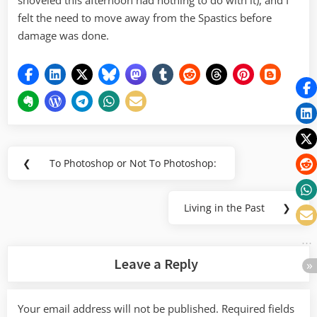
shoveled this afternoon had nothing to do with it), and I
felt the need to move away from the Spastics before
damage was done.
Post
❮
To Photoshop or Not To Photoshop:
Previous
navigation
Post:
Living in the Past
❯
Next
Post:
Leave a Reply
Your email address will not be published.
Required fields