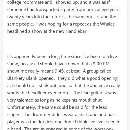
college roommate and I showed up, and it was as if
someone had transported a party from our college years
twenty years into the future – the same music, and the
same people. I was hoping for a repeat as the Whales
headlined a show at the new Handlebar.
It’s apparently been a long time since I’ve been to a live
show, because I should have known that a 9:00 PM
showtime really means 9:45, at best. A group called
Blankety-Blank opened. They did what a good opening
act should do – stink out loud so that the audience really
wants the headliner even more. The lead guitarist was
very talented as long as he kept his mouth shut.
Unfortunately, the same could be said for the lead
singer. The drummer didn’t wear a shirt, and and bass
player was the dorkiest one dude I think I’ve ever seen in
a band. The group engaged in some of the worst on-