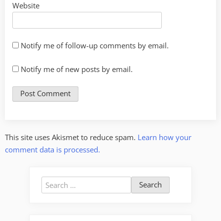
Website
Notify me of follow-up comments by email.
Notify me of new posts by email.
This site uses Akismet to reduce spam.
Learn how your
comment data is processed.
Search
for: