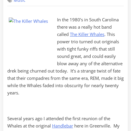
Music
Watching
In the 1980’s in South Carolina
there was a really hot band
called
The Killer Whales
. This
power trio turned out originals
with tight funky riffs that still
sound great, and could easily
blow away any of the alternative
drek being churned out today. It’s a strange twist of fate
that their compadres from the same era, REM, made it big
while the Whales faded into obscurity for nearly twenty
years.
Several years ago I attended the first reunion of the
Whales at the original
Handlebar
here in Greenville. My