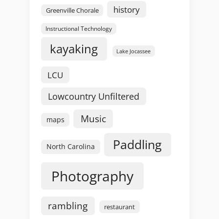
history
Greenville Chorale
Instructional Technology
kayaking
Lake Jocassee
LCU
Lowcountry Unfiltered
Music
maps
Paddling
North Carolina
Photography
rambling
restaurant