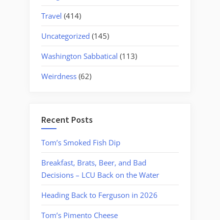
Travel
(414)
Uncategorized
(145)
Washington Sabbatical
(113)
Weirdness
(62)
Recent Posts
Tom’s Smoked Fish Dip
Breakfast, Brats, Beer, and Bad
Decisions – LCU Back on the Water
Heading Back to Ferguson in 2026
Tom’s Pimento Cheese