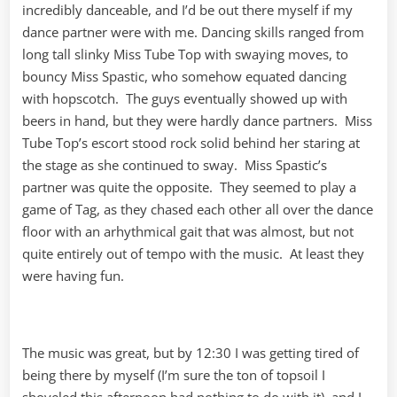
incredibly danceable, and I’d be out there myself if my
dance partner were with me. Dancing skills ranged from
long tall slinky Miss Tube Top with swaying moves, to
bouncy Miss Spastic, who somehow equated dancing
with hopscotch. The guys eventually showed up with
beers in hand, but they were hardly dance partners. Miss
Tube Top’s escort stood rock solid behind her staring at
the stage as she continued to sway. Miss Spastic’s
partner was quite the opposite. They seemed to play a
game of Tag, as they chased each other all over the dance
floor with an arhythmical gait that was almost, but not
quite entirely out of tempo with the music. At least they
were having fun.
The music was great, but by 12:30 I was getting tired of
being there by myself (I’m sure the ton of topsoil I