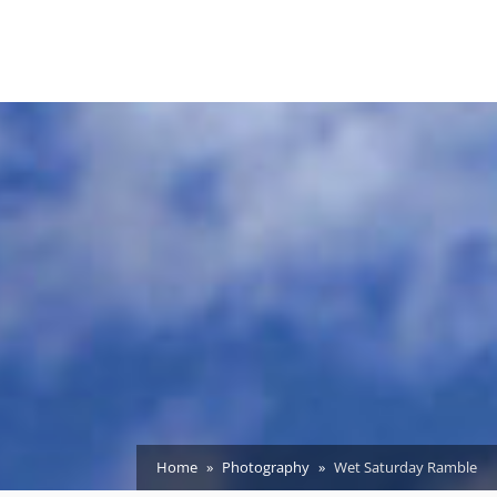
Home
Photography
Wet Saturday Ramble