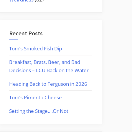
Recent Posts
Tom’s Smoked Fish Dip
Breakfast, Brats, Beer, and Bad
Decisions – LCU Back on the Water
Heading Back to Ferguson in 2026
Tom’s Pimento Cheese
Setting the Stage….Or Not