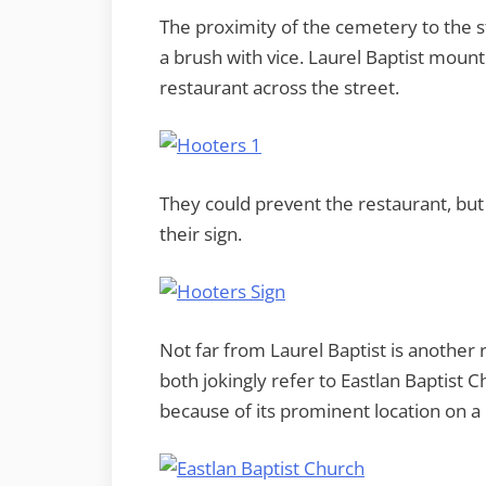
The proximity of the cemetery to the st
a brush with vice. Laurel Baptist mou
restaurant across the street.
They could prevent the restaurant, but 
their sign.
Not far from Laurel Baptist is another 
both jokingly refer to Eastlan Baptist
because of its prominent location on a 