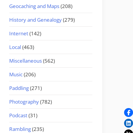
Geocaching and Maps
(208)
History and Genealogy
(279)
Internet
(142)
Local
(463)
Miscellaneous
(562)
Music
(206)
Paddling
(271)
Photography
(782)
Podcast
(31)
Rambling
(235)