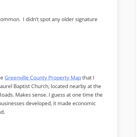
common. I didn’t spot any older signature
he
Greenville County Property Map
that I
urel Baptist Church, located nearby at the
oads. Makes sense. I guess at one time the
s businesses developed, it made economic
nd.