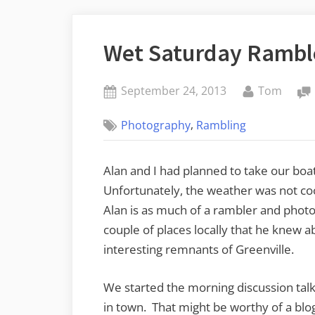
Wet Saturday Rambl
Posted
By
September 24, 2013
Tom
on
,
Photography
Rambling
Alan and I had planned to take our boa
Unfortunately, the weather was not coo
Alan is as much of a rambler and photo
couple of places locally that he knew a
interesting remnants of Greenville.
We started the morning discussion tal
in town. That might be worthy of a blog