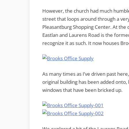
However, the church had much humbler 
street that loops around through a ve
Pleasantburg Shopping Center. At the c
Eastlan and Laurens Road is the former
recognize it as such. It now houses Bro
As many times as I’ve driven past here,
original building has been added onto,
windows that have been bricked up.
We explored a bit of the Laurens Road