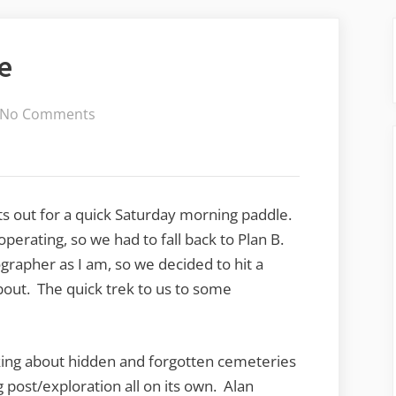
e
on
No Comments
Wet
Saturday
Ramble
ts out for a quick Saturday morning paddle.
perating, so we had to fall back to Plan B.
grapher as I am, so we decided to hit a
bout. The quick trek to us to some
king about hidden and forgotten cemeteries
 post/exploration all on its own. Alan