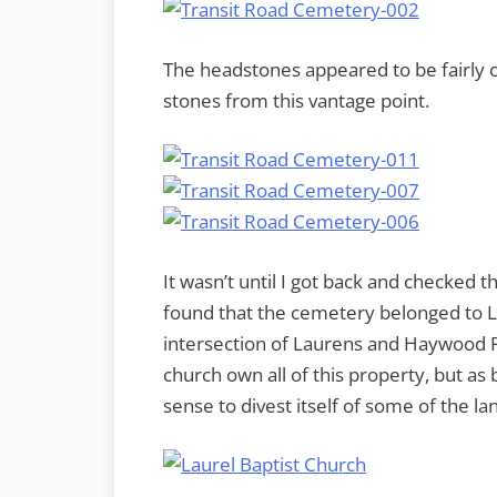
The headstones appeared to be fairly 
stones from this vantage point.
It wasn’t until I got back and checked t
found that the cemetery belonged to La
intersection of Laurens and Haywood R
church own all of this property, but a
sense to divest itself of some of the la