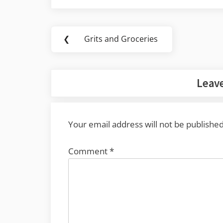
Post
❮
Grits and Groceries
Previous
navigation
Post:
Leave
Your email address will not be published
Comment
*