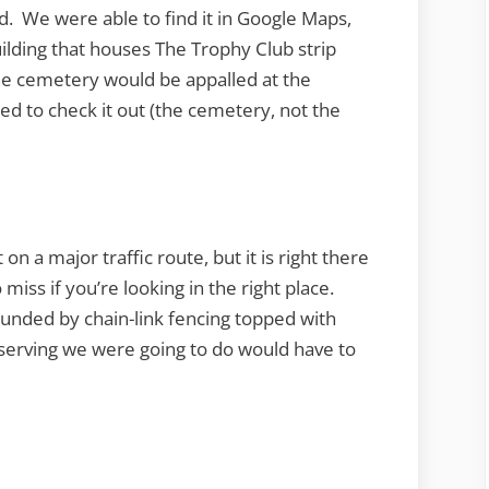
. We were able to find it in Google Maps,
uilding that houses The Trophy Club strip
the cemetery would be appalled at the
d to check it out (the cemetery, not the
on a major traffic route, but it is right there
 miss if you’re looking in the right place.
unded by chain-link fencing topped with
serving we were going to do would have to