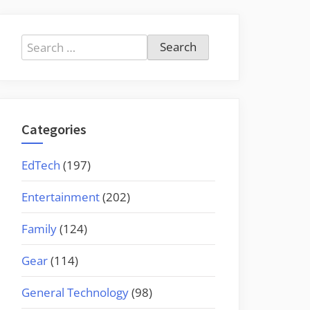
Search
for:
Categories
EdTech
(197)
Entertainment
(202)
Family
(124)
Gear
(114)
General Technology
(98)