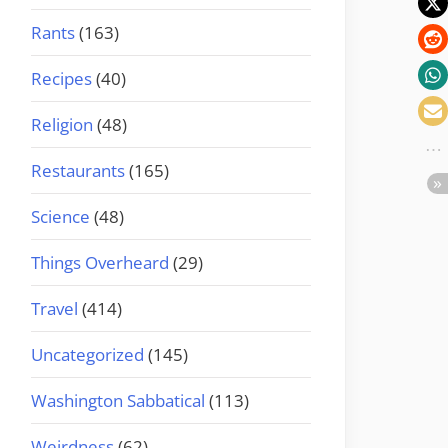
Rants
(163)
Recipes
(40)
Religion
(48)
Restaurants
(165)
Science
(48)
Things Overheard
(29)
Travel
(414)
Uncategorized
(145)
Washington Sabbatical
(113)
Weirdness
(62)