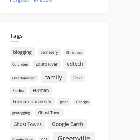
Tags
blogging
cemetery
Christmas
edtech
Edisto River
Columbia
family
Flickr
Entertainment
Furman
Florida
Furman University
gear
Georgia
Ghost Town
geotagging
Google Earth
Ghost Towns
Greenville
GPS
Google Maps