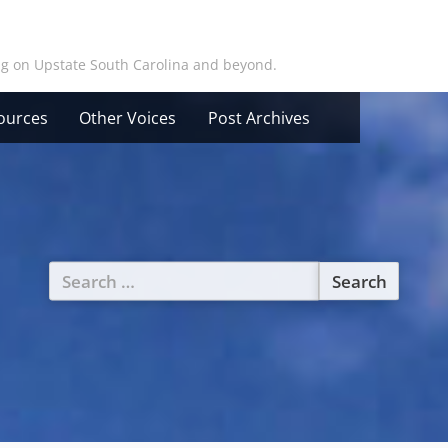
ing on Upstate South Carolina and beyond.
ources
Other Voices
Post Archives
Search
for: