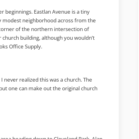
beginnings. Eastlan Avenue is a tiny
ry modest neighborhood across from the
orner of the northern intersection of
 church building, although you wouldn’t
oks Office Supply.
 I never realized this was a church. The
 but one can make out the original church
 area heading down to Cleveland Park. Alan