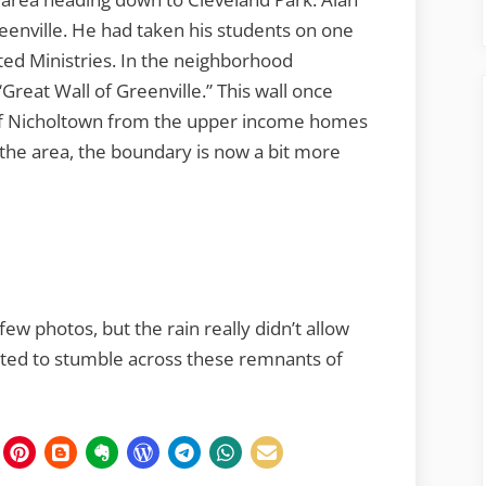
eenville. He had taken his students on one
ed Ministries. In the neighborhood
Great Wall of Greenville.” This wall once
of Nicholtown from the upper income homes
 the area, the boundary is now a bit more
ew photos, but the rain really didn’t allow
rested to stumble across these remnants of