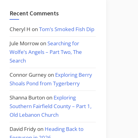
Recent Comments
Cheryl H
on
Tom’s Smoked Fish Dip
Jule Morrow
on
Searching for
Wolfe’s Angels – Part Two, The
Search
Connor Gurney
on
Exploring Berry
Shoals Pond from Tygerberry
Shanna Burton
on
Exploring
Southern Fairfield County – Part 1,
Old Lebanon Church
David Fridy
on
Heading Back to
Ferguson in 2026