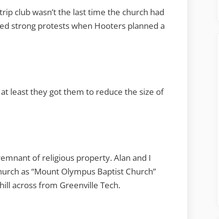
rip club wasn’t the last time the church had
nted strong protests when Hooters planned a
at least they got them to reduce the size of
remnant of religious property. Alan and I
 Church as “Mount Olympus Baptist Church”
hill across from Greenville Tech.