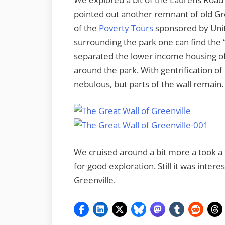
pointed out another remnant of old Gr
of the
Poverty Tours
sponsored by Unit
surrounding the park one can find the “
separated the lower income housing 
around the park. With gentrification of
nebulous, but parts of the wall remain.
We cruised around a bit more a took a f
for good exploration. Still it was inte
Greenville.