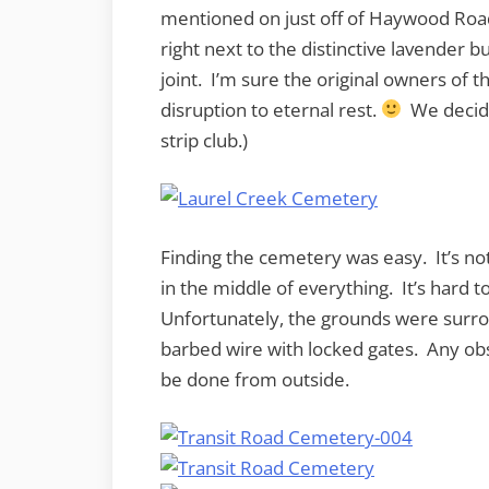
mentioned on just off of Haywood Road
right next to the distinctive lavender b
joint. I’m sure the original owners of 
disruption to eternal rest.
We decide
strip club.)
Finding the cemetery was easy. It’s not 
in the middle of everything. It’s hard to
Unfortunately, the grounds were surro
barbed wire with locked gates. Any ob
be done from outside.