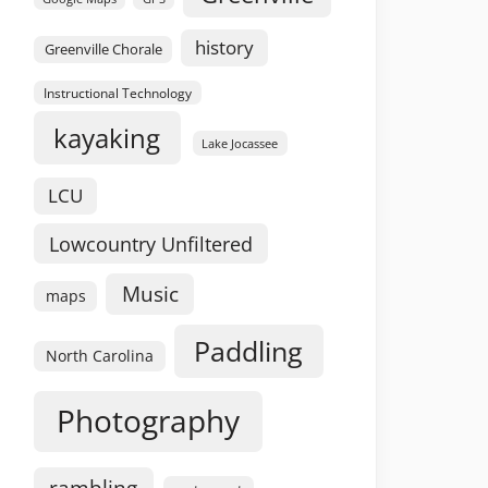
history
Greenville Chorale
Instructional Technology
kayaking
Lake Jocassee
LCU
Lowcountry Unfiltered
Music
maps
Paddling
North Carolina
Photography
rambling