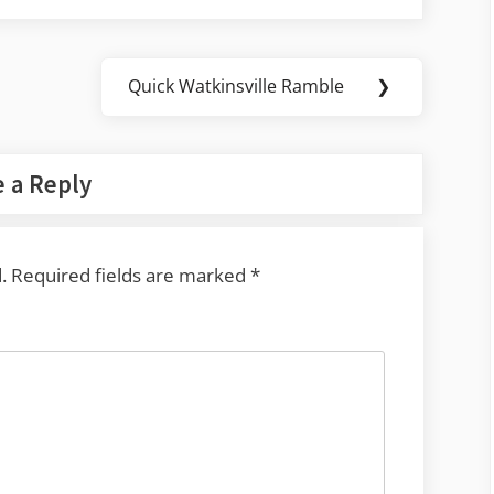
Quick Watkinsville Ramble
❯
Next
Post:
 a Reply
.
Required fields are marked
*