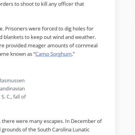
rders to shoot to kill any officer that
. Prisoners were forced to dig holes for
ed blankets to keep out wind and weather.
ere provided meager amounts of cornmeal
ame known as “
Camp Sorghum
.”
 Rasmussen
candinavian
 C., fall of
y, there were many escapes. In December of
d grounds of the South Carolina Lunatic