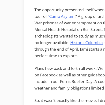
The opportunity presented itself whe
tour of “
Camp Asylum
.” A group of arc
War prisoner of war encampment on the
Mental Health Hospital on Bull Street. 
archeologists wanted to study as much 
no longer available.
Historic Columbia
i
through the end of April. Jami starts a
perfect time to explore.
Plans flew back and forth all week. We
on Facebook as well as other guideboo
include in our Ferris Bueller Day. A coo
weather and family obligations limited 
So, it wasn’t exactly like the movie. I