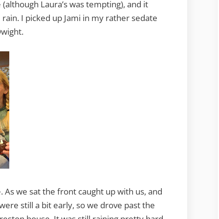
 (although Laura’s was tempting), and it
ain. I picked up Jami in my rather sedate
wight.
e. As we sat the front caught up with us, and
were still a bit early, so we drove past the
ston house. It was still raining pretty hard