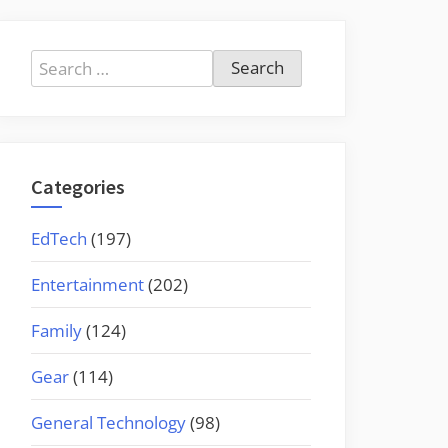
Search
for:
Categories
EdTech
(197)
Entertainment
(202)
Family
(124)
Gear
(114)
General Technology
(98)