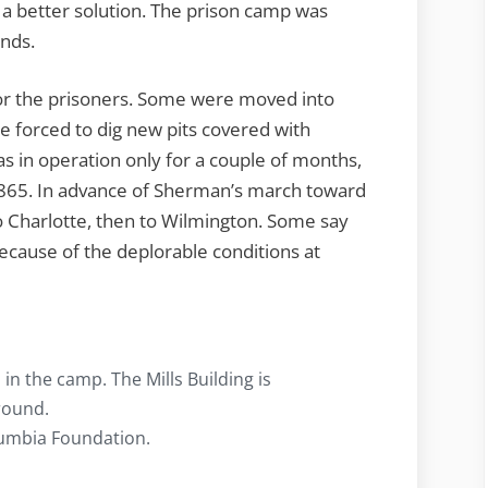
 a better solution. The prison camp was
unds.
or the prisoners. Some were moved into
 forced to dig new pits covered with
s in operation only for a couple of months,
865. In advance of Sherman’s march toward
 Charlotte, then to Wilmington. Some say
ecause of the deplorable conditions at
 in the camp. The Mills Building is
round.
olumbia Foundation.