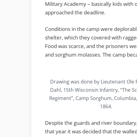
Military Academy – basically kids with o
approached the deadline.
Conditions in the camp were deplorable
shelter, which they covered with ragg
Food was scarce, and the prisoners w
and sorghum molasses. The camp bec
Drawing was done by Lieutenant Ole
Dahl, 15th Wisconsin Infantry, “The S
Regiment”, Camp Sorghum, Columbia, S.
1864.
Despite the guards and river boundar
that year it was decided that the walle