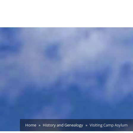
Home
History and Genealogy
Visiting Camp Asylum