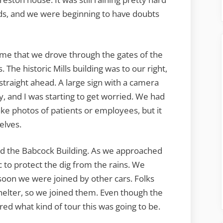
ds, and we were beginning to have doubts
ime that we drove through the gates of the
. The historic Mills building was to our right,
traight ahead. A large sign with a camera
, and I was starting to get worried. We had
ake photos of patients or employees, but it
elves.
nd the Babcock Building. As we approached
 to protect the dig from the rains. We
 soon we were joined by other cars. Folks
shelter, so we joined them. Even though the
ed what kind of tour this was going to be.