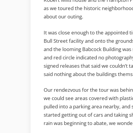
as we toured the historic neighborhoo
about our outing.
It was close enough to the appointed t
Bull Street facility and onto the grounds
and the looming Babcock Building was s
and red circle indicated no photography
signed releases that said we couldn’t t
said nothing about the buildings thems
Our rendezvous for the tour was behi
we could see areas covered with plastic
pulled into a parking area nearby, and
started getting out of cars and taking 
rain was beginning to abate, we wonder