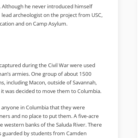
. Although he never introduced himself
e lead archeologist on the project from USC,
location and on Camp Asylum.
s captured during the Civil War were used
man’s armies. One group of about 1500
ns, including Macon, outside of Savannah,
4 it was decided to move them to Columbia.
l anyone in Columbia that they were
ners and no place to put them. A five-acre
 western banks of the Saluda River. There
was guarded by students from Camden