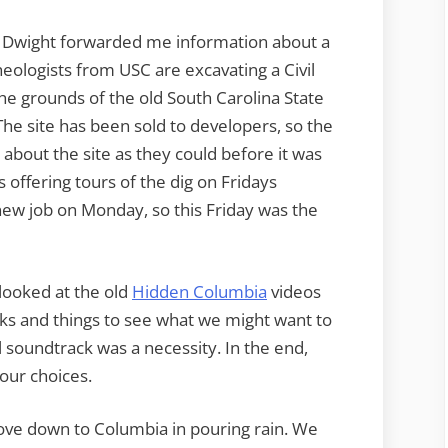
n Dwight forwarded me information about a
heologists from USC are excavating a Civil
 grounds of the old South Carolina State
The site has been sold to developers, so the
about the site as they could before it was
s offering tours of the dig on Fridays
 new job on Monday, so this Friday was the
 looked at the old
Hidden Columbia
videos
ks and things to see what we might want to
l soundtrack was a necessity. In the end,
our choices.
 drove down to Columbia in pouring rain. We