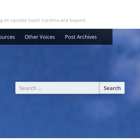
ing on Upstate South Carolina and beyond.
ources
Other Voices
Post Archives
Search
for: