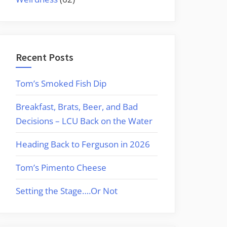
Recent Posts
Tom’s Smoked Fish Dip
Breakfast, Brats, Beer, and Bad
Decisions – LCU Back on the Water
Heading Back to Ferguson in 2026
Tom’s Pimento Cheese
Setting the Stage….Or Not