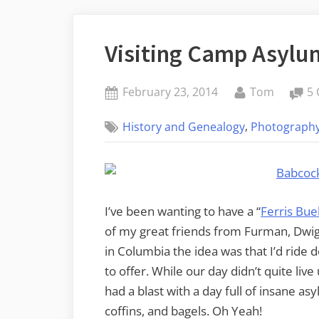
Visiting Camp Asylu
Posted
By
February 23, 2014
Tom
5
on
,
History and Genealogy
Photograph
I’ve been wanting to have a “
Ferris Buel
of my great friends from Furman, Dwigh
in Columbia the idea was that I’d ride 
to offer. While our day didn’t quite live
had a blast with a day full of insane a
coffins, and bagels. Oh Yeah!