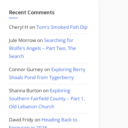
Recent Comments
Cheryl H
on
Tom’s Smoked Fish Dip
Jule Morrow
on
Searching for
Wolfe’s Angels – Part Two, The
Search
Connor Gurney
on
Exploring Berry
Shoals Pond from Tygerberry
Shanna Burton
on
Exploring
Southern Fairfield County – Part 1,
Old Lebanon Church
David Fridy
on
Heading Back to
Ferguson in 2026