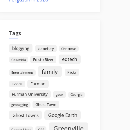
Tags
blogging
cemetery
Christmas
edtech
Edisto River
Columbia
family
Flickr
Entertainment
Furman
Florida
Furman University
gear
Georgia
Ghost Town
geotagging
Google Earth
Ghost Towns
Greenville
GPS
Google Maps