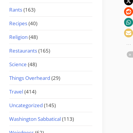
Rants
(163)
Recipes
(40)
Religion
(48)
Restaurants
(165)
Science
(48)
Things Overheard
(29)
Travel
(414)
Uncategorized
(145)
Washington Sabbatical
(113)
Weirdness
(62)