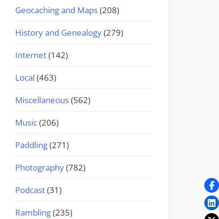
Geocaching and Maps
(208)
History and Genealogy
(279)
Internet
(142)
Local
(463)
Miscellaneous
(562)
Music
(206)
Paddling
(271)
Photography
(782)
Podcast
(31)
Rambling
(235)