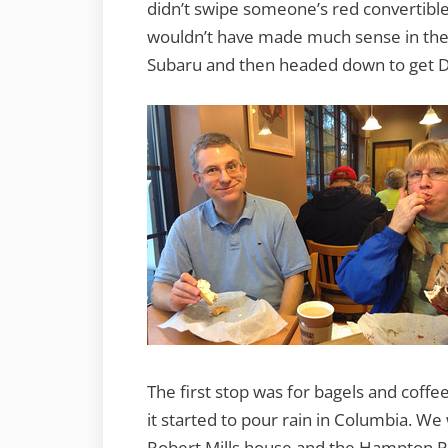
didn’t swipe someone’s red convertible
wouldn’t have made much sense in the r
Subaru and then headed down to get D
The first stop was for bagels and coffe
it started to pour rain in Columbia. We 
Robert Mills house and the Hampton Pre