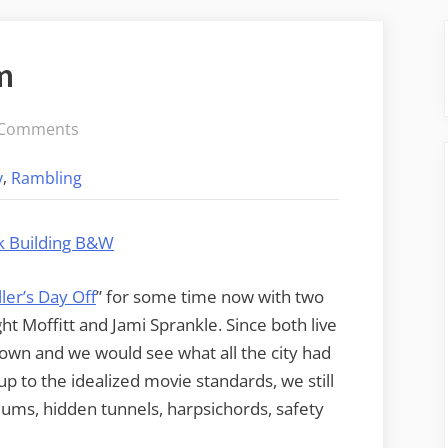
m
on
 Comments
Visiting
,
y
Rambling
Camp
Asylum
ler’s Day Off
” for some time now with two
t Moffitt and Jami Sprankle. Since both live
down and we would see what all the city had
 up to the idealized movie standards, we still
sylums, hidden tunnels, harpsichords, safety