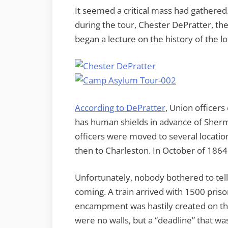
It seemed a critical mass had gathered
during the tour, Chester DePratter, th
began a lecture on the history of the 
According to DePratter
, Union officer
has human shields in advance of Sher
officers were moved to several locatio
then to Charleston. In October of 186
Unfortunately, nobody bothered to tel
coming. A train arrived with 1500 priso
encampment was hastily created on the
were no walls, but a “deadline” that 