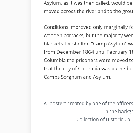
Asylum, as it was then called, would be
moved across the river and to the gro
Conditions improved only marginally f
wooden barracks, but the majority were
blankets for shelter. “Camp Asylum” wa
from December 1864 until February 1
Columbia the prisoners were moved to
that the city of Columbia was burned b
Camps Sorghum and Asylum.
A “poster” created by one of the officers
in the backg
Collection of Historic C