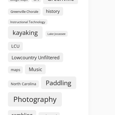
history
Greenville Chorale
Instructional Technology
kayaking
Lake Jocassee
LCU
Lowcountry Unfiltered
Music
maps
Paddling
North Carolina
Photography
rambling