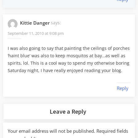
Kittie Danger
says:
September 11, 2010 at 9:08 pm
I was also going to say that painting the ceilings of porches
‘haint blue’ was also to keep mosquitos at bay…as well as
spirits, lol. This is a cool way to spend my otherwise boring
Saturday night, I have really enjoyed reading your blog.
Reply
Leave a Reply
Your email address will not be published.
Required fields