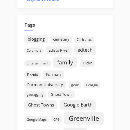
Tags
blogging
cemetery
Christmas
edtech
Edisto River
Columbia
family
Flickr
Entertainment
Furman
Florida
Furman University
gear
Georgia
Ghost Town
geotagging
Google Earth
Ghost Towns
Greenville
GPS
Google Maps