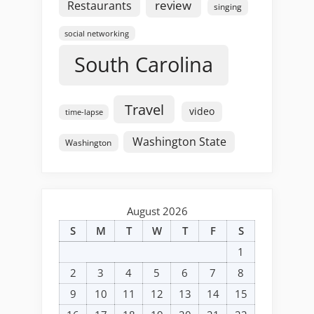
review
Restaurants
singing
social networking
South Carolina
Travel
video
time-lapse
Washington State
Washington
August 2026
S
M
T
W
T
F
S
1
2
3
4
5
6
7
8
9
10
11
12
13
14
15