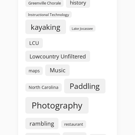
history
Greenville Chorale
Instructional Technology
kayaking
Lake Jocassee
LCU
Lowcountry Unfiltered
Music
maps
Paddling
North Carolina
Photography
rambling
restaurant