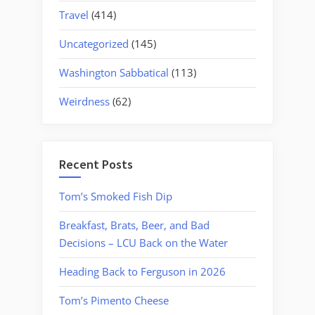
Travel
(414)
Uncategorized
(145)
Washington Sabbatical
(113)
Weirdness
(62)
Recent Posts
Tom’s Smoked Fish Dip
Breakfast, Brats, Beer, and Bad
Decisions – LCU Back on the Water
Heading Back to Ferguson in 2026
Tom’s Pimento Cheese