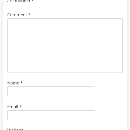
are marked
*
Comment
*
Name
*
Email
*