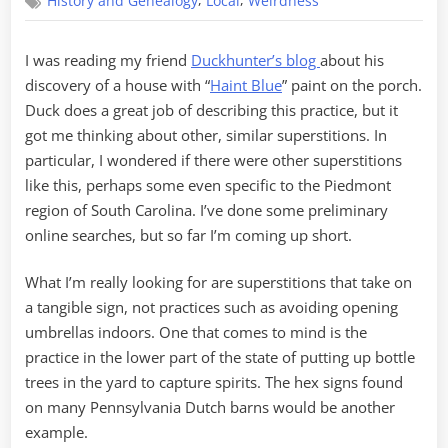
,
,
History and Genealogy
Local
Weirdness
Superstitious
I was reading my friend
Duckhunter’s blog
about his
discovery of a house with “
Haint Blue
” paint on the porch.
Duck does a great job of describing this practice, but it
got me thinking about other, similar superstitions. In
particular, I wondered if there were other superstitions
like this, perhaps some even specific to the Piedmont
region of South Carolina. I’ve done some preliminary
online searches, but so far I’m coming up short.
What I’m really looking for are superstitions that take on
a tangible sign, not practices such as avoiding opening
umbrellas indoors. One that comes to mind is the
practice in the lower part of the state of putting up bottle
trees in the yard to capture spirits. The hex signs found
on many Pennsylvania Dutch barns would be another
example.