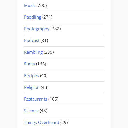
Music
(206)
Paddling
(271)
Photography
(782)
Podcast
(31)
Rambling
(235)
Rants
(163)
Recipes
(40)
Religion
(48)
Restaurants
(165)
Science
(48)
Things Overheard
(29)