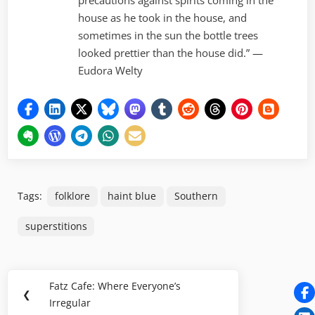
precautions against spirits coming in the
house as he took in the house, and
sometimes in the sun the bottle trees
looked prettier than the house did.” —
Eudora Welty
Tags:
folklore
haint blue
Southern
superstitions
Post
Fatz Cafe: Where Everyone’s
Previous
❮
navigation
Irregular
Post: