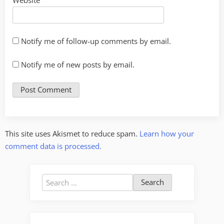
Website
Notify me of follow-up comments by email.
Notify me of new posts by email.
This site uses Akismet to reduce spam.
Learn how your
comment data is processed.
Search
for: