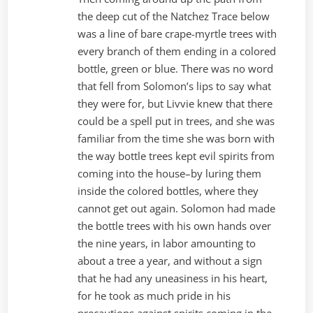
the deep cut of the Natchez Trace below
was a line of bare crape-myrtle trees with
every branch of them ending in a colored
bottle, green or blue. There was no word
that fell from Solomon’s lips to say what
they were for, but Livvie knew that there
could be a spell put in trees, and she was
familiar from the time she was born with
the way bottle trees kept evil spirits from
coming into the house–by luring them
inside the colored bottles, where they
cannot get out again. Solomon had made
the bottle trees with his own hands over
the nine years, in labor amounting to
about a tree a year, and without a sign
that he had any uneasiness in his heart,
for he took as much pride in his