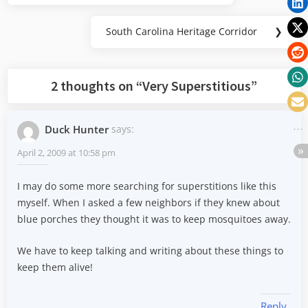
South Carolina Heritage Corridor
❯
Next
Post:
2 thoughts on “
Very Superstitious
”
Duck Hunter
says:
April 2, 2009 at 10:58 pm
I may do some more searching for superstitions like this
myself. When I asked a few neighbors if they knew about
blue porches they thought it was to keep mosquitoes away.
We have to keep talking and writing about these things to
keep them alive!
Reply