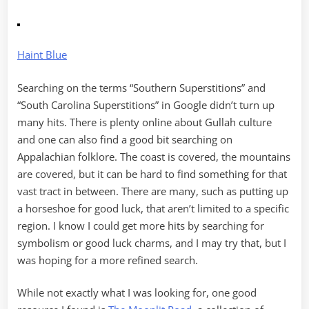
Haint Blue
Searching on the terms “Southern Superstitions” and
“South Carolina Superstitions” in Google didn’t turn up
many hits. There is plenty online about Gullah culture
and one can also find a good bit searching on
Appalachian folklore. The coast is covered, the mountains
are covered, but it can be hard to find something for that
vast tract in between. There are many, such as putting up
a horseshoe for good luck, that aren’t limited to a specific
region. I know I could get more hits by searching for
symbolism or good luck charms, and I may try that, but I
was hoping for a more refined search.
While not exactly what I was looking for, one good