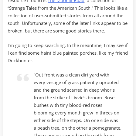
resource I found is
The Moonlit Road
, a collection of
“Strange Tales from the American South.” This looks like a
collection of user-submitted stories from all around the
south. Unfortunately, some of the later links appear to be
broken, but there are some good stories there.
I’m going to keep searching. In the meantime, I may see if
I can find some haint blue painted porches, like my friend
Duckhunter.
“Out front was a clean dirt yard with
every vestige of grass patiently uprooted
and the ground scarred in deep whorls
from the strike of Livvie’s broom. Rose
bushes with tiny blood-red roses
blooming every month grew in threes on
either side of the steps. On one side was
a peach tree, on the other a pomegranate.
Then coming around up the path from