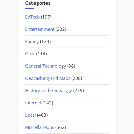
Categories
EdTech
(197)
Entertainment
(202)
Family
(124)
Gear
(114)
General Technology
(98)
Geocaching and Maps
(208)
History and Genealogy
(279)
Internet
(142)
Local
(463)
Miscellaneous
(562)