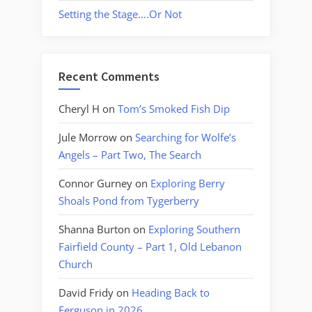
Setting the Stage….Or Not
Recent Comments
Cheryl H
on
Tom’s Smoked Fish Dip
Jule Morrow
on
Searching for Wolfe’s
Angels – Part Two, The Search
Connor Gurney
on
Exploring Berry
Shoals Pond from Tygerberry
Shanna Burton
on
Exploring Southern
Fairfield County – Part 1, Old Lebanon
Church
David Fridy
on
Heading Back to
Ferguson in 2026