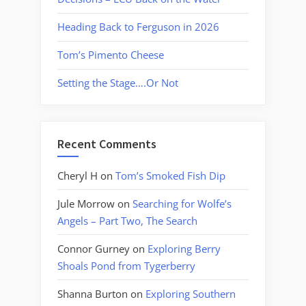
Heading Back to Ferguson in 2026
Tom’s Pimento Cheese
Setting the Stage….Or Not
Recent Comments
Cheryl H
on
Tom’s Smoked Fish Dip
Jule Morrow
on
Searching for Wolfe’s
Angels – Part Two, The Search
Connor Gurney
on
Exploring Berry
Shoals Pond from Tygerberry
Shanna Burton
on
Exploring Southern