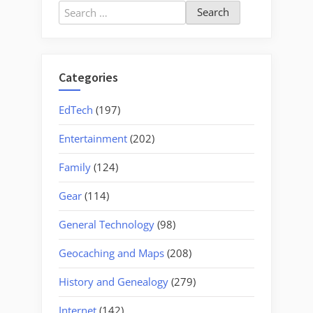
Search
for:
Categories
EdTech
(197)
Entertainment
(202)
Family
(124)
Gear
(114)
General Technology
(98)
Geocaching and Maps
(208)
History and Genealogy
(279)
Internet
(142)