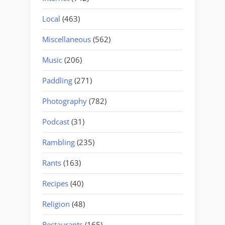
Local
(463)
Miscellaneous
(562)
Music
(206)
Paddling
(271)
Photography
(782)
Podcast
(31)
Rambling
(235)
Rants
(163)
Recipes
(40)
Religion
(48)
Restaurants
(165)