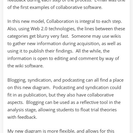
of the first examples of collaborative software.
In this new model, Collaboration is integral to each step.
Also, using Web 2.0 technologies, the lines between these
categories get blurry very fast. Someone may use wikis
to gather new information during acquisition, as well as
using it to publish their findings. All the while, the
information is open to editing and comment by way of
the wiki software.
Blogging, syndication, and podcasting can all find a place
on this new diagram. Podcasting and syndication could
fit in as publication, but they also have collaborative
aspects. Blogging can be used as a reflective tool in the
analysis stage, allowing students to float trial theories
with feedback.
My new diagram is more flexible, and allows for this