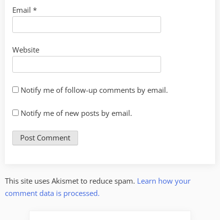
Email
*
Website
Notify me of follow-up comments by email.
Notify me of new posts by email.
This site uses Akismet to reduce spam.
Learn how your
comment data is processed.