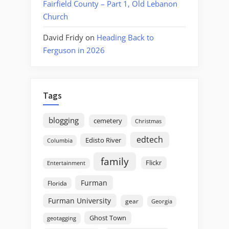
Fairfield County – Part 1, Old Lebanon
Church
David Fridy
on
Heading Back to
Ferguson in 2026
Tags
blogging
cemetery
Christmas
edtech
Edisto River
Columbia
family
Flickr
Entertainment
Furman
Florida
Furman University
gear
Georgia
Ghost Town
geotagging