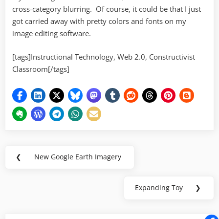
cross-category blurring. Of course, it could be that I just
got carried away with pretty colors and fonts on my
image editing software.
[tags]Instructional Technology, Web 2.0, Constructivist
Classroom[/tags]
Post
❮
New Google Earth Imagery
Previous
navigation
Post:
Expanding Toy
❯
Next
Post: