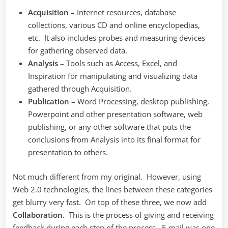
Acquisition
– Internet resources, database
collections, various CD and online encyclopedias,
etc. It also includes probes and measuring devices
for gathering observed data.
Analysis
– Tools such as Access, Excel, and
Inspiration for manipulating and visualizing data
gathered through Acquisition.
Publication
– Word Processing, desktop publishing,
Powerpoint and other presentation software, web
publishing, or any other software that puts the
conclusions from Analysis into its final format for
presentation to others.
Not much different from my original. However, using
Web 2.0 technologies, the lines between these categories
get blurry very fast. On top of these three, we now add
Collaboration
. This is the process of giving and receiving
feedback during each step of the process. E-mail was one