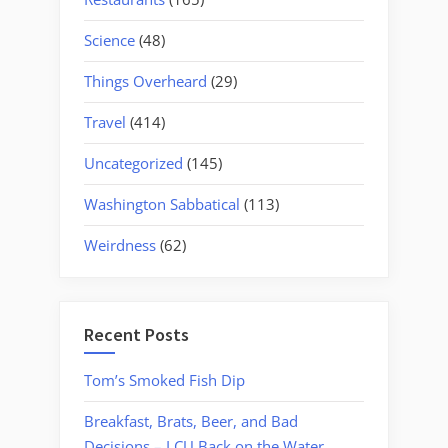
Science
(48)
Things Overheard
(29)
Travel
(414)
Uncategorized
(145)
Washington Sabbatical
(113)
Weirdness
(62)
Recent Posts
Tom’s Smoked Fish Dip
Breakfast, Brats, Beer, and Bad
Decisions – LCU Back on the Water