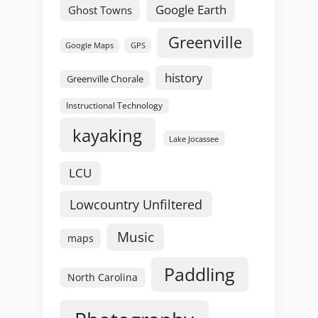
Google Earth
Ghost Towns
Greenville
GPS
Google Maps
history
Greenville Chorale
Instructional Technology
kayaking
Lake Jocassee
LCU
Lowcountry Unfiltered
Music
maps
Paddling
North Carolina