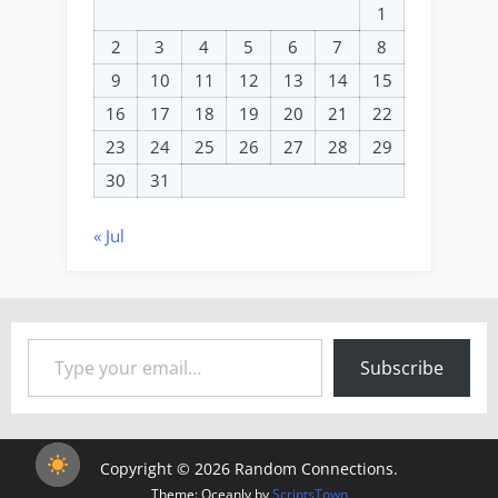
1
2
3
4
5
6
7
8
9
10
11
12
13
14
15
16
17
18
19
20
21
22
23
24
25
26
27
28
29
30
31
« Jul
Type your email…
Subscribe
Copyright © 2026 Random Connections.
Theme: Oceanly by
ScriptsTown