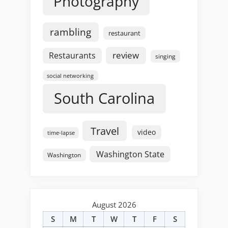
Photography
rambling
restaurant
review
Restaurants
singing
social networking
South Carolina
Travel
video
time-lapse
Washington State
Washington
August 2026
S
M
T
W
T
F
S