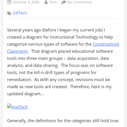
Posted
By
on
October 9, 2006
Tom
No Comments
on
Updated
EdTech
Instructional
Technology
Diagram
Several years ago (before I began my current job) I
created a diagram for Instructional Technology to help
categorize various types of software for the
Constructivist
Classroom
. That diagram placed educational software
tools into three main groups – data acquisition, data
analysis, and data sharing. The focus was on software
tools, not the kill-n-drill types of programs for
remediation. As with any concept, revisions must be
made as new tools are created. Therefore, here is my
updated diagram…
Generally, the definitions for the categories still hold true.