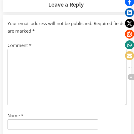
Leave a Reply
Your email address will not be published.
Required fields
are marked
*
Comment
*
Name
*