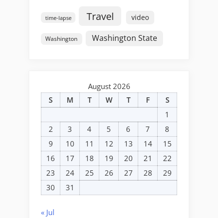
Travel
video
time-lapse
Washington State
Washington
August 2026
S
M
T
W
T
F
S
1
2
3
4
5
6
7
8
9
10
11
12
13
14
15
16
17
18
19
20
21
22
23
24
25
26
27
28
29
30
31
« Jul