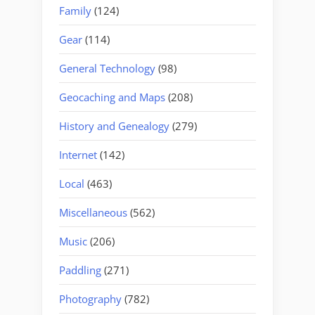
Family
(124)
Gear
(114)
General Technology
(98)
Geocaching and Maps
(208)
History and Genealogy
(279)
Internet
(142)
Local
(463)
Miscellaneous
(562)
Music
(206)
Paddling
(271)
Photography
(782)