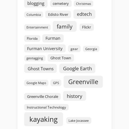
blogging
cemetery
Christmas
edtech
Edisto River
Columbia
family
Flickr
Entertainment
Furman
Florida
Furman University
gear
Georgia
Ghost Town
geotagging
Google Earth
Ghost Towns
Greenville
GPS
Google Maps
history
Greenville Chorale
Instructional Technology
kayaking
Lake Jocassee