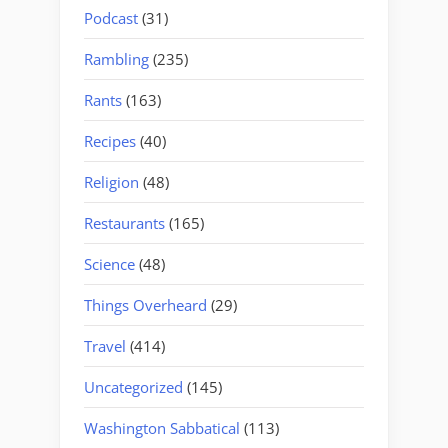
Podcast
(31)
Rambling
(235)
Rants
(163)
Recipes
(40)
Religion
(48)
Restaurants
(165)
Science
(48)
Things Overheard
(29)
Travel
(414)
Uncategorized
(145)
Washington Sabbatical
(113)