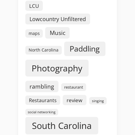
LCU
Lowcountry Unfiltered
Music
maps
Paddling
North Carolina
Photography
rambling
restaurant
review
Restaurants
singing
social networking
South Carolina