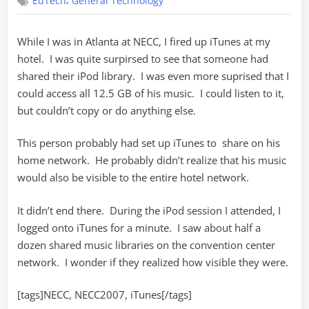
,
EdTech
General Technology
Sharing
While I was in Atlanta at NECC, I fired up iTunes at my
hotel. I was quite surpirsed to see that someone had
shared their iPod library. I was even more suprised that I
could access all 12.5 GB of his music. I could listen to it,
but couldn’t copy or do anything else.
This person probably had set up iTunes to share on his
home network. He probably didn’t realize that his music
would also be visible to the entire hotel network.
It didn’t end there. During the iPod session I attended, I
logged onto iTunes for a minute. I saw about half a
dozen shared music libraries on the convention center
network. I wonder if they realized how visible they were.
[tags]NECC, NECC2007, iTunes[/tags]