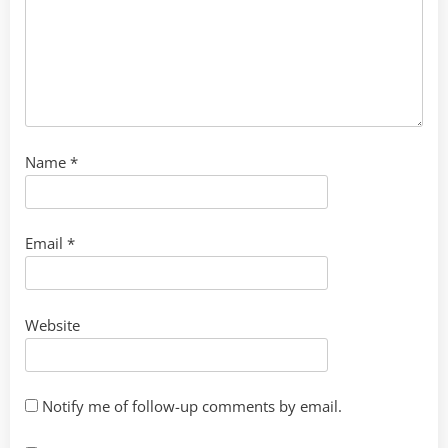
Name
*
Email
*
Website
Notify me of follow-up comments by email.