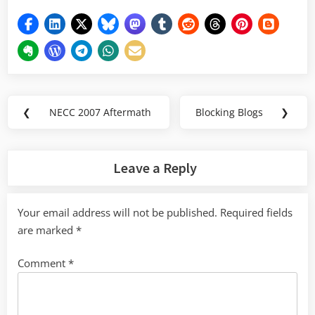
Post
❮
NECC 2007 Aftermath
Blocking Blogs
❯
Previous
Next
navigation
Post:
Post:
Leave a Reply
Your email address will not be published.
Required fields
are marked
*
Comment
*