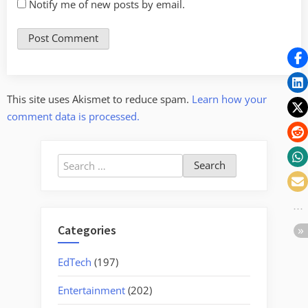
Notify me of new posts by email.
This site uses Akismet to reduce spam.
Learn how your
comment data is processed.
Search
for:
Categories
EdTech
(197)
Entertainment
(202)