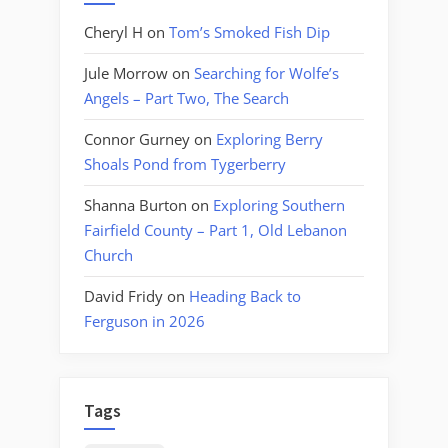
Cheryl H
on
Tom’s Smoked Fish Dip
Jule Morrow
on
Searching for Wolfe’s
Angels – Part Two, The Search
Connor Gurney
on
Exploring Berry
Shoals Pond from Tygerberry
Shanna Burton
on
Exploring Southern
Fairfield County – Part 1, Old Lebanon
Church
David Fridy
on
Heading Back to
Ferguson in 2026
Tags