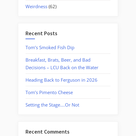
Weirdness
(62)
Recent Posts
Tom’s Smoked Fish Dip
Breakfast, Brats, Beer, and Bad
Decisions – LCU Back on the Water
Heading Back to Ferguson in 2026
Tom’s Pimento Cheese
Setting the Stage….Or Not
Recent Comments