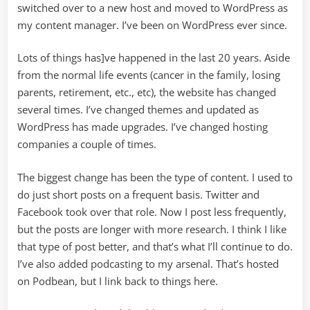
switched over to a new host and moved to WordPress as
my content manager. I’ve been on WordPress ever since.
Lots of things has]ve happened in the last 20 years. Aside
from the normal life events (cancer in the family, losing
parents, retirement, etc., etc), the website has changed
several times. I’ve changed themes and updated as
WordPress has made upgrades. I’ve changed hosting
companies a couple of times.
The biggest change has been the type of content. I used to
do just short posts on a frequent basis. Twitter and
Facebook took over that role. Now I post less frequently,
but the posts are longer with more research. I think I like
that type of post better, and that’s what I’ll continue to do.
I’ve also added podcasting to my arsenal. That’s hosted
on Podbean, but I link back to things here.