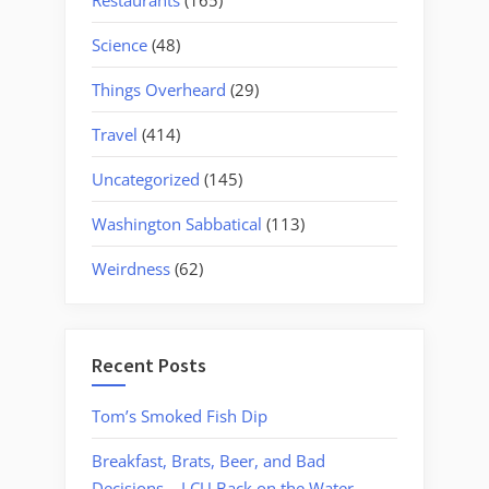
Science
(48)
Things Overheard
(29)
Travel
(414)
Uncategorized
(145)
Washington Sabbatical
(113)
Weirdness
(62)
Recent Posts
Tom’s Smoked Fish Dip
Breakfast, Brats, Beer, and Bad
Decisions – LCU Back on the Water