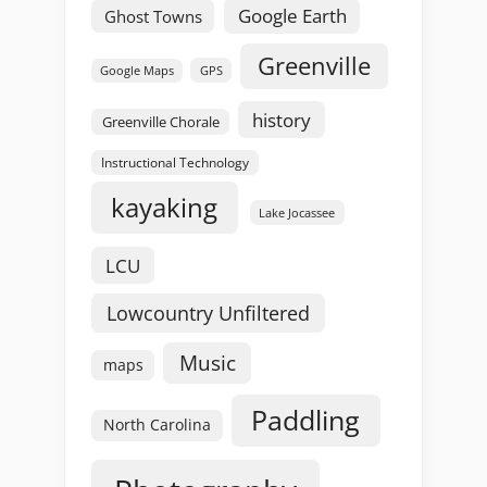
Google Earth
Ghost Towns
Greenville
GPS
Google Maps
history
Greenville Chorale
Instructional Technology
kayaking
Lake Jocassee
LCU
Lowcountry Unfiltered
Music
maps
Paddling
North Carolina