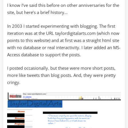
I know I’ve said this before on other anniversaries for the
site, but here’s a brief history…
In 2003 I started experimenting with blogging. The first
iteration was at the URL taylordigitalarts.com (which now
points to this website) and at first was a straight html site
with no database or real interactivity. I later added an MS-
Access database to support the posts.
I posted occasionally. but these were more short posts,
more like tweets than blog posts. And, they were pretty
cringy.