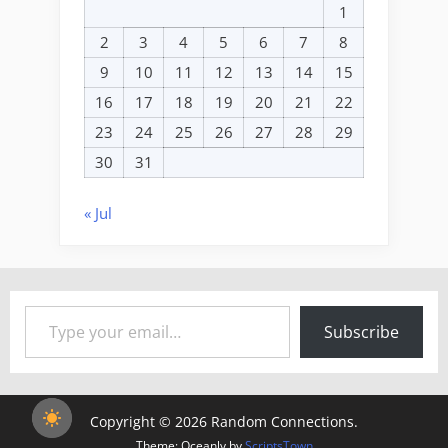
1
2
3
4
5
6
7
8
9
10
11
12
13
14
15
16
17
18
19
20
21
22
23
24
25
26
27
28
29
30
31
« Jul
Type your email…
Subscribe
Copyright © 2026 Random Connections.
Theme: Oceanly by
ScriptsTown