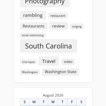
Photography
rambling
restaurant
review
Restaurants
singing
social networking
South Carolina
Travel
video
time-lapse
Washington State
Washington
August 2026
S
M
T
W
T
F
S