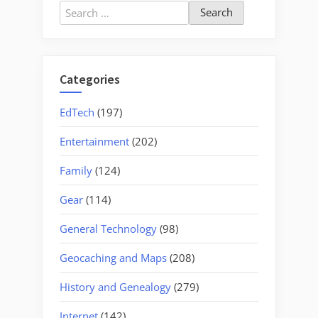
Search
for:
Categories
EdTech
(197)
Entertainment
(202)
Family
(124)
Gear
(114)
General Technology
(98)
Geocaching and Maps
(208)
History and Genealogy
(279)
Internet
(142)