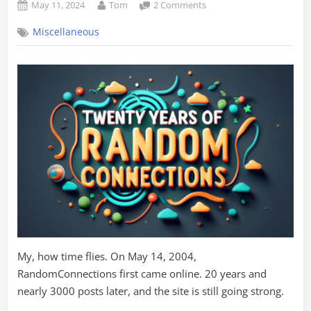
Posted
By
on
May 11, 2024
Tom
2 Comments
on
Twenty
Miscellaneous
Years
of
Random
Connections!
My, how time flies. On May 14, 2004,
RandomConnections first came online. 20 years and
nearly 3000 posts later, and the site is still going strong.