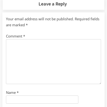
Leave a Reply
Your email address will not be published.
Required fields
are marked
*
Comment
*
Name
*