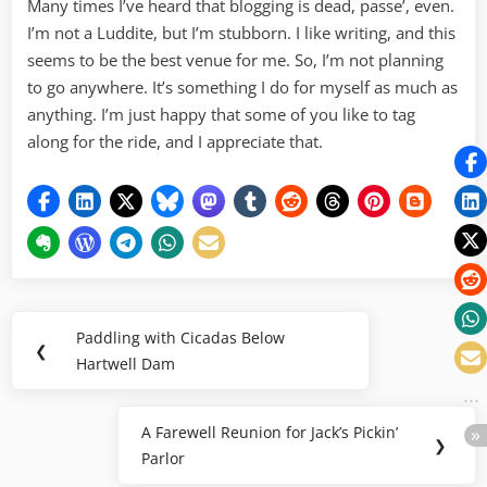
Many times I’ve heard that blogging is dead, passe’, even.
I’m not a Luddite, but I’m stubborn. I like writing, and this
seems to be the best venue for me. So, I’m not planning
to go anywhere. It’s something I do for myself as much as
anything. I’m just happy that some of you like to tag
along for the ride, and I appreciate that.
Post
Paddling with Cicadas Below
Previous
❮
navigation
Hartwell Dam
Post:
A Farewell Reunion for Jack’s Pickin’
Next
❯
Parlor
Post: