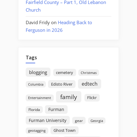
Fairfield County – Part 1, Old Lebanon
Church
David Fridy
on
Heading Back to
Ferguson in 2026
Tags
blogging
cemetery
Christmas
edtech
Edisto River
Columbia
family
Flickr
Entertainment
Furman
Florida
Furman University
gear
Georgia
Ghost Town
geotagging