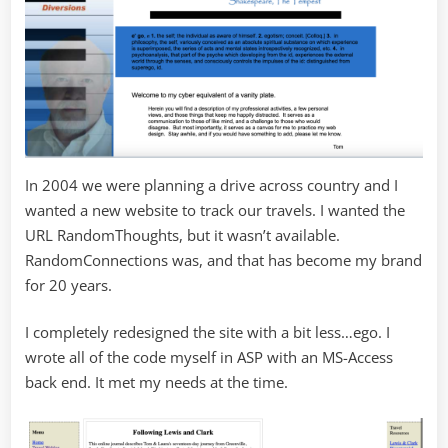
In 2004 we were planning a drive across country and I
wanted a new website to track our travels. I wanted the
URL RandomThoughts, but it wasn’t available.
RandomConnections was, and that has become my brand
for 20 years.
I completely redesigned the site with a bit less…ego. I
wrote all of the code myself in ASP with an MS-Access
back end. It met my needs at the time.