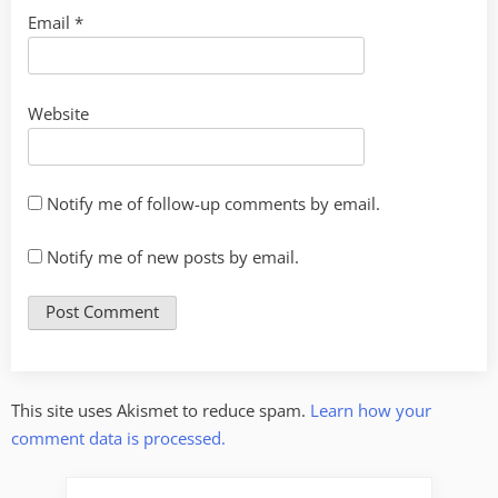
Email
*
Website
Notify me of follow-up comments by email.
Notify me of new posts by email.
This site uses Akismet to reduce spam.
Learn how your
comment data is processed.