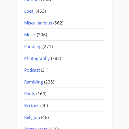
Local
(463)
Miscellaneous
(562)
Music
(206)
Paddling
(271)
Photography
(782)
Podcast
(31)
Rambling
(235)
Rants
(163)
Recipes
(40)
Religion
(48)
Restaurants
(165)