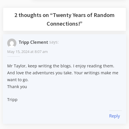
2 thoughts on “
Twenty Years of Random
Connections!
”
Tripp Clement
says:
May 15, 2024 at 8:07 am
Mr Taylor, keep writing the blogs. I enjoy reading them.
And love the adventures you take. Your writings make me
want to go.
Thank you
Tripp
Reply