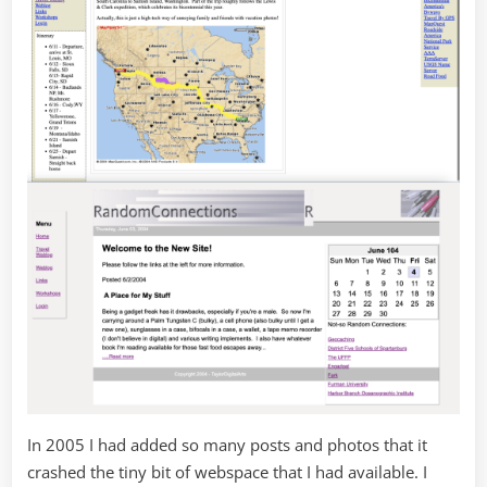
In 2005 I had added so many posts and photos that it
crashed the tiny bit of webspace that I had available. I