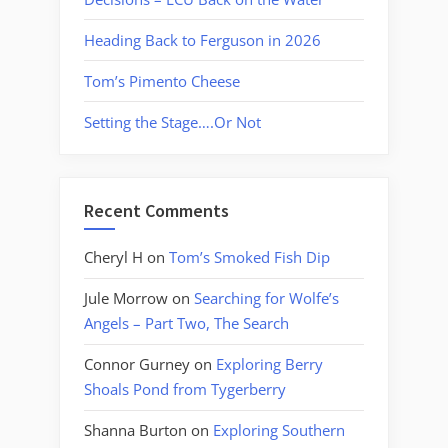
Heading Back to Ferguson in 2026
Tom’s Pimento Cheese
Setting the Stage….Or Not
Recent Comments
Cheryl H
on
Tom’s Smoked Fish Dip
Jule Morrow
on
Searching for Wolfe’s
Angels – Part Two, The Search
Connor Gurney
on
Exploring Berry
Shoals Pond from Tygerberry
Shanna Burton
on
Exploring Southern