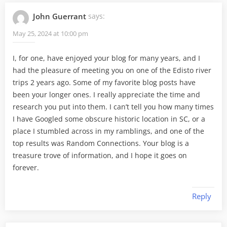
John Guerrant
says:
May 25, 2024 at 10:00 pm
I, for one, have enjoyed your blog for many years, and I
had the pleasure of meeting you on one of the Edisto river
trips 2 years ago. Some of my favorite blog posts have
been your longer ones. I really appreciate the time and
research you put into them. I can’t tell you how many times
I have Googled some obscure historic location in SC, or a
place I stumbled across in my ramblings, and one of the
top results was Random Connections. Your blog is a
treasure trove of information, and I hope it goes on
forever.
Reply