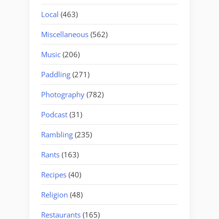
Local
(463)
Miscellaneous
(562)
Music
(206)
Paddling
(271)
Photography
(782)
Podcast
(31)
Rambling
(235)
Rants
(163)
Recipes
(40)
Religion
(48)
Restaurants
(165)