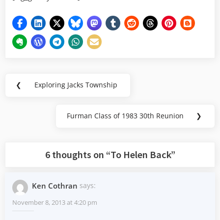
Post
❮
Exploring Jacks Township
Previous
navigation
Post:
Furman Class of 1983 30th Reunion
❯
Next
Post:
6 thoughts on “
To Helen Back
”
Ken Cothran
says:
November 8, 2013 at 4:20 pm