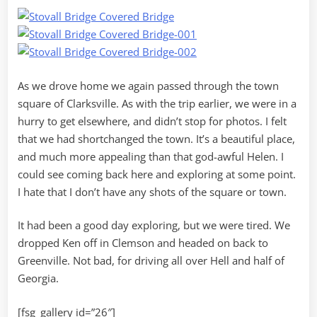
As we drove home we again passed through the town
square of Clarksville. As with the trip earlier, we were in a
hurry to get elsewhere, and didn’t stop for photos. I felt
that we had shortchanged the town. It’s a beautiful place,
and much more appealing than that god-awful Helen. I
could see coming back here and exploring at some point.
I hate that I don’t have any shots of the square or town.
It had been a good day exploring, but we were tired. We
dropped Ken off in Clemson and headed on back to
Greenville. Not bad, for driving all over Hell and half of
Georgia.
[fsg_gallery id=”26″]