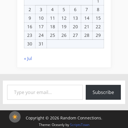
1
2
3
4
5
6
7
8
9
10
11
12
13
14
15
16
17
18
19
20
21
22
23
24
25
26
27
28
29
30
31
« Jul
Type your email…
Subscribe
Copyright © 2026 Random Connections.
Theme: Oceanly by
ScriptsTown