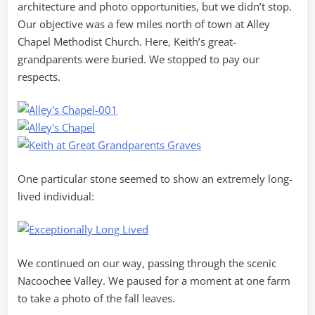
architecture and photo opportunities, but we didn’t stop.
Our objective was a few miles north of town at Alley
Chapel Methodist Church. Here, Keith’s great-
grandparents were buried. We stopped to pay our
respects.
One particular stone seemed to show an extremely long-
lived individual:
We continued on our way, passing through the scenic
Nacoochee Valley. We paused for a moment at one farm
to take a photo of the fall leaves.