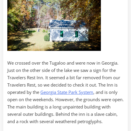
We crossed over the Tugaloo and were now in Georgia.
Just on the other side of the lake we saw a sign for the
Travelers Rest Inn. It seemed a bit far removed from our
Travelers Rest, so we decided to check it out. The Inn is
operated by the
Georgia State Park System
, and is only
open on the weekends. However, the grounds were open.
The main building is a long unpainted building with
several outer buildings. Behind the inn is a slave cabin,
and a rock with several weathered petroglyphs.