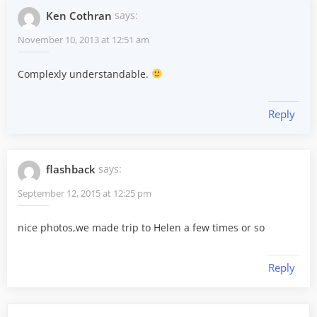
Ken Cothran
says:
November 10, 2013 at 12:51 am
Complexly understandable.
Reply
flashback
says:
September 12, 2015 at 12:25 pm
nice photos,we made trip to Helen a few times or so
Reply