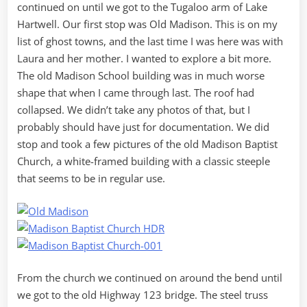
continued on until we got to the Tugaloo arm of Lake
Hartwell. Our first stop was Old Madison. This is on my
list of ghost towns, and the last time I was here was with
Laura and her mother. I wanted to explore a bit more.
The old Madison School building was in much worse
shape that when I came through last. The roof had
collapsed. We didn’t take any photos of that, but I
probably should have just for documentation. We did
stop and took a few pictures of the old Madison Baptist
Church, a white-framed building with a classic steeple
that seems to be in regular use.
From the church we continued on around the bend until
we got to the old Highway 123 bridge. The steel truss