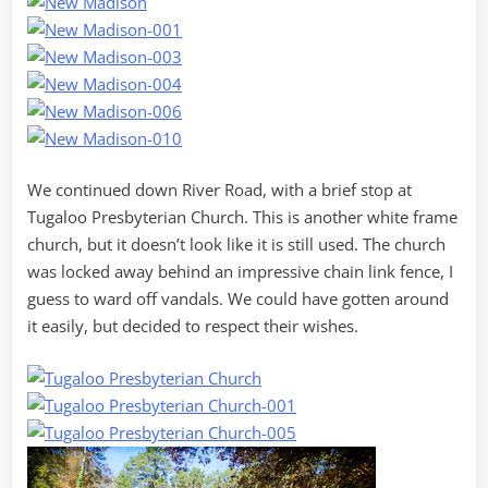
We continued down River Road, with a brief stop at
Tugaloo Presbyterian Church. This is another white frame
church, but it doesn’t look like it is still used. The church
was locked away behind an impressive chain link fence, I
guess to ward off vandals. We could have gotten around
it easily, but decided to respect their wishes.