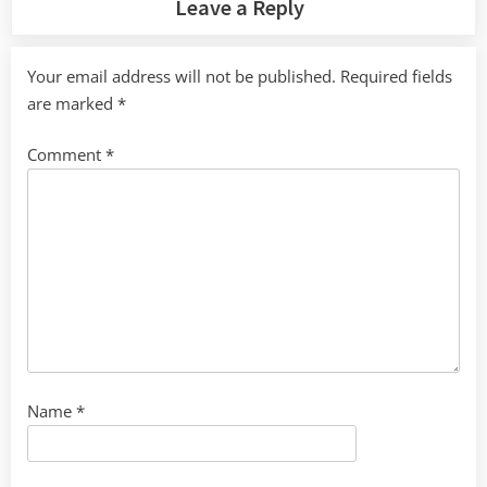
Leave a Reply
Your email address will not be published.
Required fields
are marked
*
Comment
*
Name
*