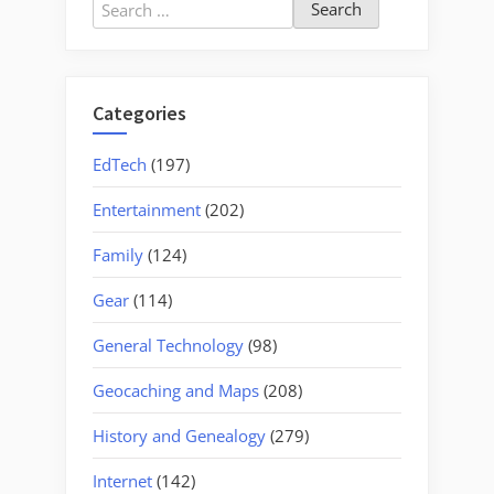
Search
for:
Categories
EdTech
(197)
Entertainment
(202)
Family
(124)
Gear
(114)
General Technology
(98)
Geocaching and Maps
(208)
History and Genealogy
(279)
Internet
(142)