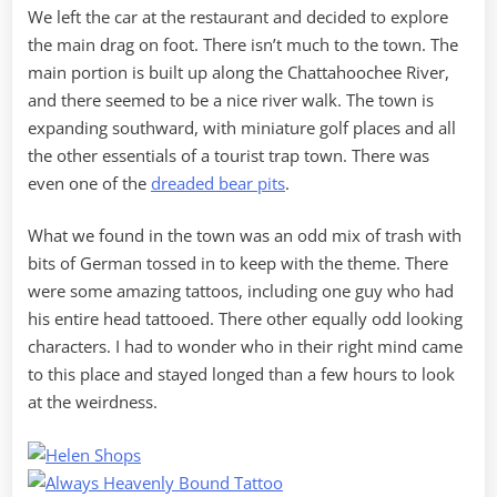
We left the car at the restaurant and decided to explore
the main drag on foot. There isn’t much to the town. The
main portion is built up along the Chattahoochee River,
and there seemed to be a nice river walk. The town is
expanding southward, with miniature golf places and all
the other essentials of a tourist trap town. There was
even one of the
dreaded bear pits
.
What we found in the town was an odd mix of trash with
bits of German tossed in to keep with the theme. There
were some amazing tattoos, including one guy who had
his entire head tattooed. There other equally odd looking
characters. I had to wonder who in their right mind came
to this place and stayed longed than a few hours to look
at the weirdness.