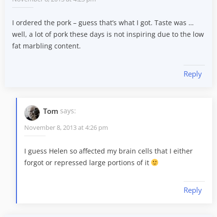
I ordered the pork – guess that’s what I got. Taste was …
well, a lot of pork these days is not inspiring due to the low
fat marbling content.
Reply
Tom
says:
November 8, 2013 at 4:26 pm
I guess Helen so affected my brain cells that I either
forgot or repressed large portions of it
Reply