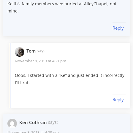
Keith’s family members wee buried at AlleyChapel, not
mine.
Reply
Tom
says:
November 8, 2013 at 4:21 pm
Oops, I started with a “Ke” and just ended it incorrectly.
I’ll fix it.
Reply
Ken Cothran
says:
November 8, 2013 at 4:23 pm