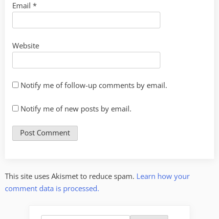
Email
*
Website
Notify me of follow-up comments by email.
Notify me of new posts by email.
This site uses Akismet to reduce spam.
Learn how your
comment data is processed.