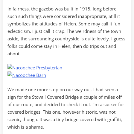
In fairness, the gazebo was built in 1915, long before
such such things were considered inappropriate, Still it
symbolizes the attitudes of Helen. Some may call it fun
eclecticism. I just call it crap. The weirdness of the town
aside, the surrounding countryside is quite lovely. I guess
folks could come stay in Helen, then do trips out and
about.
We made one more stop on our way out. I had seen a
sign for the Stovall Covered Bridge a couple of miles off
of our route, and decided to check it out. I’m a sucker for
covered bridges. This one, however historic, was not
scenic, though. It was a tiny bridge covered with graffiti,
which is a shame.