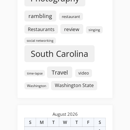
rambling
restaurant
review
Restaurants
singing
social networking
South Carolina
Travel
video
time-lapse
Washington State
Washington
August 2026
S
M
T
W
T
F
S