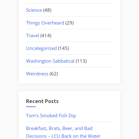
Science
(48)
Things Overheard
(29)
Travel
(414)
Uncategorized
(145)
Washington Sabbatical
(113)
Weirdness
(62)
Recent Posts
Tom’s Smoked Fish Dip
Breakfast, Brats, Beer, and Bad
Decisions – LCU Back on the Water