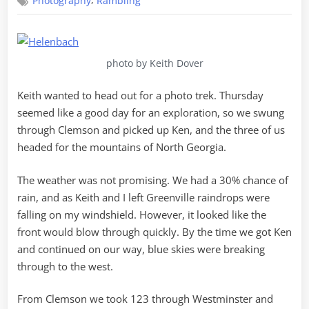
,
Photography
Rambling
Helen
Back
photo by Keith Dover
Keith wanted to head out for a photo trek. Thursday
seemed like a good day for an exploration, so we swung
through Clemson and picked up Ken, and the three of us
headed for the mountains of North Georgia.
The weather was not promising. We had a 30% chance of
rain, and as Keith and I left Greenville raindrops were
falling on my windshield. However, it looked like the
front would blow through quickly. By the time we got Ken
and continued on our way, blue skies were breaking
through to the west.
From Clemson we took 123 through Westminster and