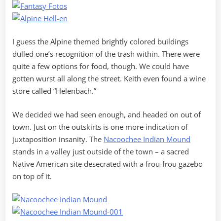
I guess the Alpine themed brightly colored buildings
dulled one’s recognition of the trash within. There were
quite a few options for food, though. We could have
gotten wurst all along the street. Keith even found a wine
store called “Helenbach.”
We decided we had seen enough, and headed on out of
town. Just on the outskirts is one more indication of
juxtaposition insanity. The
Nacoochee Indian Mound
stands in a valley just outside of the town – a sacred
Native American site desecrated with a frou-frou gazebo
on top of it.