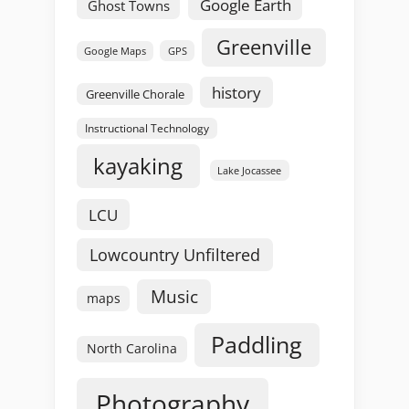
Google Earth
Ghost Towns
Greenville
GPS
Google Maps
history
Greenville Chorale
Instructional Technology
kayaking
Lake Jocassee
LCU
Lowcountry Unfiltered
Music
maps
Paddling
North Carolina
Photography