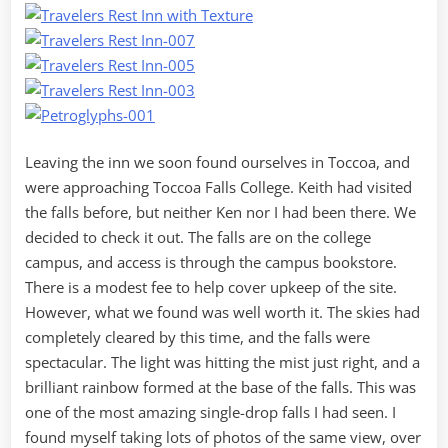
Leaving the inn we soon found ourselves in Toccoa, and
were approaching Toccoa Falls College. Keith had visited
the falls before, but neither Ken nor I had been there. We
decided to check it out. The falls are on the college
campus, and access is through the campus bookstore.
There is a modest fee to help cover upkeep of the site.
However, what we found was well worth it. The skies had
completely cleared by this time, and the falls were
spectacular. The light was hitting the mist just right, and a
brilliant rainbow formed at the base of the falls. This was
one of the most amazing single-drop falls I had seen. I
found myself taking lots of photos of the same view, over