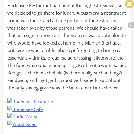
Bodensee Restaurant had one of the highest reviews, so
we decided to go there for lunch. A bus from a retirement
home was there, and a large portion of the restaurant
was taken over by those patrons. We should have taken
that as a sign to move on. The waitress was a cute blonde
who would have looked at home in a Munich Bierhaus,
but service was terrible. She kept forgetting to bring us
essentials – drinks, bread, salad dressing, silverware, etc.
The food was equally uninspiring. Keith got a wurst salad,
Ken got a chicken schnitzle (is there really such a thing?)
sandwich, and I got garlic wurst with sauerkraut. About
the only saving grace was the Warsteiner Dunkel beer.