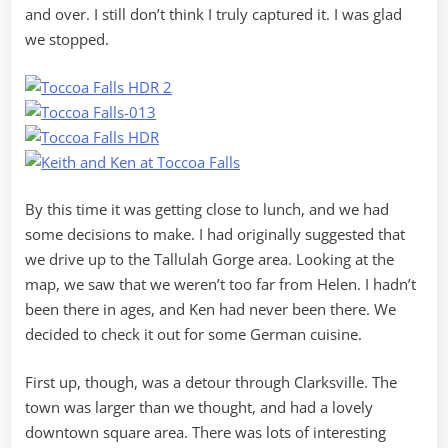
and over. I still don’t think I truly captured it. I was glad
we stopped.
By this time it was getting close to lunch, and we had
some decisions to make. I had originally suggested that
we drive up to the Tallulah Gorge area. Looking at the
map, we saw that we weren’t too far from Helen. I hadn’t
been there in ages, and Ken had never been there. We
decided to check it out for some German cuisine.
First up, though, was a detour through Clarksville. The
town was larger than we thought, and had a lovely
downtown square area. There was lots of interesting