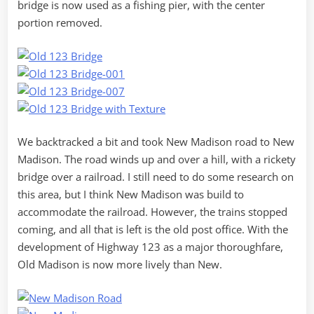
bridge is now used as a fishing pier, with the center
portion removed.
We backtracked a bit and took New Madison road to New
Madison. The road winds up and over a hill, with a rickety
bridge over a railroad. I still need to do some research on
this area, but I think New Madison was build to
accommodate the railroad. However, the trains stopped
coming, and all that is left is the old post office. With the
development of Highway 123 as a major thoroughfare,
Old Madison is now more lively than New.