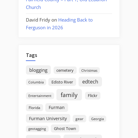
Church
David Fridy
on
Heading Back to
Ferguson in 2026
Tags
blogging
cemetery
Christmas
edtech
Edisto River
Columbia
family
Flickr
Entertainment
Furman
Florida
Furman University
gear
Georgia
Ghost Town
geotagging