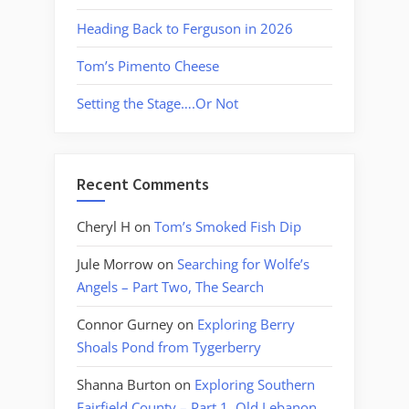
Heading Back to Ferguson in 2026
Tom’s Pimento Cheese
Setting the Stage….Or Not
Recent Comments
Cheryl H
on
Tom’s Smoked Fish Dip
Jule Morrow
on
Searching for Wolfe’s
Angels – Part Two, The Search
Connor Gurney
on
Exploring Berry
Shoals Pond from Tygerberry
Shanna Burton
on
Exploring Southern
Fairfield County – Part 1, Old Lebanon