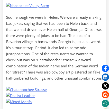
Soon enough we were in Helen. We were already making
bad jokes, saying that we had been to Helen back, and
that we had driven over Helen half of Georgia. Of course,
there were plenty of jokes to be had. The idea of a
Bavarian village in backwoods Georgia is just a bit weird.
It’s a tourist trap. Period. It also led to some odd
juxtapositions. One of the restaurants we wanted to
check out was on “Chattahooche Strasse” – a weird
combination of the Indian name and the German word
for “street.” There was also cowboy art plastered on fake
half-timbered buildings, and other unusual combinations.