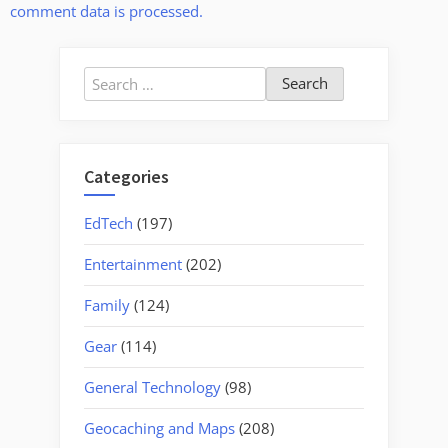
comment data is processed.
Search
for:
Categories
EdTech
(197)
Entertainment
(202)
Family
(124)
Gear
(114)
General Technology
(98)
Geocaching and Maps
(208)