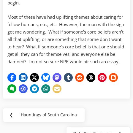
begin.
Most of these have had uplifting themes about caring for
fellow humans, etc., etc. However, the man with the sign
got me wondering. What if someone’s core beliefs aren’t
all that uplifting, or are something that some don’t want
to hear? What if someone’s core belief is that one should
get all they can for themselves, and everyone else be
damned? I’m not so sure NPR would air such an essay.
Post
❮
Hauntings of South Carolina
Previous
navigation
Post: