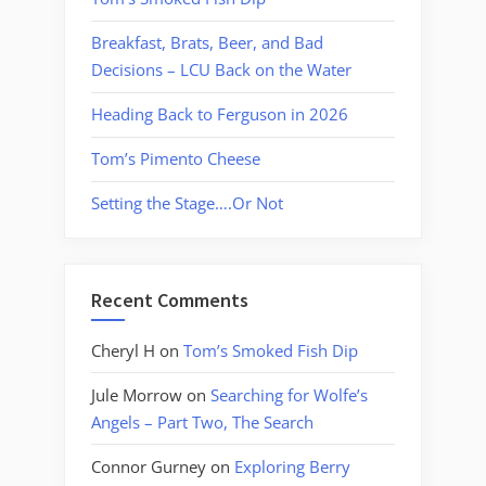
Breakfast, Brats, Beer, and Bad
Decisions – LCU Back on the Water
Heading Back to Ferguson in 2026
Tom’s Pimento Cheese
Setting the Stage….Or Not
Recent Comments
Cheryl H
on
Tom’s Smoked Fish Dip
Jule Morrow
on
Searching for Wolfe’s
Angels – Part Two, The Search
Connor Gurney
on
Exploring Berry