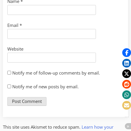
Name
*
Email
*
Website
Notify me of follow-up comments by email.
Notify me of new posts by email.
This site uses Akismet to reduce spam.
Learn how your