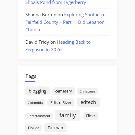
Shoals Pond from Tygerberry
Shanna Burton
on
Exploring Southern
Fairfield County – Part 1, Old Lebanon
Church
David Fridy
on
Heading Back to
Ferguson in 2026
Tags
blogging
cemetery
Christmas
edtech
Edisto River
Columbia
family
Flickr
Entertainment
Furman
Florida