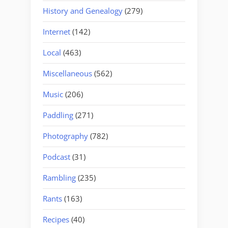
History and Genealogy
(279)
Internet
(142)
Local
(463)
Miscellaneous
(562)
Music
(206)
Paddling
(271)
Photography
(782)
Podcast
(31)
Rambling
(235)
Rants
(163)
Recipes
(40)