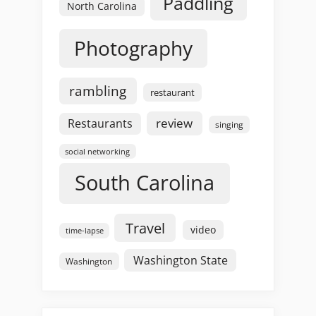
Paddling
North Carolina
Photography
rambling
restaurant
review
Restaurants
singing
social networking
South Carolina
Travel
video
time-lapse
Washington State
Washington