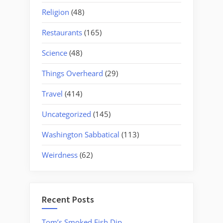
Religion
(48)
Restaurants
(165)
Science
(48)
Things Overheard
(29)
Travel
(414)
Uncategorized
(145)
Washington Sabbatical
(113)
Weirdness
(62)
Recent Posts
Tom’s Smoked Fish Dip