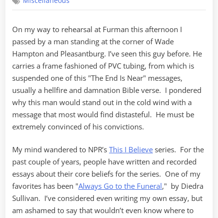
Miscellaneous
I
Believe
On my way to rehearsal at Furman this afternoon I
passed by a man standing at the corner of Wade
Hampton and Pleasantburg. I’ve seen this guy before. He
carries a frame fashioned of PVC tubing, from which is
suspended one of this "The End Is Near" messages,
usually a hellfire and damnation Bible verse. I pondered
why this man would stand out in the cold wind with a
message that most would find distasteful. He must be
extremely convinced of his convictions.
My mind wandered to NPR’s
This I Believe
series. For the
past couple of years, people have written and recorded
essays about their core beliefs for the series. One of my
favorites has been "
Always Go to the Funeral
," by Diedra
Sullivan. I’ve considered even writing my own essay, but
am ashamed to say that wouldn’t even know where to