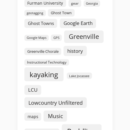
Furman University
gear
Georgia
Ghost Town
geotagging
Google Earth
Ghost Towns
Greenville
GPS
Google Maps
history
Greenville Chorale
Instructional Technology
kayaking
Lake Jocassee
LCU
Lowcountry Unfiltered
Music
maps