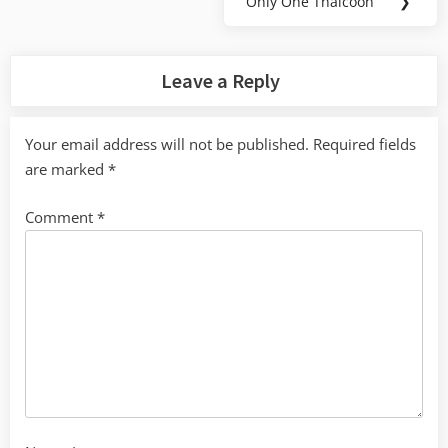
Only One Thaicoon
❯
Next
Post:
Leave a Reply
Your email address will not be published.
Required fields
are marked
*
Comment
*