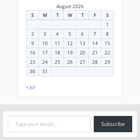
August 2026
S
M
T
W
T
F
S
1
2
3
4
5
6
7
8
9
10
11
12
13
14
15
16
17
18
19
20
21
22
23
24
25
26
27
28
29
30
31
« Jul
Type your email…
Subscribe