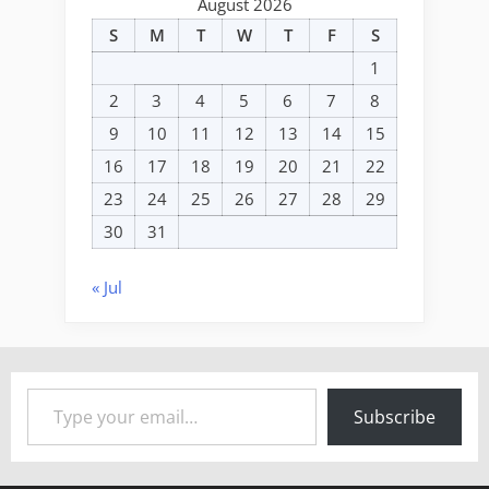
August 2026
S
M
T
W
T
F
S
1
2
3
4
5
6
7
8
9
10
11
12
13
14
15
16
17
18
19
20
21
22
23
24
25
26
27
28
29
30
31
« Jul
Type your email…
Subscribe