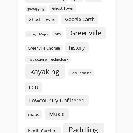
Ghost Town
geotagging
Google Earth
Ghost Towns
Greenville
GPS
Google Maps
history
Greenville Chorale
Instructional Technology
kayaking
Lake Jocassee
LCU
Lowcountry Unfiltered
Music
maps
Paddling
North Carolina