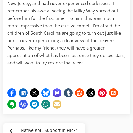
New Jersey, and had never experienced dark skies. I
remember his awe at seeing the Milky Way spread out
before him for the first time. To him, this was much
more impressive than the elusive comet. I’m afraid the
children of South Carolina are going to turn out just like
him – never experiencing a clear view of the heavens.
Perhaps, like my friend, they will have a greater
appreciation of what has been lost once they do see stars,
and will want to try restore that view.
Post
❮
Native KML Support in Flickr
Previous