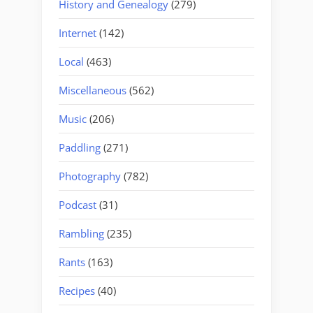
History and Genealogy
(279)
Internet
(142)
Local
(463)
Miscellaneous
(562)
Music
(206)
Paddling
(271)
Photography
(782)
Podcast
(31)
Rambling
(235)
Rants
(163)
Recipes
(40)