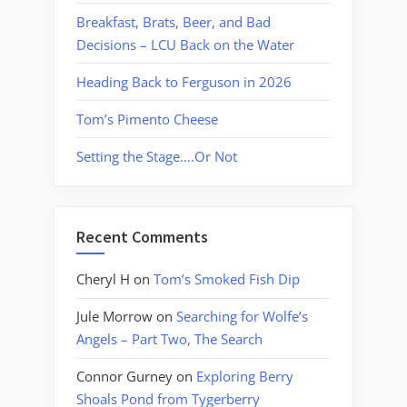
Breakfast, Brats, Beer, and Bad
Decisions – LCU Back on the Water
Heading Back to Ferguson in 2026
Tom’s Pimento Cheese
Setting the Stage….Or Not
Recent Comments
Cheryl H
on
Tom’s Smoked Fish Dip
Jule Morrow
on
Searching for Wolfe’s
Angels – Part Two, The Search
Connor Gurney
on
Exploring Berry
Shoals Pond from Tygerberry