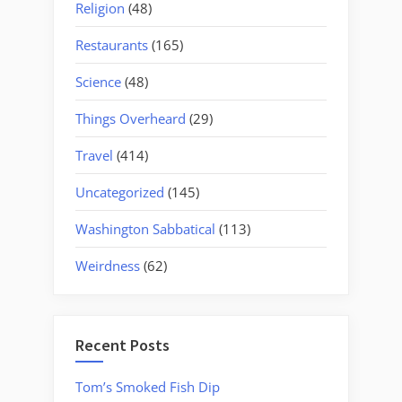
Religion
(48)
Restaurants
(165)
Science
(48)
Things Overheard
(29)
Travel
(414)
Uncategorized
(145)
Washington Sabbatical
(113)
Weirdness
(62)
Recent Posts
Tom’s Smoked Fish Dip