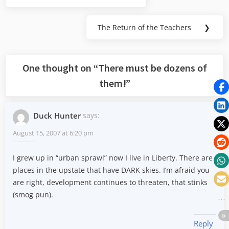
navigation
Post:
The Return of the Teachers
❯
Next
Post:
One thought on “
There must be dozens of
them!
”
Duck Hunter
says:
August 15, 2007 at 6:20 pm
I grew up in “urban sprawl” now I live in Liberty. There are
places in the upstate that have DARK skies. I’m afraid you
are right, development continues to threaten, that stinks
(smog pun).
Reply