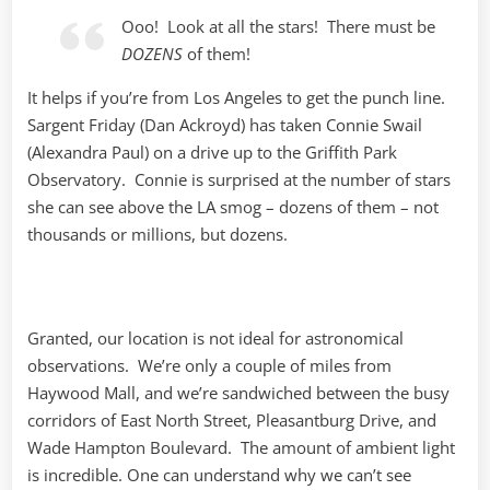
Ooo! Look at all the stars! There must be
DOZENS
of them!
It helps if you’re from Los Angeles to get the punch line.
Sargent Friday (Dan Ackroyd) has taken Connie Swail
(Alexandra Paul) on a drive up to the Griffith Park
Observatory. Connie is surprised at the number of stars
she can see above the LA smog – dozens of them – not
thousands or millions, but dozens.
Granted, our location is not ideal for astronomical
observations. We’re only a couple of miles from
Haywood Mall, and we’re sandwiched between the busy
corridors of East North Street, Pleasantburg Drive, and
Wade Hampton Boulevard. The amount of ambient light
is incredible. One can understand why we can’t see