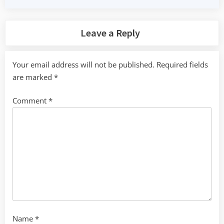
Leave a Reply
Your email address will not be published.
Required fields
are marked
*
Comment
*
Name
*