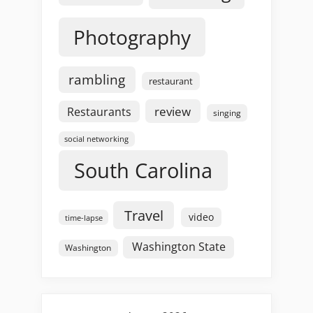
Photography
rambling
restaurant
review
Restaurants
singing
social networking
South Carolina
Travel
video
time-lapse
Washington State
Washington