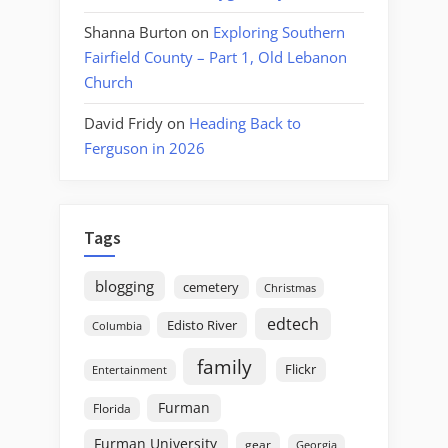
Shanna Burton
on
Exploring Southern
Fairfield County – Part 1, Old Lebanon
Church
David Fridy
on
Heading Back to
Ferguson in 2026
Tags
blogging
cemetery
Christmas
edtech
Edisto River
Columbia
family
Flickr
Entertainment
Furman
Florida
Furman University
gear
Georgia