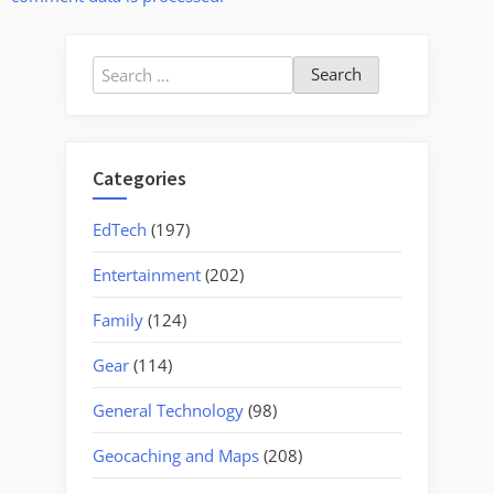
Search
for:
Categories
EdTech
(197)
Entertainment
(202)
Family
(124)
Gear
(114)
General Technology
(98)
Geocaching and Maps
(208)