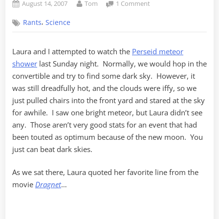
Posted
By
on
August 14, 2007
Tom
1 Comment
on
There
,
Rants
Science
must
be
dozens
Laura and I attempted to watch the
Perseid meteor
of
shower
last Sunday night. Normally, we would hop in the
them!
convertible and try to find some dark sky. However, it
was still dreadfully hot, and the clouds were iffy, so we
just pulled chairs into the front yard and stared at the sky
for awhile. I saw one bright meteor, but Laura didn’t see
any. Those aren’t very good stats for an event that had
been touted as optimum because of the new moon. You
just can beat dark skies.
As we sat there, Laura quoted her favorite line from the
movie
Dragnet
…