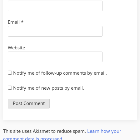
Email
*
Website
Notify me of follow-up comments by email.
Notify me of new posts by email.
This site uses Akismet to reduce spam.
Learn how your
comment data is processed.