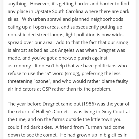
anything. However, it’s getting harder and harder to find
any place in Upstate South Carolina where there are dark
skies. With urban sprawl and planned neighborhoods
eating up all open areas, and subsequently putting up
non-shielded street lamps, light pollution is now wide-
spread over our area. Add to that the fact that our smog
is almost as bad as Los Angeles was when Dragnet was
made, and you’ve got a one-two punch against
astronomy. It doesn’t help that we have politicians who
refuse to use the "S"-word (smog), preferring the less
threatening "ozone", and who would rather blame faulty
air indicators at GSP rather than fix the problem.
The year before Dragnet came out (1986) was the year of
the return of Halley’s Comet. I was living in Gray Court at
the time, and on the farms outside the little town you
could find dark skies. A friend from Furman had come
down to see the comet. He had grown up in big cities in