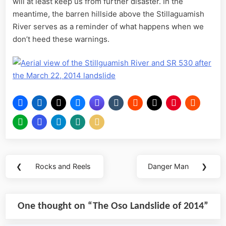
will at least keep us from further disaster. In the
meantime, the barren hillside above the Stillaguamish
River serves as a reminder of what happens when we
don’t heed these warnings.
Post
❮
Rocks and Reels
Danger Man
❯
Previous
Next
navigation
Post:
Post:
One thought on “
The Oso Landslide of 2014
”