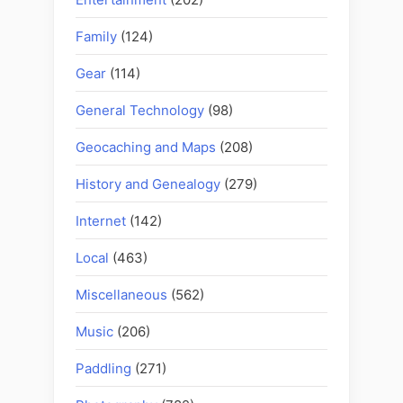
Family
(124)
Gear
(114)
General Technology
(98)
Geocaching and Maps
(208)
History and Genealogy
(279)
Internet
(142)
Local
(463)
Miscellaneous
(562)
Music
(206)
Paddling
(271)