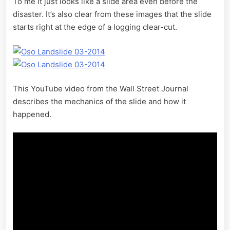
To me it just looks like a slide area even before the
disaster. It’s also clear from these images that the slide
starts right at the edge of a logging clear-cut.
This YouTube video from the Wall Street Journal
describes the mechanics of the slide and how it
happened.