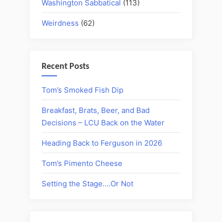
Washington Sabbatical
(113)
Weirdness
(62)
Recent Posts
Tom’s Smoked Fish Dip
Breakfast, Brats, Beer, and Bad
Decisions – LCU Back on the Water
Heading Back to Ferguson in 2026
Tom’s Pimento Cheese
Setting the Stage….Or Not