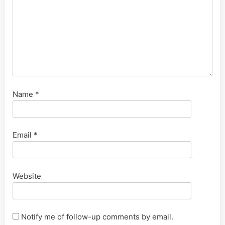
Name
*
Email
*
Website
Notify me of follow-up comments by email.