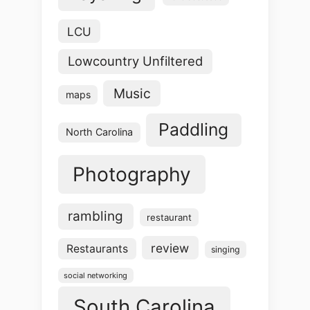
LCU
Lowcountry Unfiltered
Music
maps
Paddling
North Carolina
Photography
rambling
restaurant
review
Restaurants
singing
social networking
South Carolina