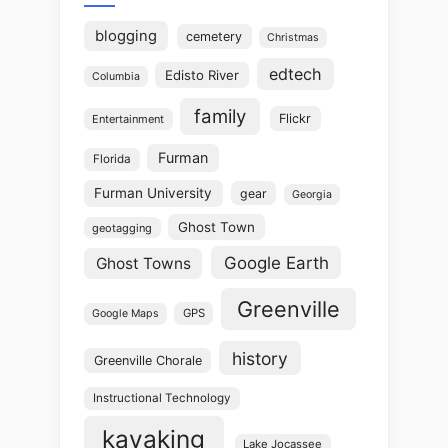
blogging
cemetery
Christmas
edtech
Edisto River
Columbia
family
Flickr
Entertainment
Furman
Florida
Furman University
gear
Georgia
Ghost Town
geotagging
Google Earth
Ghost Towns
Greenville
GPS
Google Maps
history
Greenville Chorale
Instructional Technology
kayaking
Lake Jocassee