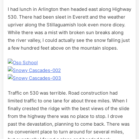
I had lunch in Arlington then headed east along Highway
530. There had been sleet in Everett and the weather
upriver along the Stillaguamish look even more dicey.
While there was a mist with broken sun breaks along
the river valley, I could actually see the snow falling just
a few hundred feet above on the mountain slopes.
Traffic on 530 was terrible. Road construction had
limited traffic to one lane for about three miles. When I
finally crested the ridge with the best views of the slide
from the highway there was no place to stop. I drove
past the devastation, planning to come back. There was
no convenient place to turn around for several miles,