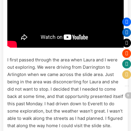
I first passed through the area when Laura and I were
out exploring. We were driving from Darrington to
Arlington when we came across the slide area. Just
being in the area was disconcerting for Laura and she
did not want to stop. I decided that I needed to come
back at some time, and that opportunity presented itself
this past Monday. I had driven down to Everett to do
some exploration, but the weather wasn’t great. I wasn’t
able to walk along the streets as I had planned. I figured
that along the way home I could visit the slide site.