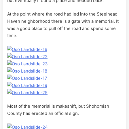
but eventually I found a place and headed back.
At the point where the road had led into the Steelhead
Haven neighborhood there is a gate with a memorial. It
was a good place to pull off the road and spend some
time.
Most of the memorial is makeshift, but Shohomish
County has erected an official sign.