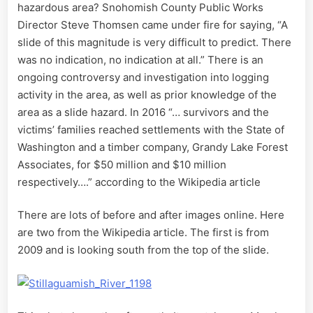
hazardous area? Snohomish County Public Works
Director Steve Thomsen came under fire for saying, “A
slide of this magnitude is very difficult to predict. There
was no indication, no indication at all.” There is an
ongoing controversy and investigation into logging
activity in the area, as well as prior knowledge of the
area as a slide hazard. In 2016 “… survivors and the
victims’ families reached settlements with the State of
Washington and a timber company, Grandy Lake Forest
Associates, for $50 million and $10 million
respectively….” according to the Wikipedia article
There are lots of before and after images online. Here
are two from the Wikipedia article. The first is from
2009 and is looking south from the top of the slide.