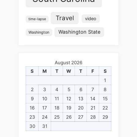
Travel
video
time-lapse
Washington State
Washington
August 2026
S
M
T
W
T
F
S
1
2
3
4
5
6
7
8
9
10
11
12
13
14
15
16
17
18
19
20
21
22
23
24
25
26
27
28
29
30
31