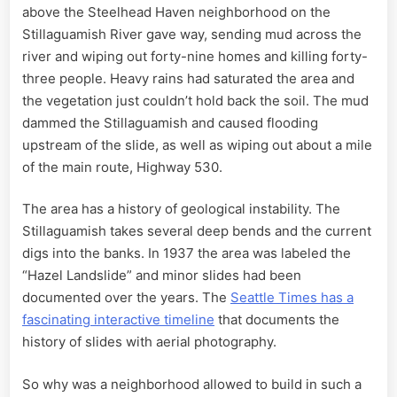
above the Steelhead Haven neighborhood on the
Stillaguamish River gave way, sending mud across the
river and wiping out forty-nine homes and killing forty-
three people. Heavy rains had saturated the area and
the vegetation just couldn’t hold back the soil. The mud
dammed the Stillaguamish and caused flooding
upstream of the slide, as well as wiping out about a mile
of the main route, Highway 530.
The area has a history of geological instability. The
Stillaguamish takes several deep bends and the current
digs into the banks. In 1937 the area was labeled the
“Hazel Landslide” and minor slides had been
documented over the years. The
Seattle Times has a
fascinating interactive timeline
that documents the
history of slides with aerial photography.
So why was a neighborhood allowed to build in such a