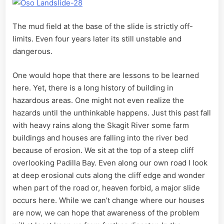
The mud field at the base of the slide is strictly off-
limits. Even four years later its still unstable and
dangerous.
One would hope that there are lessons to be learned
here. Yet, there is a long history of building in
hazardous areas. One might not even realize the
hazards until the unthinkable happens. Just this past fall
with heavy rains along the Skagit River some farm
buildings and houses are falling into the river bed
because of erosion. We sit at the top of a steep cliff
overlooking Padilla Bay. Even along our own road I look
at deep erosional cuts along the cliff edge and wonder
when part of the road or, heaven forbid, a major slide
occurs here. While we can’t change where our houses
are now, we can hope that awareness of the problem