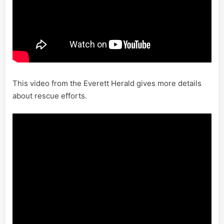
This video from the Everett Herald gives more details
about rescue efforts.