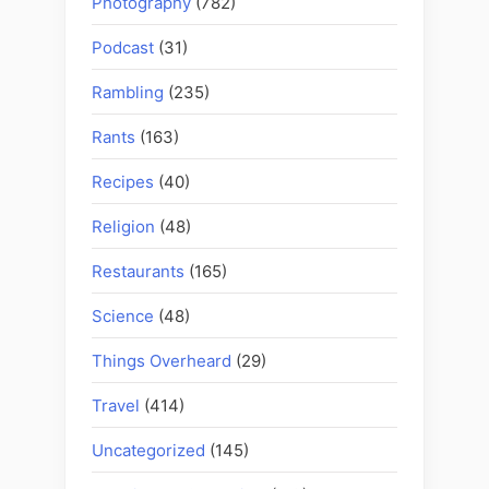
Photography
(782)
Podcast
(31)
Rambling
(235)
Rants
(163)
Recipes
(40)
Religion
(48)
Restaurants
(165)
Science
(48)
Things Overheard
(29)
Travel
(414)
Uncategorized
(145)