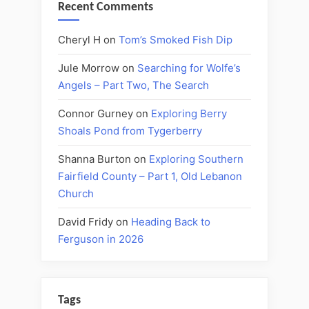
Recent Comments
Cheryl H
on
Tom’s Smoked Fish Dip
Jule Morrow
on
Searching for Wolfe’s
Angels – Part Two, The Search
Connor Gurney
on
Exploring Berry
Shoals Pond from Tygerberry
Shanna Burton
on
Exploring Southern
Fairfield County – Part 1, Old Lebanon
Church
David Fridy
on
Heading Back to
Ferguson in 2026
Tags