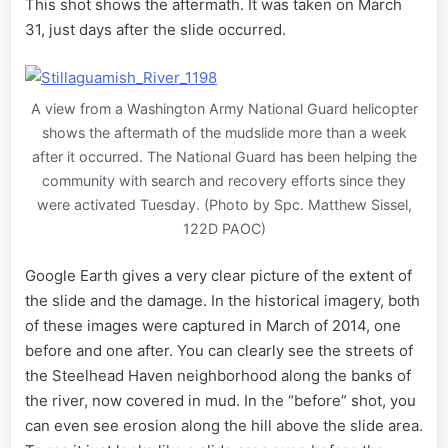
This shot shows the aftermath. It was taken on March
31, just days after the slide occurred.
A view from a Washington Army National Guard helicopter
shows the aftermath of the mudslide more than a week
after it occurred. The National Guard has been helping the
community with search and recovery efforts since they
were activated Tuesday. (Photo by Spc. Matthew Sissel,
122D PAOC)
Google Earth gives a very clear picture of the extent of
the slide and the damage. In the historical imagery, both
of these images were captured in March of 2014, one
before and one after. You can clearly see the streets of
the Steelhead Haven neighborhood along the banks of
the river, now covered in mud. In the “before” shot, you
can even see erosion along the hill above the slide area.