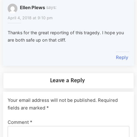
Ellen Plews
says:
April 4, 2018 at 9:10 pm
Thanks for the great reporting of this tragedy. I hope you
are both safe up on that cliff.
Reply
Leave a Reply
Your email address will not be published.
Required
fields are marked
*
Comment
*