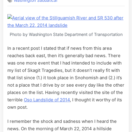
Washington Sabbatical
Oso
Landslide
of
2014
Photo by Washington State Department of Transportation
In a recent post I stated that if news from this area
reaches back east, then it’s generally bad news. There
was one more event that I had intended to include with
my list of Skagit Tragedies, but it doesn’t really fit with
that list since (1.) it took place in Snohomish and (2.) it’s
not a place that I drive by or see every day like the other
places on the list. Having recently visited the site of the
terrible
Oso Landslide of 2014
, I thought it worthy of its
own post.
I remember the shock and sadness when I heard the
news. On the morning of March 22, 2014 a hillside