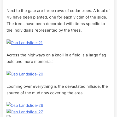
Next to the gate are three rows of cedar trees. A total of
43 have been planted, one for each victim of the slide.
The trees have been decorated with items specific to
the individuals represented by the trees.
Across the highways on a knoll in a field is a large flag
pole and more memorials.
Looming over everything is the devastated hillside, the
source of the mud now covering the area.