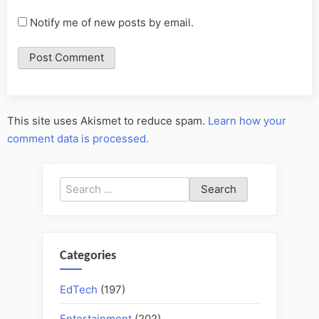
Notify me of new posts by email.
This site uses Akismet to reduce spam.
Learn how your
comment data is processed.
Search
for:
Categories
EdTech
(197)
Entertainment
(202)