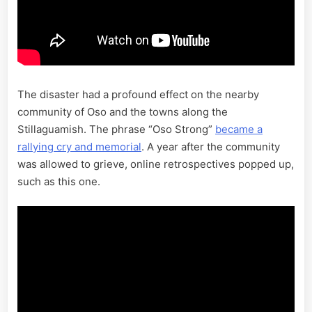
The disaster had a profound effect on the nearby
community of Oso and the towns along the
Stillaguamish. The phrase “Oso Strong”
became a
rallying cry and memorial
. A year after the community
was allowed to grieve, online retrospectives popped up,
such as this one.