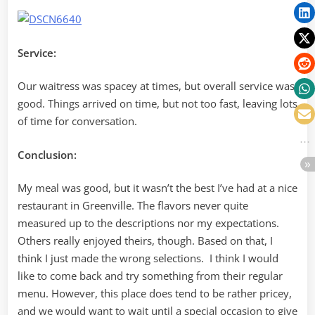
Service:
Our waitress was spacey at times, but overall service was
good. Things arrived on time, but not too fast, leaving lots
of time for conversation.
Conclusion:
My meal was good, but it wasn’t the best I’ve had at a nice
restaurant in Greenville. The flavors never quite
measured up to the descriptions nor my expectations.
Others really enjoyed theirs, though. Based on that, I
think I just made the wrong selections. I think I would
like to come back and try something from their regular
menu. However, this place does tend to be rather pricey,
and we would want to wait until a special occasion to give