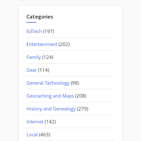
Categories
EdTech
(197)
Entertainment
(202)
Family
(124)
Gear
(114)
General Technology
(98)
Geocaching and Maps
(208)
History and Genealogy
(279)
Internet
(142)
Local
(463)