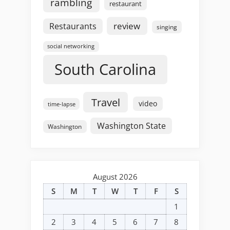
rambling
restaurant
review
Restaurants
singing
social networking
South Carolina
Travel
video
time-lapse
Washington State
Washington
August 2026
S
M
T
W
T
F
S
1
2
3
4
5
6
7
8