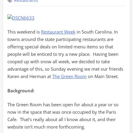
Restaurants
Green
Room
This weekend is
Restaurant Week
in South Carolina. In
towns around the state participating restaurants are
offering special deals on limited menu items so that
people will be enticed to try a new place. Having been
cooped up with snow all week, we decided to take
advantage of this, so Sunday evening we met our friends
Karen and Herman at
The Green Room
on Main Street.
Background:
The Green Room has been open for about a year or so
now in the space that was once occupied by the Paris
Cafe. That’s really about all I know about it, and their
website isn’t much more forthcoming.