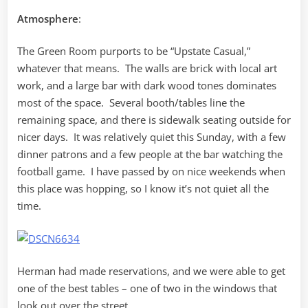
Atmosphere
:
The Green Room purports to be “Upstate Casual,”
whatever that means. The walls are brick with local art
work, and a large bar with dark wood tones dominates
most of the space. Several booth/tables line the
remaining space, and there is sidewalk seating outside for
nicer days. It was relatively quiet this Sunday, with a few
dinner patrons and a few people at the bar watching the
football game. I have passed by on nice weekends when
this place was hopping, so I know it’s not quiet all the
time.
Herman had made reservations, and we were able to get
one of the best tables – one of two in the windows that
look out over the street.