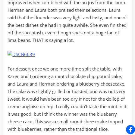
improved when combined with the au jus from the lamb.
Herman and Laura both praised their selections. Laura
said that the flounder was very light and tasty, and one of
the best dishes she had in quite awhile. She even finished
off the succotash, even though she’s not a huge fan of
lima beans. THAT is saying a lot.
For dessert once we one more time split the table, with
Karen and I ordering a mint chocolate chip pound cake,
and Laura and Herman ordering a blueberry cheesecake.
The cake was slightly grilled or toasted, and was not very
sweet. It would have been too dry if not for the dollop of
creme anglaise on top. I really couldn’t taste the mint in it.
It was good, but I think the winner was the blueberry
cheese cake. This was a small round cheesecake topped
with blueberries, rather than the traditional slice.