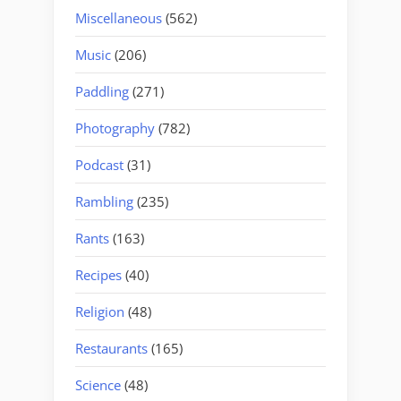
Miscellaneous
(562)
Music
(206)
Paddling
(271)
Photography
(782)
Podcast
(31)
Rambling
(235)
Rants
(163)
Recipes
(40)
Religion
(48)
Restaurants
(165)
Science
(48)