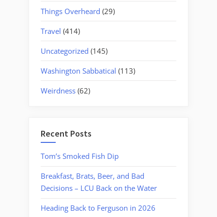
Things Overheard
(29)
Travel
(414)
Uncategorized
(145)
Washington Sabbatical
(113)
Weirdness
(62)
Recent Posts
Tom’s Smoked Fish Dip
Breakfast, Brats, Beer, and Bad
Decisions – LCU Back on the Water
Heading Back to Ferguson in 2026