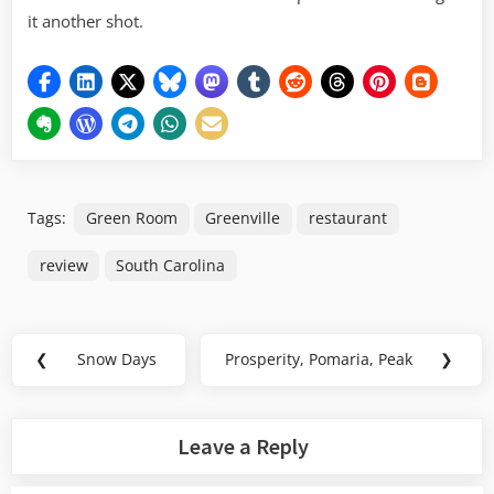
it another shot.
Tags:
Green Room
Greenville
restaurant
review
South Carolina
Post
❮
Snow Days
Prosperity, Pomaria, Peak
❯
Previous
Next
navigation
Post:
Post:
Leave a Reply