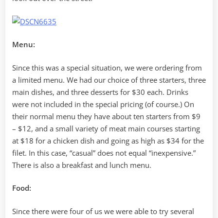
Menu:
Since this was a special situation, we were ordering from
a limited menu. We had our choice of three starters, three
main dishes, and three desserts for $30 each. Drinks
were not included in the special pricing (of course.) On
their normal menu they have about ten starters from $9
– $12, and a small variety of meat main courses starting
at $18 for a chicken dish and going as high as $34 for the
filet. In this case, “casual” does not equal “inexpensive.”
There is also a breakfast and lunch menu.
Food:
Since there were four of us we were able to try several