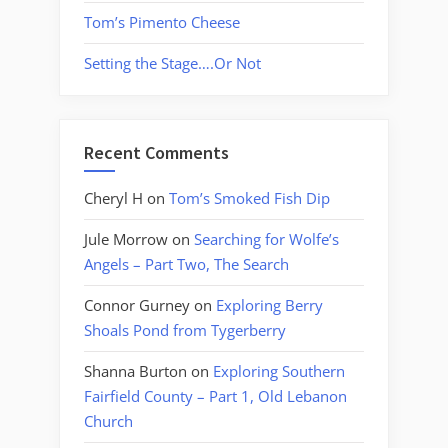
Tom’s Pimento Cheese
Setting the Stage….Or Not
Recent Comments
Cheryl H
on
Tom’s Smoked Fish Dip
Jule Morrow
on
Searching for Wolfe’s
Angels – Part Two, The Search
Connor Gurney
on
Exploring Berry
Shoals Pond from Tygerberry
Shanna Burton
on
Exploring Southern
Fairfield County – Part 1, Old Lebanon
Church