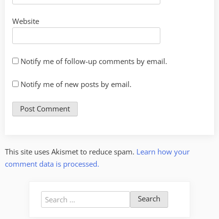
Website
Notify me of follow-up comments by email.
Notify me of new posts by email.
This site uses Akismet to reduce spam.
Learn how your
comment data is processed.
Search
for: