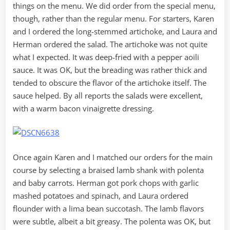
things on the menu. We did order from the special menu,
though, rather than the regular menu. For starters, Karen
and I ordered the long-stemmed artichoke, and Laura and
Herman ordered the salad. The artichoke was not quite
what I expected. It was deep-fried with a pepper aoili
sauce. It was OK, but the breading was rather thick and
tended to obscure the flavor of the artichoke itself. The
sauce helped. By all reports the salads were excellent,
with a warm bacon vinaigrette dressing.
Once again Karen and I matched our orders for the main
course by selecting a braised lamb shank with polenta
and baby carrots. Herman got pork chops with garlic
mashed potatoes and spinach, and Laura ordered
flounder with a lima bean succotash. The lamb flavors
were subtle, albeit a bit greasy. The polenta was OK, but