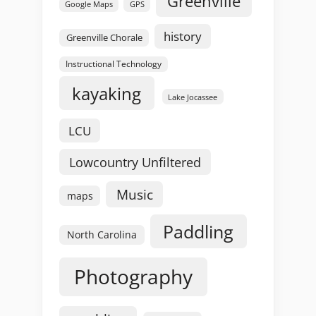
Greenville
GPS
Google Maps
history
Greenville Chorale
Instructional Technology
kayaking
Lake Jocassee
LCU
Lowcountry Unfiltered
Music
maps
Paddling
North Carolina
Photography