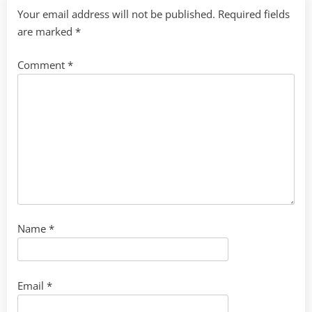
Your email address will not be published.
Required fields
are marked
*
Comment
*
Name
*
Email
*