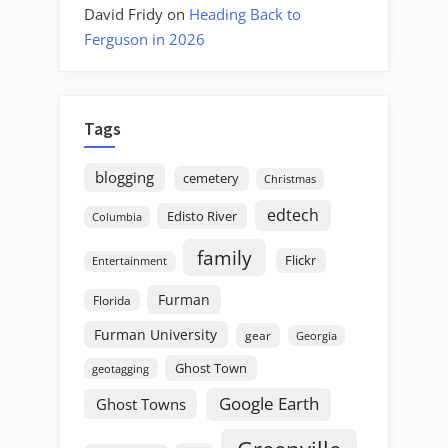
David Fridy
on
Heading Back to
Ferguson in 2026
Tags
blogging
cemetery
Christmas
edtech
Edisto River
Columbia
family
Flickr
Entertainment
Furman
Florida
Furman University
gear
Georgia
Ghost Town
geotagging
Google Earth
Ghost Towns