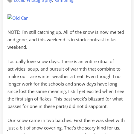
,
,
Local
Photography
Rambling
Blizzard
of
2016
(sort
of)
NOTE: I’m still catching up. All of the snow is now melted
and gone, and this weekend is in stark contrast to last
weekend.
I actually love snow days. There is an entire ritual of
activities, soup, and pursuit of warmth that combine to
make our rare winter weather a treat. Even though I no
longer work for the schools and snow days have long
since lost the same meaning, I still get excited when I see
the first sign of flakes. This past week’s blizzard (or what
passes for one in these parts) did not disappoint.
Our snow came in two batches. First there was sleet with
just a bit of snow covering. That’s the scary kind for us.