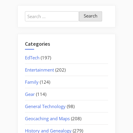
Search
for:
Categories
EdTech
(197)
Entertainment
(202)
Family
(124)
Gear
(114)
General Technology
(98)
Geocaching and Maps
(208)
History and Genealogy
(279)