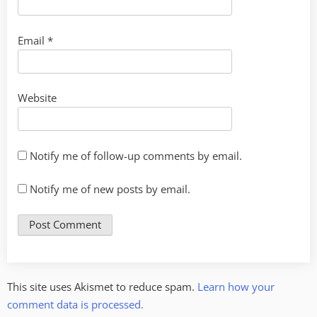
Email
*
Website
Notify me of follow-up comments by email.
Notify me of new posts by email.
This site uses Akismet to reduce spam.
Learn how your
comment data is processed.