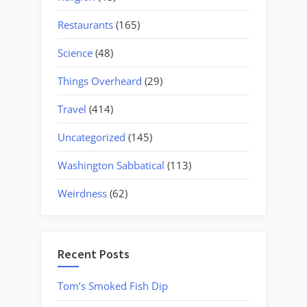
Restaurants
(165)
Science
(48)
Things Overheard
(29)
Travel
(414)
Uncategorized
(145)
Washington Sabbatical
(113)
Weirdness
(62)
Recent Posts
Tom’s Smoked Fish Dip