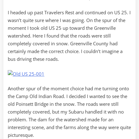
I headed up past Travelers Rest and continued on US 25. I
wasn’t quite sure where I was going. On the spur of the
moment I took old US 25 up toward the Greenville
watershed. Here I found that the roads were still
completely covered in snow. Greenville County had
certainly made the correct choice. I couldn’t imagine a
bus driving these roads.
Another spur of the moment choice had me turning onto
the Camp Old Indian Road. I decided I wanted to see the
old Poinsett Bridge in the snow. The roads were still
completely covered, but my Subaru handled it with no
problem. The dam for the watershed made for an
interesting scene, and the farms along the way were quite
picturesque.