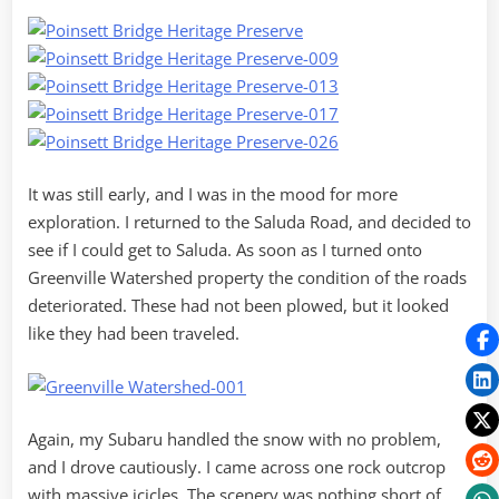
It was still early, and I was in the mood for more
exploration. I returned to the Saluda Road, and decided to
see if I could get to Saluda. As soon as I turned onto
Greenville Watershed property the condition of the roads
deteriorated. These had not been plowed, but it looked
like they had been traveled.
Again, my Subaru handled the snow with no problem,
and I drove cautiously. I came across one rock outcrop
with massive icicles. The scenery was nothing short of