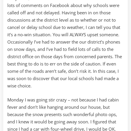
lots of comments on Facebook about why schools were
called off and not delayed. Having been in on those
discussions at the district level as to whether or not to
cancel or delay school due to weather, I can tell you that
it’s a no-win situation. You will ALWAYS upset someone.
Occasionally I’ve had to answer the our district’s phones
on snow days, and I’ve had to field lots of calls to the
district office on those days from concerned parents. The
best thing to do is to err on the side of caution. If even
some of the roads aren’t safe, don’t risk it. In this case, I
was soon to discover that our local schools had made a
wise choice.
Monday I was going stir crazy – not because I had cabin
fever and don’t like hanging around our house, but
because the snow presents such wonderful photo ops,
and I knew it would be going away soon. I figured that
since I had a car with four-wheel drive, I would be OK.