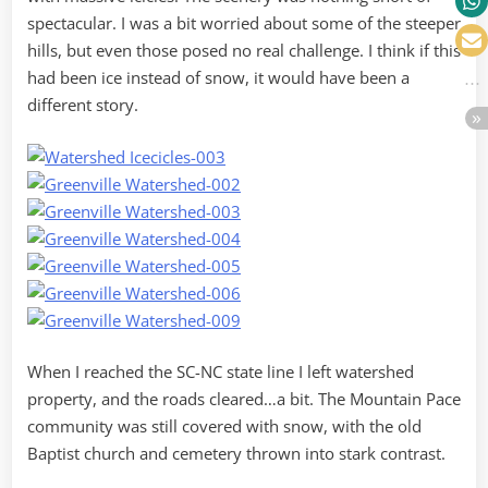
spectacular. I was a bit worried about some of the steeper
hills, but even those posed no real challenge. I think if this
had been ice instead of snow, it would have been a
different story.
When I reached the SC-NC state line I left watershed
property, and the roads cleared…a bit. The Mountain Pace
community was still covered with snow, with the old
Baptist church and cemetery thrown into stark contrast.