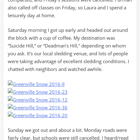
also called off classes on Friday, so Laura and I spend a
leisurely day at home.
Saturday morning I got up early and headed out around
the block with a cup of coffee. My destination was
“Suicide Hill,” or “Deadman’s Hill,” depending on whom
you ask. It’s our local sledding venue, and lots of people
were taking advantage of excellent sledding conditions. I
chatted with neighbors and watched awhile.
Sunday we got out and about a bit. Monday roads were
fairly clear, but schools were still cancelled. I heard/read