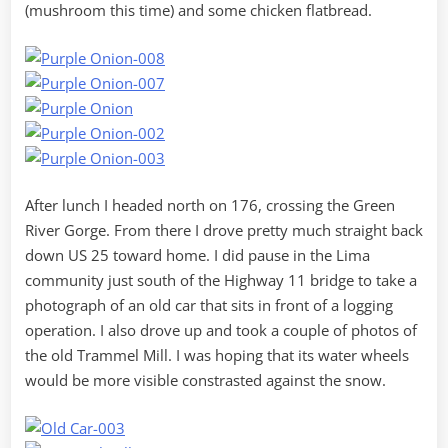
(mushroom this time) and some chicken flatbread.
After lunch I headed north on 176, crossing the Green
River Gorge. From there I drove pretty much straight back
down US 25 toward home. I did pause in the Lima
community just south of the Highway 11 bridge to take a
photograph of an old car that sits in front of a logging
operation. I also drove up and took a couple of photos of
the old Trammel Mill. I was hoping that its water wheels
would be more visible constrasted against the snow.