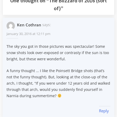
One thought on “
The Blizzard of 2016 (sort
of)
”
Ken Cothran
says:
January 30, 2016 at 12:11 pm
The sky you got in those pictures was spectacular! Some
snow shots look over-exposed or contrasty if the sun is too
bright, but these were wonderful.
A funny thought … I like the Poinsett Bridge shots (that’s
not the funny thought). But, looking at the close-up of the
arch, I thought, “If you were under 12 years old and walked
through that arch, would you suddenly find yourself in
Narnia during summertime?
Reply