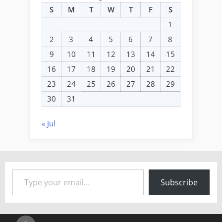
S
M
T
W
T
F
S
1
2
3
4
5
6
7
8
9
10
11
12
13
14
15
16
17
18
19
20
21
22
23
24
25
26
27
28
29
30
31
« Jul
Type your email…
Subscribe