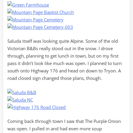
Saluda itself was looking quite Alpine. Some of the old
Victorian B&Bs really stood out in the snow. I drove
through, planning to get lunch in town, but on my first
pass it didn’t look like much was open. I planned to turn
south onto Highway 176 and head on down to Tryon. A
road closed sign changed those plans, though.
Coming back through town I saw that The Purple Onion
was open. I pulled in and had even more soup