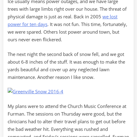
Ice usually means power outages, and we have large
trees with large limbs right over our house. The threat of
physical damage is just as real. Back in 2005
we lost
power for ten days
. It was not fun. This time, fortunately,
we were spared. Others lost power around town, but
ours never even flickered.
The next night the second back of snow fell, and we got
about 6-8 inches of the stuff. It was enough to make the
yards beautiful and cover up any neglected lawn
maintenance. Another reason I like snow.
My plans were to attend the Church Music Conference at
Furman. The sessions on Thursday were good, but the
clinicians had to alter their travel plans to get out before
the bad weather hit. Everything was rushed and
compacted, and Friday’s sessions were cancelled. Furman