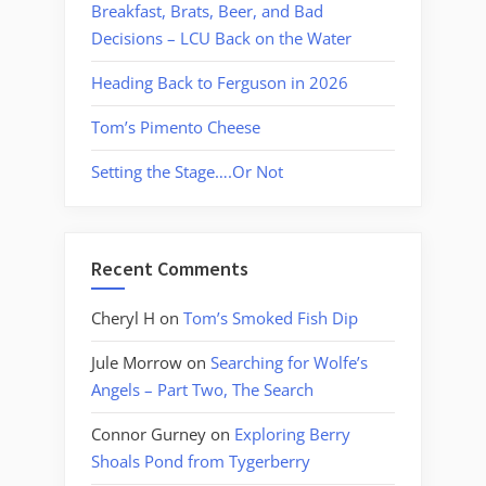
Breakfast, Brats, Beer, and Bad
Decisions – LCU Back on the Water
Heading Back to Ferguson in 2026
Tom’s Pimento Cheese
Setting the Stage….Or Not
Recent Comments
Cheryl H
on
Tom’s Smoked Fish Dip
Jule Morrow
on
Searching for Wolfe’s
Angels – Part Two, The Search
Connor Gurney
on
Exploring Berry
Shoals Pond from Tygerberry