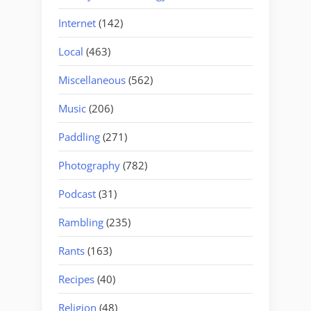
Internet
(142)
Local
(463)
Miscellaneous
(562)
Music
(206)
Paddling
(271)
Photography
(782)
Podcast
(31)
Rambling
(235)
Rants
(163)
Recipes
(40)
Religion
(48)