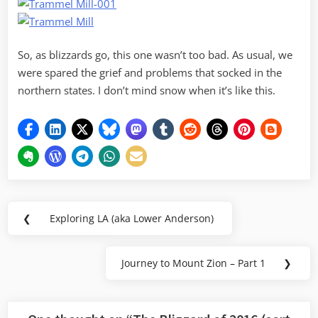
So, as blizzards go, this one wasn’t too bad. As usual, we
were spared the grief and problems that socked in the
northern states. I don’t mind snow when it’s like this.
Post
❮
Exploring LA (aka Lower Anderson)
Previous
navigation
Post:
Journey to Mount Zion – Part 1
❯
Next
Post: