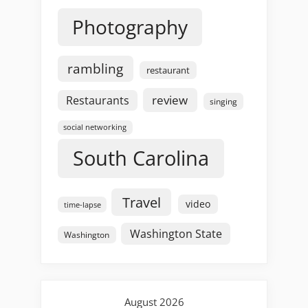
Photography
rambling
restaurant
review
Restaurants
singing
social networking
South Carolina
Travel
video
time-lapse
Washington State
Washington
August 2026