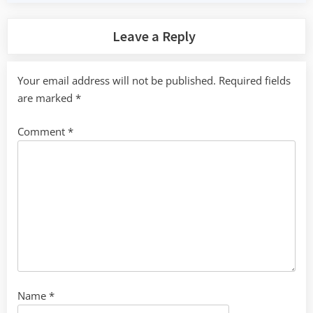
Leave a Reply
Your email address will not be published.
Required fields
are marked
*
Comment
*
Name
*