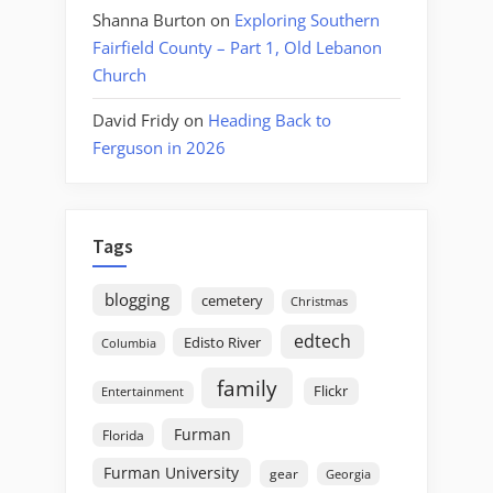
Shanna Burton
on
Exploring Southern
Fairfield County – Part 1, Old Lebanon
Church
David Fridy
on
Heading Back to
Ferguson in 2026
Tags
blogging
cemetery
Christmas
edtech
Edisto River
Columbia
family
Flickr
Entertainment
Furman
Florida
Furman University
gear
Georgia