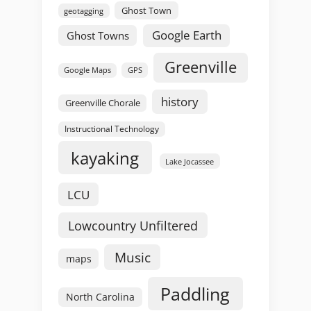
Ghost Town
geotagging
Google Earth
Ghost Towns
Greenville
GPS
Google Maps
history
Greenville Chorale
Instructional Technology
kayaking
Lake Jocassee
LCU
Lowcountry Unfiltered
Music
maps
Paddling
North Carolina