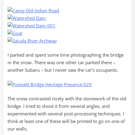
I parked and spent some time photographing the bridge
in the snow. There was one other car parked there –
another Subaru – but I never saw the car’s occupants.
The snow contrasted nicely with the stonework of the old
bridge. I tried to shoot it from several angles, and
experimented with several post-processing techniques. I
think at least one of these will be printed to go on one of
our walls.