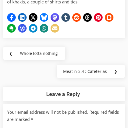
of khakis, a couple of shirts and ties.
Post
❮
Whole lotta nothing
Previous
navigation
Post:
Meat-n-3.4 : Cafeterias
❯
Next
Post:
Leave a Reply
Your email address will not be published.
Required fields
are marked
*