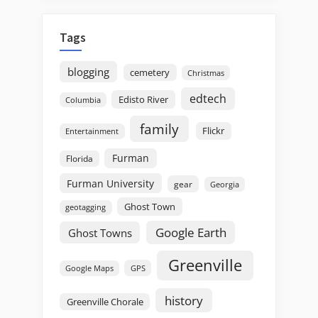
Tags
blogging
cemetery
Christmas
edtech
Edisto River
Columbia
family
Flickr
Entertainment
Furman
Florida
Furman University
gear
Georgia
Ghost Town
geotagging
Google Earth
Ghost Towns
Greenville
GPS
Google Maps
history
Greenville Chorale