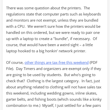
There was some question about the printers. The
regulations state that computer parts such as keyboards
and monitors are not exempt, unless they are bundled
with a CPU. We weren’t sure how the printers would be
handled on this ordered, but we were ready to pair one
up with a laptop to create a "bundle", if necessary. Of
course, that would have been a weird sight – a little
laptop hooked to a big honkin’ network printer.
Of course,
other things are tax-free this weekend
(PDF
File). Day Timers and organizers are exempt only if they
are going to be used by students. But who’s going to
check that? Clothing is the largest category. In fact, just
about anything related to clothing will not have sales tax
this weekend, including wedding gowns, inline skates,
garter belts, and fishing boots (which sounds like a kinky
combination to me.) Myself, I just settled for a few pairs