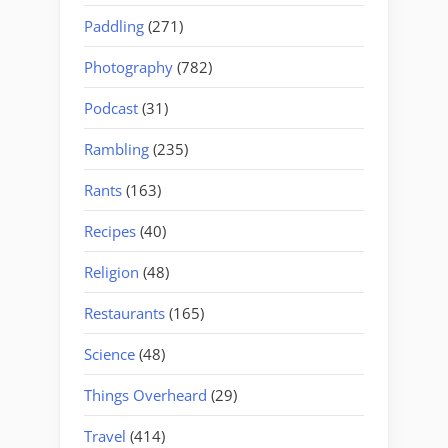
Paddling
(271)
Photography
(782)
Podcast
(31)
Rambling
(235)
Rants
(163)
Recipes
(40)
Religion
(48)
Restaurants
(165)
Science
(48)
Things Overheard
(29)
Travel
(414)