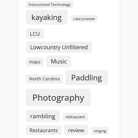
Instructional Technology
kayaking
Lake Jocassee
LCU
Lowcountry Unfiltered
Music
maps
Paddling
North Carolina
Photography
rambling
restaurant
review
Restaurants
singing