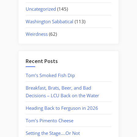
Uncategorized
(145)
Washington Sabbatical
(113)
Weirdness
(62)
Recent Posts
Tom’s Smoked Fish Dip
Breakfast, Brats, Beer, and Bad
Decisions – LCU Back on the Water
Heading Back to Ferguson in 2026
Tom’s Pimento Cheese
Setting the Stage….Or Not