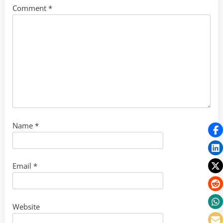
Comment
*
Name
*
Email
*
Website