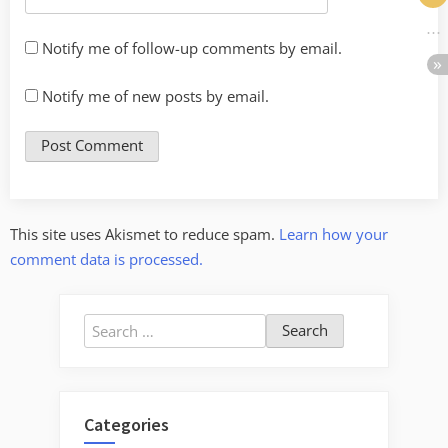
Notify me of follow-up comments by email.
Notify me of new posts by email.
This site uses Akismet to reduce spam.
Learn how your
comment data is processed.
Search
for:
Categories