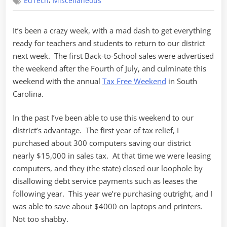
,
EdTech
Miscellaneous
Free
Weekend
It’s been a crazy week, with a mad dash to get everything
ready for teachers and students to return to our district
next week. The first Back-to-School sales were advertised
the weekend after the Fourth of July, and culminate this
weekend with the annual
Tax Free Weekend
in South
Carolina.
In the past I’ve been able to use this weekend to our
district’s advantage. The first year of tax relief, I
purchased about 300 computers saving our district
nearly $15,000 in sales tax. At that time we were leasing
computers, and they (the state) closed our loophole by
disallowing debt service payments such as leases the
following year. This year we’re purchasing outright, and I
was able to save about $4000 on laptops and printers.
Not too shabby.