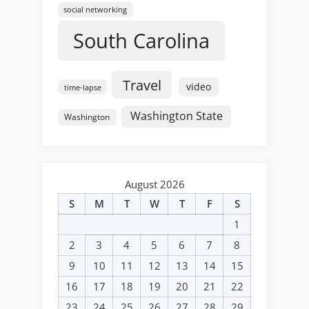
social networking
South Carolina
Travel
video
time-lapse
Washington State
Washington
August 2026
S
M
T
W
T
F
S
1
2
3
4
5
6
7
8
9
10
11
12
13
14
15
16
17
18
19
20
21
22
23
24
25
26
27
28
29