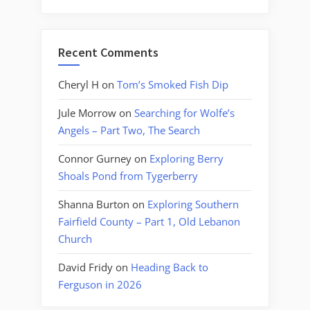
Recent Comments
Cheryl H
on
Tom’s Smoked Fish Dip
Jule Morrow
on
Searching for Wolfe’s
Angels – Part Two, The Search
Connor Gurney
on
Exploring Berry
Shoals Pond from Tygerberry
Shanna Burton
on
Exploring Southern
Fairfield County – Part 1, Old Lebanon
Church
David Fridy
on
Heading Back to
Ferguson in 2026