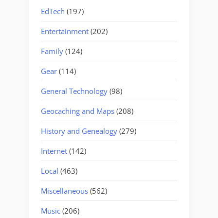
EdTech
(197)
Entertainment
(202)
Family
(124)
Gear
(114)
General Technology
(98)
Geocaching and Maps
(208)
History and Genealogy
(279)
Internet
(142)
Local
(463)
Miscellaneous
(562)
Music
(206)