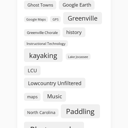
Google Earth
Ghost Towns
Greenville
GPS
Google Maps
history
Greenville Chorale
Instructional Technology
kayaking
Lake Jocassee
LCU
Lowcountry Unfiltered
Music
maps
Paddling
North Carolina