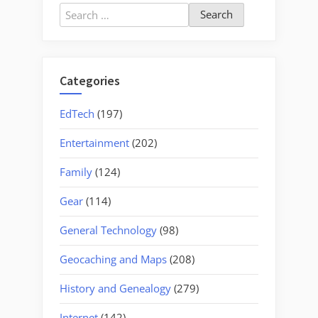
Santee
Search
Canal
for:
–
Part
Two,
Categories
Old
Santee
EdTech
(197)
Canal
Entertainment
(202)
Park”
Family
(124)
Gear
(114)
General Technology
(98)
Geocaching and Maps
(208)
History and Genealogy
(279)
Internet
(142)