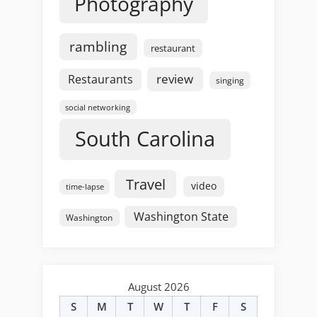
Photography
rambling
restaurant
review
Restaurants
singing
social networking
South Carolina
Travel
video
time-lapse
Washington State
Washington
August 2026
S
M
T
W
T
F
S