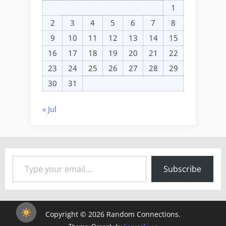
1
2
3
4
5
6
7
8
9
10
11
12
13
14
15
16
17
18
19
20
21
22
23
24
25
26
27
28
29
30
31
« Jul
Type your email…
Subscribe
Copyright © 2026 Random Connections.