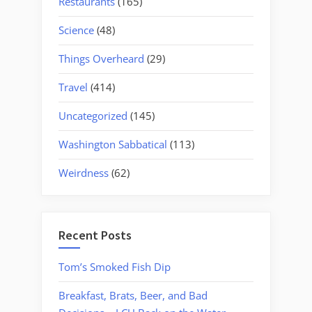
Restaurants
(165)
Science
(48)
Things Overheard
(29)
Travel
(414)
Uncategorized
(145)
Washington Sabbatical
(113)
Weirdness
(62)
Recent Posts
Tom’s Smoked Fish Dip
Breakfast, Brats, Beer, and Bad