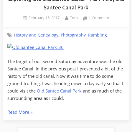
Santee Canal Park
Posted
By
on
February 15, 2017
Tom
1 Comment
on
Exploring
the
,
,
History and Genealogy
Photography
Rambling
Old
Santee
Canal
–
Part
The target of our Second Saturday adventure was the old
Two,
Santee Canal. In the previous post I presented a bit of the
Old
history of the old canal. Now it was time to do some
Santee
ground-truthing. I was heading down a day early so that I
Canal
could visit the
Old Santee Canal Park
and as much of the
Park
surrounding area as I could.
“Exploring
Read More
»
the
Old