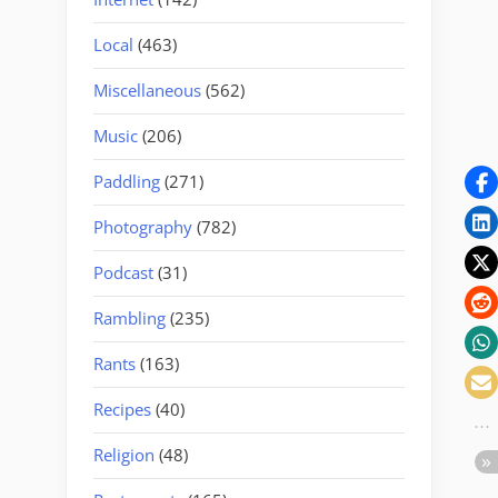
Local
(463)
Miscellaneous
(562)
Music
(206)
Paddling
(271)
Photography
(782)
Podcast
(31)
Rambling
(235)
Rants
(163)
Recipes
(40)
Religion
(48)