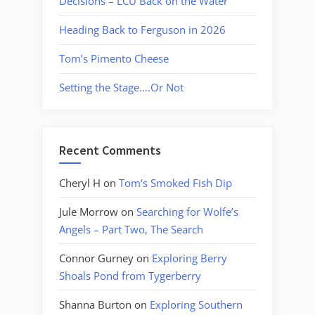
Decisions – LCU Back on the Water
Heading Back to Ferguson in 2026
Tom’s Pimento Cheese
Setting the Stage….Or Not
Recent Comments
Cheryl H
on
Tom’s Smoked Fish Dip
Jule Morrow
on
Searching for Wolfe’s
Angels – Part Two, The Search
Connor Gurney
on
Exploring Berry
Shoals Pond from Tygerberry
Shanna Burton
on
Exploring Southern