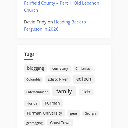
Fairfield County – Part 1, Old Lebanon
Church
David Fridy
on
Heading Back to
Ferguson in 2026
Tags
blogging
cemetery
Christmas
edtech
Edisto River
Columbia
family
Flickr
Entertainment
Furman
Florida
Furman University
gear
Georgia
Ghost Town
geotagging