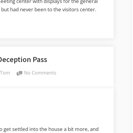
eeting center with displays for the general
 but had never been to the visitors center.
Deception Pass
By
on
Tom
No Comments
Exploring
Deception
Pass
get settled into the house a bit more, and