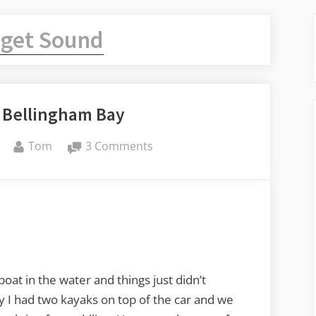
get Sound
 Bellingham Bay
By
on
Tom
3 Comments
Kayaking
on
Bellingham
Bay
boat in the water and things just didn’t
 I had two kayaks on top of the car and we