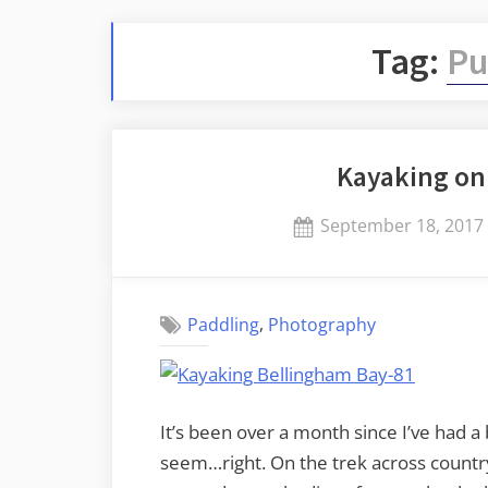
Tag:
Pu
Kayaking on
Posted
September 18, 2017
on
,
Paddling
Photography
It’s been over a month since I’ve had a 
seem…right. On the trek across country