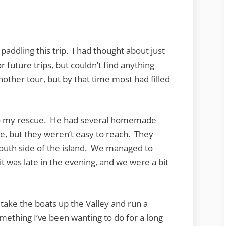
Bay
o paddling this trip. I had thought about just
r future trips, but couldn’t find anything
other tour, but by that time most had filled
 to my rescue. He had several homemade
e, but they weren’t easy to reach. They
 south side of the island. We managed to
 it was late in the evening, and we were a bit
take the boats up the Valley and run a
omething I’ve been wanting to do for a long