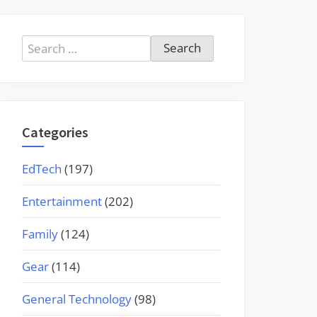
Search
for:
Categories
EdTech
(197)
Entertainment
(202)
Family
(124)
Gear
(114)
General Technology
(98)