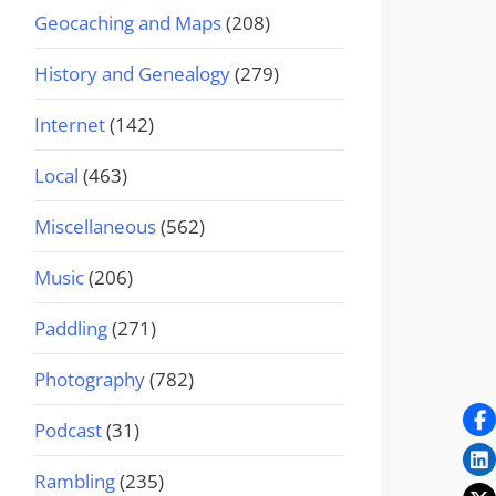
Geocaching and Maps
(208)
History and Genealogy
(279)
Internet
(142)
Local
(463)
Miscellaneous
(562)
Music
(206)
Paddling
(271)
Photography
(782)
Podcast
(31)
Rambling
(235)