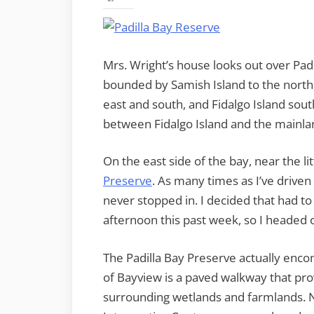
Mrs. Wright’s house looks out over Padi
bounded by Samish Island to the north, 
east and south, and Fidalgo Island so
between Fidalgo Island and the mainlan
On the east side of the bay, near the l
Preserve
. As many times as I’ve driven
never stopped in. I decided that had to
afternoon this past week, so I headed 
The Padilla Bay Preserve actually enco
of Bayview is a paved walkway that pro
surrounding wetlands and farmlands. N