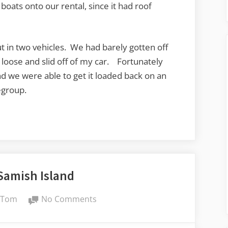
oats onto our rental, since it had roof
 in two vehicles. We had barely gotten off
loose and slid off of my car. Fortunately
d we were able to get it loaded back on an
egroup.
Samish Island
By
on
Tom
No Comments
A
Day