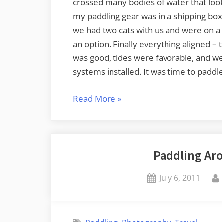
crossed many bodies of water that look
my paddling gear was in a shipping box
we had two cats with us and were on a 
an option. Finally everything aligned –
was good, tides were favorable, and we
systems installed. It was time to paddle
“Kayaking
Read More
»
on
Bellingham
Bay”
Paddling Ar
Posted
July 6, 2011
on