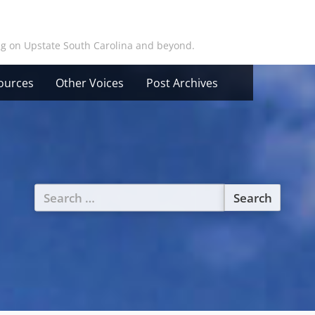
ing on Upstate South Carolina and beyond.
ources
Other Voices
Post Archives
Search
for: