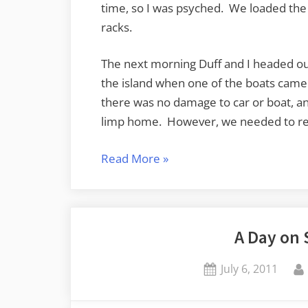
time, so I was psyched. We loaded the b
racks.
The next morning Duff and I headed out
the island when one of the boats came 
there was no damage to car or boat, an
limp home. However, we needed to r
“Paddling
Read More
»
Around
Samish
Bay”
A Day on 
Posted
July 6, 2011
on