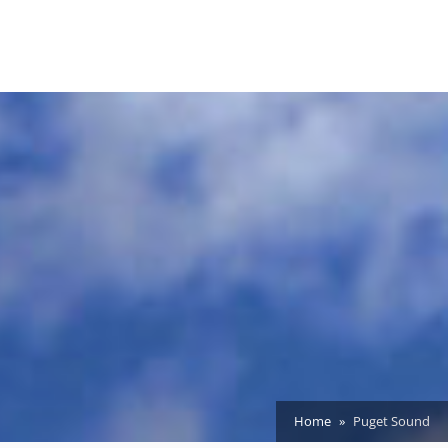
Home
Puget Sound