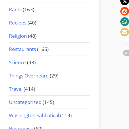
Rants
(163)
Recipes
(40)
Religion
(48)
Restaurants
(165)
Science
(48)
Things Overheard
(29)
Travel
(414)
Uncategorized
(145)
Washington Sabbatical
(113)
Weirdness
(62)