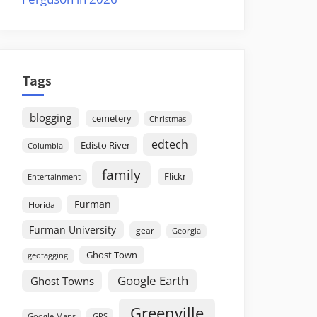
Tags
blogging
cemetery
Christmas
edtech
Edisto River
Columbia
family
Flickr
Entertainment
Furman
Florida
Furman University
gear
Georgia
Ghost Town
geotagging
Google Earth
Ghost Towns
Greenville
GPS
Google Maps