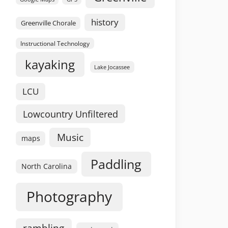
history
Greenville Chorale
Instructional Technology
kayaking
Lake Jocassee
LCU
Lowcountry Unfiltered
Music
maps
Paddling
North Carolina
Photography
rambling