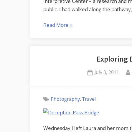
Interpretive Center – a research and m
public. I had walked along the pathway,
“Padilla
Read More
»
Bay
Preserve”
Exploring 
Posted
July 3, 2011
on
,
Photography
Travel
Wednesday I left Laura and her mom to 