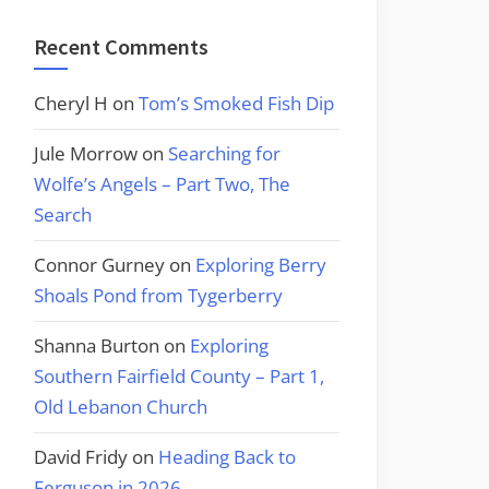
Recent Comments
Cheryl H
on
Tom’s Smoked Fish Dip
Jule Morrow
on
Searching for
Wolfe’s Angels – Part Two, The
Search
Connor Gurney
on
Exploring Berry
Shoals Pond from Tygerberry
Shanna Burton
on
Exploring
Southern Fairfield County – Part 1,
Old Lebanon Church
David Fridy
on
Heading Back to
Ferguson in 2026