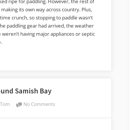
ed ripe for paddling. However, the rest of
 making its own way across country. Plus,
time crunch, so stopping to paddle wasn’t
 the paddling gear had arrived, the weather
 weren’t having major appliances or septic
.
ound Samish Bay
By
on
Tom
No Comments
Paddling
Around
Samish