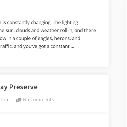
on
Samish
Island
 is constantly changing. The lighting
the sun, clouds and weather roll in, and there
hrow in a couple of eagles, herons, and
affic, and you’ve got a constant …
Bay Preserve
By
on
Tom
No Comments
Padilla
Bay
Preserve