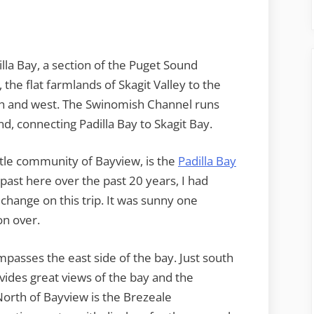
lla Bay, a section of the Puget Sound
the flat farmlands of Skagit Valley to the
uth and west. The Swinomish Channel runs
d, connecting Padilla Bay to Skagit Bay.
ittle community of Bayview, is the
Padilla Bay
 past here over the past 20 years, I had
 change on this trip. It was sunny one
on over.
mpasses the east side of the bay. Just south
vides great views of the bay and the
orth of Bayview is the Brezeale