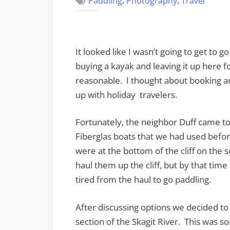
,
,
Paddling
Photography
Travel
It looked like I wasn’t going to get to g
buying a kayak and leaving it up here fo
reasonable. I thought about booking an
up with holiday travelers.
Fortunately, the neighbor Duff came
Fiberglas boats that we had used befor
were at the bottom of the cliff on the
haul them up the cliff, but by that time
tired from the haul to go paddling.
After discussing options we decided to 
section of the Skagit River. This was s