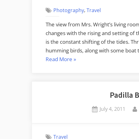
,
Photography
Travel
The view from Mrs. Wright’s living room
changes with the rising and setting of 
is the constant shifting of the tides. T
humming birds, along with some boat tr
“A
Read More
»
Day
on
Samish
Padilla 
Island”
Posted
July 4, 2011
on
Travel