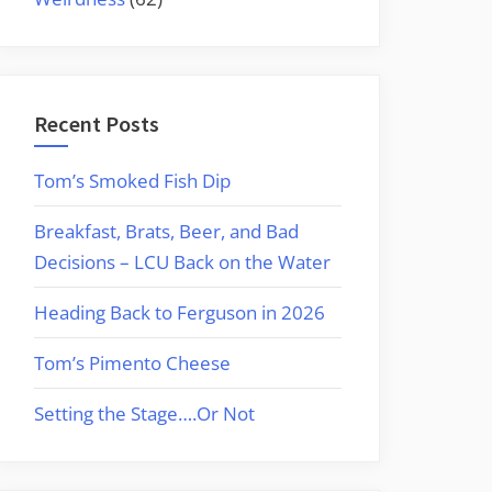
Recent Posts
Tom’s Smoked Fish Dip
Breakfast, Brats, Beer, and Bad
Decisions – LCU Back on the Water
Heading Back to Ferguson in 2026
Tom’s Pimento Cheese
Setting the Stage….Or Not