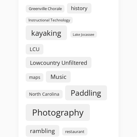
history
Greenville Chorale
Instructional Technology
kayaking
Lake Jocassee
LCU
Lowcountry Unfiltered
Music
maps
Paddling
North Carolina
Photography
rambling
restaurant