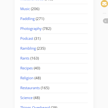
Music
(206)
Paddling
(271)
Photography
(782)
Podcast
(31)
Rambling
(235)
Rants
(163)
Recipes
(40)
Religion
(48)
Restaurants
(165)
Science
(48)
Things Overheard
(29)