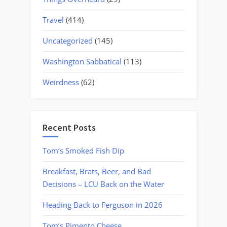
Travel
(414)
Uncategorized
(145)
Washington Sabbatical
(113)
Weirdness
(62)
Recent Posts
Tom’s Smoked Fish Dip
Breakfast, Brats, Beer, and Bad
Decisions – LCU Back on the Water
Heading Back to Ferguson in 2026
Tom’s Pimento Cheese