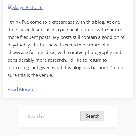
I think I’ve come to a crossroads with this blog. At one
time I used it sort of as a personal journal, with shorter,
more frequent posts. My posts still contain a good bit of
day-to-day life, but now it seems to be more of a
showcase for my ideas, with curated photography and
considerably more research. I’d like to return to
journaling, but given what this blog has become, I’m not
sure this is the venue.
“Journaling
Read More
»
vs
Blogging”
Search
for: