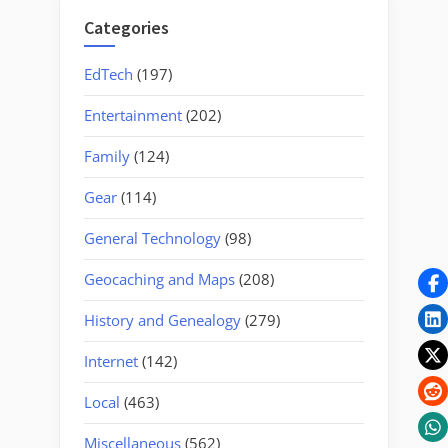
Categories
EdTech
(197)
Entertainment
(202)
Family
(124)
Gear
(114)
General Technology
(98)
Geocaching and Maps
(208)
History and Genealogy
(279)
Internet
(142)
Local
(463)
Miscellaneous
(562)