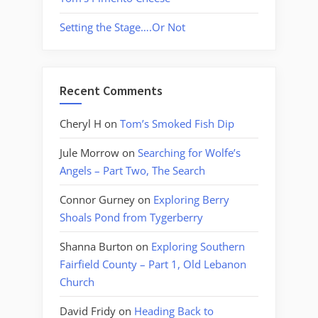
Setting the Stage….Or Not
Recent Comments
Cheryl H
on
Tom’s Smoked Fish Dip
Jule Morrow
on
Searching for Wolfe’s
Angels – Part Two, The Search
Connor Gurney
on
Exploring Berry
Shoals Pond from Tygerberry
Shanna Burton
on
Exploring Southern
Fairfield County – Part 1, Old Lebanon
Church
David Fridy
on
Heading Back to