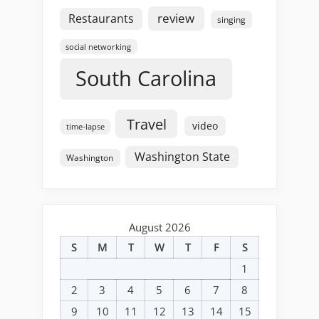
review
Restaurants
singing
social networking
South Carolina
Travel
video
time-lapse
Washington State
Washington
August 2026
S
M
T
W
T
F
S
1
2
3
4
5
6
7
8
9
10
11
12
13
14
15