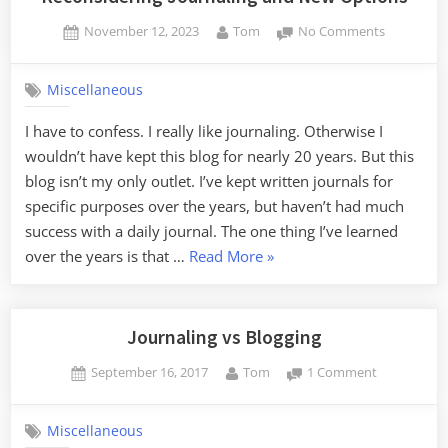
Posted
By
on
November 12, 2023
Tom
No Comments
on
Reconside
Journaling
Miscellaneous
and
New
I have to confess. I really like journaling. Otherwise I
Options
wouldn’t have kept this blog for nearly 20 years. But this
blog isn’t my only outlet. I’ve kept written journals for
specific purposes over the years, but haven’t had much
success with a daily journal. The one thing I’ve learned
“Reconsidering
over the years is that …
Read More
»
Journaling
and
New
Journaling vs Blogging
Options”
Posted
By
on
September 16, 2017
Tom
1 Comment
on
Journaling
vs
Miscellaneous
Blogging