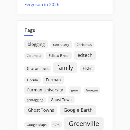
Ferguson in 2026
Tags
blogging
cemetery
Christmas
edtech
Edisto River
Columbia
family
Flickr
Entertainment
Furman
Florida
Furman University
gear
Georgia
Ghost Town
geotagging
Google Earth
Ghost Towns
Greenville
GPS
Google Maps