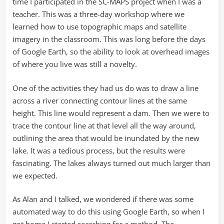
time I participated in the SC-MAPS project when I was a
teacher. This was a three-day workshop where we
learned how to use topographic maps and satellite
imagery in the classroom. This was long before the days
of Google Earth, so the ability to look at overhead images
of where you live was still a novelty.
One of the activities they had us do was to draw a line
across a river connecting contour lines at the same
height. This line would represent a dam. Then we were to
trace the contour line at that level all the way around,
outlining the area that would be inundated by the new
lake. It was a tedious process, but the results were
fascinating. The lakes always turned out much larger than
we expected.
As Alan and I talked, we wondered if there was some
automated way to do this using Google Earth, so when I