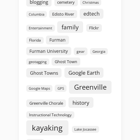
blogging
cemetery
Christmas
edtech
Edisto River
Columbia
family
Flickr
Entertainment
Furman
Florida
Furman University
gear
Georgia
Ghost Town
geotagging
Google Earth
Ghost Towns
Greenville
GPS
Google Maps
history
Greenville Chorale
Instructional Technology
kayaking
Lake Jocassee