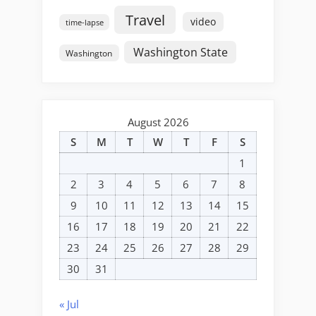
Travel
video
time-lapse
Washington State
Washington
August 2026
S
M
T
W
T
F
S
1
2
3
4
5
6
7
8
9
10
11
12
13
14
15
16
17
18
19
20
21
22
23
24
25
26
27
28
29
30
31
« Jul