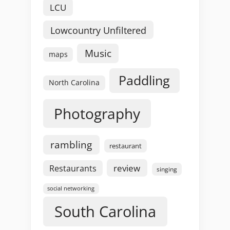
LCU
Lowcountry Unfiltered
Music
maps
Paddling
North Carolina
Photography
rambling
restaurant
review
Restaurants
singing
social networking
South Carolina