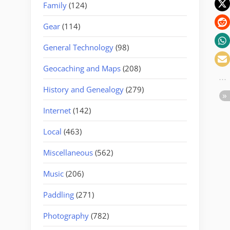
Family
(124)
Gear
(114)
General Technology
(98)
Geocaching and Maps
(208)
History and Genealogy
(279)
Internet
(142)
Local
(463)
Miscellaneous
(562)
Music
(206)
Paddling
(271)
Photography
(782)