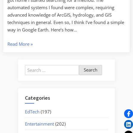
got home I started searching for a method. The
automated systems I found were complex, requiring
advanced knowledge of ArcGIS, hydrology, and GIS
techniques in general. Even so, I think I’ve found a simple
way in Google Earth. Here’s how…
“If
Read More
»
you
build
a
Search
dam
for:
here…”
Categories
EdTech
(197)
Entertainment
(202)