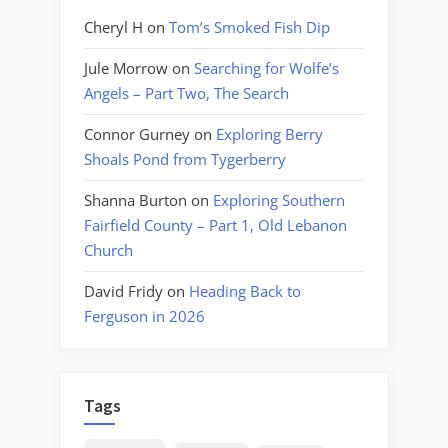
Cheryl H
on
Tom’s Smoked Fish Dip
Jule Morrow
on
Searching for Wolfe’s
Angels – Part Two, The Search
Connor Gurney
on
Exploring Berry
Shoals Pond from Tygerberry
Shanna Burton
on
Exploring Southern
Fairfield County – Part 1, Old Lebanon
Church
David Fridy
on
Heading Back to
Ferguson in 2026
Tags