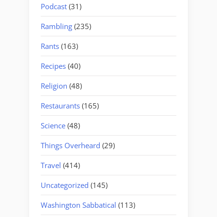
Podcast
(31)
Rambling
(235)
Rants
(163)
Recipes
(40)
Religion
(48)
Restaurants
(165)
Science
(48)
Things Overheard
(29)
Travel
(414)
Uncategorized
(145)
Washington Sabbatical
(113)