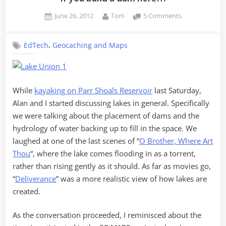
Posted
By
on
June 26, 2012
Tom
5 Comments
on
If
you
,
EdTech
Geocaching and Maps
build
a
dam
here…
While
kayaking on Parr Shoals Reservoir
last Saturday,
Alan and I started discussing lakes in general. Specifically
we were talking about the placement of dams and the
hydrology of water backing up to fill in the space. We
laughed at one of the last scenes of “
O Brother, Where Art
Thou
“, where the lake comes flooding in as a torrent,
rather than rising gently as it should. As far as movies go,
“
Deliverance
” was a more realistic view of how lakes are
created.
As the conversation proceeded, I reminisced about the