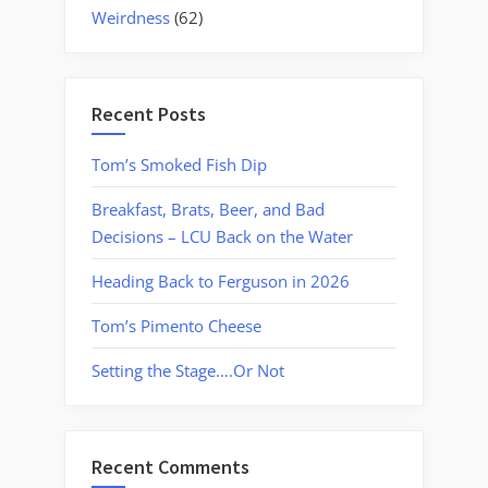
Weirdness
(62)
Recent Posts
Tom’s Smoked Fish Dip
Breakfast, Brats, Beer, and Bad
Decisions – LCU Back on the Water
Heading Back to Ferguson in 2026
Tom’s Pimento Cheese
Setting the Stage….Or Not
Recent Comments