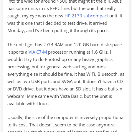
into the wild for around $500 that might fit the bill. Asus
has some units in its EEPC line, but the one that really
caught my eye was the new
HP 2133 subcompact
unit. It
was this one that I decided to test drive. It arrived
Monday, and I’ve been putting it through its paces.
The unit I got has 2 GB RAM and 120 GB hard disk space.
It sports a
VIA C7-M
processor running at 1.6 GHz. I
wouldn’t try to do Photoshop or any heavy graphics
processing, but for general web surfing and most
everything else it should be fine. It has WiFi, Bluetooth, as
well as two USB ports and SVGA out. It doesn’t have a CD
or DVD drive, but it does have an SD slot. It has a built-in
webcam. Mine came with Vista Basic, but the unit is
available with LInux.
Usually, the size of the computer is inversely proportional
to its cost. That doesn’t seem to be the case anymore,