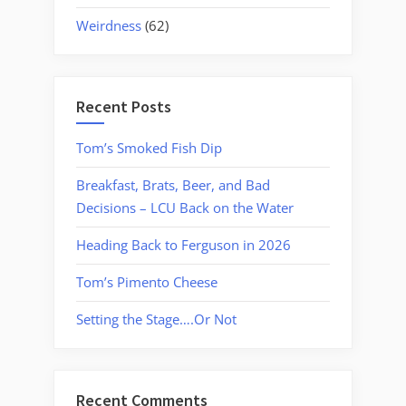
Weirdness
(62)
Recent Posts
Tom’s Smoked Fish Dip
Breakfast, Brats, Beer, and Bad
Decisions – LCU Back on the Water
Heading Back to Ferguson in 2026
Tom’s Pimento Cheese
Setting the Stage….Or Not
Recent Comments