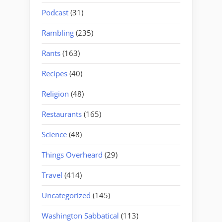
Podcast
(31)
Rambling
(235)
Rants
(163)
Recipes
(40)
Religion
(48)
Restaurants
(165)
Science
(48)
Things Overheard
(29)
Travel
(414)
Uncategorized
(145)
Washington Sabbatical
(113)