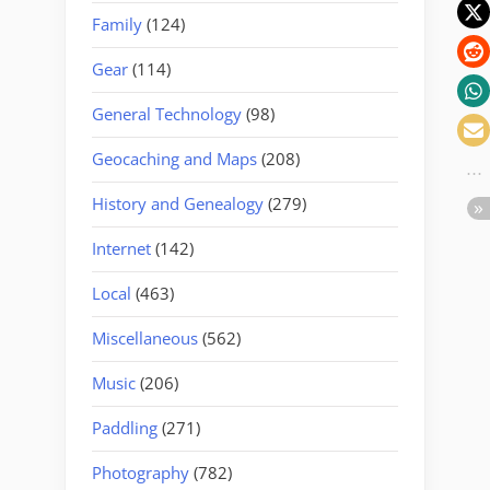
Family
(124)
Gear
(114)
General Technology
(98)
Geocaching and Maps
(208)
History and Genealogy
(279)
Internet
(142)
Local
(463)
Miscellaneous
(562)
Music
(206)
Paddling
(271)
Photography
(782)