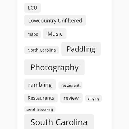
LCU
Lowcountry Unfiltered
Music
maps
Paddling
North Carolina
Photography
rambling
restaurant
review
Restaurants
singing
social networking
South Carolina