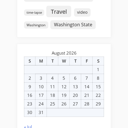
Travel
video
time-lapse
Washington State
Washington
August 2026
S
M
T
W
T
F
S
1
2
3
4
5
6
7
8
9
10
11
12
13
14
15
16
17
18
19
20
21
22
23
24
25
26
27
28
29
30
31
« Jul