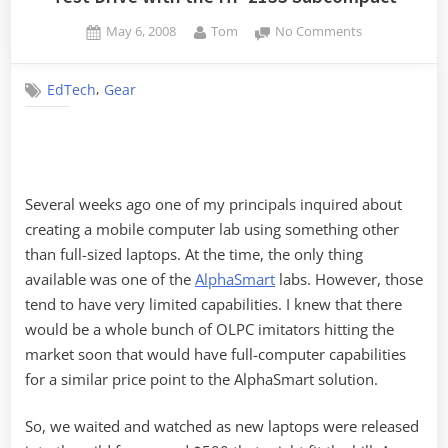
Posted
By
on
May 6, 2008
Tom
No Comments
on
Test
Drive
,
EdTech
Gear
with
the
HP
2133
Subcompact
Several weeks ago one of my principals inquired about
creating a mobile computer lab using something other
than full-sized laptops. At the time, the only thing
available was one of the
AlphaSmart
labs. However, those
tend to have very limited capabilities. I knew that there
would be a whole bunch of OLPC imitators hitting the
market soon that would have full-computer capabilities
for a similar price point to the AlphaSmart solution.
So, we waited and watched as new laptops were released