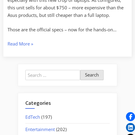
especially with this new crop of laptops. As configured,
this unit sells for about $750 – more expensive than the
Asus products, but still cheaper than a full laptop.
Those are the official specs – now for the hands-on…
“Test
Read More
»
Drive
with
the
Search
HP
for:
2133
Subcompact”
Categories
EdTech
(197)
Entertainment
(202)