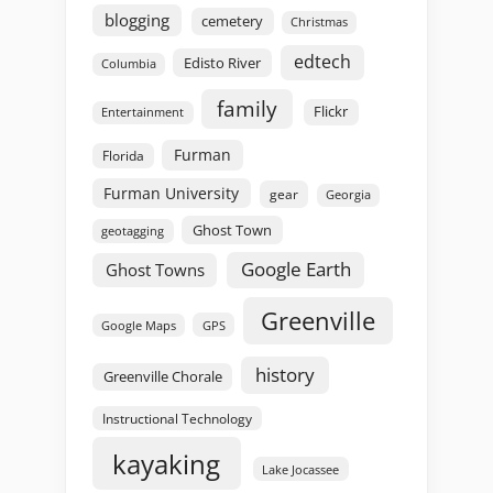
blogging
cemetery
Christmas
edtech
Edisto River
Columbia
family
Flickr
Entertainment
Furman
Florida
Furman University
gear
Georgia
Ghost Town
geotagging
Google Earth
Ghost Towns
Greenville
GPS
Google Maps
history
Greenville Chorale
Instructional Technology
kayaking
Lake Jocassee