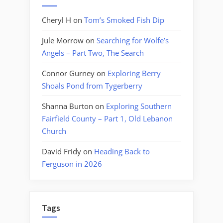
Cheryl H
on
Tom’s Smoked Fish Dip
Jule Morrow
on
Searching for Wolfe’s
Angels – Part Two, The Search
Connor Gurney
on
Exploring Berry
Shoals Pond from Tygerberry
Shanna Burton
on
Exploring Southern
Fairfield County – Part 1, Old Lebanon
Church
David Fridy
on
Heading Back to
Ferguson in 2026
Tags