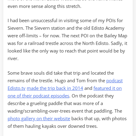
even more sense along this stretch.
I had been unsuccessful in visiting some of my POIs for
Sievern. The Sievern station and the old Edisto Academy
were off-limits – for now. The next POI on the Bailey Map
was for a railroad trestle across the North Edisto. Sadly, it
looked like the only way to reach that point would be by
river.
Some brave souls did take that trip and located the
remains of the trestle. Hugo and Tom from the
podcast
Edisto.tv
made the trip back in 2014
and
featured it on
one of their podcast episodes
. On the podcast they
describe a grueling paddle that was more of a
wading/scrambling-over-trees event that paddling. The
photo gallery on their website
backs that up, with photos
of them hauling kayaks over downed trees.