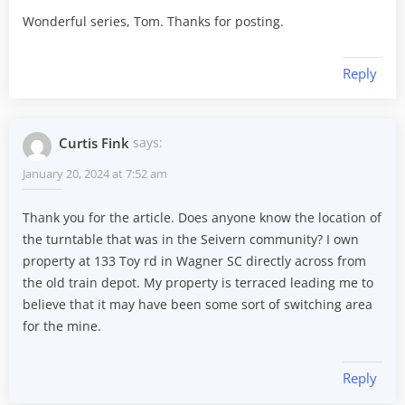
Wonderful series, Tom. Thanks for posting.
Reply
Curtis Fink
says:
January 20, 2024 at 7:52 am
Thank you for the article. Does anyone know the location of
the turntable that was in the Seivern community? I own
property at 133 Toy rd in Wagner SC directly across from
the old train depot. My property is terraced leading me to
believe that it may have been some sort of switching area
for the mine.
Reply