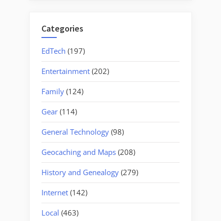
Categories
EdTech
(197)
Entertainment
(202)
Family
(124)
Gear
(114)
General Technology
(98)
Geocaching and Maps
(208)
History and Genealogy
(279)
Internet
(142)
Local
(463)