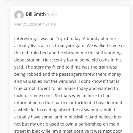
Bill Smith
says:
May 27, 2024 at 4:21 am
Interesting. I was on Toy rd today. A buddy of mine
actually lives across from your gate. We walked some of
the old train bed and he showed me the still standing
depot station. He recently found some old coins in his
yard. The story my friend told me was the train was
being robbed and the passengers threw there money
and valuables out the windows. I dont know if that is
true or not. I went to his house today and wanted to
look for some coins. So thats why im here to find
information on that particular incident. I have learned
a whole lot in reading about the ol swamp rabbit. I
actually have some land in blackville. And believe it or
not but my uncle used to own a barbershop on main
street in blackville. Im almost positive it was next door