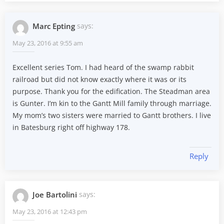
Marc Epting
says:
May 23, 2016 at 9:55 am
Excellent series Tom. I had heard of the swamp rabbit
railroad but did not know exactly where it was or its
purpose. Thank you for the edification. The Steadman area
is Gunter. I’m kin to the Gantt Mill family through marriage.
My mom’s two sisters were married to Gantt brothers. I live
in Batesburg right off highway 178.
Reply
Joe Bartolini
says:
May 23, 2016 at 12:43 pm