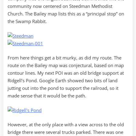
community now centered on Steedman Methodist
Church. The Bailey map lists this as a “principal stop” on
the Swamp Rabbit.
From here things get a bit murky, as did my route. The
route on the Bailey map was conjectural, based on map
contour lines. My next POI was an old bridge support at
Ridgell’s Pond. Google Earth showed two bits of land
jutting out into the pond to support the railroad, so it
made sense that it would be the path.
However, at the only place with a view across to the old
bridge there were several trucks parked. There was one