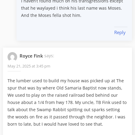
I haven’t found much on his transgressions except
that he waylayed i think his last name was Moses.
And the Moses fella shot him.
Reply
Royce Fink
says:
May 21, 2025 at 3:45 pm
The lumber used to build my house was picked up at The
spur that was by where Old Samaria Baptist now stands,
We used to play on the raised railroad bed behind our
house about a 1/4 from hwy 178. My uncle, TB Fink used to
talk about the Swamp Rabbit spitting out sparks setting
the woods on fire as it passed through the neighbor. I was
born to late, but I would have loved to see that.