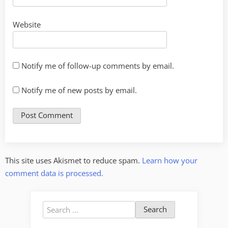
Website
Notify me of follow-up comments by email.
Notify me of new posts by email.
This site uses Akismet to reduce spam.
Learn how your
comment data is processed.
Search
for: