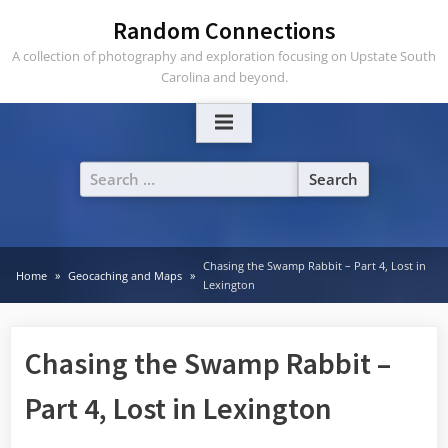
Skip
Random Connections
to
A collection of photography and exploration focusing on Upstate South
content
Carolina and beyond.
Search
for:
Chasing the Swamp Rabbit – Part 4, Lost in
Home
Geocaching and Maps
Lexington
Chasing the Swamp Rabbit –
Part 4, Lost in Lexington