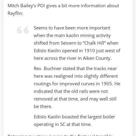
Mitch Bailey’s POI gives a bit more information about
Rayflin:
Seems to have been more important
when the main kaolin mining activity
shifted from Seivern to “Chalk Hill” when
Edisto Kaolin opened in 1910 just west of
here across the river in Aiken County.
Rev. Buchner stated that the tracks near
here was realigned into slightly different
routings for improved curves in 1905. He
indicated that the old rails were not
removed at that time, and may well still
be there.
Edisto Kaolin boasted the largest boiler
operating in SC at that time.