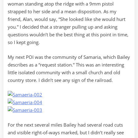
woman standing atop the ridge with a 9mm pistol
strapped to her side and a mean disposition. As my
friend, Alan, would say, “She looked like she would hurt
you.” I decided that a stranger pulling up and asking
questions wouldn’t be the best thing at this point in time,
so I kept going.
My next POI was the community of Samaria, which Bailey
describes as a “request station.” This was an interesting
little isolated community with a small church and old
country store. I didn’t see any sign of the railroad.
For the next several miles Bailey had several road cuts
and visible right-of-ways marked, but I didn’t really see