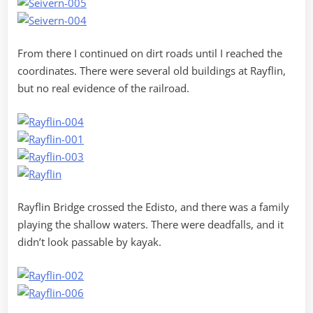
From there I continued on dirt roads until I reached the
coordinates. There were several old buildings at Rayflin,
but no real evidence of the railroad.
Rayflin Bridge crossed the Edisto, and there was a family
playing the shallow waters. There were deadfalls, and it
didn’t look passable by kayak.