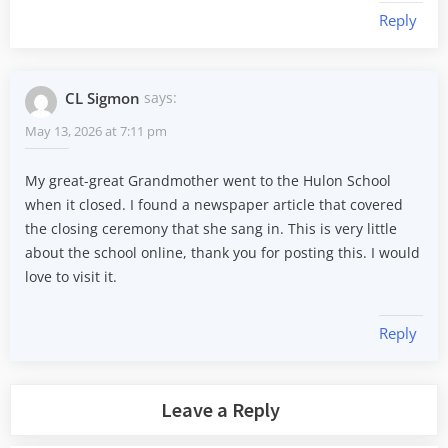
Reply
CL Sigmon
says:
May 13, 2026 at 7:11 pm
My great-great Grandmother went to the Hulon School
when it closed. I found a newspaper article that covered
the closing ceremony that she sang in. This is very little
about the school online, thank you for posting this. I would
love to visit it.
Reply
Leave a Reply