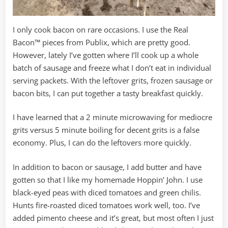
I only cook bacon on rare occasions. I use the Real
Bacon™ pieces from Publix, which are pretty good.
However, lately I’ve gotten where I’ll cook up a whole
batch of sausage and freeze what I don’t eat in individual
serving packets. With the leftover grits, frozen sausage or
bacon bits, I can put together a tasty breakfast quickly.
I have learned that a 2 minute microwaving for mediocre
grits versus 5 minute boiling for decent grits is a false
economy. Plus, I can do the leftovers more quickly.
In addition to bacon or sausage, I add butter and have
gotten so that I like my homemade Hoppin’ John. I use
black-eyed peas with diced tomatoes and green chilis.
Hunts fire-roasted diced tomatoes work well, too. I’ve
added pimento cheese and it’s great, but most often I just