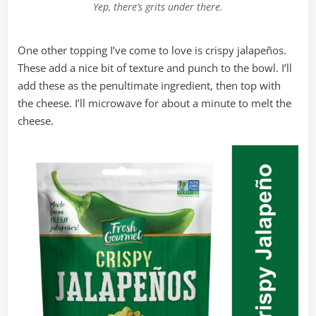
Yep, there’s grits under there.
One other topping I’ve come to love is crispy jalapeños.
These add a nice bit of texture and punch to the bowl. I’ll
add these as the penultimate ingredient, then top with
the cheese. I’ll microwave for about a minute to melt the
cheese.