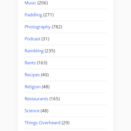
Music
(206)
Paddling
(271)
Photography
(782)
Podcast
(31)
Rambling
(235)
Rants
(163)
Recipes
(40)
Religion
(48)
Restaurants
(165)
Science
(48)
Things Overheard
(29)