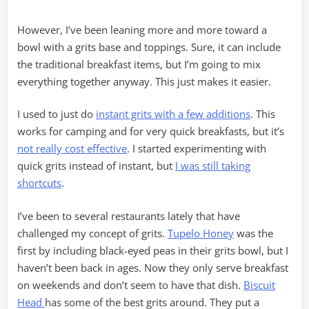
However, I’ve been leaning more and more toward a
bowl with a grits base and toppings. Sure, it can include
the traditional breakfast items, but I’m going to mix
everything together anyway. This just makes it easier.
I used to just do
instant grits with a few additions
. This
works for camping and for very quick breakfasts, but it’s
not really cost effective
. I started experimenting with
quick grits instead of instant, but
I was still taking
shortcuts
.
I’ve been to several restaurants lately that have
challenged my concept of grits.
Tupelo Honey
was the
first by including black-eyed peas in their grits bowl, but I
haven’t been back in ages. Now they only serve breakfast
on weekends and don’t seem to have that dish.
Biscuit
Head
has some of the best grits around. They put a