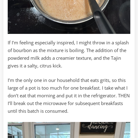
If I’m feeling especially inspired, I might throw in a splash
of bourbon as the mixture is boiling. The addition of the
powdered milk adds a creamier texture, and the Tajin
gives it a salty, citrus kick.
I’m the only one in our household that eats grits, so this
large of a pot is too much for one breakfast. I take what I
don’t eat that morning and put it in the refrigerator. THEN
I’ll break out the microwave for subsequent breakfasts
until this batch is consumed.