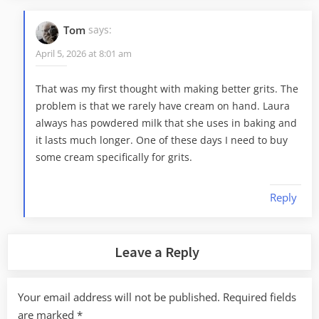
Tom
says:
April 5, 2026 at 8:01 am
That was my first thought with making better grits. The
problem is that we rarely have cream on hand. Laura
always has powdered milk that she uses in baking and
it lasts much longer. One of these days I need to buy
some cream specifically for grits.
Reply
Leave a Reply
Your email address will not be published.
Required fields
are marked
*