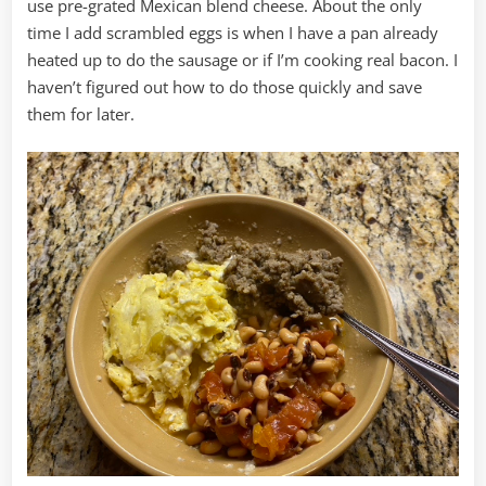
use pre-grated Mexican blend cheese. About the only
time I add scrambled eggs is when I have a pan already
heated up to do the sausage or if I’m cooking real bacon. I
haven’t figured out how to do those quickly and save
them for later.