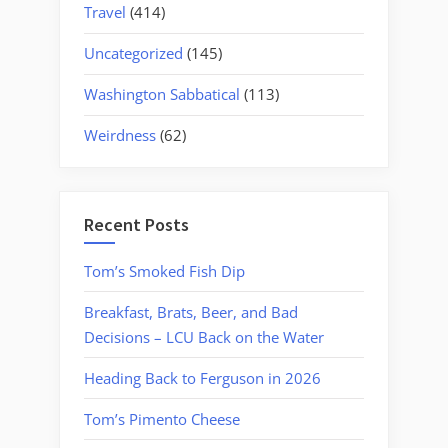
Travel
(414)
Uncategorized
(145)
Washington Sabbatical
(113)
Weirdness
(62)
Recent Posts
Tom’s Smoked Fish Dip
Breakfast, Brats, Beer, and Bad
Decisions – LCU Back on the Water
Heading Back to Ferguson in 2026
Tom’s Pimento Cheese