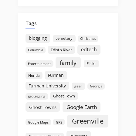
Tags
blogging
cemetery
Christmas
edtech
Edisto River
Columbia
family
Flickr
Entertainment
Furman
Florida
Furman University
gear
Georgia
Ghost Town
geotagging
Google Earth
Ghost Towns
Greenville
GPS
Google Maps
history