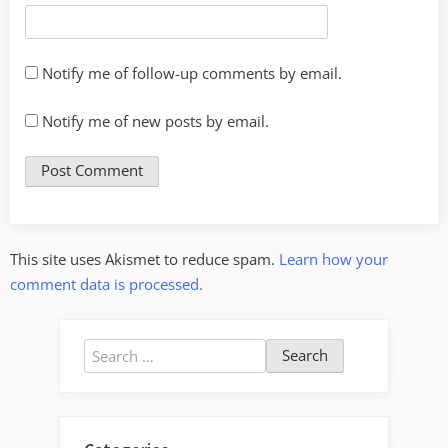
Notify me of follow-up comments by email.
Notify me of new posts by email.
This site uses Akismet to reduce spam.
Learn how your
comment data is processed.
Search
for: