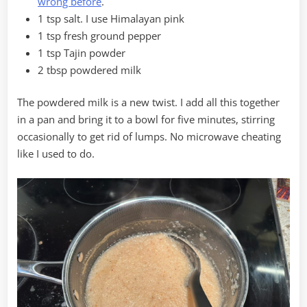
wrong before
.
1 tsp salt. I use Himalayan pink
1 tsp fresh ground pepper
1 tsp Tajin powder
2 tbsp powdered milk
The powdered milk is a new twist. I add all this together
in a pan and bring it to a bowl for five minutes, stirring
occasionally to get rid of lumps. No microwave cheating
like I used to do.