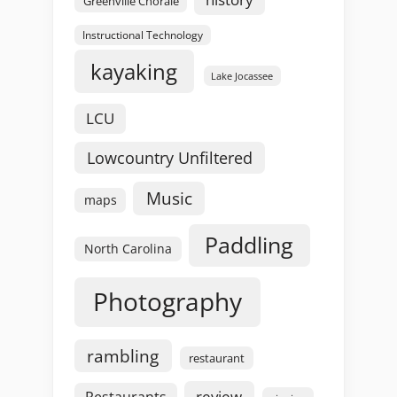
Greenville Chorale
Instructional Technology
kayaking
Lake Jocassee
LCU
Lowcountry Unfiltered
Music
maps
Paddling
North Carolina
Photography
rambling
restaurant
review
Restaurants