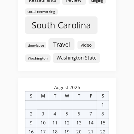
singing
social networking
South Carolina
Travel
video
time-lapse
Washington State
Washington
August 2026
S
M
T
W
T
F
S
1
2
3
4
5
6
7
8
9
10
11
12
13
14
15
16
17
18
19
20
21
22