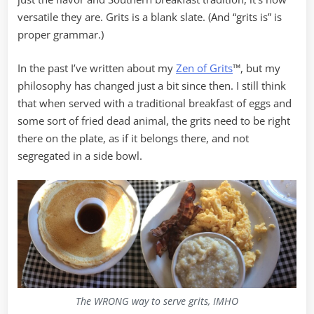
versatile they are. Grits is a blank slate. (And “grits is” is
proper grammar.)
In the past I’ve written about my
Zen of Grits
™, but my
philosophy has changed just a bit since then. I still think
that when served with a traditional breakfast of eggs and
some sort of fried dead animal, the grits need to be right
there on the plate, as if it belongs there, and not
segregated in a side bowl.
The WRONG way to serve grits, IMHO