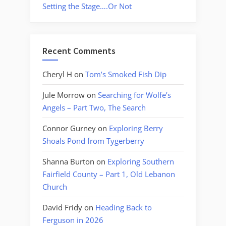
Setting the Stage….Or Not
Recent Comments
Cheryl H
on
Tom’s Smoked Fish Dip
Jule Morrow
on
Searching for Wolfe’s
Angels – Part Two, The Search
Connor Gurney
on
Exploring Berry
Shoals Pond from Tygerberry
Shanna Burton
on
Exploring Southern
Fairfield County – Part 1, Old Lebanon
Church
David Fridy
on
Heading Back to
Ferguson in 2026