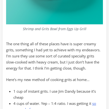
Shrimp and Grits Bowl from Eggs Up Grill
The one thing all of these places have is super creamy
grits, something I had yet to achieve with my endeavors.
I’m sure they use some sort of curated specialty grits
slow-cooked with heavy cream, but I just don’t have the
energy for that. I think I’m getting close, though.
Here’s my new method of cooking grits at home…
1 cup of instant grits. I use Jim Dandy because it’s
cheap
4 cups of water. Yep – 1:4 ratio. I was getting it
so