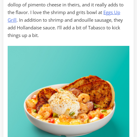
dollop of pimento cheese in theirs, and it really adds to
the flavor. I love the shrimp and grits bowl at
Eggs Up
Grill
. In addition to shrimp and andouille sausage, they
add Hollandaise sauce. I’ll add a bit of Tabasco to kick
things up a bit.