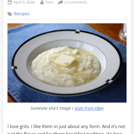
Posted
By
on
April 4, 2026
Tom
2 Comments
on
Breakfast
Recipes
of
Champions
–
A
Personal
Evolution
in
Grits
Someone else’s image I
stole from eBay
I love grits. I like them in just about any form. And it’s not
just the flavor and Southern breakfast tradition, it’s how