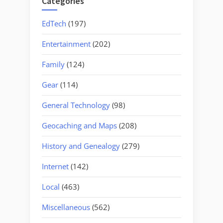
Categories
EdTech
(197)
Entertainment
(202)
Family
(124)
Gear
(114)
General Technology
(98)
Geocaching and Maps
(208)
History and Genealogy
(279)
Internet
(142)
Local
(463)
Miscellaneous
(562)