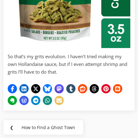
So that’s my grits evolution. I haven’t tried making my
own Hollandaise sauce, but if I even attempt shrimp and
grits I’ll have to do that.
Post
❮
How to Find a Ghost Town
Previous
navigation
Post: