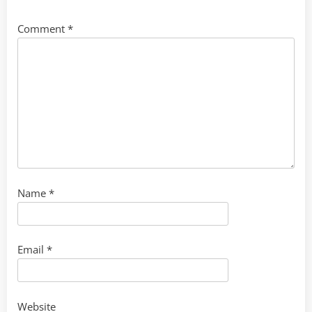
Comment
*
Name
*
Email
*
Website