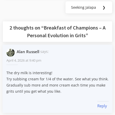
Seeking Jalapa
❯
Next
Post:
2 thoughts on “
Breakfast of Champions – A
Personal Evolution in Grits
”
Alan Russell
says:
April 4, 2026 at 9:40 pm
The dry milk is interesting!
Try subbing cream for 1/4 of the water. See what you think.
Gradually sub more and more cream each time you make
grits until you get what you like.
Reply