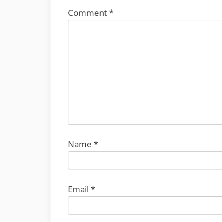
Comment
*
Name
*
Email
*