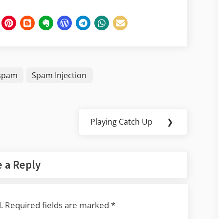
spam
Spam Injection
Playing Catch Up
❯
Next
Post:
 a Reply
.
Required fields are marked
*