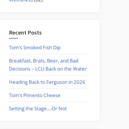
Recent Posts
Tom’s Smoked Fish Dip
Breakfast, Brats, Beer, and Bad
Decisions – LCU Back on the Water
Heading Back to Ferguson in 2026
Tom’s Pimento Cheese
Setting the Stage….Or Not