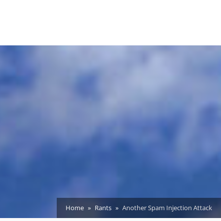
Home
Rants
Another Spam Injection Attack