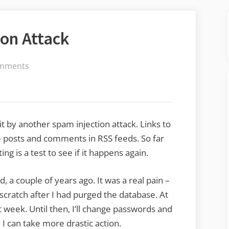
on Attack
on
mments
Another
Spam
Injection
Attack
it by another spam injection attack. Links to
e posts and comments in RSS feeds. So far
ting is a test to see if it happens again.
 a couple of years ago. It was a real pain –
 scratch after I had purged the database. At
t week. Until then, I’ll change passwords and
I can take more drastic action.