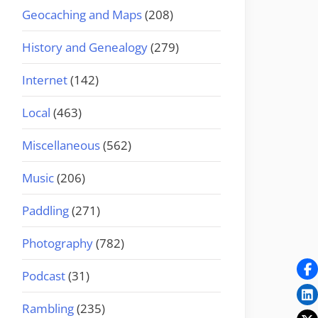
Geocaching and Maps
(208)
History and Genealogy
(279)
Internet
(142)
Local
(463)
Miscellaneous
(562)
Music
(206)
Paddling
(271)
Photography
(782)
Podcast
(31)
Rambling
(235)