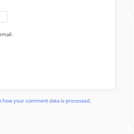
email.
n how your comment data is processed.