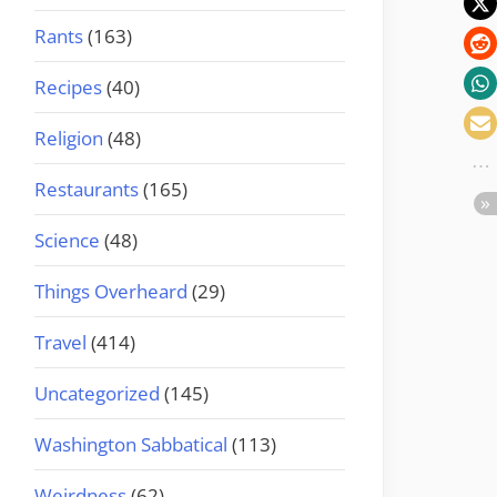
Rants
(163)
Recipes
(40)
Religion
(48)
Restaurants
(165)
Science
(48)
Things Overheard
(29)
Travel
(414)
Uncategorized
(145)
Washington Sabbatical
(113)
Weirdness
(62)