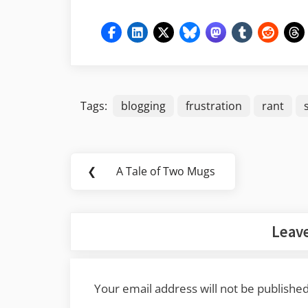
Tags:
blogging
frustration
rant
Post
❮
A Tale of Two Mugs
Previous
navigation
Post:
Leave
Your email address will not be published