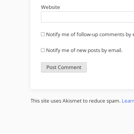
Website
Notify me of follow-up comments by 
Notify me of new posts by email.
This site uses Akismet to reduce spam.
Lear