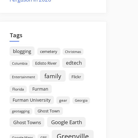
Tags
blogging
cemetery
Christmas
edtech
Edisto River
Columbia
family
Flickr
Entertainment
Furman
Florida
Furman University
gear
Georgia
Ghost Town
geotagging
Google Earth
Ghost Towns
Greenville
GPS
Google Maps