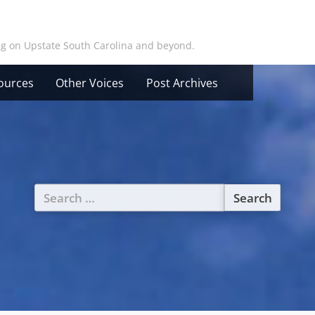
ing on Upstate South Carolina and beyond.
ources
Other Voices
Post Archives
Search
for: