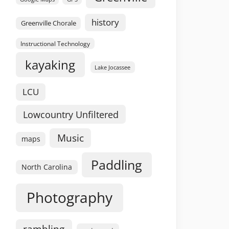
history
Greenville Chorale
Instructional Technology
kayaking
Lake Jocassee
LCU
Lowcountry Unfiltered
Music
maps
Paddling
North Carolina
Photography
rambling