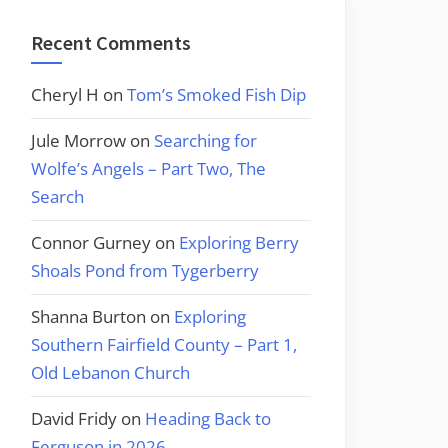
Recent Comments
Cheryl H
on
Tom’s Smoked Fish Dip
Jule Morrow
on
Searching for
Wolfe’s Angels – Part Two, The
Search
Connor Gurney
on
Exploring Berry
Shoals Pond from Tygerberry
Shanna Burton
on
Exploring
Southern Fairfield County – Part 1,
Old Lebanon Church
David Fridy
on
Heading Back to
Ferguson in 2026