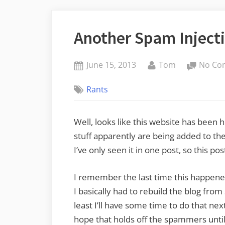
Another Spam Injecti
Posted
By
June 15, 2013
Tom
No Co
on
Rants
Well, looks like this website has been h
stuff apparently are being added to th
I’ve only seen it in one post, so this pos
I remember the last time this happened,
I basically had to rebuild the blog from
least I’ll have some time to do that nex
hope that holds off the spammers until 