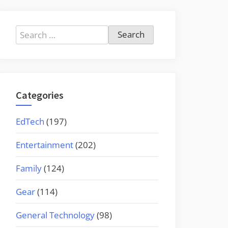
Search
for:
Categories
EdTech
(197)
Entertainment
(202)
Family
(124)
Gear
(114)
General Technology
(98)