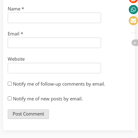
Name
*
Email
*
Website
Notify me of follow-up comments by email.
Notify me of new posts by email.