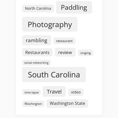
Paddling
North Carolina
Photography
rambling
restaurant
review
Restaurants
singing
social networking
South Carolina
Travel
video
time-lapse
Washington State
Washington