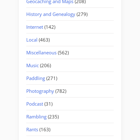
Geocaching and Maps
(208)
History and Genealogy
(279)
Internet
(142)
Local
(463)
Miscellaneous
(562)
Music
(206)
Paddling
(271)
Photography
(782)
Podcast
(31)
Rambling
(235)
Rants
(163)