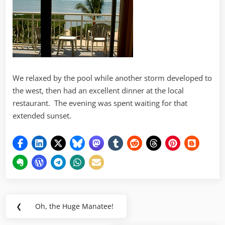
We relaxed by the pool while another storm developed to
the west, then had an excellent dinner at the local
restaurant. The evening was spent waiting for that
extended sunset.
Post
❮
Oh, the Huge Manatee!
Previous
navigation
Post: