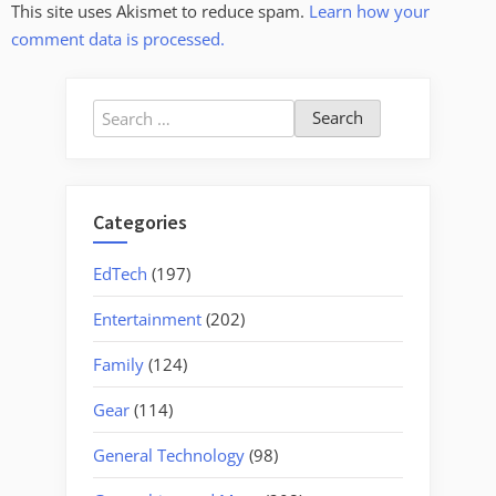
This site uses Akismet to reduce spam.
Learn how your
comment data is processed.
Search
for:
Categories
EdTech
(197)
Entertainment
(202)
Family
(124)
Gear
(114)
General Technology
(98)