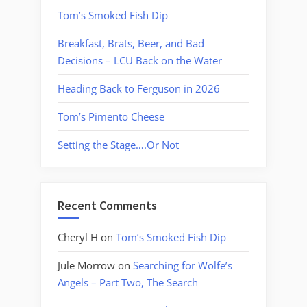
Tom’s Smoked Fish Dip
Breakfast, Brats, Beer, and Bad
Decisions – LCU Back on the Water
Heading Back to Ferguson in 2026
Tom’s Pimento Cheese
Setting the Stage….Or Not
Recent Comments
Cheryl H
on
Tom’s Smoked Fish Dip
Jule Morrow
on
Searching for Wolfe’s
Angels – Part Two, The Search