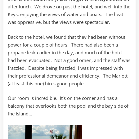
after lunch. We drove on past the hotel, and well into the
Keys, enjoying the views of water and boats. The heat
was oppressive, but the views were spectacular.
Back to the hotel, we found that they had been without
power for a couple of hours. There had also been a
propane leak earlier in the day, and much of the hotel
had been evacuated. Not a good omen, and the staff was
frazzled. Despite being frazzled, I was impressed with
their professional demeanor and efficiency. The Mariott
(at least this one) hires good people.
Our room is incredible. It’s on the corner and has a
balcony that overlooks both the pool and the bay side of
the island…