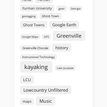
Furman University
gear
Georgia
Ghost Town
geotagging
Google Earth
Ghost Towns
Greenville
GPS
Google Maps
history
Greenville Chorale
Instructional Technology
kayaking
Lake Jocassee
LCU
Lowcountry Unfiltered
Music
maps