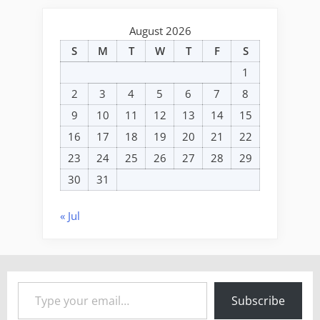
August 2026
S
M
T
W
T
F
S
1
2
3
4
5
6
7
8
9
10
11
12
13
14
15
16
17
18
19
20
21
22
23
24
25
26
27
28
29
30
31
« Jul
Type your email…
Subscribe