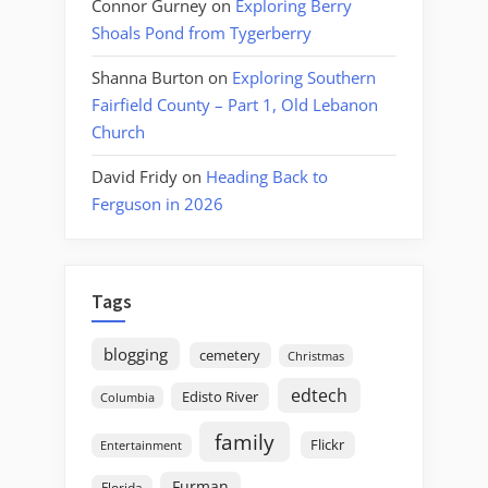
Connor Gurney
on
Exploring Berry
Shoals Pond from Tygerberry
Shanna Burton
on
Exploring Southern
Fairfield County – Part 1, Old Lebanon
Church
David Fridy
on
Heading Back to
Ferguson in 2026
Tags
blogging
cemetery
Christmas
edtech
Edisto River
Columbia
family
Flickr
Entertainment
Furman
Florida