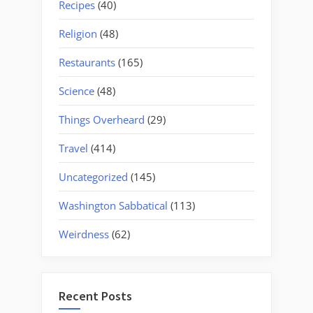
Recipes
(40)
Religion
(48)
Restaurants
(165)
Science
(48)
Things Overheard
(29)
Travel
(414)
Uncategorized
(145)
Washington Sabbatical
(113)
Weirdness
(62)
Recent Posts