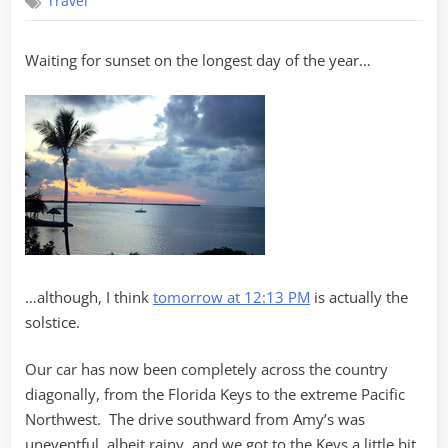
Travel
Solstice
on
Key
Waiting for sunset on the longest day of the year…
Largo
…although, I think
tomorrow at 12:13 PM
is actually the
solstice.
Our car has now been completely across the country
diagonally, from the Florida Keys to the extreme Pacific
Northwest. The drive southward from Amy’s was
uneventful, albeit rainy, and we got to the Keys a little bit