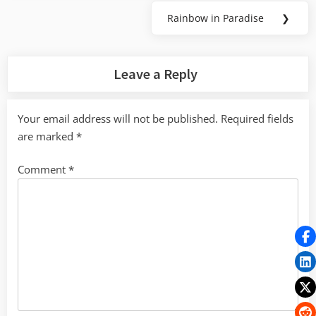
Rainbow in Paradise
❯
Next
Post:
Leave a Reply
Your email address will not be published.
Required fields
are marked
*
Comment
*