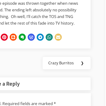
 the episode was thrown together when news
 The ending left absolutely no possibility
thing. Oh well, I’ll catch the TOS and TNG
 let the rest of this fade into TV history.
Crazy Burritos
❯
Next
Post:
 a Reply
.
Required fields are marked
*