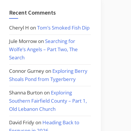
Recent Comments
Cheryl H
on
Tom’s Smoked Fish Dip
Jule Morrow
on
Searching for
Wolfe’s Angels – Part Two, The
Search
Connor Gurney
on
Exploring Berry
Shoals Pond from Tygerberry
Shanna Burton
on
Exploring
Southern Fairfield County – Part 1,
Old Lebanon Church
David Fridy
on
Heading Back to
Ferguson in 2026