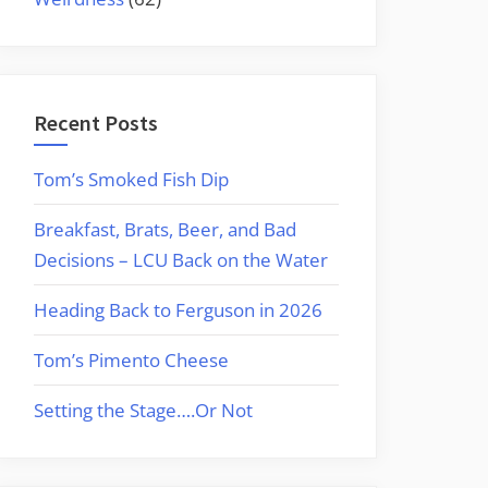
Recent Posts
Tom’s Smoked Fish Dip
Breakfast, Brats, Beer, and Bad
Decisions – LCU Back on the Water
Heading Back to Ferguson in 2026
Tom’s Pimento Cheese
Setting the Stage….Or Not