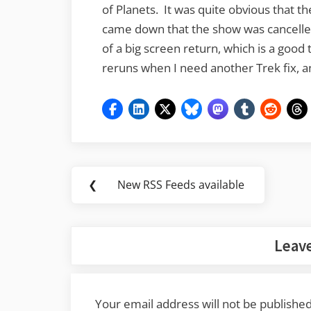
of Planets. It was quite obvious that
came down that the show was cancelled.
of a big screen return, which is a good 
reruns when I need another Trek fix, and
Post
❮
New RSS Feeds available
Previous
navigation
Post:
Leave
Your email address will not be published