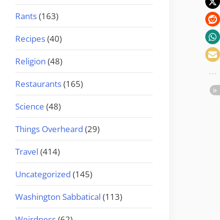
Rants
(163)
Recipes
(40)
Religion
(48)
Restaurants
(165)
Science
(48)
Things Overheard
(29)
Travel
(414)
Uncategorized
(145)
Washington Sabbatical
(113)
Weirdness
(62)