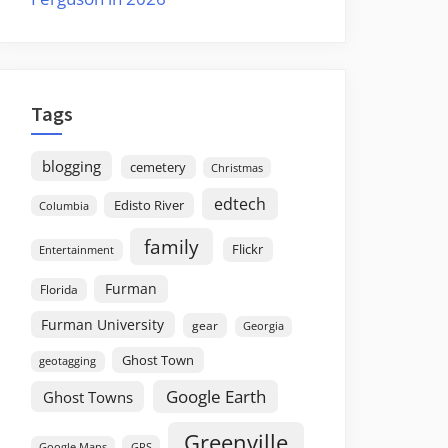
Tags
blogging
cemetery
Christmas
edtech
Edisto River
Columbia
family
Flickr
Entertainment
Furman
Florida
Furman University
gear
Georgia
Ghost Town
geotagging
Google Earth
Ghost Towns
Greenville
GPS
Google Maps