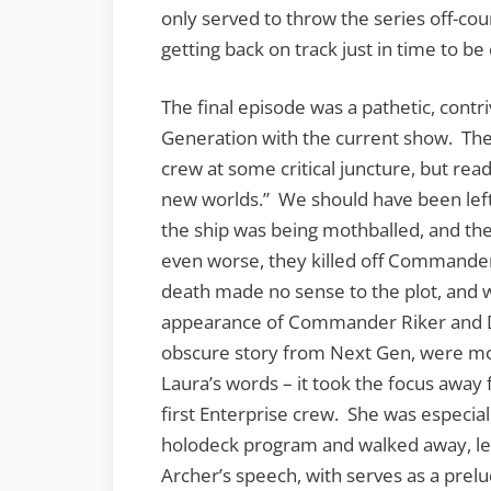
only served to throw the series off-cou
getting back on track just in time to be
The final episode was a pathetic, contr
Generation with the current show. The 
crew at some critical juncture, but read
new worlds.” We should have been left 
the ship was being mothballed, and th
even worse, they killed off Commander
death made no sense to the plot, and w
appearance of Commander Riker and De
obscure story from Next Gen, were m
Laura’s words – it took the focus away
first Enterprise crew. She was especia
holodeck program and walked away, le
Archer’s speech, with serves as a prel