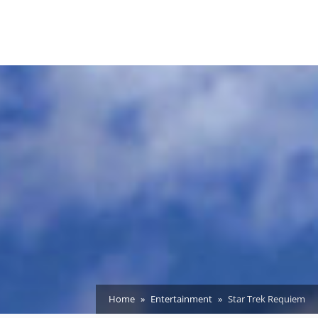
Home
Entertainment
Star Trek Requiem