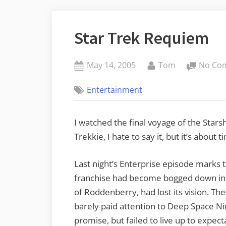
Star Trek Requiem
Posted
By
May 14, 2005
Tom
No Co
on
Entertainment
I watched the final voyage of the Starsh
Trekkie, I hate to say it, but it’s about t
Last night’s Enterprise episode marks t
franchise had become bogged down in 
of Roddenberry, had lost its vision. Th
barely paid attention to Deep Space Ni
promise, but failed to live up to expecta