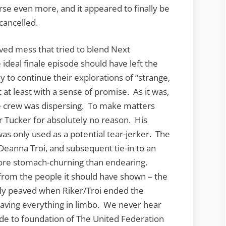
rse even more, and it appeared to finally be
 cancelled.
ived mess that tried to blend Next
ideal finale episode should have left the
y to continue their explorations of “strange,
at least with a sense of promise. As it was,
e crew was dispersing. To make matters
 Tucker for absolutely no reason. His
as only used as a potential tear-jerker. The
anna Troi, and subsequent tie-in to an
ore stomach-churning than endearing.
 from the people it should have shown – the
lly peaved when Riker/Troi ended the
aving everything in limbo. We never hear
ude to foundation of The United Federation