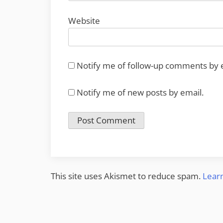
Website
Notify me of follow-up comments by 
Notify me of new posts by email.
This site uses Akismet to reduce spam.
Lear