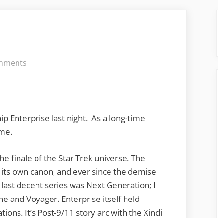
on
mments
Star
Trek
Requiem
ip Enterprise last night. As a long-time
ime.
he finale of the Star Trek universe. The
its own canon, and ever since the demise
e last decent series was Next Generation; I
ne and Voyager. Enterprise itself held
tions. It’s Post-9/11 story arc with the Xindi