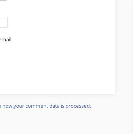
email.
n how your comment data is processed.