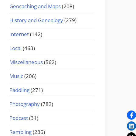
Geocaching and Maps
(208)
History and Genealogy
(279)
Internet
(142)
Local
(463)
Miscellaneous
(562)
Music
(206)
Paddling
(271)
Photography
(782)
Podcast
(31)
Rambling
(235)