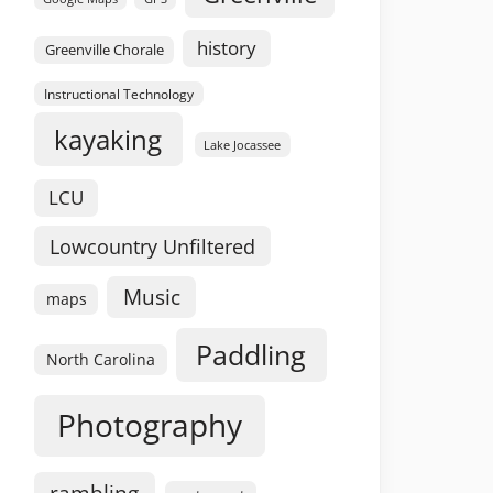
history
Greenville Chorale
Instructional Technology
kayaking
Lake Jocassee
LCU
Lowcountry Unfiltered
Music
maps
Paddling
North Carolina
Photography
rambling