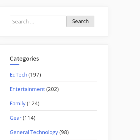
Search
for:
Categories
EdTech
(197)
Entertainment
(202)
Family
(124)
Gear
(114)
General Technology
(98)