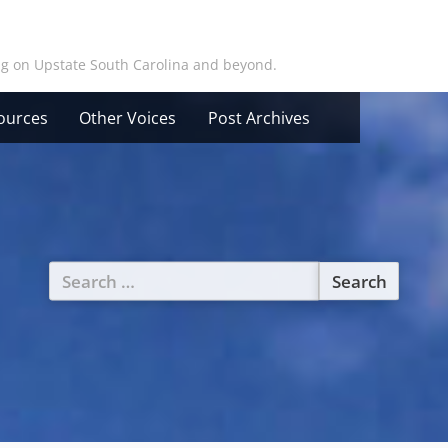
ing on Upstate South Carolina and beyond.
ources
Other Voices
Post Archives
Search
for: