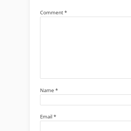
Comment
*
Name
*
Email
*