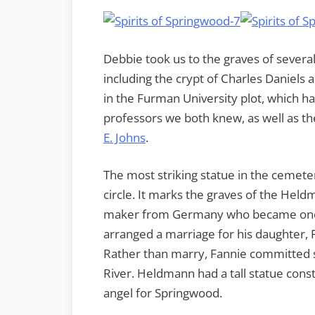
Debbie took us to the graves of several
including the crypt of Charles Daniels 
in the Furman University plot, which h
professors we both knew, as well as th
E. Johns
.
The most striking statue in the cemeter
circle. It marks the graves of the He
maker from Germany who became one o
arranged a marriage for his daughter, F
Rather than marry, Fannie committed s
River. Heldmann had a tall statue cons
angel for Springwood.