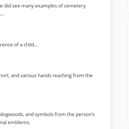
. We did see many examples of cemetery
s…
cence of a child…
short, and various hands reaching from the
s, dogwoods, and symbols from the person’s
ional emblems.