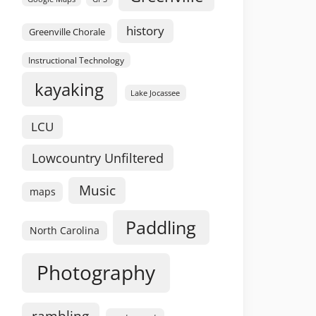
history
Greenville Chorale
Instructional Technology
kayaking
Lake Jocassee
LCU
Lowcountry Unfiltered
Music
maps
Paddling
North Carolina
Photography
rambling