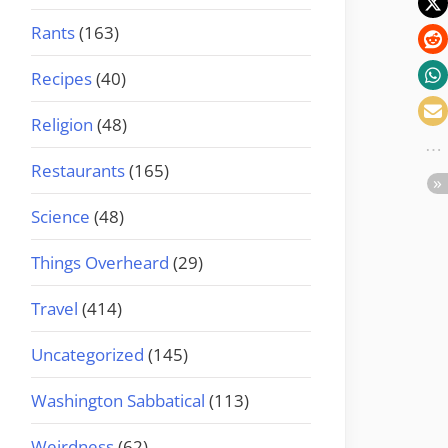
Rants
(163)
Recipes
(40)
Religion
(48)
Restaurants
(165)
Science
(48)
Things Overheard
(29)
Travel
(414)
Uncategorized
(145)
Washington Sabbatical
(113)
Weirdness
(62)