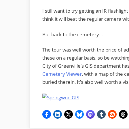
I still want to try getting an IR flashligh
think it will beat the regular camera wit
But back to the cemetery…
The tour was well worth the price of
these on a regular basis, so be watching
City of Greenville’s GIS department ha
Cemetery Viewer
, with a map of the c
buried therein. It’s also well worth a visi