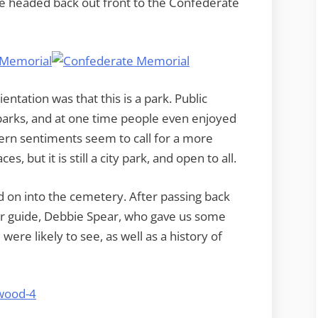
e headed back out front to the Confederate
ntation was that this is a park. Public
arks, and at one time people even enjoyed
ern sentiments seem to call for a more
, but it is still a city park, and open to all.
 on into the cemetery. After passing back
ur guide, Debbie Spear, who gave us some
re likely to see, as well as a history of