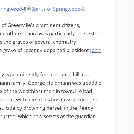
 of Greenville’s prominent citizens,
and others. Laura was particularly interested
as the graves of several chemistry
e grave of recently departed president
John
y is prominently featured on a hill in a
ldmann family. George Heldmann was a saddle
f the wealthiest men in town. He had
annie, with one of his business associates.
uicide by drowning herself in the Reedy
tructed, which now serves as the guardian