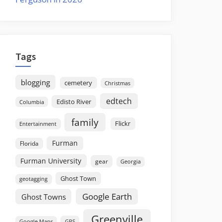
Tags
blogging
cemetery
Christmas
edtech
Edisto River
Columbia
family
Flickr
Entertainment
Furman
Florida
Furman University
gear
Georgia
Ghost Town
geotagging
Google Earth
Ghost Towns
Greenville
GPS
Google Maps