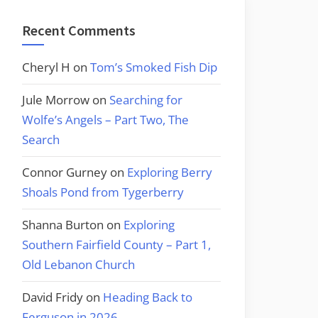
Recent Comments
Cheryl H
on
Tom’s Smoked Fish Dip
Jule Morrow
on
Searching for
Wolfe’s Angels – Part Two, The
Search
Connor Gurney
on
Exploring Berry
Shoals Pond from Tygerberry
Shanna Burton
on
Exploring
Southern Fairfield County – Part 1,
Old Lebanon Church
David Fridy
on
Heading Back to
Ferguson in 2026