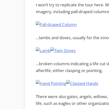
I won’t try to replicate the tour here
imagery, including pall-draped column
…lambs and doves, usually for the inno
…broken columns indicating a life cut 
afterlife, either clasping or pointing.
There were also gates, angels, willow
life, such as eagles or other organizat