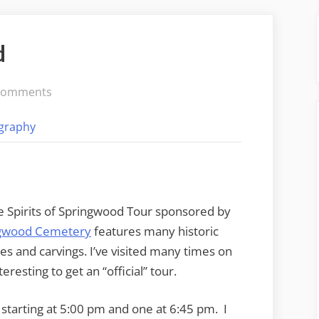
d
on
Comments
Spirits
graphy
of
Springwood
e Spirits of Springwood Tour sponsored by
gwood Cemetery
features many historic
es and carvings. I’ve visited many times on
eresting to get an “official” tour.
starting at 5:00 pm and one at 6:45 pm. I