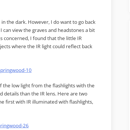
n in the dark. However, I do want to go back
 I can view the graves and headstones a bit
 concerned, I found that the little IR
ects where the IR light could reflect back
the low light from the flashlights with the
nd details than the IR lens. Here are two
 first with IR illuminated with flashlights,