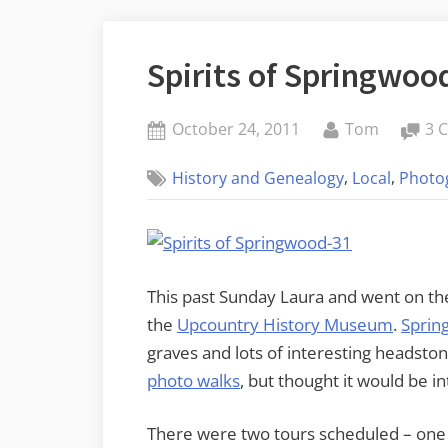
Spirits of Springwoo
Posted
By
October 24, 2011
Tom
3 
on
,
,
History and Genealogy
Local
Photo
This past Sunday Laura and went on th
the
Upcountry History Museum
.
Sprin
graves and lots of interesting headston
photo walks
, but thought it would be int
There were two tours scheduled – one 