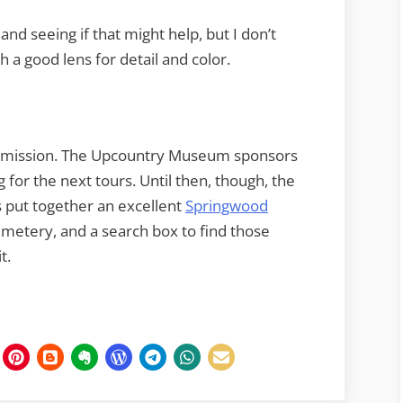
t and seeing if that might help, but I don’t
h a good lens for detail and color.
 admission. The Upcountry Museum sponsors
 for the next tours. Until then, though, the
s put together an excellent
Springwood
emetery, and a search box to find those
t.