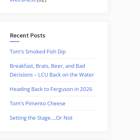
Recent Posts
Tom’s Smoked Fish Dip
Breakfast, Brats, Beer, and Bad
Decisions – LCU Back on the Water
Heading Back to Ferguson in 2026
Tom’s Pimento Cheese
Setting the Stage….Or Not