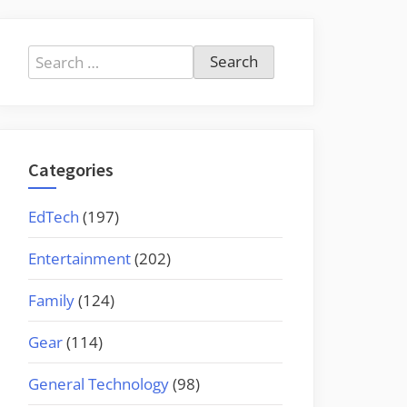
Search
for:
Categories
EdTech
(197)
Entertainment
(202)
Family
(124)
Gear
(114)
General Technology
(98)