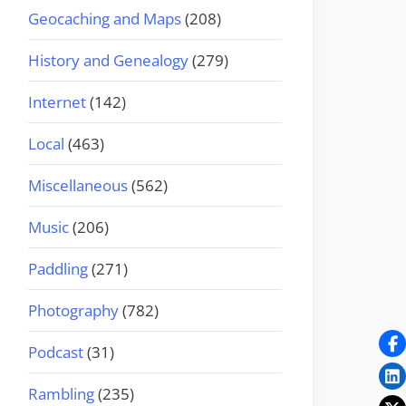
Geocaching and Maps
(208)
History and Genealogy
(279)
Internet
(142)
Local
(463)
Miscellaneous
(562)
Music
(206)
Paddling
(271)
Photography
(782)
Podcast
(31)
Rambling
(235)