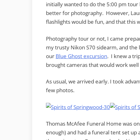
initially wanted to do the 5:00 pm tou
better for photography. However, Laur
flashlights would be fun, and that this 
Photography tour or not, I came prepa
my trusty Nikon S70 sidearm, and the li
our
Blue Ghost excursion
. I knew a tri
brought cameras that would work well (m
As usual, we arrived early. I took advan
few photos.
Thomas McAfee Funeral Home was one o
enough) and had a funeral tent set up as