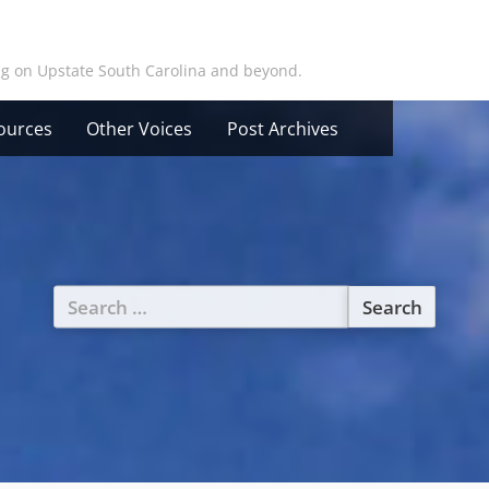
ing on Upstate South Carolina and beyond.
ources
Other Voices
Post Archives
Search
for: