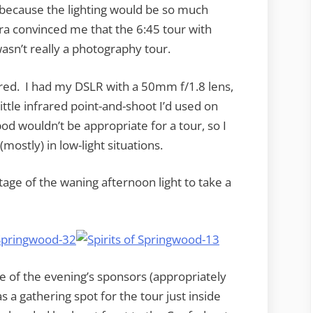
r because the lighting would be so much
a convinced me that the 6:45 tour with
wasn’t really a photography tour.
red. I had my DSLR with a 50mm f/1.8 lens,
ttle infrared point-and-shoot I’d used on
pod wouldn’t be appropriate for a tour, so I
ostly) in low-light situations.
tage of the waning afternoon light to take a
f the evening’s sponsors (appropriately
 a gathering spot for the tour just inside