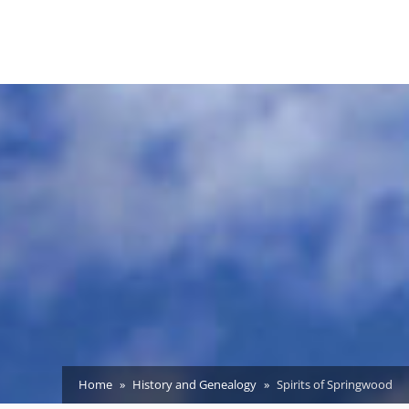
Home
History and Genealogy
Spirits of Springwood