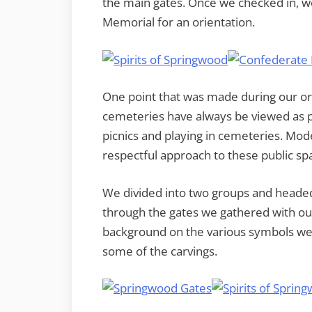
the main gates. Once we checked in, w
Memorial for an orientation.
One point that was made during our orie
cemeteries have always be viewed as p
picnics and playing in cemeteries. Mod
respectful approach to these public spaces
We divided into two groups and headed
through the gates we gathered with o
background on the various symbols we we
some of the carvings.