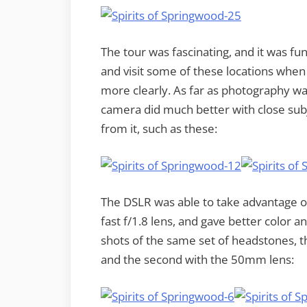
The tour was fascinating, and it was fu
and visit some of these locations when
more clearly. As far as photography was
camera did much better with close subj
from it, such as these:
The DSLR was able to take advantage of 
fast f/1.8 lens, and gave better color a
shots of the same set of headstones, the
and the second with the 50mm lens: