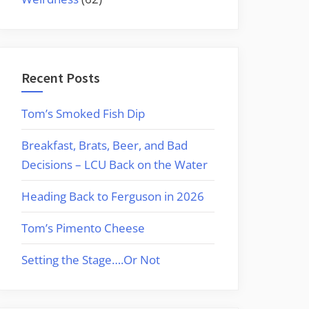
Recent Posts
Tom’s Smoked Fish Dip
Breakfast, Brats, Beer, and Bad
Decisions – LCU Back on the Water
Heading Back to Ferguson in 2026
Tom’s Pimento Cheese
Setting the Stage….Or Not