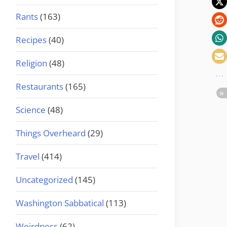
Rants
(163)
Recipes
(40)
Religion
(48)
Restaurants
(165)
Science
(48)
Things Overheard
(29)
Travel
(414)
Uncategorized
(145)
Washington Sabbatical
(113)
Weirdness
(62)