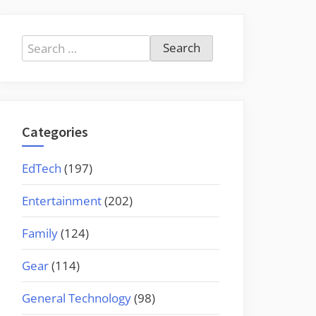
Search
for:
Categories
EdTech
(197)
Entertainment
(202)
Family
(124)
Gear
(114)
General Technology
(98)