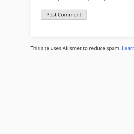
This site uses Akismet to reduce spam.
Lear