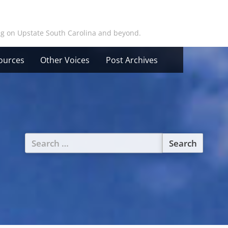
ing on Upstate South Carolina and beyond.
ources
Other Voices
Post Archives
Search
for: