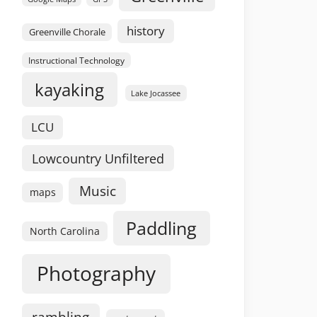
history
Greenville Chorale
Instructional Technology
kayaking
Lake Jocassee
LCU
Lowcountry Unfiltered
Music
maps
Paddling
North Carolina
Photography
rambling