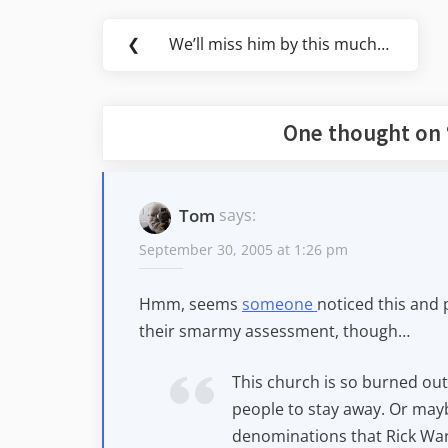
Post
❮
We’ll miss him by this much…
Previous
navigation
Post:
One thought on 
Tom
says:
September 30, 2005 at 1:26 pm
Hmm, seems
someone
noticed this and p
their smarmy assessment, though…
This church is so burned out w
people to stay away. Or mayb
denominations that Rick Warr