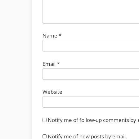
Name
*
Email
*
Website
Notify me of follow-up comments by 
Notify me of new posts by email.