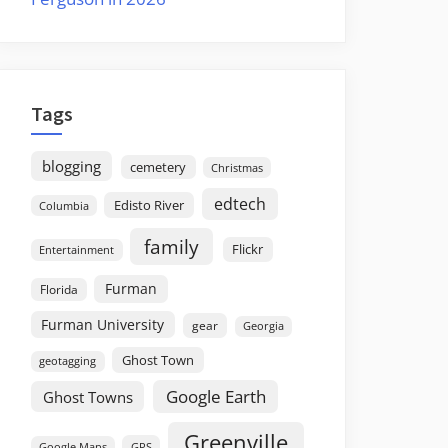
Tags
blogging
cemetery
Christmas
edtech
Edisto River
Columbia
family
Flickr
Entertainment
Furman
Florida
Furman University
gear
Georgia
Ghost Town
geotagging
Google Earth
Ghost Towns
Greenville
GPS
Google Maps