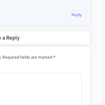
Reply
 a Reply
.
Required fields are marked
*