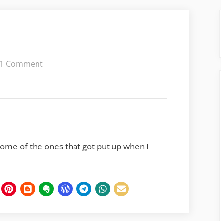
on
1 Comment
Signs
of
the
Times
 some of the ones that got put up when I