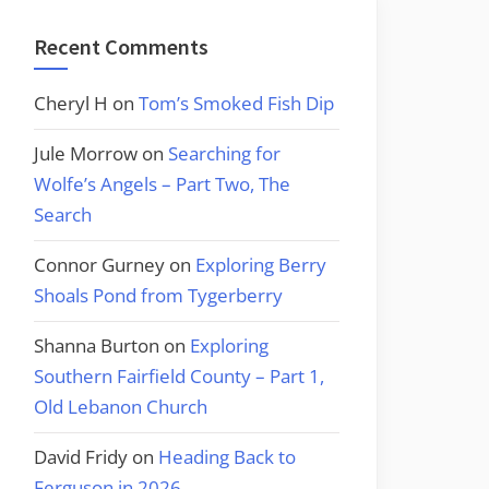
Recent Comments
Cheryl H
on
Tom’s Smoked Fish Dip
Jule Morrow
on
Searching for
Wolfe’s Angels – Part Two, The
Search
Connor Gurney
on
Exploring Berry
Shoals Pond from Tygerberry
Shanna Burton
on
Exploring
Southern Fairfield County – Part 1,
Old Lebanon Church
David Fridy
on
Heading Back to
Ferguson in 2026