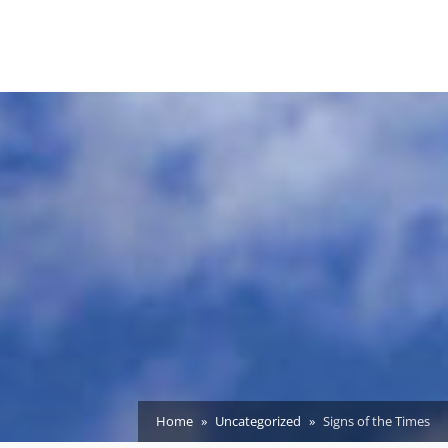
Home
Uncategorized
Signs of the Times