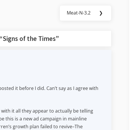
Meat-N-3.2
❯
Next
Post:
“
Signs of the Times
”
osted it before I did. Can’t say as I agree with
ith it all they appear to actually be telling
e this is a new ad campaign in mainline
en’s growth plan failed to revive–The