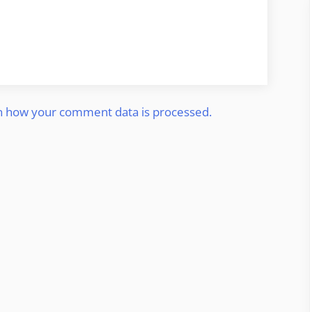
n how your comment data is processed.