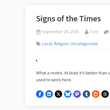
Signs of the Times
Posted
By
September 28, 2005
Tom
on
,
,
Local
Religion
Uncategorized
What a motto. At least it’s better than
used to work here.