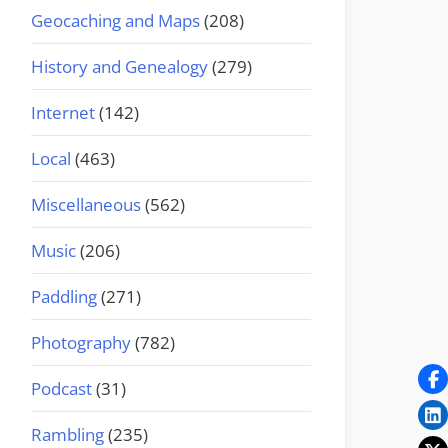
Geocaching and Maps
(208)
History and Genealogy
(279)
Internet
(142)
Local
(463)
Miscellaneous
(562)
Music
(206)
Paddling
(271)
Photography
(782)
Podcast
(31)
Rambling
(235)