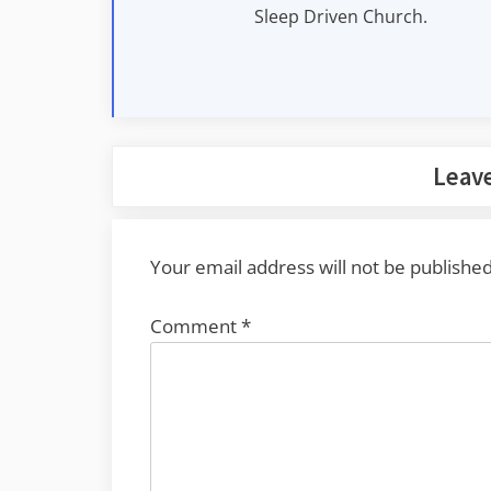
Sleep Driven Church.
Leave
Your email address will not be published
Comment
*