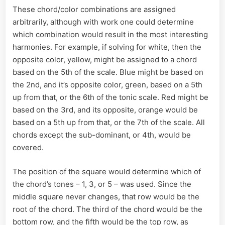
These chord/color combinations are assigned
arbitrarily, although with work one could determine
which combination would result in the most interesting
harmonies. For example, if solving for white, then the
opposite color, yellow, might be assigned to a chord
based on the 5th of the scale. Blue might be based on
the 2nd, and it’s opposite color, green, based on a 5th
up from that, or the 6th of the tonic scale. Red might be
based on the 3rd, and its opposite, orange would be
based on a 5th up from that, or the 7th of the scale. All
chords except the sub-dominant, or 4th, would be
covered.
The position of the square would determine which of
the chord’s tones – 1, 3, or 5 – was used. Since the
middle square never changes, that row would be the
root of the chord. The third of the chord would be the
bottom row, and the fifth would be the top row, as