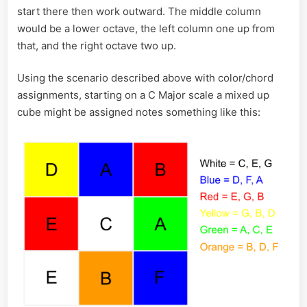
start there then work outward. The middle column
would be a lower octave, the left column one up from
that, and the right octave two up.
Using the scenario described above with color/chord
assignments, starting on a C Major scale a mixed up
cube might be assigned notes something like this: