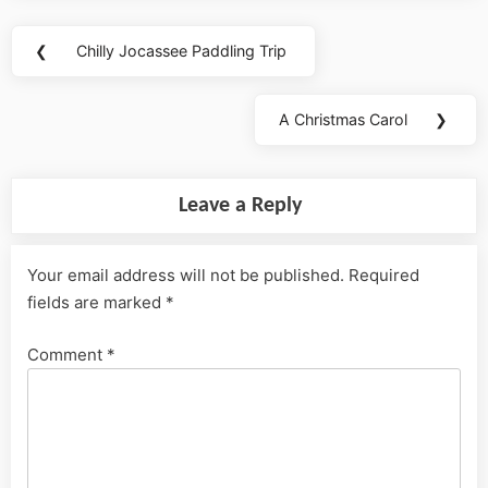
Post
❮
Chilly Jocassee Paddling Trip
Previous
navigation
Post:
A Christmas Carol
❯
Next
Post:
Leave a Reply
Your email address will not be published.
Required
fields are marked
*
Comment
*