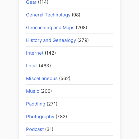
Gear
(114)
General Technology
(98)
Geocaching and Maps
(208)
History and Genealogy
(279)
Internet
(142)
Local
(463)
Miscellaneous
(562)
Music
(206)
Paddling
(271)
Photography
(782)
Podcast
(31)