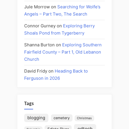
Jule Morrow
on
Searching for Wolfe’s
Angels – Part Two, The Search
Connor Gurney
on
Exploring Berry
Shoals Pond from Tygerberry
Shanna Burton
on
Exploring Southern
Fairfield County – Part 1, Old Lebanon
Church
David Fridy
on
Heading Back to
Ferguson in 2026
Tags
blogging
cemetery
Christmas
edtech
Edisto River