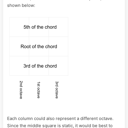
shown below:
Each column could also represent a different octave.
Since the middle square is static, it would be best to