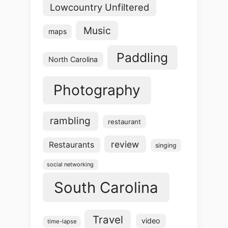
Lowcountry Unfiltered
Music
maps
Paddling
North Carolina
Photography
rambling
restaurant
review
Restaurants
singing
social networking
South Carolina
Travel
video
time-lapse