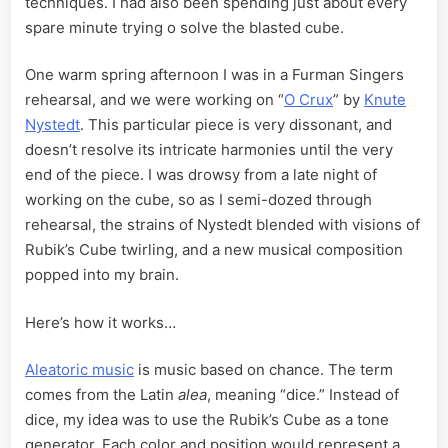
techniques. I had also been spending just about every
spare minute trying o solve the blasted cube.
One warm spring afternoon I was in a Furman Singers
rehearsal, and we were working on “
O Crux
” by
Knute
Nystedt
. This particular piece is very dissonant, and
doesn’t resolve its intricate harmonies until the very
end of the piece. I was drowsy from a late night of
working on the cube, so as I semi-dozed through
rehearsal, the strains of Nystedt blended with visions of
Rubik’s Cube twirling, and a new musical composition
popped into my brain.
Here’s how it works…
Aleatoric music
is music based on chance. The term
comes from the Latin
alea
, meaning “dice.” Instead of
dice, my idea was to use the Rubik’s Cube as a tone
generator. Each color and position would represent a