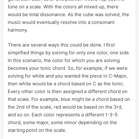
tone on a scale. With the colors all mixed up, there
would be total dissonance. As the cube was solved, the
music would eventually resolve into a consonant
harmony.
There are several ways this could be done. I first
simplified things by solving for only one color, one side.
In this scenario, the color for which you are solving
becomes your tonic chord. So, for example, if we were
solving for white and you wanted the piece in C-Major,
then white would be a chord based on C as the tonic.
Every other color is then assigned a different chord on
that scale. For example, blue might be a chord based on
the 2nd of the scale, red would be based on the 3rd,
and so on. Each color represents a different 1-3-5
chord, some major, some minor depending on the
starting point on the scale.