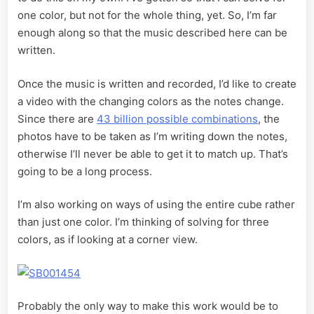
one color, but not for the whole thing, yet. So, I’m far
enough along so that the music described here can be
written.
Once the music is written and recorded, I’d like to create
a video with the changing colors as the notes change.
Since there are
43 billion possible combinations
, the
photos have to be taken as I’m writing down the notes,
otherwise I’ll never be able to get it to match up. That’s
going to be a long process.
I’m also working on ways of using the entire cube rather
than just one color. I’m thinking of solving for three
colors, as if looking at a corner view.
Probably the only way to make this work would be to