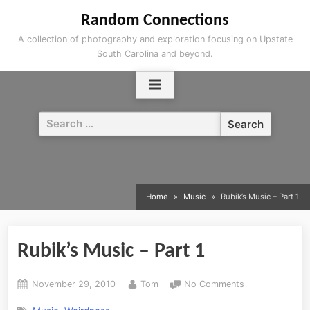
Skip
Random Connections
to
A collection of photography and exploration focusing on Upstate
content
South Carolina and beyond.
Search
for:
Home
Music
Rubik’s Music – Part 1
Rubik’s Music – Part 1
Posted
By
on
November 29, 2010
Tom
No Comments
on
Rubik’s