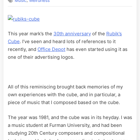
,
Music
Weirdness
Music
–
Part
1
This year mark’s the
30th anniversary
of the
Rubik’s
Cube
. I’ve seen and heard lots of references to it
recently, and
Office Depot
has even started using it as
one of their advertising logos.
All of this reminiscing brought back memories of my
own experiences with the cube, and in particular, a
piece of music that I composed based on the cube.
The year was 1981, and the cube was in its heyday. I was
a music student at Furman University, and had been
studying 20th Century composers and compositional