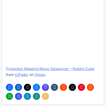
Projection Mapping Music Sequencer – Rubik’s Cube
from
VJFader
on
Vimeo
.