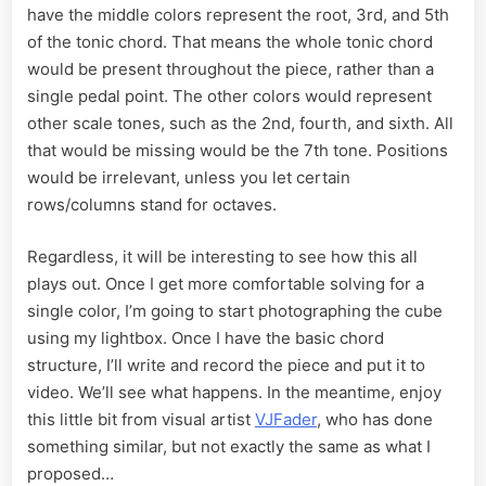
have the middle colors represent the root, 3rd, and 5th
of the tonic chord. That means the whole tonic chord
would be present throughout the piece, rather than a
single pedal point. The other colors would represent
other scale tones, such as the 2nd, fourth, and sixth. All
that would be missing would be the 7th tone. Positions
would be irrelevant, unless you let certain
rows/columns stand for octaves.
Regardless, it will be interesting to see how this all
plays out. Once I get more comfortable solving for a
single color, I’m going to start photographing the cube
using my lightbox. Once I have the basic chord
structure, I’ll write and record the piece and put it to
video. We’ll see what happens. In the meantime, enjoy
this little bit from visual artist
VJFader
, who has done
something similar, but not exactly the same as what I
proposed…