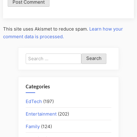
This site uses Akismet to reduce spam.
Learn how your
comment data is processed.
Search
for:
Categories
EdTech
(197)
Entertainment
(202)
Family
(124)