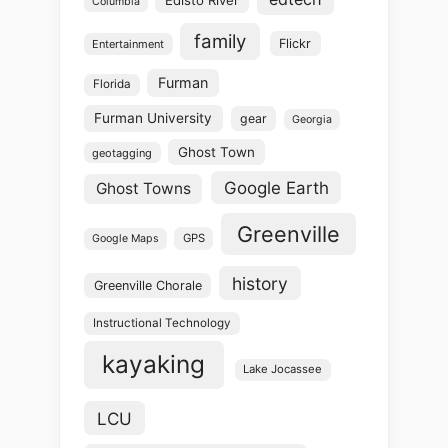
Columbia
family
Flickr
Entertainment
Furman
Florida
Furman University
gear
Georgia
Ghost Town
geotagging
Google Earth
Ghost Towns
Greenville
GPS
Google Maps
history
Greenville Chorale
Instructional Technology
kayaking
Lake Jocassee
LCU