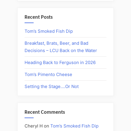
Recent Posts
Tom’s Smoked Fish Dip
Breakfast, Brats, Beer, and Bad
Decisions – LCU Back on the Water
Heading Back to Ferguson in 2026
Tom’s Pimento Cheese
Setting the Stage….Or Not
Recent Comments
Cheryl H
on
Tom’s Smoked Fish Dip