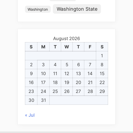
Washington State
Washington
August 2026
S
M
T
W
T
F
S
1
2
3
4
5
6
7
8
9
10
11
12
13
14
15
16
17
18
19
20
21
22
23
24
25
26
27
28
29
30
31
« Jul