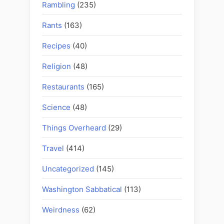
Rambling
(235)
Rants
(163)
Recipes
(40)
Religion
(48)
Restaurants
(165)
Science
(48)
Things Overheard
(29)
Travel
(414)
Uncategorized
(145)
Washington Sabbatical
(113)
Weirdness
(62)