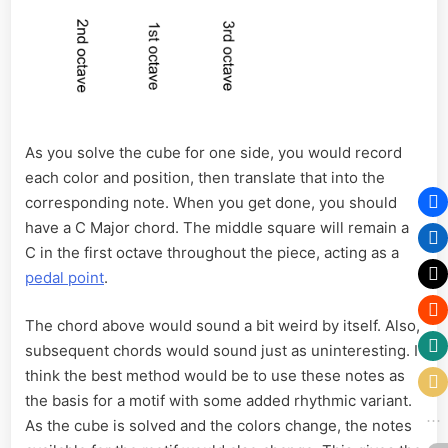
As you solve the cube for one side, you would record
each color and position, then translate that into the
corresponding note. When you get done, you should
have a C Major chord. The middle square will remain a
C in the first octave throughout the piece, acting as a
pedal point
.
The chord above would sound a bit weird by itself. Also,
subsequent chords would sound just as uninteresting. I
think the best method would be to use these notes as
the basis for a motif with some added rhythmic variant.
As the cube is solved and the colors change, the notes