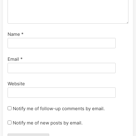
Name
*
Email
*
Website
Notify me of follow-up comments by email.
Notify me of new posts by email.