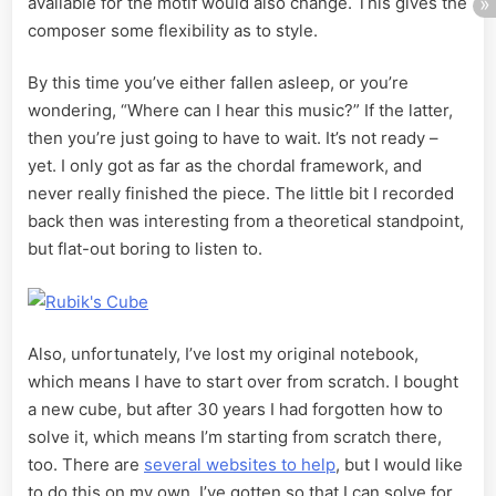
available for the motif would also change. This gives the
composer some flexibility as to style.
By this time you’ve either fallen asleep, or you’re
wondering, “Where can I hear this music?” If the latter,
then you’re just going to have to wait. It’s not ready –
yet. I only got as far as the chordal framework, and
never really finished the piece. The little bit I recorded
back then was interesting from a theoretical standpoint,
but flat-out boring to listen to.
Also, unfortunately, I’ve lost my original notebook,
which means I have to start over from scratch. I bought
a new cube, but after 30 years I had forgotten how to
solve it, which means I’m starting from scratch there,
too. There are
several websites to help
, but I would like
to do this on my own. I’ve gotten so that I can solve for