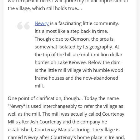
won’t repeat it here. I will quote my initial impression of
the village, which still holds true….
Newry
is a fascinating little community.
It’s almost like a step back in time.
Though close to Clemson, the area is
somewhat isolated by its geography. At
the top of the hill are multi-million dollar
homes on Lake Keowee. Below the dam
is the little mill village with humble wood
frame houses and the now-abandoned
mill.
One point of clarification, though… Today the name
“Newry” is used interchangeably to refer the village as
well as the mill. The mill was actually called Courtenay
Mills after Ash Courtenay and the company he
established, Courtenay Manufacturing. The village is
named Newry after Courtenay’s home place in Ireland.