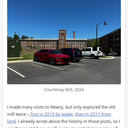
Courtenay Mill, 2024
I made many visits to Newry, but only explored the old
mill twice –
first in 2010 by water
,
then in 2011 from
land
. I already wrote about the history in those posts, so I