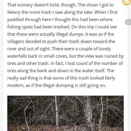
That scenery doesn’t hold, though. The closer I got to
Newry the more trash I saw along the lake. When I first
paddled through here I thought this had been where
fishing spots had been trashed. On this trip I could see
that these were actually illegal dumps. It was as if the
villagers decided to push their trash down toward the
river and out of sight. There were a couple of lovely
waterfalls back in small coves, but the view was ruined by
tires and other trash. In fact, I lost count of the number of
tires along the bank and down in the water itself. The
really sad thing is that some of this trash looked fairly
modern, as if the illegal dumping is still going on.