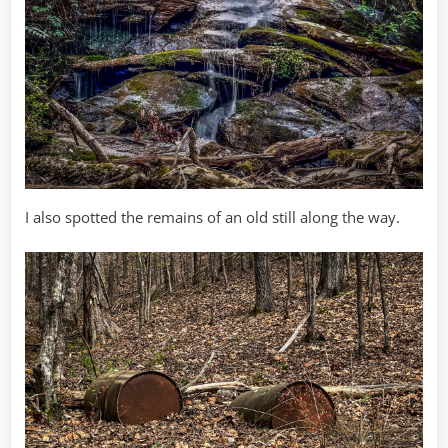
I also spotted the remains of an old still along the way.