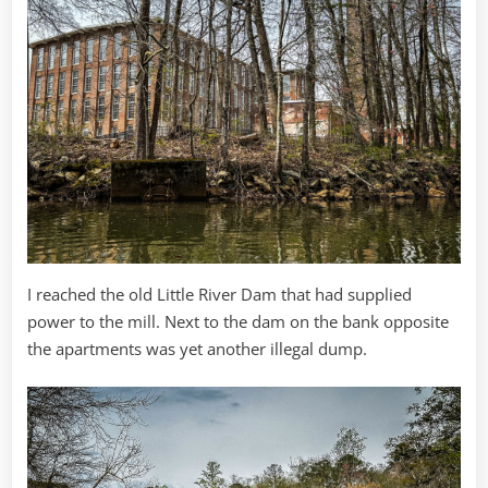
I reached the old Little River Dam that had supplied
power to the mill. Next to the dam on the bank opposite
the apartments was yet another illegal dump.