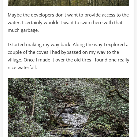
Maybe the developers don’t want to provide access to the
water. I certainly wouldn’t want to swim here with that
much garbage.
I started making my way back. Along the way I explored a
couple of the coves I had bypassed on my way to the
village. Once I made it over the old tires I found one really
nice waterfall.