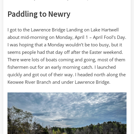
Paddling to Newry
I got to the Lawrence Bridge Landing on Lake Hartwell
about mid-morning on Monday, April 1 – April Fool’s Day.
I was hoping that a Monday wouldn’t be too busy, but it
seems people had that day off after the Easter weekend.
There were lots of boats coming and going, most of them
fishermen out for an early morning catch. I launched
quickly and got out of their way. I headed north along the
Keowee River Branch and under Lawrence Bridge.