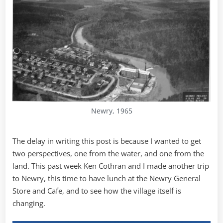
Newry, 1965
The delay in writing this post is because I wanted to get
two perspectives, one from the water, and one from the
land. This past week Ken Cothran and I made another trip
to Newry, this time to have lunch at the Newry General
Store and Cafe, and to see how the village itself is
changing.