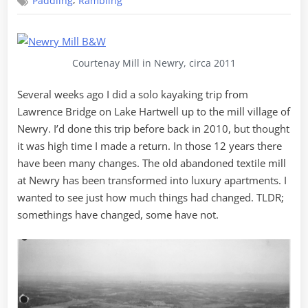
,
Paddling
Rambling
to
Newry
Courtenay Mill in Newry, circa 2011
Several weeks ago I did a solo kayaking trip from
Lawrence Bridge on Lake Hartwell up to the mill village of
Newry. I’d done this trip before back in 2010, but thought
it was high time I made a return. In those 12 years there
have been many changes. The old abandoned textile mill
at Newry has been transformed into luxury apartments. I
wanted to see just how much things had changed. TLDR;
somethings have changed, some have not.