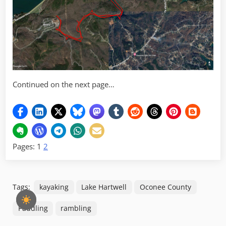
Continued on the next page…
Pages:
1
2
Tags:
kayaking
Lake Hartwell
Oconee County
Paddling
rambling