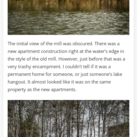
The initial view of the mill was obscured. There was a
new apartment construction right at the water’s edge in
the style of the old mill. However, just before that was a
very trashy encampment. I couldn’t tell if it was a
permanent home for someone, or just someone’s lake
hangout. It almost looked like it was on the same
property as the new apartments.