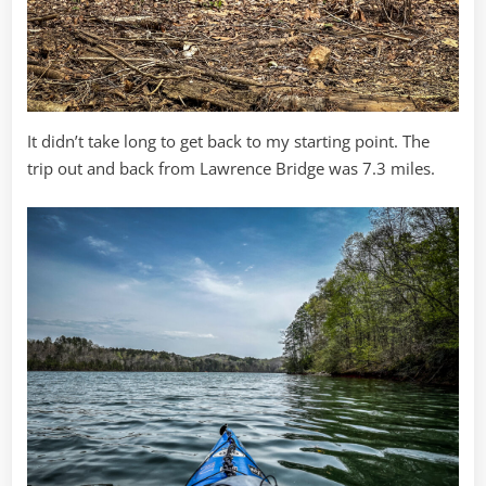
It didn’t take long to get back to my starting point. The
trip out and back from Lawrence Bridge was 7.3 miles.