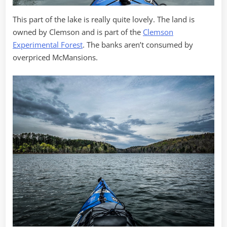
This part of the lake is really quite lovely. The land is
owned by Clemson and is part of the
Clemson
Experimental Forest
. The banks aren’t consumed by
overpriced McMansions.