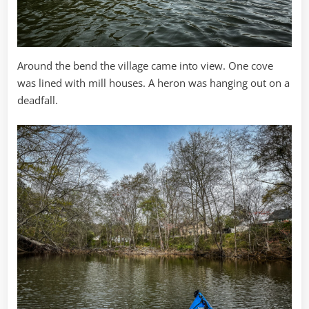
Around the bend the village came into view. One cove
was lined with mill houses. A heron was hanging out on a
deadfall.