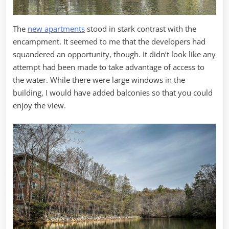
The
new apartments
stood in stark contrast with the
encampment. It seemed to me that the developers had
squandered an opportunity, though. It didn’t look like any
attempt had been made to take advantage of access to
the water. While there were large windows in the
building, I would have added balconies so that you could
enjoy the view.