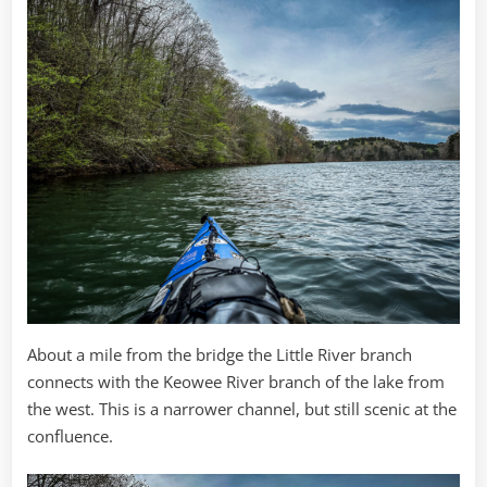
About a mile from the bridge the Little River branch
connects with the Keowee River branch of the lake from
the west. This is a narrower channel, but still scenic at the
confluence.