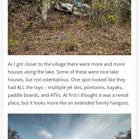
As I got closer to the village there were more and more
houses along the lake. Some of these were nice lake
houses, but not ostentatious. One spot looked like they
had ALL the toys – multiple jet skis, pontoons, kayaks,
paddle boards, and ATVs. At first I thought it was a rental
place, but it looks more like an extended family hangout.