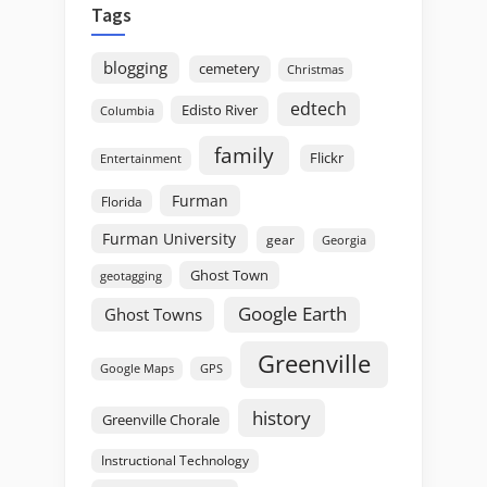
Tags
blogging
cemetery
Christmas
edtech
Edisto River
Columbia
family
Flickr
Entertainment
Furman
Florida
Furman University
gear
Georgia
Ghost Town
geotagging
Google Earth
Ghost Towns
Greenville
GPS
Google Maps
history
Greenville Chorale
Instructional Technology