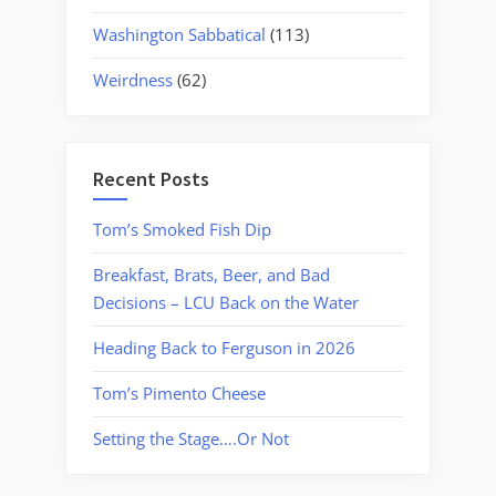
Washington Sabbatical
(113)
Weirdness
(62)
Recent Posts
Tom’s Smoked Fish Dip
Breakfast, Brats, Beer, and Bad
Decisions – LCU Back on the Water
Heading Back to Ferguson in 2026
Tom’s Pimento Cheese
Setting the Stage….Or Not