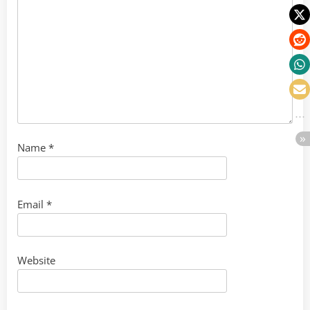
Name
*
Email
*
Website