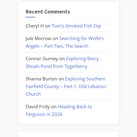
Recent Comments
Cheryl H
on
Tom’s Smoked Fish Dip
Jule Morrow
on
Searching for Wolfe’s
Angels – Part Two, The Search
Connor Gurney
on
Exploring Berry
Shoals Pond from Tygerberry
Shanna Burton
on
Exploring Southern
Fairfield County – Part 1, Old Lebanon
Church
David Fridy
on
Heading Back to
Ferguson in 2026