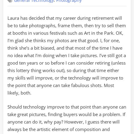
,
General Technology
Photography
Career
Laura has decided that my career during retirement will
be to take photographs, frame them, then try to sell them
at booths in various festivals such as Art in the Park. OK,
I’m glad she thinks my photos are that good. I, for one,
think she’s a bit biased, and that most of the time I have
no idea what I’m doing when I take pictures. I’ve still got a
good ten years or so before I can consider retiring (unless
this lottery thing works out), so during that time either
my skills will improve, or the technology will improve to
the point that anyone can take fabulous shots. Most
likely, both.
Should technology improve to that point than anyone can
take great pictures, finding buyers would be a problem. If
anyone can do it, why pay? However, I guess there will
always be the artistic element of composition and