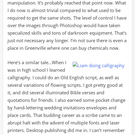
manipulation. It’s probably reached that point now. What
I do now is almost trivial compared to what used to be
required to get the same shots. The level of control I have
over the images through Photoshop would have taken
specialized skills and tons of darkroom equipment. That’s
just not necessary any longer. I’m not sure there is even a
place in Greenville where one can buy chemicals now.
H
ere’s a similar tale…When I
was in high school I learned
calligraphy. I could do an Old English script, as well as
several variations of flowing scripts. I got pretty good at
it, and did several illuminated Bible verses and
quotations for friends. I also earned some pocket change
by hand-lettering wedding invitations envelopes and
place cards. That budding career as a scribe came to an
abrupt halt with the advent of multiple fonts and laser
printers. Desktop publishing did me in. I can’t remember