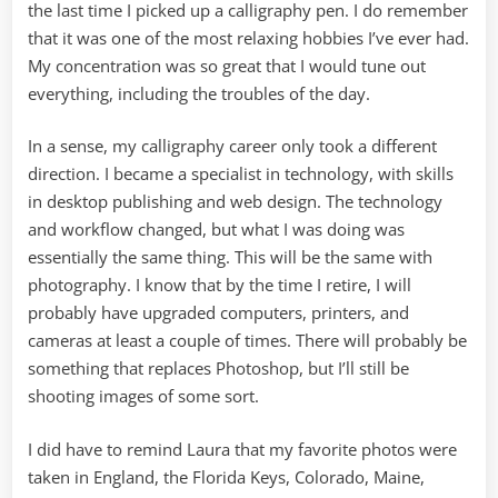
the last time I picked up a calligraphy pen. I do remember
that it was one of the most relaxing hobbies I’ve ever had.
My concentration was so great that I would tune out
everything, including the troubles of the day.
In a sense, my calligraphy career only took a different
direction. I became a specialist in technology, with skills
in desktop publishing and web design. The technology
and workflow changed, but what I was doing was
essentially the same thing. This will be the same with
photography. I know that by the time I retire, I will
probably have upgraded computers, printers, and
cameras at least a couple of times. There will probably be
something that replaces Photoshop, but I’ll still be
shooting images of some sort.
I did have to remind Laura that my favorite photos were
taken in England, the Florida Keys, Colorado, Maine,