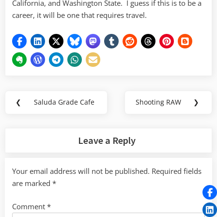
California, and Washington State. I guess if this is to be a
career, it will be one that requires travel.
Post
❮
Saluda Grade Cafe
Shooting RAW
❯
Previous
Next
navigation
Post:
Post:
Leave a Reply
Your email address will not be published.
Required fields
are marked
*
Comment
*