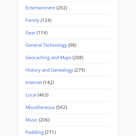
Entertainment
(202)
Family
(124)
Gear
(114)
General Technology
(98)
Geocaching and Maps
(208)
History and Genealogy
(279)
Internet
(142)
Local
(463)
Miscellaneous
(562)
Music
(206)
Paddling
(271)