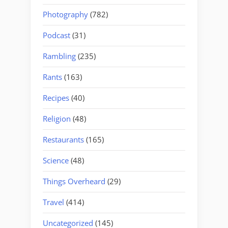
Photography
(782)
Podcast
(31)
Rambling
(235)
Rants
(163)
Recipes
(40)
Religion
(48)
Restaurants
(165)
Science
(48)
Things Overheard
(29)
Travel
(414)
Uncategorized
(145)