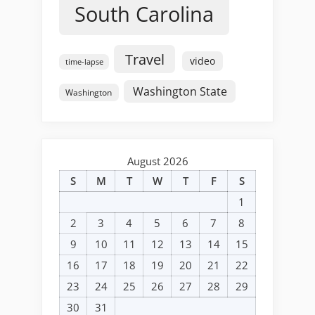
South Carolina
Travel
video
time-lapse
Washington State
Washington
August 2026
S
M
T
W
T
F
S
1
2
3
4
5
6
7
8
9
10
11
12
13
14
15
16
17
18
19
20
21
22
23
24
25
26
27
28
29
30
31