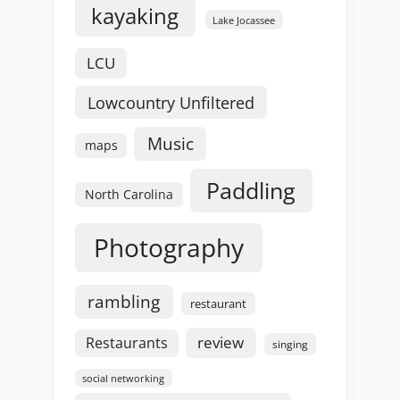
kayaking
Lake Jocassee
LCU
Lowcountry Unfiltered
Music
maps
Paddling
North Carolina
Photography
rambling
restaurant
review
Restaurants
singing
social networking