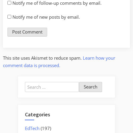
Notify me of follow-up comments by email.
Notify me of new posts by email.
This site uses Akismet to reduce spam.
Learn how your
comment data is processed.
Search
for:
Categories
EdTech
(197)