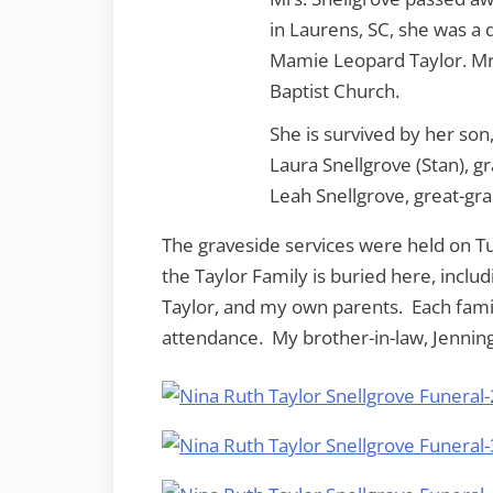
in Laurens, SC, she was a 
Mamie Leopard Taylor. Mr
Baptist Church.
She is survived by her son
Laura Snellgrove (Stan), g
Leah Snellgrove, great-gr
The graveside services were held on 
the Taylor Family is buried here, inclu
Taylor, and my own parents. Each fami
attendance. My brother-in-law, Jennings