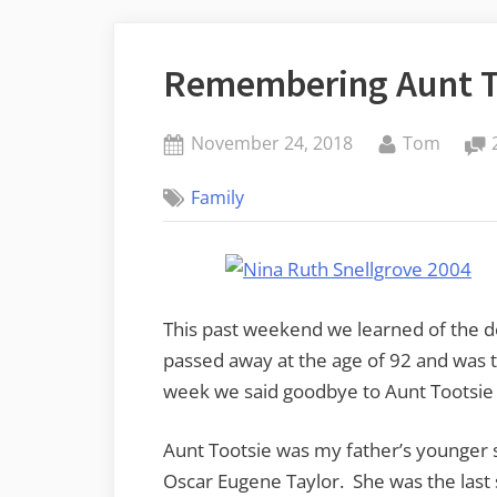
Remembering Aunt T
Posted
By
November 24, 2018
Tom
on
Family
This past weekend we learned of the d
passed away at the age of 92 and was t
week we said goodbye to Aunt Tootsie a
Aunt Tootsie was my father’s younger s
Oscar Eugene Taylor. She was the last