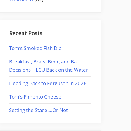
Recent Posts
Tom’s Smoked Fish Dip
Breakfast, Brats, Beer, and Bad
Decisions – LCU Back on the Water
Heading Back to Ferguson in 2026
Tom’s Pimento Cheese
Setting the Stage….Or Not