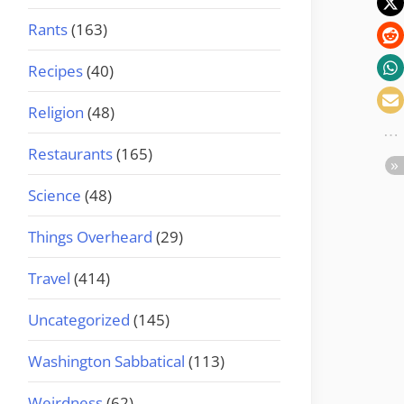
Rants
(163)
Recipes
(40)
Religion
(48)
Restaurants
(165)
Science
(48)
Things Overheard
(29)
Travel
(414)
Uncategorized
(145)
Washington Sabbatical
(113)
Weirdness
(62)