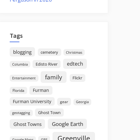
Tags
blogging
cemetery
Christmas
edtech
Edisto River
Columbia
family
Flickr
Entertainment
Furman
Florida
Furman University
gear
Georgia
Ghost Town
geotagging
Google Earth
Ghost Towns
Greenville
GPS
Google Maps