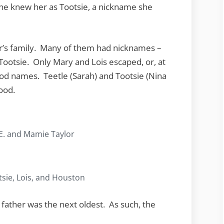
ne knew her as Tootsie, a nickname she
r’s family. Many of them had nicknames –
Tootsie. Only Mary and Lois escaped, or, at
ood names. Teetle (Sarah) and Tootsie (Nina
ood.
 E. and Mamie Taylor
tsie, Lois, and Houston
father was the next oldest. As such, the