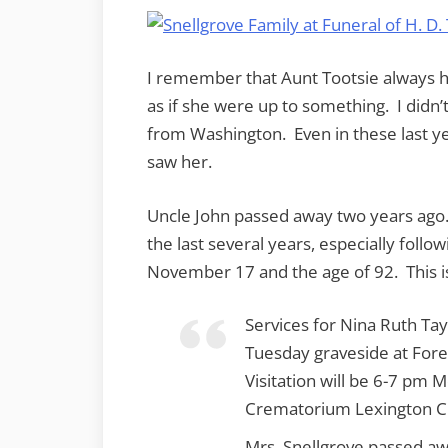
I remember that Aunt Tootsie always h
as if she were up to something. I didn’
from Washington. Even in these last ye
saw her.
Uncle John passed away two years ago.
the last several years, especially foll
November 17 and the age of 92. This 
Services for Nina Ruth Tay
Tuesday graveside at Fore
Visitation will be 6-7 pm
Crematorium Lexington C
Mrs. Snellgrove passed a