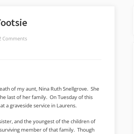
ootsie
on
2 Comments
Remembering
Aunt
Tootsie
eath of my aunt, Nina Ruth Snellgrove. She
he last of her family. On Tuesday of this
t a graveside service in Laurens.
ister, and the youngest of the children of
 surviving member of that family. Though