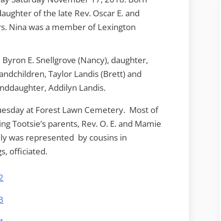
daughter of the late Rev. Oscar E. and
s. Nina was a member of Lexington
, Byron E. Snellgrove (Nancy), daughter,
randchildren, Taylor Landis (Brett) and
anddaughter, Addilyn Landis.
Tuesday at Forest Lawn Cemetery. Most of
ding Tootsie’s parents, Rev. O. E. and Mamie
ly was represented by cousins in
, officiated.