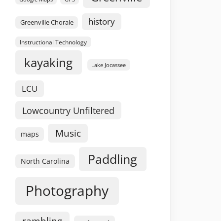
history
Greenville Chorale
Instructional Technology
kayaking
Lake Jocassee
LCU
Lowcountry Unfiltered
Music
maps
Paddling
North Carolina
Photography
rambling