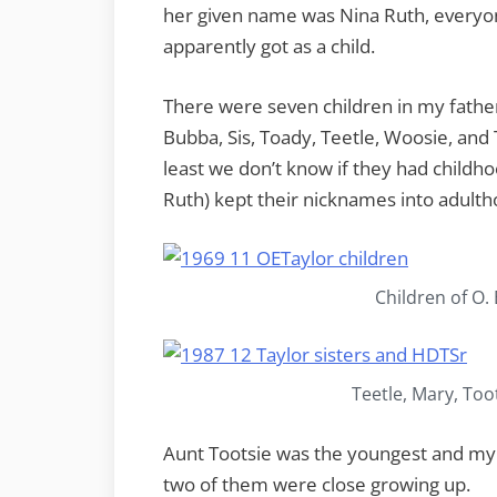
her given name was Nina Ruth, everyo
apparently got as a child.
There were seven children in my fathe
Bubba, Sis, Toady, Teetle, Woosie, and 
least we don’t know if they had childh
Ruth) kept their nicknames into adulth
Children of O.
Teetle, Mary, Too
Aunt Tootsie was the youngest and my 
two of them were close growing up.