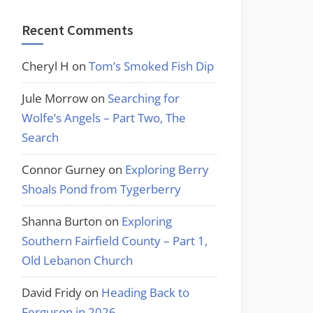
Recent Comments
Cheryl H
on
Tom’s Smoked Fish Dip
Jule Morrow
on
Searching for
Wolfe’s Angels – Part Two, The
Search
Connor Gurney
on
Exploring Berry
Shoals Pond from Tygerberry
Shanna Burton
on
Exploring
Southern Fairfield County – Part 1,
Old Lebanon Church
David Fridy
on
Heading Back to
Ferguson in 2026