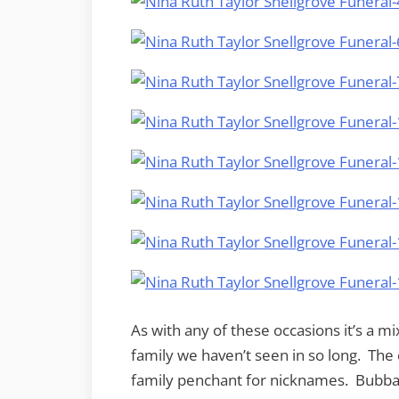
As with any of these occasions it’s a m
family we haven’t seen in so long. Th
family penchant for nicknames. Bubba 