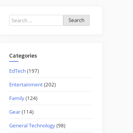
Search
for:
Categories
EdTech
(197)
Entertainment
(202)
Family
(124)
Gear
(114)
General Technology
(98)