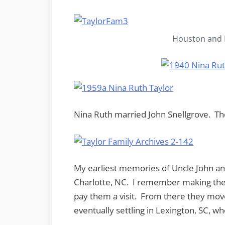
Houston and N
Nina Ruth married John Snellgrove. Th
My earliest memories of Uncle John and
Charlotte, NC. I remember making the 
pay them a visit. From there they move
eventually settling in Lexington, SC, wh