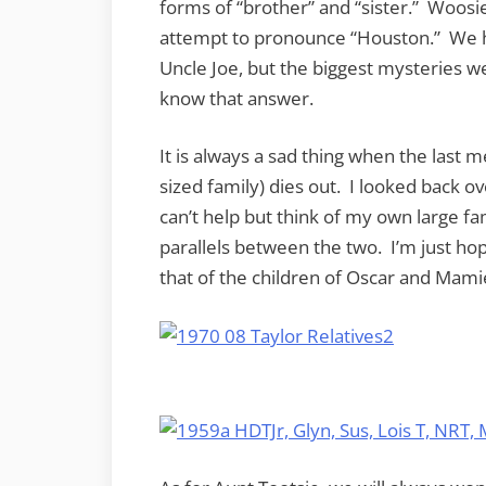
forms of “brother” and “sister.” Woosie
attempt to pronounce “Houston.” We 
Uncle Joe, but the biggest mysteries 
know that answer.
It is always a sad thing when the last m
sized family) dies out. I looked back ov
can’t help but think of my own large fam
parallels between the two. I’m just hopi
that of the children of Oscar and Mami