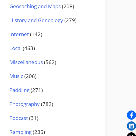
Geocaching and Maps
(208)
History and Genealogy
(279)
Internet
(142)
Local
(463)
Miscellaneous
(562)
Music
(206)
Paddling
(271)
Photography
(782)
Podcast
(31)
Rambling
(235)