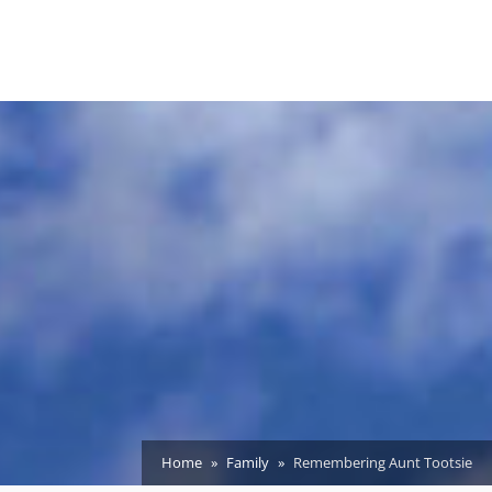
Home
Family
Remembering Aunt Tootsie