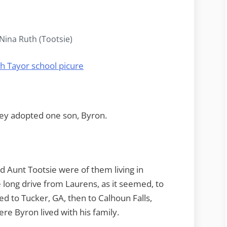
ina Ruth (Tootsie)
ey adopted one son, Byron.
 Aunt Tootsie were of them living in
long drive from Laurens, as it seemed, to
d to Tucker, GA, then to Calhoun Falls,
ere Byron lived with his family.