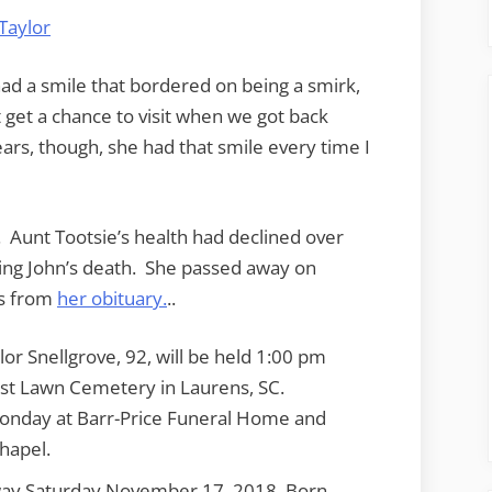
ad a smile that bordered on being a smirk,
t get a chance to visit when we got back
ars, though, she had that smile every time I
 Aunt Tootsie’s health had declined over
owing John’s death. She passed away on
is from
her obituary.
..
lor Snellgrove, 92, will be held 1:00 pm
st Lawn Cemetery in Laurens, SC.
 Monday at Barr-Price Funeral Home and
hapel.
way Saturday November 17, 2018. Born