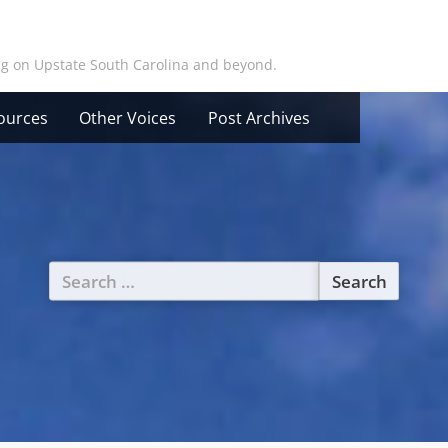
ing on Upstate South Carolina and beyond.
ources
Other Voices
Post Archives
Search
for: