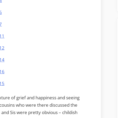
ixture of grief and happiness and seeing
e cousins who were there discussed the
and Sis were pretty obvious – childish