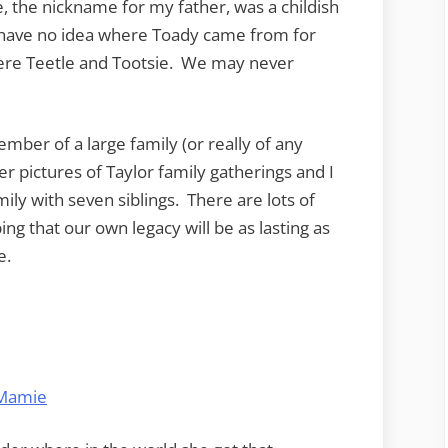
, the nickname for my father, was a childish
have no idea where Toady came from for
were Teetle and Tootsie. We may never
ember of a large family (or really of any
er pictures of Taylor family gatherings and I
ily with seven siblings. There are lots of
ng that our own legacy will be as lasting as
e.