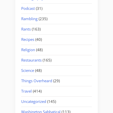
Podcast
(31)
Rambling
(235)
Rants
(163)
Recipes
(40)
Religion
(48)
Restaurants
(165)
Science
(48)
Things Overheard
(29)
Travel
(414)
Uncategorized
(145)
Washington Sabbatical
(113)