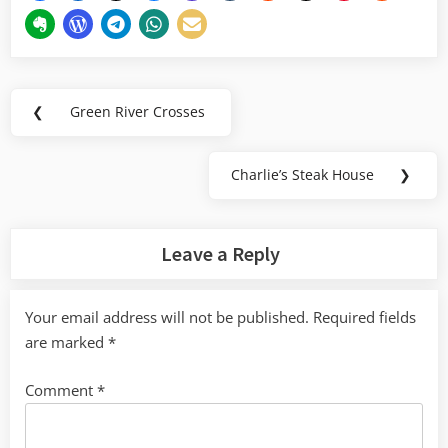
Post
❮
Green River Crosses
Previous
navigation
Post:
Charlie’s Steak House
❯
Next
Post:
Leave a Reply
Your email address will not be published.
Required fields
are marked
*
Comment
*