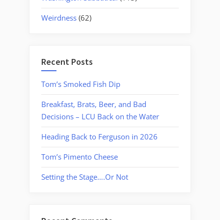
Weirdness
(62)
Recent Posts
Tom’s Smoked Fish Dip
Breakfast, Brats, Beer, and Bad
Decisions – LCU Back on the Water
Heading Back to Ferguson in 2026
Tom’s Pimento Cheese
Setting the Stage….Or Not