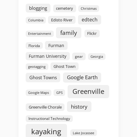
blogging
cemetery
Christmas
edtech
Edisto River
Columbia
family
Flickr
Entertainment
Furman
Florida
Furman University
gear
Georgia
Ghost Town
geotagging
Google Earth
Ghost Towns
Greenville
GPS
Google Maps
history
Greenville Chorale
Instructional Technology
kayaking
Lake Jocassee