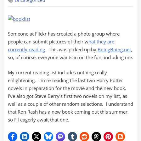
Uncategorized
List
Someone at Flickr has created a photo group where
people can submit pictures of their w
hat they are
currently reading
. This was picked up by
BoingBoing.net
,
so, of course, everyone wants in on the fun, including me.
My current reading list includes nothing really
enlightening. I’m re-reading the last two Harry Potter
novels in preparation for the movie and the new book.
I’ve also got Steve Berry’s first two novels on my list, as
well as a couple of other random selections. I understand
that Ron Rash has a new book coming out this summer,
so I’ll eagerly await that one.