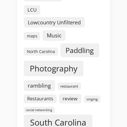
LCU
Lowcountry Unfiltered
Music
maps
Paddling
North Carolina
Photography
rambling
restaurant
review
Restaurants
singing
social networking
South Carolina