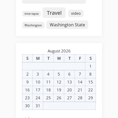
Travel
video
time-lapse
Washington State
Washington
August 2026
S
M
T
W
T
F
S
1
2
3
4
5
6
7
8
9
10
11
12
13
14
15
16
17
18
19
20
21
22
23
24
25
26
27
28
29
30
31