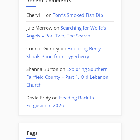
Recent Comments
Cheryl H
on
Tom’s Smoked Fish Dip
Jule Morrow
on
Searching for Wolfe’s
Angels – Part Two, The Search
Connor Gurney
on
Exploring Berry
Shoals Pond from Tygerberry
Shanna Burton
on
Exploring Southern
Fairfield County – Part 1, Old Lebanon
Church
David Fridy
on
Heading Back to
Ferguson in 2026
Tags