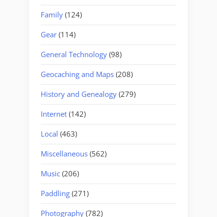
Family
(124)
Gear
(114)
General Technology
(98)
Geocaching and Maps
(208)
History and Genealogy
(279)
Internet
(142)
Local
(463)
Miscellaneous
(562)
Music
(206)
Paddling
(271)
Photography
(782)