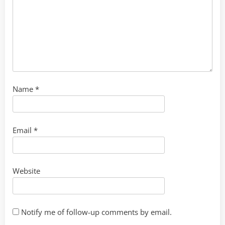
Name
*
Email
*
Website
Notify me of follow-up comments by email.