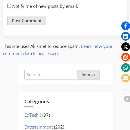
Notify me of new posts by email.
This site uses Akismet to reduce spam.
Learn how your
comment data is processed.
Search
for:
Categories
EdTech
(197)
Entertainment
(202)