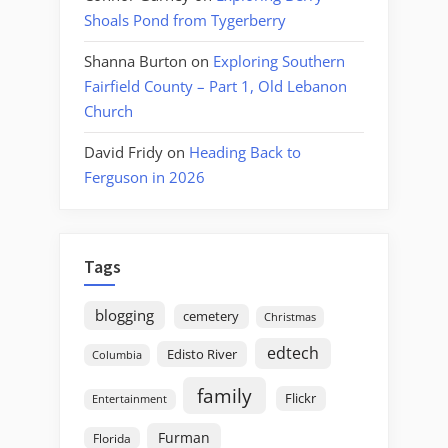
Shoals Pond from Tygerberry
Shanna Burton
on
Exploring Southern
Fairfield County – Part 1, Old Lebanon
Church
David Fridy
on
Heading Back to
Ferguson in 2026
Tags
blogging
cemetery
Christmas
edtech
Edisto River
Columbia
family
Flickr
Entertainment
Furman
Florida