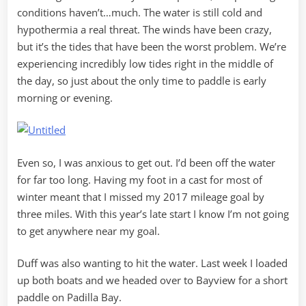
conditions haven’t…much. The water is still cold and
hypothermia a real threat. The winds have been crazy,
but it’s the tides that have been the worst problem. We’re
experiencing incredibly low tides right in the middle of
the day, so just about the only time to paddle is early
morning or evening.
Even so, I was anxious to get out. I’d been off the water
for far too long. Having my foot in a cast for most of
winter meant that I missed my 2017 mileage goal by
three miles. With this year’s late start I know I’m not going
to get anywhere near my goal.
Duff was also wanting to hit the water. Last week I loaded
up both boats and we headed over to Bayview for a short
paddle on Padilla Bay.