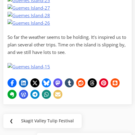
So far the weather seems to be holding. It’s inspired us to
plan several other trips. Time on the island is slipping by,
and we still have lots to see.
Post
❮
Skagit Valley Tulip Festival
Previous
navigation
Post: