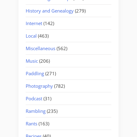
History and Genealogy
(279)
Internet
(142)
Local
(463)
Miscellaneous
(562)
Music
(206)
Paddling
(271)
Photography
(782)
Podcast
(31)
Rambling
(235)
Rants
(163)
Recipes
(40)