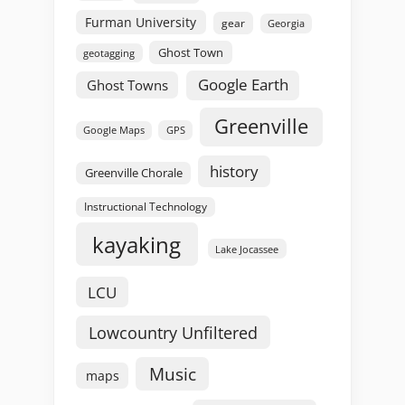
Furman University
gear
Georgia
Ghost Town
geotagging
Google Earth
Ghost Towns
Greenville
GPS
Google Maps
history
Greenville Chorale
Instructional Technology
kayaking
Lake Jocassee
LCU
Lowcountry Unfiltered
Music
maps