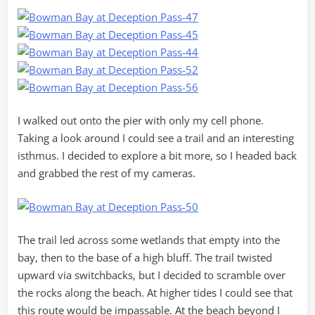
I walked out onto the pier with only my cell phone.
Taking a look around I could see a trail and an interesting
isthmus. I decided to explore a bit more, so I headed back
and grabbed the rest of my cameras.
The trail led across some wetlands that empty into the
bay, then to the base of a high bluff. The trail twisted
upward via switchbacks, but I decided to scramble over
the rocks along the beach. At higher tides I could see that
this route would be impassable. At the beach beyond I