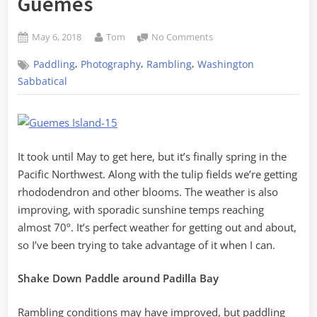
Guemes
Posted
By
on
May 6, 2018
Tom
No Comments
on
Random
,
,
,
Paddling
Photography
Rambling
Washington
Skagit
–
Sabbatical
Volume
6,
Padilla
to
Bowman
It took until May to get here, but it’s finally spring in the
Bay
Pacific Northwest. Along with the tulip fields we’re getting
to
rhododendron and other blooms. The weather is also
Guemes
improving, with sporadic sunshine temps reaching
almost 70º. It’s perfect weather for getting out and about,
so I’ve been trying to take advantage of it when I can.
Shake Down Paddle around Padilla Bay
Rambling conditions may have improved, but paddling