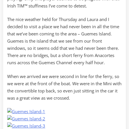
Irish TIM™ stuffiness I’ve come to detest.
The nice weather held for Thursday and Laura and I
decided to visit a place we had never been in all the time
that we’ve been coming to the area – Guemes Island.
Guemes is the island that we see from our front
windows, so it seems odd that we had never been there.
There are no bridges, but a short ferry from Anacortes
runs across the Guemes Channel every half hour.
When we arrived we were second in line for the ferry, so
we were at the front of the boat. We were in the Mini with
the convertible top back, so even just sitting in the car it
was a great view as we crossed.