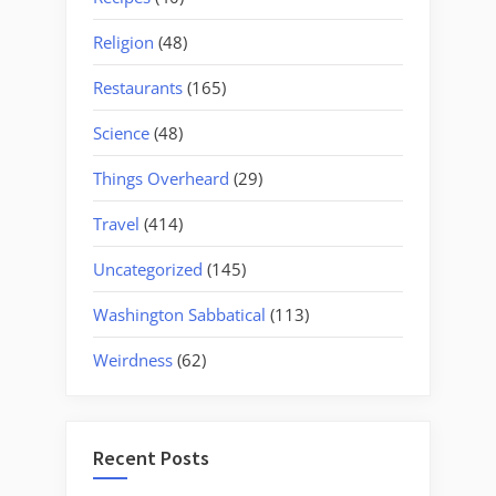
Religion
(48)
Restaurants
(165)
Science
(48)
Things Overheard
(29)
Travel
(414)
Uncategorized
(145)
Washington Sabbatical
(113)
Weirdness
(62)
Recent Posts