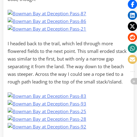
I headed back to the trail, which led through more
flowered fields to the next point. This small eroded stack
was similar to the first, but with only a narrow gap
separating it from the land. The way down to the beach
was steeper. Across the way I could see a rope tied to a
rough path leading to the top of the small stack/island.