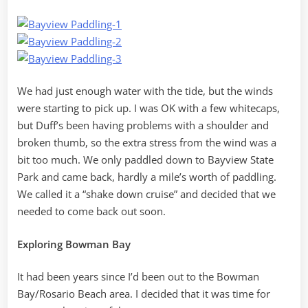
We had just enough water with the tide, but the winds
were starting to pick up. I was OK with a few whitecaps,
but Duff’s been having problems with a shoulder and
broken thumb, so the extra stress from the wind was a
bit too much. We only paddled down to Bayview State
Park and came back, hardly a mile’s worth of paddling.
We called it a “shake down cruise” and decided that we
needed to come back out soon.
Exploring Bowman Bay
It had been years since I’d been out to the Bowman
Bay/Rosario Beach area. I decided that it was time for