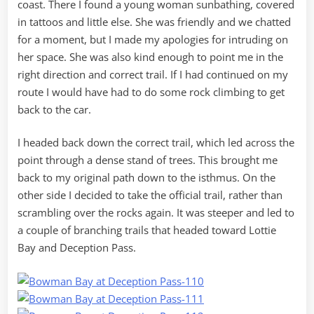
coast. There I found a young woman sunbathing, covered
in tattoos and little else. She was friendly and we chatted
for a moment, but I made my apologies for intruding on
her space. She was also kind enough to point me in the
right direction and correct trail. If I had continued on my
route I would have had to do some rock climbing to get
back to the car.
I headed back down the correct trail, which led across the
point through a dense stand of trees. This brought me
back to my original path down to the isthmus. On the
other side I decided to take the official trail, rather than
scrambling over the rocks again. It was steeper and led to
a couple of branching trails that headed toward Lottie
Bay and Deception Pass.