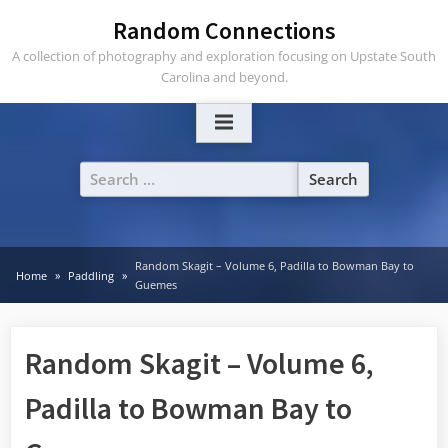
Skip
Random Connections
to
A collection of photography and exploration focusing on Upstate South
content
Carolina and beyond.
Search
for:
Random Skagit – Volume 6, Padilla to Bowman Bay to
Home
Paddling
Guemes
Random Skagit – Volume 6,
Padilla to Bowman Bay to