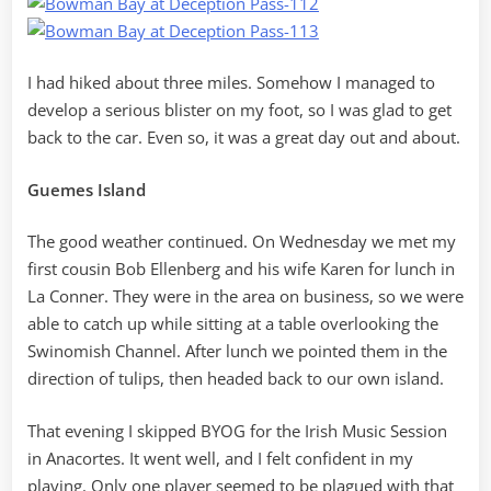
I had hiked about three miles. Somehow I managed to
develop a serious blister on my foot, so I was glad to get
back to the car. Even so, it was a great day out and about.
Guemes Island
The good weather continued. On Wednesday we met my
first cousin Bob Ellenberg and his wife Karen for lunch in
La Conner. They were in the area on business, so we were
able to catch up while sitting at a table overlooking the
Swinomish Channel. After lunch we pointed them in the
direction of tulips, then headed back to our own island.
That evening I skipped BYOG for the Irish Music Session
in Anacortes. It went well, and I felt confident in my
playing. Only one player seemed to be plagued with that