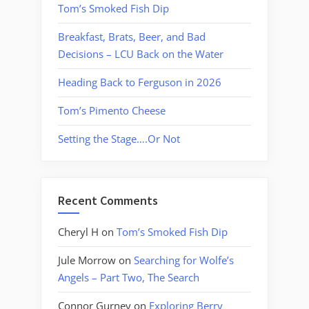
Tom’s Smoked Fish Dip
Breakfast, Brats, Beer, and Bad
Decisions – LCU Back on the Water
Heading Back to Ferguson in 2026
Tom’s Pimento Cheese
Setting the Stage….Or Not
Recent Comments
Cheryl H
on
Tom’s Smoked Fish Dip
Jule Morrow
on
Searching for Wolfe’s
Angels – Part Two, The Search
Connor Gurney
on
Exploring Berry