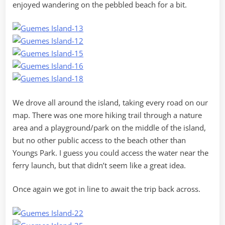
enjoyed wandering on the pebbled beach for a bit.
We drove all around the island, taking every road on our
map. There was one more hiking trail through a nature
area and a playground/park on the middle of the island,
but no other public access to the beach other than
Youngs Park. I guess you could access the water near the
ferry launch, but that didn’t seem like a great idea.
Once again we got in line to await the trip back across.