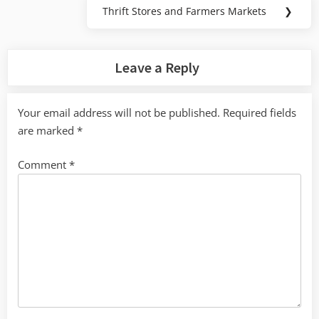
Thrift Stores and Farmers Markets
❯
Next
Post:
Leave a Reply
Your email address will not be published.
Required fields
are marked
*
Comment
*