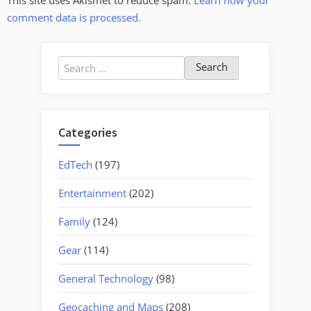
This site uses Akismet to reduce spam.
Learn how your
comment data is processed.
Search
for:
Categories
EdTech
(197)
Entertainment
(202)
Family
(124)
Gear
(114)
General Technology
(98)
Geocaching and Maps
(208)