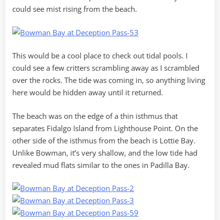
could see mist rising from the beach.
This would be a cool place to check out tidal pools. I
could see a few critters scrambling away as I scrambled
over the rocks. The tide was coming in, so anything living
here would be hidden away until it returned.
The beach was on the edge of a thin isthmus that
separates Fidalgo Island from Lighthouse Point. On the
other side of the isthmus from the beach is Lottie Bay.
Unlike Bowman, it’s very shallow, and the low tide had
revealed mud flats similar to the ones in Padilla Bay.