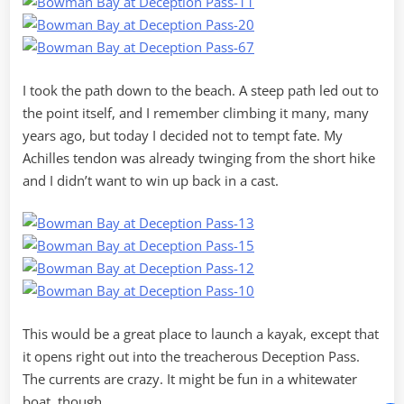
I took the path down to the beach. A steep path led out to
the point itself, and I remember climbing it many, many
years ago, but today I decided not to tempt fate. My
Achilles tendon was already twinging from the short hike
and I didn’t want to win up back in a cast.
This would be a great place to launch a kayak, except that
it opens right out into the treacherous Deception Pass.
The currents are crazy. It might be fun in a whitewater
boat, though.