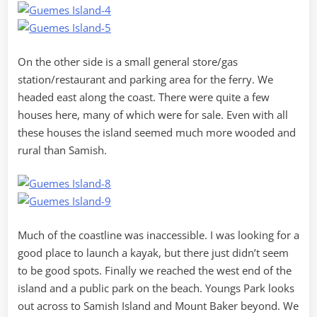
On the other side is a small general store/gas
station/restaurant and parking area for the ferry. We
headed east along the coast. There were quite a few
houses here, many of which were for sale. Even with all
these houses the island seemed much more wooded and
rural than Samish.
Much of the coastline was inaccessible. I was looking for a
good place to launch a kayak, but there just didn’t seem
to be good spots. Finally we reached the west end of the
island and a public park on the beach. Youngs Park looks
out across to Samish Island and Mount Baker beyond. We