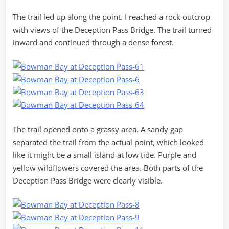
The trail led up along the point. I reached a rock outcrop
with views of the Deception Pass Bridge. The trail turned
inward and continued through a dense forest.
The trail opened onto a grassy area. A sandy gap
separated the trail from the actual point, which looked
like it might be a small island at low tide. Purple and
yellow wildflowers covered the area. Both parts of the
Deception Pass Bridge were clearly visible.