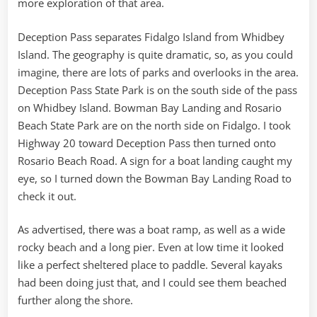
more exploration of that area.
Deception Pass separates Fidalgo Island from Whidbey
Island. The geography is quite dramatic, so, as you could
imagine, there are lots of parks and overlooks in the area.
Deception Pass State Park is on the south side of the pass
on Whidbey Island. Bowman Bay Landing and Rosario
Beach State Park are on the north side on Fidalgo. I took
Highway 20 toward Deception Pass then turned onto
Rosario Beach Road. A sign for a boat landing caught my
eye, so I turned down the Bowman Bay Landing Road to
check it out.
As advertised, there was a boat ramp, as well as a wide
rocky beach and a long pier. Even at low time it looked
like a perfect sheltered place to paddle. Several kayaks
had been doing just that, and I could see them beached
further along the shore.