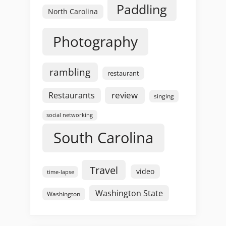
Paddling
North Carolina
Photography
rambling
restaurant
review
Restaurants
singing
social networking
South Carolina
Travel
video
time-lapse
Washington State
Washington