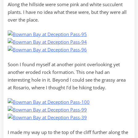
Along the hillside were some pink and white succulent
plants. I have no idea what these were, but they were all
over the place.
Soon I found myself at another point overlooking yet
another eroded rock formation. This one had an
interesting hole in it. Beyond I could see the grassy area
at Rosario, where I thought I’d be hiking today.
I made my way up to the top of the cliff further along the