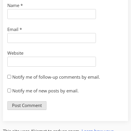
Name
*
Email
*
Website
Notify me of follow-up comments by email.
Notify me of new posts by email.