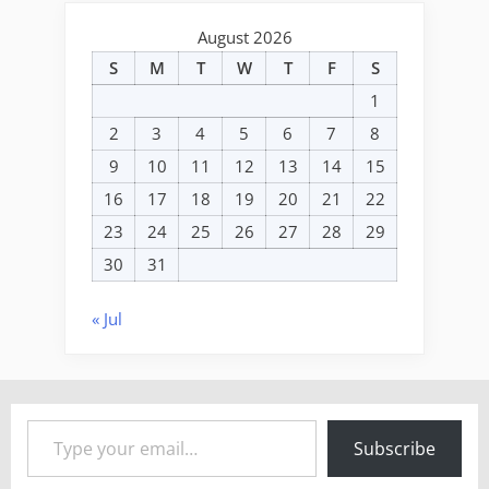
August 2026
S
M
T
W
T
F
S
1
2
3
4
5
6
7
8
9
10
11
12
13
14
15
16
17
18
19
20
21
22
23
24
25
26
27
28
29
30
31
« Jul
Type your email…
Subscribe