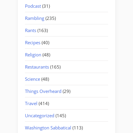
Podcast
(31)
Rambling
(235)
Rants
(163)
Recipes
(40)
Religion
(48)
Restaurants
(165)
Science
(48)
Things Overheard
(29)
Travel
(414)
Uncategorized
(145)
Washington Sabbatical
(113)