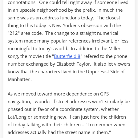
connotations. One could tell right away if someone lived
in an upscale neighborhood by the prefix, in much the
same was as an address functions today. The closest
thing to this today is New Yorker’s obsession with the
"212" area code. The change to a straight numerical
system made many popular references irrelevant, or less
meaningful to today’s world. In addition to the Miller
song, the movie title "
Butterfield 8
" refered to the phone
number exchanged by Elizabeth Taylor. It also let viewers
know that the characters lived in the Upper East Side of
Manhatten.
As we moved toward more dependence on GPS
navigation, I wonder if street addresses won’t similarly be
phased out in favor of a coordinate system, whether
Lat/Long or something new. I can just here the children
of today talking with their children – "I remember when
addresses actually had the street name in them."