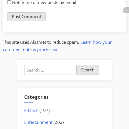
Notify me of new posts by email.
This site uses Akismet to reduce spam.
Learn how your
comment data is processed.
Search
for:
Categories
EdTech
(197)
Entertainment
(202)