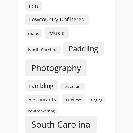
LCU
Lowcountry Unfiltered
Music
maps
Paddling
North Carolina
Photography
rambling
restaurant
review
Restaurants
singing
social networking
South Carolina