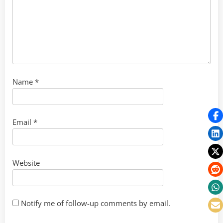
Name
*
Email
*
Website
Notify me of follow-up comments by email.