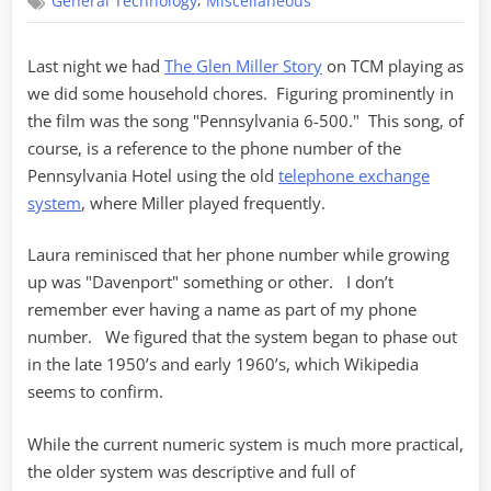
,
General Technology
Miscellaneous
6-
500
Last night we had
The Glen Miller Story
on TCM playing as
we did some household chores. Figuring prominently in
the film was the song "Pennsylvania 6-500." This song, of
course, is a reference to the phone number of the
Pennsylvania Hotel using the old
telephone exchange
system
, where Miller played frequently.
Laura reminisced that her phone number while growing
up was "Davenport" something or other. I don’t
remember ever having a name as part of my phone
number. We figured that the system began to phase out
in the late 1950’s and early 1960’s, which Wikipedia
seems to confirm.
While the current numeric system is much more practical,
the older system was descriptive and full of