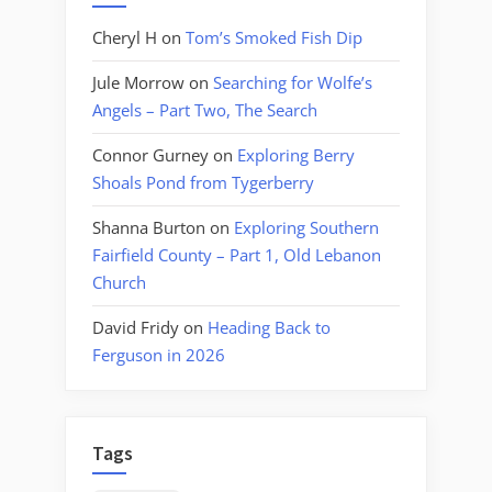
Cheryl H
on
Tom’s Smoked Fish Dip
Jule Morrow
on
Searching for Wolfe’s
Angels – Part Two, The Search
Connor Gurney
on
Exploring Berry
Shoals Pond from Tygerberry
Shanna Burton
on
Exploring Southern
Fairfield County – Part 1, Old Lebanon
Church
David Fridy
on
Heading Back to
Ferguson in 2026
Tags