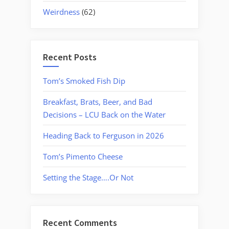
Weirdness
(62)
Recent Posts
Tom’s Smoked Fish Dip
Breakfast, Brats, Beer, and Bad
Decisions – LCU Back on the Water
Heading Back to Ferguson in 2026
Tom’s Pimento Cheese
Setting the Stage….Or Not
Recent Comments