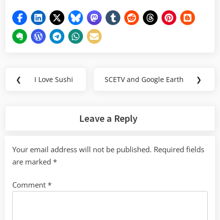
Post
❮
I Love Sushi
SCETV and Google Earth
❯
Previous
Next
navigation
Post:
Post:
Leave a Reply
Your email address will not be published.
Required fields
are marked
*
Comment
*