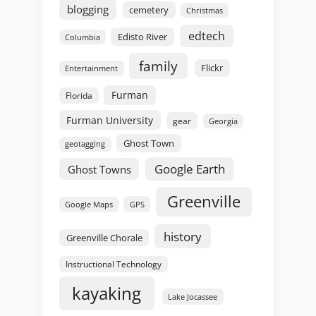
blogging
cemetery
Christmas
edtech
Edisto River
Columbia
family
Flickr
Entertainment
Furman
Florida
Furman University
gear
Georgia
Ghost Town
geotagging
Google Earth
Ghost Towns
Greenville
GPS
Google Maps
history
Greenville Chorale
Instructional Technology
kayaking
Lake Jocassee