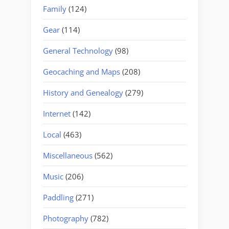
Family
(124)
Gear
(114)
General Technology
(98)
Geocaching and Maps
(208)
History and Genealogy
(279)
Internet
(142)
Local
(463)
Miscellaneous
(562)
Music
(206)
Paddling
(271)
Photography
(782)