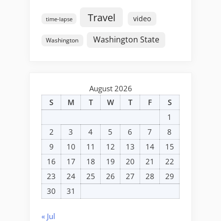
Travel
video
time-lapse
Washington State
Washington
August 2026
S
M
T
W
T
F
S
1
2
3
4
5
6
7
8
9
10
11
12
13
14
15
16
17
18
19
20
21
22
23
24
25
26
27
28
29
30
31
« Jul