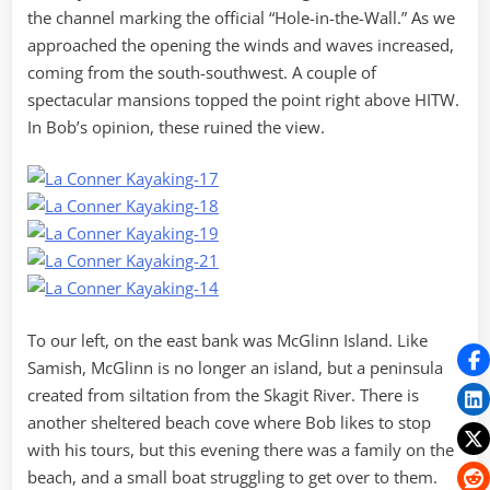
the channel marking the official “Hole-in-the-Wall.” As we
approached the opening the winds and waves increased,
coming from the south-southwest. A couple of
spectacular mansions topped the point right above HITW.
In Bob’s opinion, these ruined the view.
To our left, on the east bank was McGlinn Island. Like
Samish, McGlinn is no longer an island, but a peninsula
created from siltation from the Skagit River. There is
another sheltered beach cove where Bob likes to stop
with his tours, but this evening there was a family on the
beach, and a small boat struggling to get over to them.