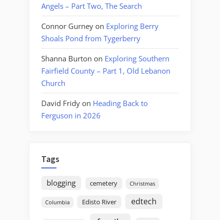
Angels – Part Two, The Search
Connor Gurney
on
Exploring Berry
Shoals Pond from Tygerberry
Shanna Burton
on
Exploring Southern
Fairfield County – Part 1, Old Lebanon
Church
David Fridy
on
Heading Back to
Ferguson in 2026
Tags
blogging
cemetery
Christmas
edtech
Edisto River
Columbia