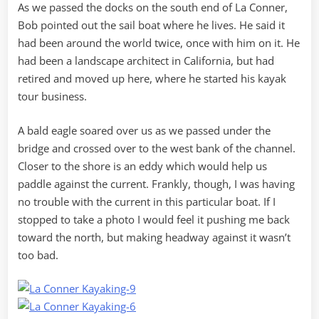
As we passed the docks on the south end of La Conner,
Bob pointed out the sail boat where he lives. He said it
had been around the world twice, once with him on it. He
had been a landscape architect in California, but had
retired and moved up here, where he started his kayak
tour business.
A bald eagle soared over us as we passed under the
bridge and crossed over to the west bank of the channel.
Closer to the shore is an eddy which would help us
paddle against the current. Frankly, though, I was having
no trouble with the current in this particular boat. If I
stopped to take a photo I would feel it pushing me back
toward the north, but making headway against it wasn’t
too bad.