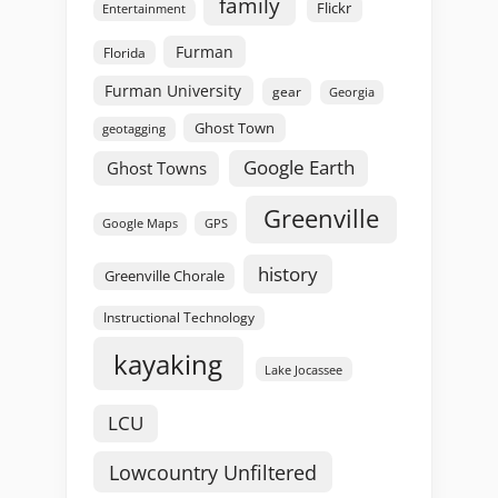
family
Flickr
Entertainment
Furman
Florida
Furman University
gear
Georgia
Ghost Town
geotagging
Google Earth
Ghost Towns
Greenville
GPS
Google Maps
history
Greenville Chorale
Instructional Technology
kayaking
Lake Jocassee
LCU
Lowcountry Unfiltered