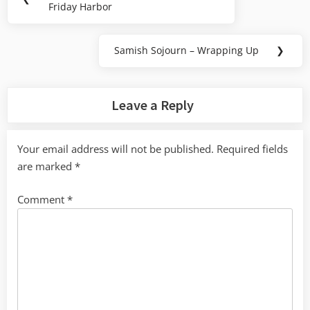
navigation
Friday Harbor
Post:
Samish Sojourn – Wrapping Up
❯
Next
Post:
Leave a Reply
Your email address will not be published.
Required fields
are marked
*
Comment
*