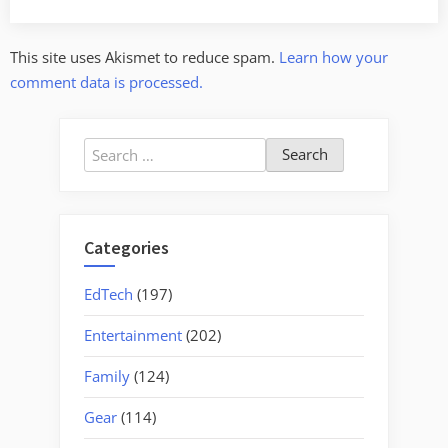
This site uses Akismet to reduce spam.
Learn how your
comment data is processed.
Search
for:
Categories
EdTech
(197)
Entertainment
(202)
Family
(124)
Gear
(114)