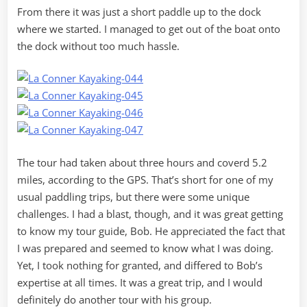
From there it was just a short paddle up to the dock
where we started. I managed to get out of the boat onto
the dock without too much hassle.
The tour had taken about three hours and coverd 5.2
miles, according to the GPS. That’s short for one of my
usual paddling trips, but there were some unique
challenges. I had a blast, though, and it was great getting
to know my tour guide, Bob. He appreciated the fact that
I was prepared and seemed to know what I was doing.
Yet, I took nothing for granted, and differed to Bob’s
expertise at all times. It was a great trip, and I would
definitely do another tour with his group.