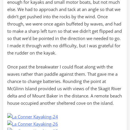
enough for kayaks and small motor boats, but not much
else. We had to approach and tack at an angle so that we
didn’t get pushed into the rocks by the wind. Once
through, we were once again buffeted by waves, and had
to make a sharp left turn so that we didn’t get flipped and
so that we’d be pointed in the direction we needed to go.
I made it through with no difficulty, but I was grateful for
the rudder on the kayak.
Once past the breakwater I could float along with the
waves rather than paddle against them. That gave me a
chance to change batteries. Rounding the point at
McGlinn Island provided us with views of the Skagit River
delta and of Mount Baker in the distance. A remote beach
house occupied another sheltered cove on the island.