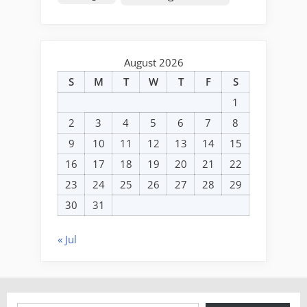
August 2026
S
M
T
W
T
F
S
1
2
3
4
5
6
7
8
9
10
11
12
13
14
15
16
17
18
19
20
21
22
23
24
25
26
27
28
29
30
31
« Jul
Type your email…