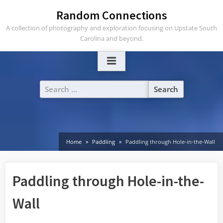
Skip
Random Connections
to
A collection of photography and exploration focusing on Upstate South
content
Carolina and beyond.
Search
for:
Home
Paddling
Paddling through Hole-in-the-Wall
Paddling through Hole-in-the-
Wall