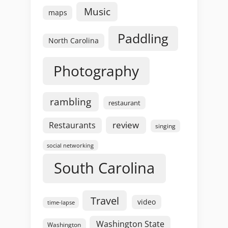
Music
maps
Paddling
North Carolina
Photography
rambling
restaurant
review
Restaurants
singing
social networking
South Carolina
Travel
video
time-lapse
Washington State
Washington