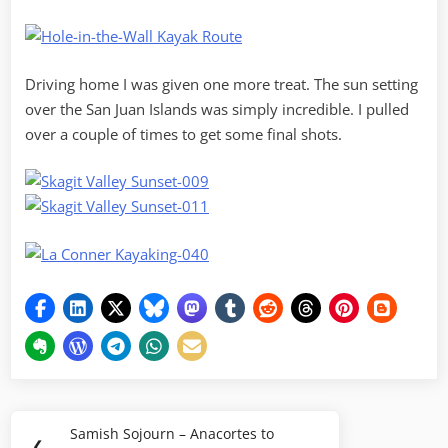
Driving home I was given one more treat. The sun setting
over the San Juan Islands was simply incredible. I pulled
over a couple of times to get some final shots.
Post
Samish Sojourn – Anacortes to
Previous
❮