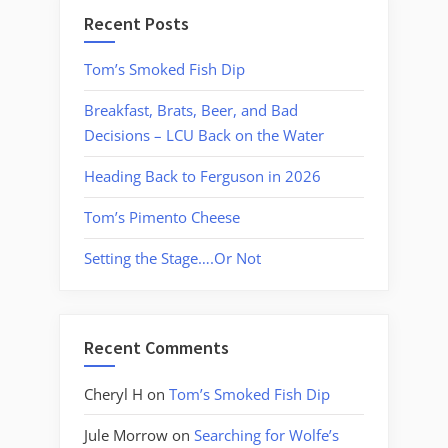
Recent Posts
Tom’s Smoked Fish Dip
Breakfast, Brats, Beer, and Bad
Decisions – LCU Back on the Water
Heading Back to Ferguson in 2026
Tom’s Pimento Cheese
Setting the Stage….Or Not
Recent Comments
Cheryl H
on
Tom’s Smoked Fish Dip
Jule Morrow
on
Searching for Wolfe’s