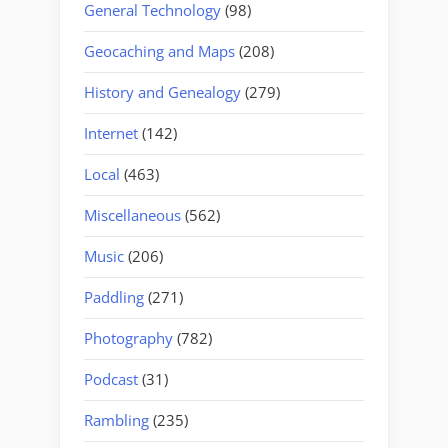
General Technology
(98)
Geocaching and Maps
(208)
History and Genealogy
(279)
Internet
(142)
Local
(463)
Miscellaneous
(562)
Music
(206)
Paddling
(271)
Photography
(782)
Podcast
(31)
Rambling
(235)