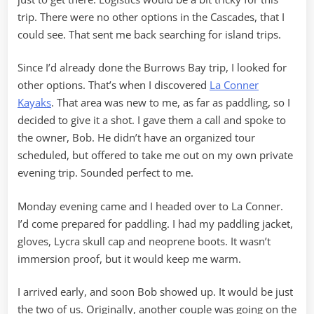
trip. There were no other options in the Cascades, that I
could see. That sent me back searching for island trips.
Since I’d already done the Burrows Bay trip, I looked for
other options. That’s when I discovered
La Conner
Kayaks
. That area was new to me, as far as paddling, so I
decided to give it a shot. I gave them a call and spoke to
the owner, Bob. He didn’t have an organized tour
scheduled, but offered to take me out on my own private
evening trip. Sounded perfect to me.
Monday evening came and I headed over to La Conner.
I’d come prepared for paddling. I had my paddling jacket,
gloves, Lycra skull cap and neoprene boots. It wasn’t
immersion proof, but it would keep me warm.
I arrived early, and soon Bob showed up. It would be just
the two of us. Originally, another couple was going on the