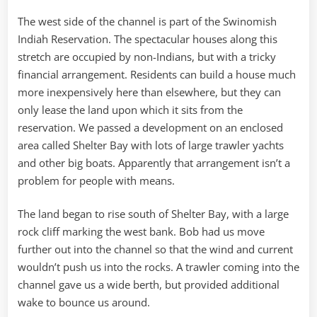
The west side of the channel is part of the Swinomish
Indiah Reservation. The spectacular houses along this
stretch are occupied by non-Indians, but with a tricky
financial arrangement. Residents can build a house much
more inexpensively here than elsewhere, but they can
only lease the land upon which it sits from the
reservation. We passed a development on an enclosed
area called Shelter Bay with lots of large trawler yachts
and other big boats. Apparently that arrangement isn’t a
problem for people with means.
The land began to rise south of Shelter Bay, with a large
rock cliff marking the west bank. Bob had us move
further out into the channel so that the wind and current
wouldn’t push us into the rocks. A trawler coming into the
channel gave us a wide berth, but provided additional
wake to bounce us around.