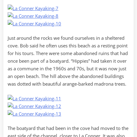
Just around the rocks we found ourselves in a sheltered
cove. Bob said he often uses this beach as a resting point
for his tours. There were some abandoned ruins that had
once been part of a boatyard. “Hippies” had taken it over
as a commune in the 1960s and 70s, but it was now just
an open beach. The hill above the abandoned buildings
was dotted with beautiful arange-barked madrona trees.
The boatyard that had been in the cove had moved to the
east side of the channel, closer to La Conner. It was also