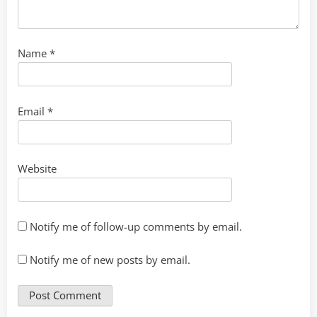
Name
*
Email
*
Website
Notify me of follow-up comments by email.
Notify me of new posts by email.