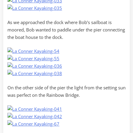
As we approached the dock where Bob’s sailboat is
moored, Bob wanted to paddle under the pier connecting
the boat house to the dock.
On the other side of the pier the light from the setting sun
was perfect on the Rainbow Bridge.