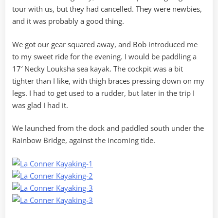
tour with us, but they had cancelled. They were newbies,
and it was probably a good thing.
We got our gear squared away, and Bob introduced me
to my sweet ride for the evening. I would be paddling a
17′ Necky Louksha sea kayak. The cockpit was a bit
tighter than I like, with thigh braces pressing down on my
legs. I had to get used to a rudder, but later in the trip I
was glad I had it.
We launched from the dock and paddled south under the
Rainbow Bridge, against the incoming tide.