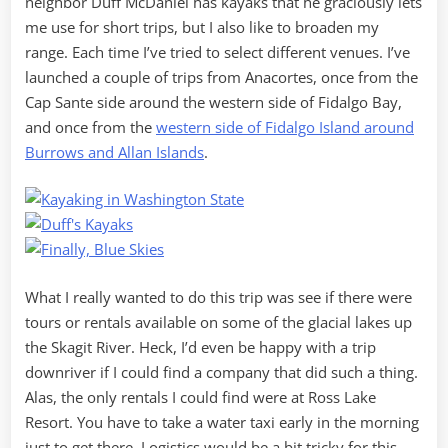
neighbor Duff McDaniel has kayaks that he graciously lets
me use for short trips, but I also like to broaden my
range. Each time I’ve tried to select different venues. I’ve
launched a couple of trips from Anacortes, once from the
Cap Sante side around the western side of Fidalgo Bay,
and once from the
western side of Fidalgo Island around
Burrows and Allan Islands
.
What I really wanted to do this trip was see if there were
tours or rentals available on some of the glacial lakes up
the Skagit River. Heck, I’d even be happy with a trip
downriver if I could find a company that did such a thing.
Alas, the only rentals I could find were at Ross Lake
Resort. You have to take a water taxi early in the morning
just to get there. Logistics would be a bit tricky for this