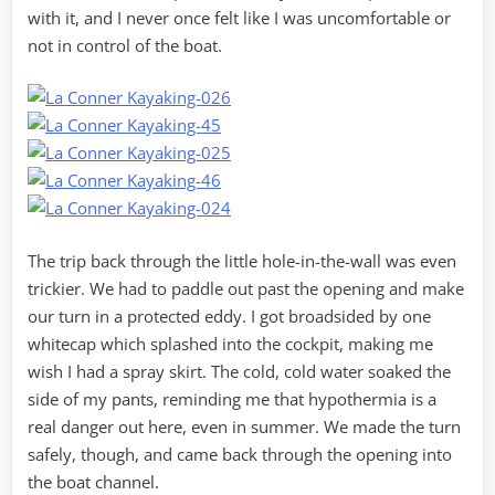
with it, and I never once felt like I was uncomfortable or
not in control of the boat.
The trip back through the little hole-in-the-wall was even
trickier. We had to paddle out past the opening and make
our turn in a protected eddy. I got broadsided by one
whitecap which splashed into the cockpit, making me
wish I had a spray skirt. The cold, cold water soaked the
side of my pants, reminding me that hypothermia is a
real danger out here, even in summer. We made the turn
safely, though, and came back through the opening into
the boat channel.