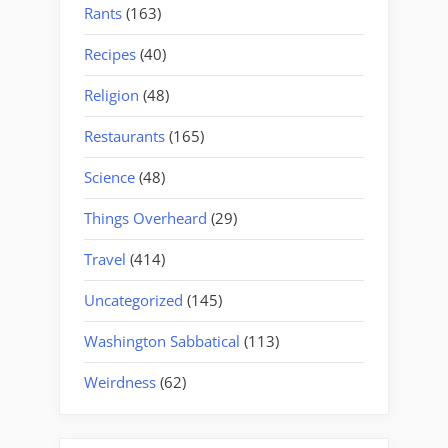
Rants
(163)
Recipes
(40)
Religion
(48)
Restaurants
(165)
Science
(48)
Things Overheard
(29)
Travel
(414)
Uncategorized
(145)
Washington Sabbatical
(113)
Weirdness
(62)