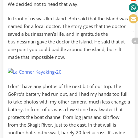
We decided not to head that way.
In front of us was Ika Island. Bob said that the island was
named for a local doctor. The story goes that the doctor
saved a businessman’s life, and in gratitude the
businessman gave the doctor the island. He said that at
one point you could paddle around the island, but silt
made that impossible now.
I don’t have any photos of the next bit of our trip. The
GoPro’s battery had run out, and I had my hands too full
to take photos with my other camera, much less change a
battery. In front of us was a low stone breakwater that
protects the boat channel from log jams and silt flow
from the Skagit River, just to the east. In that wall is
another hole-in-the-wall, barely 20 feet across. It’s wide