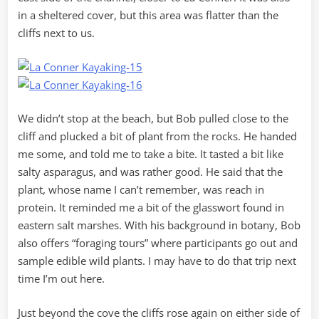
in a sheltered cover, but this area was flatter than the
cliffs next to us.
We didn’t stop at the beach, but Bob pulled close to the
cliff and plucked a bit of plant from the rocks. He handed
me some, and told me to take a bite. It tasted a bit like
salty asparagus, and was rather good. He said that the
plant, whose name I can’t remember, was reach in
protein. It reminded me a bit of the glasswort found in
eastern salt marshes. With his background in botany, Bob
also offers “foraging tours” where participants go out and
sample edible wild plants. I may have to do that trip next
time I’m out here.
Just beyond the cove the cliffs rose again on either side of