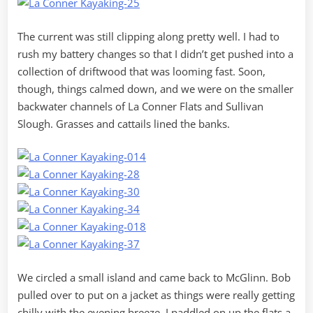
The current was still clipping along pretty well. I had to
rush my battery changes so that I didn’t get pushed into a
collection of driftwood that was looming fast. Soon,
though, things calmed down, and we were on the smaller
backwater channels of La Conner Flats and Sullivan
Slough. Grasses and cattails lined the banks.
We circled a small island and came back to McGlinn. Bob
pulled over to put on a jacket as things were really getting
chilly with the evening breeze. I paddled on up the flats a