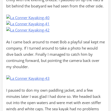
bit behind the boatyard we had seen from the other side.
As I came back around to meet Bob a playful seal kept me
company. If I turned around to take a photo he would
dive back under. Finally I managed to catch him by
continuing forward, but pointing the camera back over
my shoulder.
I paused to don my own paddling jacket, and a few
minutes later I was glad I had done so. We headed back
out into the open waters and were met with even stiffer
winds and white caps. The sea kayak had no problems