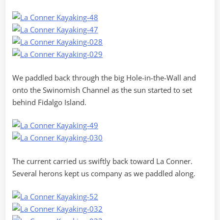
We paddled back through the big Hole-in-the-Wall and
onto the Swinomish Channel as the sun started to set
behind Fidalgo Island.
The current carried us swiftly back toward La Conner.
Several herons kept us company as we paddled along.