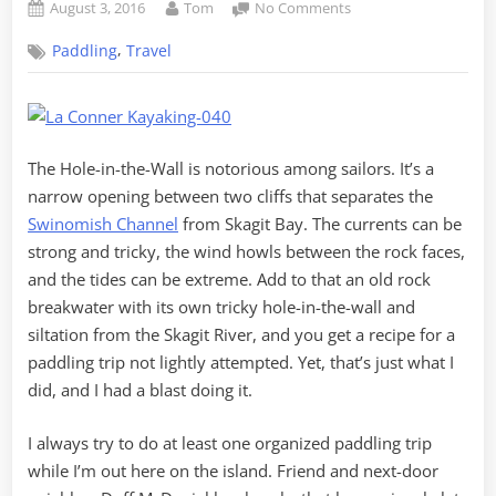
Posted
By
on
August 3, 2016
Tom
No Comments
on
Paddling
,
Paddling
Travel
through
Hole-
in-
the-
Wall
The Hole-in-the-Wall is notorious among sailors. It’s a
narrow opening between two cliffs that separates the
Swinomish Channel
from Skagit Bay. The currents can be
strong and tricky, the wind howls between the rock faces,
and the tides can be extreme. Add to that an old rock
breakwater with its own tricky hole-in-the-wall and
siltation from the Skagit River, and you get a recipe for a
paddling trip not lightly attempted. Yet, that’s just what I
did, and I had a blast doing it.
I always try to do at least one organized paddling trip
while I’m out here on the island. Friend and next-door