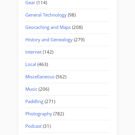
Gear
(114)
General Technology
(98)
Geocaching and Maps
(208)
History and Genealogy
(279)
Internet
(142)
Local
(463)
Miscellaneous
(562)
Music
(206)
Paddling
(271)
Photography
(782)
Podcast
(31)