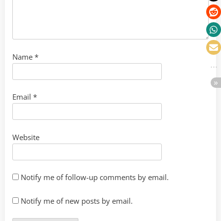
Name
*
Email
*
Website
Notify me of follow-up comments by email.
Notify me of new posts by email.