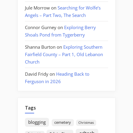
Jule Morrow
on
Searching for Wolfe’s
Angels – Part Two, The Search
Connor Gurney
on
Exploring Berry
Shoals Pond from Tygerberry
Shanna Burton
on
Exploring Southern
Fairfield County – Part 1, Old Lebanon
Church
David Fridy
on
Heading Back to
Ferguson in 2026
Tags
blogging
cemetery
Christmas