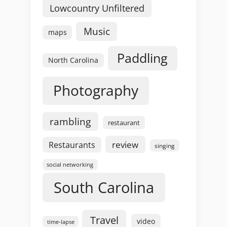
Lowcountry Unfiltered
Music
maps
Paddling
North Carolina
Photography
rambling
restaurant
review
Restaurants
singing
social networking
South Carolina
Travel
video
time-lapse