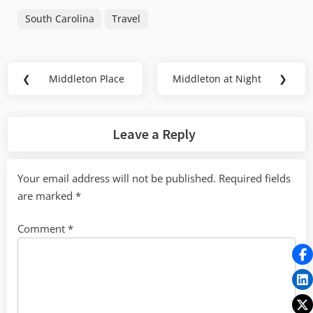
South Carolina
Travel
Post
❮
Middleton Place
Middleton at Night
❯
Previous
Next
navigation
Post:
Post:
Leave a Reply
Your email address will not be published.
Required fields
are marked
*
Comment
*