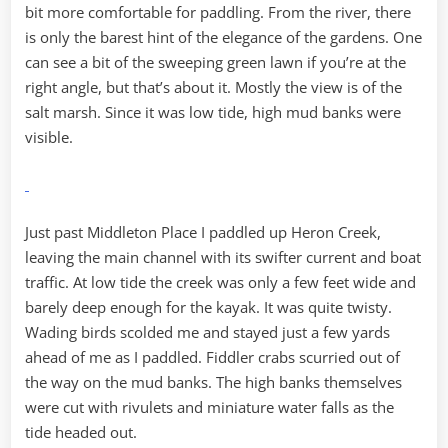
bit more comfortable for paddling. From the river, there
is only the barest hint of the elegance of the gardens. One
can see a bit of the sweeping green lawn if you’re at the
right angle, but that’s about it. Mostly the view is of the
salt marsh. Since it was low tide, high mud banks were
visible.
Just past Middleton Place I paddled up Heron Creek,
leaving the main channel with its swifter current and boat
traffic. At low tide the creek was only a few feet wide and
barely deep enough for the kayak. It was quite twisty.
Wading birds scolded me and stayed just a few yards
ahead of me as I paddled. Fiddler crabs scurried out of
the way on the mud banks. The high banks themselves
were cut with rivulets and miniature water falls as the
tide headed out.