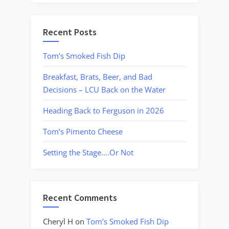
Recent Posts
Tom’s Smoked Fish Dip
Breakfast, Brats, Beer, and Bad
Decisions – LCU Back on the Water
Heading Back to Ferguson in 2026
Tom’s Pimento Cheese
Setting the Stage….Or Not
Recent Comments
Cheryl H
on
Tom’s Smoked Fish Dip