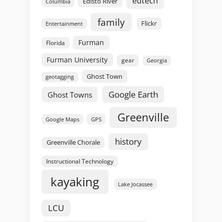
edtech
Edisto River
Columbia
family
Flickr
Entertainment
Furman
Florida
Furman University
gear
Georgia
Ghost Town
geotagging
Google Earth
Ghost Towns
Greenville
GPS
Google Maps
history
Greenville Chorale
Instructional Technology
kayaking
Lake Jocassee
LCU