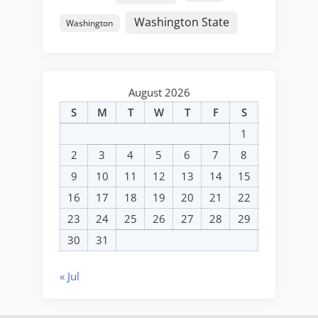
Washington State
Washington
August 2026
S
M
T
W
T
F
S
1
2
3
4
5
6
7
8
9
10
11
12
13
14
15
16
17
18
19
20
21
22
23
24
25
26
27
28
29
30
31
« Jul