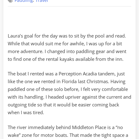
,
Paddling
Travel
the
Ashley
River
Laura’s goal for the day was to sit by the pool and read.
While that would suit me for awhile, I was up for a bit
more adventure. I changed into paddling gear and went
to find one of the rental kayaks available from the inn.
The boat I rented was a Perception Acadia tandem, just
like the one we rented in Florida last Christmas. Having
paddled one of these solo before, I felt very comfortable
with its handling. I headed upriver against the current and
outgoing tide so that it would be easier coming back
when I was tired.
The river immediately behind Middleton Place is a “no
wake” zone for motor boats. That made the tight space a