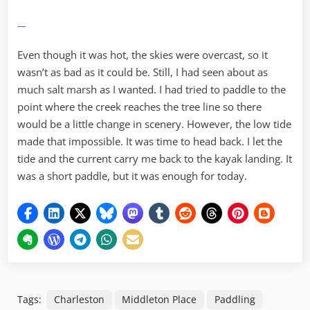
Even though it was hot, the skies were overcast, so it
wasn’t as bad as it could be. Still, I had seen about as
much salt marsh as I wanted. I had tried to paddle to the
point where the creek reaches the tree line so there
would be a little change in scenery. However, the low tide
made that impossible. It was time to head back. I let the
tide and the current carry me back to the kayak landing. It
was a short paddle, but it was enough for today.
Tags:
Charleston
Middleton Place
Paddling