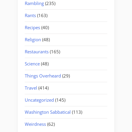
Rambling
(235)
Rants
(163)
Recipes
(40)
Religion
(48)
Restaurants
(165)
Science
(48)
Things Overheard
(29)
Travel
(414)
Uncategorized
(145)
Washington Sabbatical
(113)
Weirdness
(62)