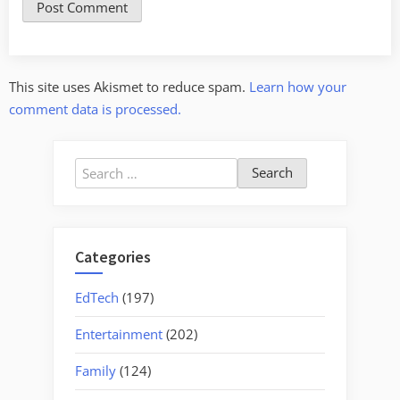
This site uses Akismet to reduce spam.
Learn how your
comment data is processed.
Search
for:
Categories
EdTech
(197)
Entertainment
(202)
Family
(124)