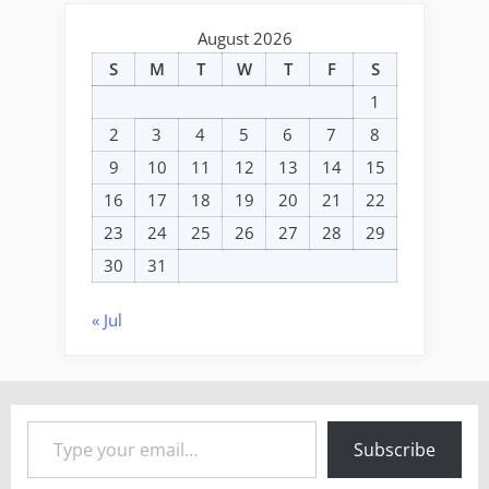
August 2026
S
M
T
W
T
F
S
1
2
3
4
5
6
7
8
9
10
11
12
13
14
15
16
17
18
19
20
21
22
23
24
25
26
27
28
29
30
31
« Jul
Type your email…
Subscribe