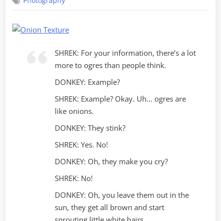
Photography
Photography
SHREK: For your information, there’s a lot
more to ogres than people think.
DONKEY: Example?
SHREK: Example? Okay. Uh… ogres are
like onions.
DONKEY: They stink?
SHREK: Yes. No!
DONKEY: Oh, they make you cry?
SHREK: No!
DONKEY: Oh, you leave them out in the
sun, they get all brown and start
sprouting little white hairs.