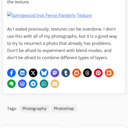
the texture.
As I stated previously, textures can be overdone. I don’t
use this with all of my photographs, but it is a good way
to try to resurrect a photo that already has problems.
Don’t be afraid to experiment with blend modes, and
don’t be afraid to combine different types of layers.
Tags:
Photography
Photoshop