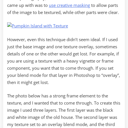
came up with was to
use creative masking
to allow parts
of the image to be textured, while other parts were clear.
However, even this technique didn’t seem ideal. If I used
just the base image and one texture overlay, sometimes
details of one or the other would get lost. For example, if
you are using a texture with a heavy vignette or frame
component, you want that to come through. If you set
your blend mode for that layer in Photoshop to “overlay”,
then it might get lost.
The photo below has a strong frame element to the
texture, and I wanted that to come through. To create this
image I used three layers. The first layer was the black
and white image of the old house. The second layer was
my texture set to an overlay blend mode, and the third