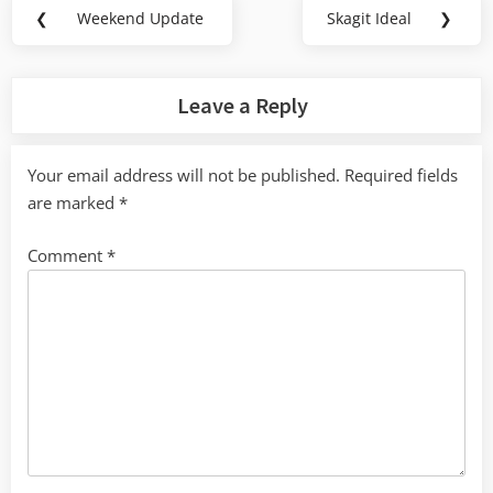
Post
❮
Weekend Update
Skagit Ideal
❯
Previous
Next
navigation
Post:
Post:
Leave a Reply
Your email address will not be published.
Required fields
are marked
*
Comment
*