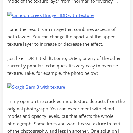
mode of the texture layer from “normal” to “overlay”…
…and the result is an image that combines aspects of
both layers. You can change the opacity of the upper
texture layer to increase or decrease the effect.
Just like HDR, tilt-shift, Lomo, Orten, or any of the other
currently popular techniques, it’s very easy to overuse
texture. Take, for example, the photo below:
In my opinion the crackled mud texture detracts from the
original photograph. You can experiment with blend
modes and opacity levels, but that affects the whole
photograph. Sometimes you want heavy texture in part
of the photography, and less in another. One solution I