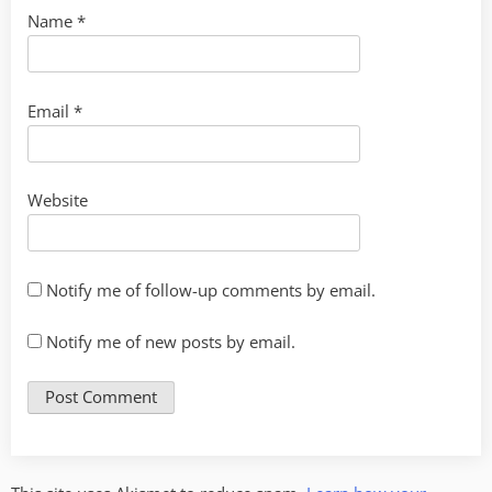
Name
*
Email
*
Website
Notify me of follow-up comments by email.
Notify me of new posts by email.