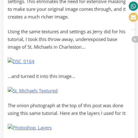
settings. This eliminates the need for extensive masking
to make sure your original image comes through, and it
creates a much richer image.
Using the same textures and settings as Jerry did for his
tutorial, I took this throw-away, underexposed base
image of St. Michaels in Charleston…
…and turned it into this image…
The onion photograph at the top of this post was done
using this same tutorial. Here are the layers I used for it: