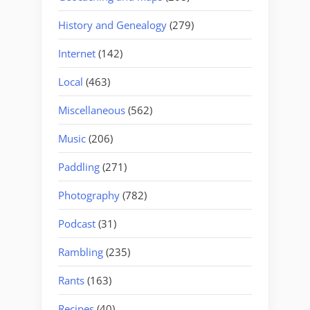
History and Genealogy
(279)
Internet
(142)
Local
(463)
Miscellaneous
(562)
Music
(206)
Paddling
(271)
Photography
(782)
Podcast
(31)
Rambling
(235)
Rants
(163)
Recipes
(40)