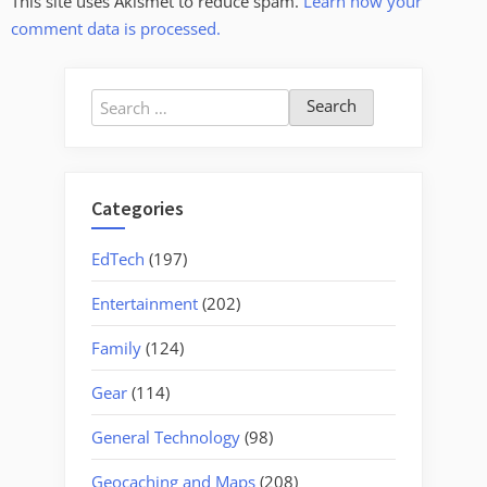
This site uses Akismet to reduce spam.
Learn how your
comment data is processed.
Search
for:
Categories
EdTech
(197)
Entertainment
(202)
Family
(124)
Gear
(114)
General Technology
(98)
Geocaching and Maps
(208)