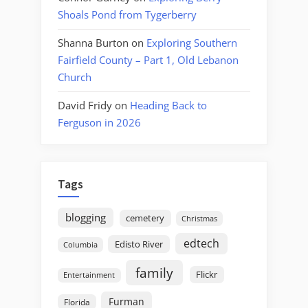
Shoals Pond from Tygerberry
Shanna Burton
on
Exploring Southern
Fairfield County – Part 1, Old Lebanon
Church
David Fridy
on
Heading Back to
Ferguson in 2026
Tags
blogging
cemetery
Christmas
edtech
Edisto River
Columbia
family
Flickr
Entertainment
Furman
Florida