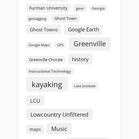
Furman University
gear
Georgia
Ghost Town
geotagging
Google Earth
Ghost Towns
Greenville
GPS
Google Maps
history
Greenville Chorale
Instructional Technology
kayaking
Lake Jocassee
LCU
Lowcountry Unfiltered
Music
maps