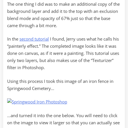
The one thing I did was to make an additional copy of the
background layer and add it to the top with an exclusion
blend mode and opacity of 67% just so that the base
came through a bit more.
In the
second tutorial
I found, Jerry uses what he calls his
“painterly effect.” The completed image looks like it was
done on canvas, as if it were a painting. This tutorial uses
only two layers, but also makes use of the “Texturizer”
filter in Photoshop.
Using this process I took this image of an iron fence in
Springwood Cemetery…
…and turned it into the one below. You will need to click
on the image to view it larger so that you can actually see