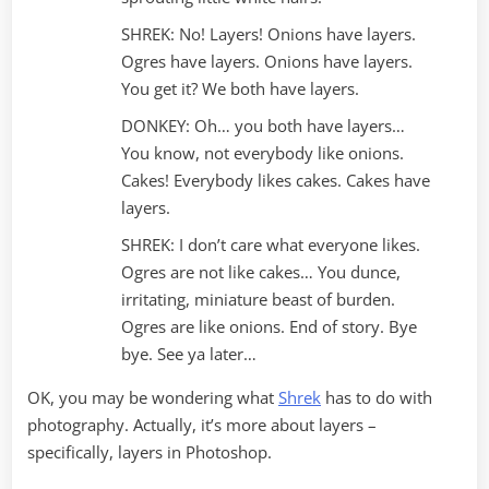
SHREK: No! Layers! Onions have layers.
Ogres have layers. Onions have layers.
You get it? We both have layers.
DONKEY: Oh… you both have layers…
You know, not everybody like onions.
Cakes! Everybody likes cakes. Cakes have
layers.
SHREK: I don’t care what everyone likes.
Ogres are not like cakes… You dunce,
irritating, miniature beast of burden.
Ogres are like onions. End of story. Bye
bye. See ya later…
OK, you may be wondering what
Shrek
has to do with
photography. Actually, it’s more about layers –
specifically, layers in Photoshop.