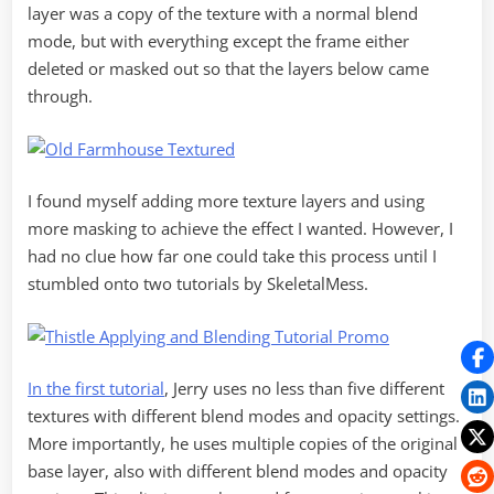
layer was a copy of the texture with a normal blend
mode, but with everything except the frame either
deleted or masked out so that the layers below came
through.
I found myself adding more texture layers and using
more masking to achieve the effect I wanted. However, I
had no clue how far one could take this process until I
stumbled onto two tutorials by SkeletalMess.
In the first tutorial
, Jerry uses no less than five different
textures with different blend modes and opacity settings.
More importantly, he uses multiple copies of the original
base layer, also with different blend modes and opacity