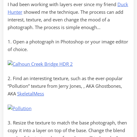
I had been working with layers ever since my friend
Duck
Hunter
showed me the technique. The process can add
interest, texture, and even change the mood of a
photograph. The process is simple enough…
1. Open a photograph in Photoshop or your image editor
of choice.
2. Find an interesting texture, such as the ever-popular
“Pollution” texture from Jerry Jones, , AKA Ghostbones,
AKA
SkeletalMess
3. Resize the texture to match the base photograph, then
copy it into a layer on top of the base. Change the blend