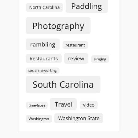
Paddling
North Carolina
Photography
rambling
restaurant
review
Restaurants
singing
social networking
South Carolina
Travel
video
time-lapse
Washington State
Washington