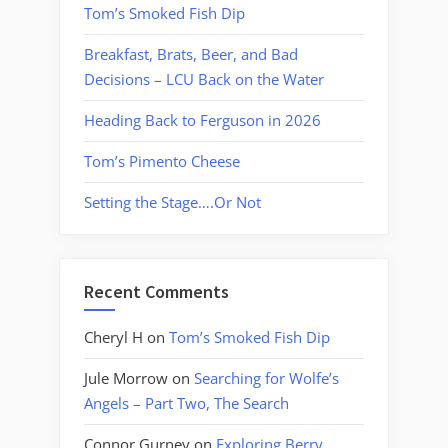
Tom’s Smoked Fish Dip
Breakfast, Brats, Beer, and Bad
Decisions – LCU Back on the Water
Heading Back to Ferguson in 2026
Tom’s Pimento Cheese
Setting the Stage….Or Not
Recent Comments
Cheryl H
on
Tom’s Smoked Fish Dip
Jule Morrow
on
Searching for Wolfe’s
Angels – Part Two, The Search
Connor Gurney
on
Exploring Berry