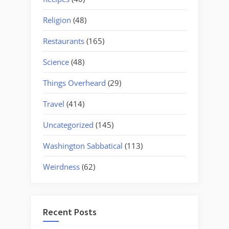
Religion
(48)
Restaurants
(165)
Science
(48)
Things Overheard
(29)
Travel
(414)
Uncategorized
(145)
Washington Sabbatical
(113)
Weirdness
(62)
Recent Posts